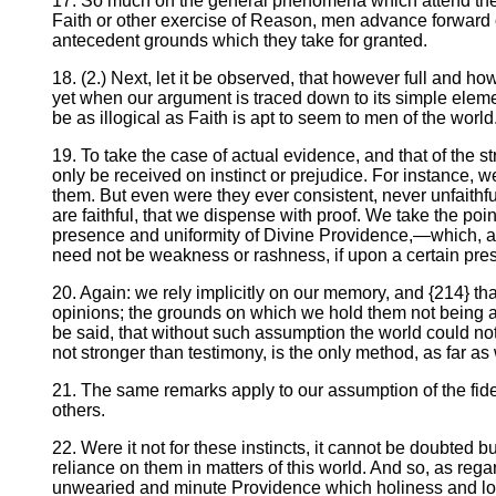
17. So much on the general phenomena which attend the ex
Faith or other exercise of Reason, men advance forward on
antecedent grounds which they take for granted.
18. (2.) Next, let it be observed, that however full and
yet when our argument is traced down to its simple eleme
be as illogical as Faith is apt to seem to men of the world
19. To take the case of actual evidence, and that of the s
only be received on instinct or prejudice. For instance, we
them. But even were they ever consistent, never unfaithful,
are faithful, that we dispense with proof. We take the point 
presence and uniformity of Divine Providence,—which, aga
need not be weakness or rashness, if upon a certain presen
20. Again: we rely implicitly on our memory, and {214} that
opinions; the grounds on which we hold them not being a
be said, that without such assumption the world could no
not stronger than testimony, is the only method, as far a
21. The same remarks apply to our assumption of the fide
others.
22. Were it not for these instincts, it cannot be doubte
reliance on them in matters of this world. And so, as reg
unwearied and minute Providence which holiness and love 