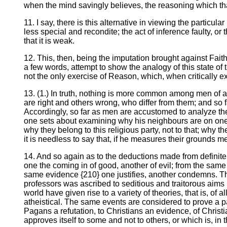
when the mind savingly believes, the reasoning which that
11. I say, there is this alternative in viewing the particul
less special and recondite; the act of inference faulty, or 
that it is weak.
12. This, then, being the imputation brought against Faith,
a few words, attempt to show the analogy of this state of t
not the only exercise of Reason, which, when critically 
13. (1.) In truth, nothing is more common among men of a
are right and others wrong, who differ from them; and so 
Accordingly, so far as men are accustomed to analyze the 
one sets about examining why his neighbours are on one si
why they belong to this religious party, not to that; why th
it is needless to say that, if he measures their grounds m
14. And so again as to the deductions made from definite
one the coming in of good, another of evil; from the same 
same evidence {210} one justifies, another condemns. The
professors was ascribed to seditious and traitorous aim
world have given rise to a variety of theories, that is, of
atheistical. The same events are considered to prove a par
Pagans a refutation, to Christians an evidence, of Christ
approves itself to some and not to others, or which is, in