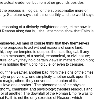
the actual evidence, but from other grounds besides.
 the process is illogical, or the subject-matter more or
hly. Scripture says that it is unearthly, and the world says
he reasoning of a divinely enlightened one, let me now, in
 Reason also; that is, I shall attempt to show that Faith is
emselves. All men of course think that they themselves
no one proposes to act without reasons of some kind.
, they are tempted to despise them as illogical. If any
tain measures, of a social, economical, or civil nature;
rature; or why they hold certain views in matters of opinion;
y in holding them up to ridicule, or even to censure.
ur fine weather, another bad; from the signs of the times
ty or perversity, one simplicity, another craft; upon the
 magic, others they converted; the union of its
ans love one another." The phenomena of the physical
stronomy, chemistry, and physiology; theories religious and
ion or of another. The downfall of the Roman Empire was to
hat Faith is not the only exercise of Reason, which