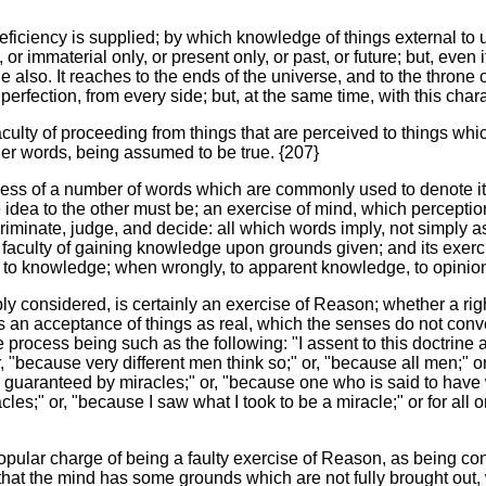
eficiency is supplied; by which knowledge of things external to u
 or immaterial only, or present only, or past, or future; but, even if
range also. It reaches to the ends of the universe, and to the thr
rfection, from every side; but, at the same time, with this character
aculty of proceeding from things that are perceived to things which
her words, being assumed to be true. {207}
ss of a number of words which are commonly used to denote it an
 idea to the other must be; an exercise of mind, which perceptio
criminate, judge, and decide: all which words imply, not simply ass
e faculty of gaining knowledge upon grounds given; and its exerc
ads to knowledge; when wrongly, to apparent knowledge, to opinion
ply considered, is certainly an exercise of Reason; whether a righ
n. It is an acceptance of things as real, which the senses do not co
process being such as the following: "I assent to this doctrine a
 "because very different men think so;" or, "because all men;" or,
e guaranteed by miracles;" or, "because one who is said to have
cles;" or, "because I saw what I took to be a miracle;" or for al
popular charge of being a faulty exercise of Reason, as being c
or that the mind has some grounds which are not fully brought out,