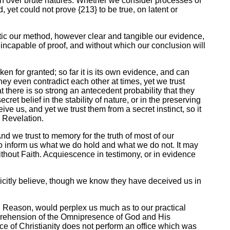
an over brute natures. Whether we consider processes of
yet could not prove {213} to be true, on latent or
tic our method, however clear and tangible our evidence,
incapable of proof, and without which our conclusion will
ken for granted; so far it is its own evidence, and can
They even contradict each other at times, yet we trust
t there is so strong an antecedent probability that they
ecret belief in the stability of nature, or in the preserving
 us, and yet we trust them from a secret instinct, so it
a Revelation.
nd we trust to memory for the truth of most of our
o inform us what we do hold and what we do not. It may
thout Faith. Acquiescence in testimony, or in evidence
licitly believe, though we know they have deceived us in
nd Reason, would perplex us much as to our practical
 apprehension of the Omnipresence of God and His
ce of Christianity does not perform an office which was