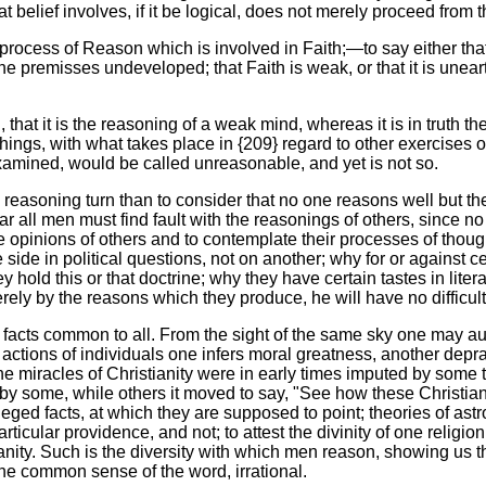
 belief involves, if it be logical, does not merely proceed from 
ar process of Reason which is involved in Faith;—to say either that
the premisses undeveloped; that Faith is weak, or that it is uneart
 that it is the reasoning of a weak mind, whereas it is in truth t
hings, with what takes place in {209} regard to other exercises of
examined, would be called unreasonable, and yet is not so.
 reasoning turn than to consider that no one reasons well but th
far all men must find fault with the reasonings of others, since 
opinions of others and to contemplate their processes of thought
de in political questions, not on another; why for or against cer
ey hold this or that doctrine; why they have certain tastes in lite
erely by the reasons which they produce, he will have no difficult
 facts common to all. From the sight of the same sky one may aug
actions of individuals one infers moral greatness, another depravi
 miracles of Christianity were in early times imputed by some to
s by some, while others it moved to say, "See how these Christi
 alleged facts, at which they are supposed to point; theories of a
ticular providence, and not; to attest the divinity of one relig
ianity. Such is the diversity with which men reason, showing us t
 the common sense of the word, irrational.