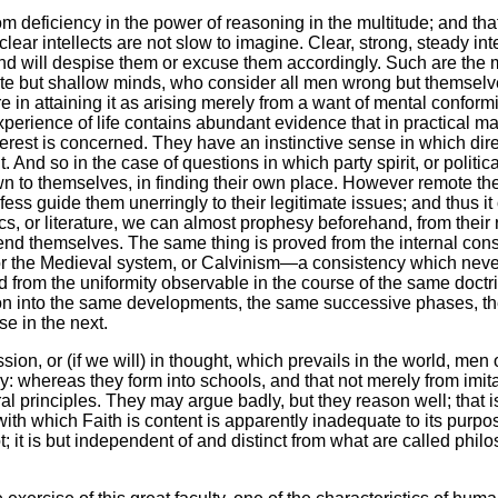
from deficiency in the power of reasoning in the multitude; and tha
ear intellects are not slow to imagine. Clear, strong, steady intel
, and will despise them or excuse them accordingly. Such are the
ute but shallow minds, who consider all men wrong but themselves
lure in attaining it as arising merely from a want of mental confo
 experience of life contains abundant evidence that in practical
rest is concerned. They have an instinctive sense in which direc
And so in the case of questions in which party spirit, or political
n to themselves, in finding their own place. However remote th
ofess guide them unerringly to their legitimate issues; and thus it
ics, or literature, we can almost prophesy beforehand, from their
fend themselves. The same thing is proved from the internal con
, or the Medieval system, or Calvinism—a consistency which neve
d from the uniformity observable in the course of the same doctrin
it on into the same developments, the same successive phases, th
se in the next.
ssion, or (if we will) in thought, which prevails in the world, men
y: whereas they form into schools, and that not merely from imita
al principles. They may argue badly, but they reason well; that i
ith which Faith is content is apparently inadequate to its purpos
t; it is but independent of and distinct from what are called philo