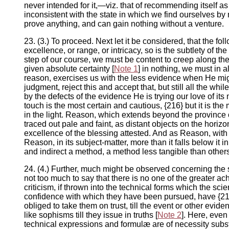
never intended for it,—viz. that of recommending itself as 
inconsistent with the state in which we find ourselves b
prove anything, and can gain nothing without a venture.
23. (3.) To proceed. Next let it be considered, that the f
excellence, or range, or intricacy, so is the subtlety of t
step of our course, we must be content to creep along th
given absolute certainty [
Note 1
] in nothing, we must in 
reason, exercises us with the less evidence when He might
judgment, reject this and accept that, but still all the whi
by the defects of the evidence He is trying our love of it
touch is the most certain and cautious, {216} but it is th
in the light. Reason, which extends beyond the province o
traced out pale and faint, as distant objects on the horiz
excellence of the blessing attested. And as Reason, with 
Reason, in its subject-matter, more than it falls below it i
and indirect a method, a method less tangible than others,
24. (4.) Further, much might be observed concerning the 
not too much to say that there is no one of the greater 
criticism, if thrown into the technical forms which the sc
confidence with which they have been pursued, have {217
obliged to take them on trust, till the event or other ev
like sophisms till they issue in truths [
Note 2
]. Here, even
technical expressions and formulæ are of necessity substitut