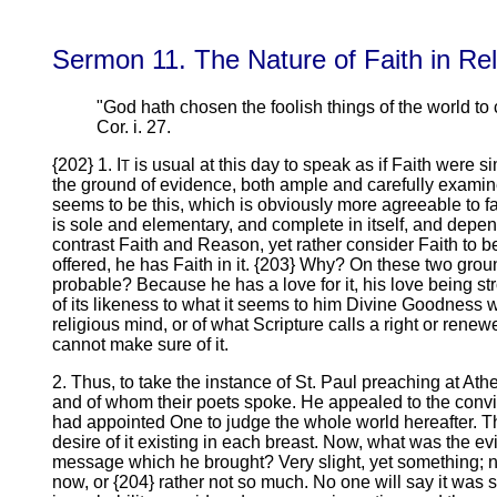
Sermon 11. The Nature of Faith in Re
"God hath chosen the foolish things of the world t
Cor. i. 27.
{202} 1. I
is usual at this day to speak as if Faith were
T
the ground of evidence, both ample and carefully exami
seems to be this, which is obviously more agreeable to fact
is sole and elementary, and complete in itself, and depe
contrast Faith and Reason, yet rather consider Faith to b
offered, he has Faith in it. {203} Why? On these two gr
probable? Because he has a love for it, his love being st
of its likeness to what it seems to him Divine Goodness w
religious mind, or of what Scripture calls a right or ren
cannot make sure of it.
2. Thus, to take the instance of St. Paul preaching at A
and of whom their poets spoke. He appealed to the convic
had appointed One to judge the whole world hereafter. Th
desire of it existing in each breast. Now, what was the e
message which he brought? Very slight, yet something; no
now, or {204} rather not so much. No one will say it was s