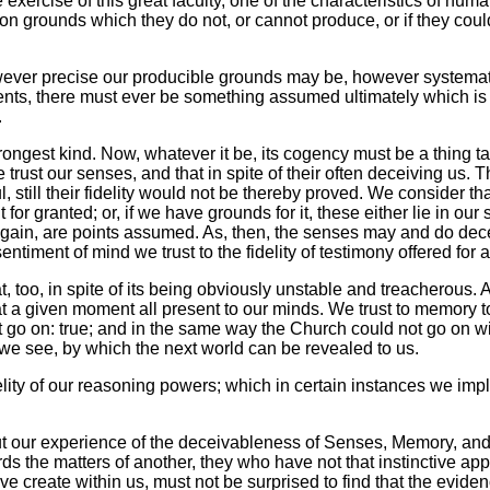
ercise of this great faculty, one of the characteristics of hum
 grounds which they do not, or cannot produce, or if they could, 
 however precise our producible grounds may be, however systema
nts, there must ever be something assumed ultimately which is 
.
trongest kind. Now, whatever it be, its cogency must be a thing ta
 trust our senses, and that in spite of their often deceiving us. 
 still their fidelity would not be thereby proved. We consider tha
for granted; or, if we have grounds for it, these either lie in our s
in, are points assumed. As, then, the senses may and do deceive
timent of mind we trust to the fidelity of testimony offered for 
, too, in spite of its being obviously unstable and treacherous. A
t a given moment all present to our minds. We trust to memory t
t go on: true; and in the same way the Church could not go on wi
s we see, by which the next world can be revealed to us.
lity of our reasoning powers; which in certain instances we imp
d but our experience of the deceivableness of Senses, Memory, a
ards the matters of another, they who have not that instinctive
create within us, must not be surprised to find that the eviden