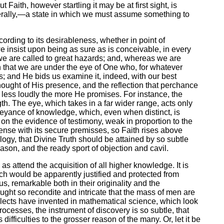
Faith, however startling it may be at first sight, is
enerally,—a state in which we must assume something to
cording to its desirableness, whether in point of
 we insist upon being as sure as is conceivable, in every
 we are called to great hazards; and, whereas we are
on that we are under the eye of One who, for whatever
s; and He bids us examine it, indeed, with our best
e thought of His presence, and the reflection that perchance
ak less loudly the more He promises. For instance, the
th. The eye, which takes in a far wider range, acts only
nveyance of knowledge, which, even when distinct, is
s on the evidence of testimony, weak in proportion to the
Sense with its secure premisses, so Faith rises above
nalogy, that Divine Truth should be attained by so subtle
eason, and the ready sport of objection and cavil.
 attend the acquisition of all higher knowledge. It is
ch would be apparently justified and protected from
s, remarkable both in their originality and the
ght so recondite and intricate that the mass of men are
ellects have invented in mathematical science, which look
rocesses, the instrument of discovery is so subtle, that
difficulties to the grosser reason of the many. Or, let it be