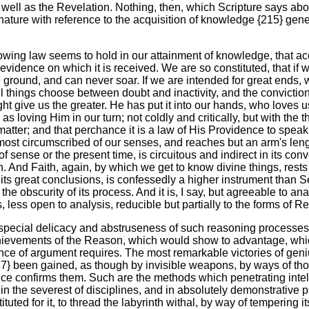
well as the Revelation. Nothing, then, which Scripture says about 
y nature with reference to the acquisition of knowledge {215} g
ollowing law seems to hold in our attainment of knowledge, that ac
he evidence on which it is received. We are so constituted, that if
e ground, and can never soar. If we are intended for great ends,
all things choose between doubt and inactivity, and the convicti
 give us the greater. He has put it into our hands, who loves u
le as loving Him in our turn; not coldly and critically, but with th
s matter; and that perchance it is a law of His Providence to spe
e most circumscribed of our senses, and reaches but an arm's leng
f sense or the present time, is circuitous and indirect in its co
on. And Faith, again, by which we get to know divine things, rest
its great conclusions, is confessedly a higher instrument than 
n the obscurity of its process. And it is, I say, but agreeable to a
 less open to analysis, reducible but partially to the forms of R
special delicacy and abstruseness of such reasoning processes as
achievements of the Reason, which would show to advantage, whi
ience of argument requires. The most remarkable victories of geniu
} been gained, as though by invisible weapons, by ways of thou
idence confirms them. Such are the methods which penetrating int
 in the severest of disciplines, and in absolutely demonstrative p
ed for it, to thread the labyrinth withal, by way of tempering its 