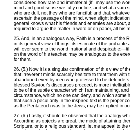
considered how rare and immaterial (if I may use the wor
mind and good sense we fully confide; and what a vain s
who are dull, not they who are fanciful; and that, whatever 
ascertain the passage of the mind, when slight indication
general knows what his friends and enemies are about, a
required to argue the matter in word or on paper, all his m
25. And, in an analogous way, Faith is a process of the R
in its general view of things, its estimate of the probable
will ever seem to the world irrational and despicable;—til
on the word of his teacher, may be analogous to the exer
for them.
26. (5.) Now it is a singular confirmation of this view of 
that irreverent minds scarcely hesitate to treat them wit
abandoned even by men who professed to be defenders of Ch
blessed Saviour's discourses proceed, is more intelligibl
to be of the subtle character which I am maintaining, and 
circumstance, which no one can deny, and which some hav
that such a peculiarity in the inspired text is the proper 
as the Pentateuch was to the Jews, may be implied in ou
27. (6.) Lastly, it should be observed that the analogy wh
According as objects are great, the mode of attaining them 
Scripture, or to a religious standard, let me appeal to the