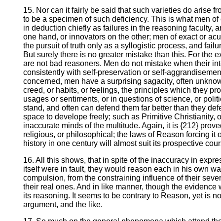
15. Nor can it fairly be said that such varieties do arise 
to be a specimen of such deficiency. This is what men of cl
in deduction chiefly as failures in the reasoning faculty
one hand, or innovators on the other; men of exact or ac
the pursuit of truth only as a syllogistic process, and fai
But surely there is no greater mistake than this. For the
are not bad reasoners. Men do not mistake when their inte
consistently with self-preservation or self-aggrandisement. 
concerned, men have a surprising sagacity, often unknow
creed, or habits, or feelings, the principles which they pr
usages or sentiments, or in questions of science, or polit
stand, and often can defend them far better than they de
space to develope freely; such as Primitive Christianity
inaccurate minds of the multitude. Again, it is {212} prove
religious, or philosophical; the laws of Reason forcing 
history in one century will almost suit its prospective cour
16. All this shows, that in spite of the inaccuracy in expre
itself were in fault, they would reason each in his own wa
compulsion, from the constraining influence of their sever
their real ones. And in like manner, though the evidence w
its reasoning. It seems to be contrary to Reason, yet is no
argument, and the like.