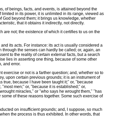
s, of beings, facts, and events, is attained beyond the
 limited in its power, it is unlimited in its range, viewed as
one of God beyond them; it brings us knowledge, whether
istic, that it obtains it indirectly, not directly.
 are not; the existence of which it certifies to us on the
d its acts. For instance: its act is usually considered a
n through the senses can hardly be called; or, again, an
ent to the reality of certain external facts, but a search
ise lies in asserting one thing, because of some other
, and error.
t exercise or not is a farther question; and, whether so to
nvey, upon certain previous grounds; it is an instrument of
s true, because I have been taught it;" or, "because
 "most men;" or, "because it is established;" or,
 wrought miracles," or "who says he wrought them," "has
l or some of these reasons together. Some such exercise of
onducted on insufficient grounds; and, I suppose, so much
 when the process is thus exhibited. In other words, that