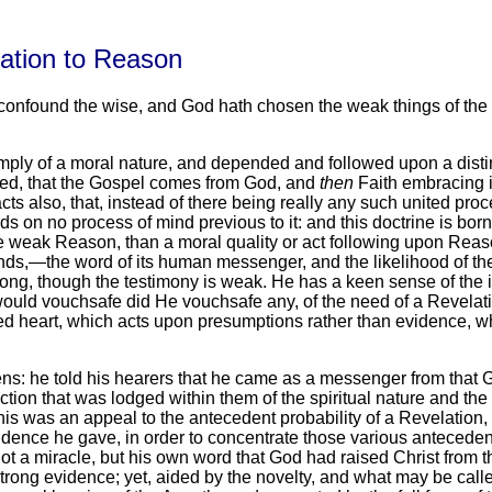
lation to Reason
o confound the wise, and God hath chosen the weak things of the 
 simply of a moral nature, and depended and followed upon a di
ned, that the Gospel comes from God, and
then
Faith embracing i
s also, that, instead of there being really any such united proce
nds on no process of mind previous to it: and this doctrine is b
e weak Reason, than a moral quality or act following upon Reaso
ounds,—the word of its human messenger, and the likelihood of 
rong, though the testimony is weak. He has a keen sense of the i
ould vouchsafe did He vouchsafe any, of the need of a Revelation
ewed heart, which acts upon presumptions rather than evidence, 
thens: he told his hearers that he came as a messenger from tha
tion that was lodged within them of the spiritual nature and the
is was an appeal to the antecedent probability of a Revelation,
vidence he gave, in order to concentrate those various antecedent
t a miracle, but his own word that God had raised Christ from t
trong evidence; yet, aided by the novelty, and what may be called