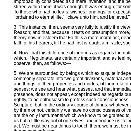
improbability considered as a mere invention, and the per
stirred within them, it was enough. It was enough, for so
To those who had no fears, wishes, longings, or expectati
"ordained to eternal life," "clave unto him, and believed."
3. This instance, then, seems very fully to justify the vie
Reason; and that, because it rests on presumption more, a
theory now in esteem that Faith is a mere moral act, dep
faith of his hearers, till he had first wrought a miracle
4. Now, that this difference of theories as regards the natu
which, if legitimate, are certainly important: and as feelin
observe, then, as follows:—
5. We are surrounded by beings which exist quite indepe
commonly separate into two great divisions, material and
and things, of their properties and modes, of their relati
senses; we see and hear what passes, and that immediate
presence, does not appear, except indeed as regards our o
rightly, to be enthusiasm to profess such consciousness
Scripture: but, in the ordinary course of things, whateve
by them or not, certainly we have no consciousness of tha
are the only instruments which we know to be granted to 
us but a little way out of ourselves, and introduce us to
act. We must be near things to touch them; we must be in