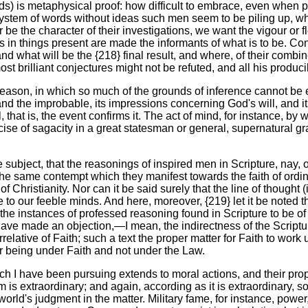
ds) is metaphysical proof: how difficult to embrace, even when 
ystem of words without ideas such men seem to be piling up, whi
be the character of their investigations, we want the vigour or fle
s in things present are made the informants of what is to be. Con
nd what will be the {218} final result, and where, of their com
ost brilliant conjectures might not be refuted, and all his produc
eason, in which so much of the grounds of inference cannot be exh
 and the improbable, its impressions concerning God's will, and it
l, that is, the event confirms it. The act of mind, for instance, 
cise of sagacity in a great statesman or general, supernatural g
the subject, that the reasonings of inspired men in Scripture, nay,
h the same contempt which they manifest towards the faith of ord
ristianity. Nor can it be said surely that the line of thought (
e to our feeble minds. And here, moreover, {219} let it be noted 
the instances of professed reasoning found in Scripture to be of 
e made an objection,—I mean, the indirectness of the Scripture 
correlative of Faith; such a text the proper matter for Faith to wo
r being under Faith and not under the Law.
ich I have been pursuing extends to moral actions, and their prope
is extraordinary; and again, according as it is extraordinary, so 
 world's judgment in the matter. Military fame, for instance, power