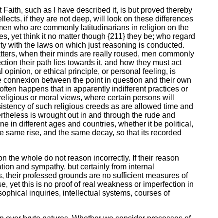
t Faith, such as I have described it, is but proved thereby
lects, if they are not deep, will look on these differences
 men who are commonly latitudinarians in religion on the
, yet think it no matter though {211} they be; who regard
rmity with the laws on which just reasoning is conducted.
 matters, when their minds are really roused, men commonly
tion their path lies towards it, and how they must act
 opinion, or ethical principle, or personal feeling, is
e connexion between the point in question and their own
 often happens that in apparently indifferent practices or
 religious or moral views, where certain persons will
sistency of such religious creeds as are allowed time and
rtheless is wrought out in and through the rude and
e in different ages and countries, whether it be political,
e same rise, and the same decay, so that its recorded
 on the whole do not reason incorrectly. If their reason
tion and sympathy, but certainly from internal
s, their professed grounds are no sufficient measures of
e, yet this is no proof of real weakness or imperfection in
sophical inquiries, intellectual systems, courses of