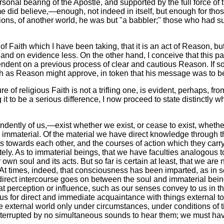
sonal bearing of the Apostle, and supported by the full force of
me did believe,—enough, not indeed in itself, but enough for tho
ons, of another world, he was but "a babbler;" those who had su
w of Faith which I have been taking, that it is an act of Reason, bu
nd on evidence less. On the other hand, I conceive that this pass
endent on a previous process of clear and cautious Reason. If so
, such as Reason might approve, in token that his message was to 
re of religious Faith is not a trifling one, is evident, perhaps, f
g it to be a serious difference, I now proceed to state distinctly w
ndently of us,—exist whether we exist, or cease to exist, whet
 immaterial. Of the material we have direct knowledge through t
ons towards each other, and the courses of action which they carry
ly. As to immaterial beings, that we have faculties analogous 
wn soul and its acts. But so far is certain at least, that we ar
. At times, indeed, that consciousness has been imparted, as in
r direct intercourse goes on between the soul and immaterial be
t perception or influence, such as our senses convey to us in th
us for direct and immediate acquaintance with things external to
 the external world only under circumstances, under conditions of
terrupted by no simultaneous sounds to hear them; we must have