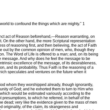
world to confound the things which are mighty." 1
stinct act of Reason beforehand,—Reason warranting, on
t. On the other hand, the more Scriptural representation
ss of reasoning first, and then believing, the act of Faith
orne out by the common opinion of men, who, though they
n. The Word of Life is offered to a man; and, on its being
the message. And why does he feel the message to be
ntrinsic excellence of the message, of its desirableness,
, and its probability. Thus Faith is the reasoning of a
which speculates and ventures on the future when it
t God whom they worshipped already, though ignorantly,
 unity of God; and he exhorted them to turn to Him who
 which would be estimated variously according to the
 presumptions, to which he referred, in behalf of the
he dead; very like the evidence given to the mass of men
 originality, of the claim, its strangeness and