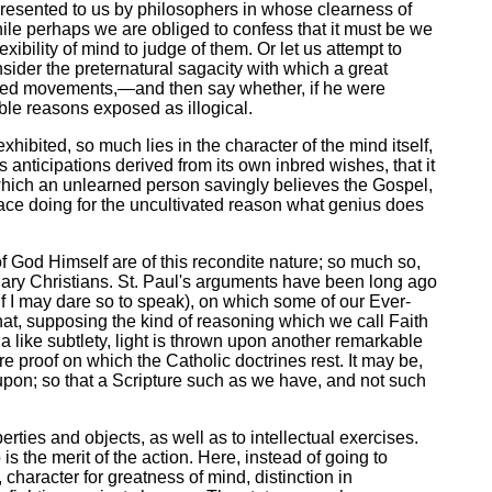
presented to us by philosophers in whose clearness of
le perhaps we are obliged to confess that it must be we
xibility of mind to judge of them. Or let us attempt to
sider the preternatural sagacity with which a great
bined movements,—and then say whether, if he were
ible reasons exposed as illogical.
ibited, so much lies in the character of the mind itself,
s anticipations derived from its own inbred wishes, that it
by which an unlearned person savingly believes the Gospel,
race doing for the uncultivated reason what genius does
 of God Himself are of this recondite nature; so much so,
inary Christians. St. Paul's arguments have been long ago
if I may dare so to speak), on which some of our Ever-
that, supposing the kind of reasoning which we call Faith
a like subtlety, light is thrown upon another remarkable
proof on which the Catholic doctrines rest. It may be,
rk upon; so that a Scripture such as we have, and not such
rties and objects, as well as to intellectual exercises.
is the merit of the action. Here, instead of going to
, character for greatness of mind, distinction in