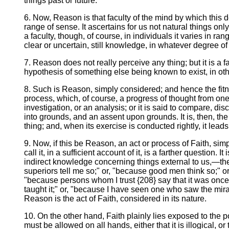
things past or future.
6. Now, Reason is that faculty of the mind by which this d
range of sense. It ascertains for us not natural things only,
a faculty, though, of course, in individuals it varies in 
clear or uncertain, still knowledge, in whatever degree of pe
7. Reason does not really perceive any thing; but it is a f
hypothesis of something else being known to exist, in ot
8. Such is Reason, simply considered; and hence the fitne
process, which, of course, a progress of thought from one
investigation, or an analysis; or it is said to compare, dis
into grounds, and an assent upon grounds. It is, then, th
thing; and, when its exercise is conducted rightly, it le
9. Now, if this be Reason, an act or process of Faith, sim
call it, in a sufficient account of it, is a farther questio
indirect knowledge concerning things external to us,—the 
superiors tell me so;" or, "because good men think so;" or,
"because persons whom I trust {208} say that it was onc
taught it;" or, "because I have seen one who saw the mira
Reason is the act of Faith, considered in its nature.
10. On the other hand, Faith plainly lies exposed to the 
must be allowed on all hands, either that it is illogical, 