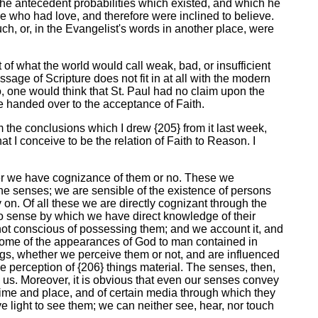
 the antecedent probabilities which existed, and which he
se who had love, and therefore were inclined to believe.
ch, or, in the Evangelist's words in another place, were
t of what the world would call weak, bad, or insufficient
age of Scripture does not fit in at all with the modern
, one would think that St. Paul had no claim upon the
be handed over to the acceptance of Faith.
rom the conclusions which I drew {205} from it last week,
hat I conceive to be the relation of Faith to Reason. I
her we have cognizance of them or no. These we
he senses; we are sensible of the existence of persons
 on. Of all these we are directly cognizant through the
to sense by which we have direct knowledge of their
e not conscious of possessing them; and we account it, and
 some of the appearances of God to man contained in
ings, whether we perceive them or not, and are influenced
e perception of {206} things material. The senses, then,
 us. Moreover, it is obvious that even our senses convey
 time and place, and of certain media through which they
 light to see them; we can neither see, hear, nor touch