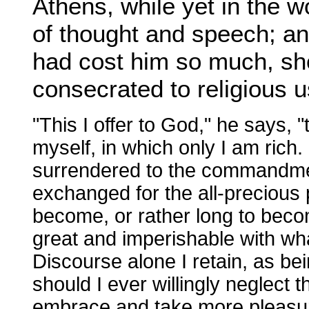
Athens, while yet in the wo
of thought and speech; an
had cost him so much, sh
consecrated to religious 
"This I offer to God," he says, "
myself, in which only I am rich. 
surrendered to the commandmen
exchanged for the all-precious 
become, or rather long to beco
great and imperishable with what
Discourse alone I retain, as be
should I ever willingly neglect 
embrace and take more pleasure 