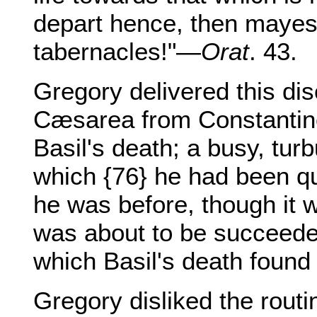
depart hence, then mayest
tabernacles!"—
Orat
. 43.
Gregory delivered this dis
Cæsarea from Constantinop
Basil's death; a busy, turb
which {76} he had been qu
he was before, though it 
was about to be succeede
which Basil's death found
Gregory disliked the routi