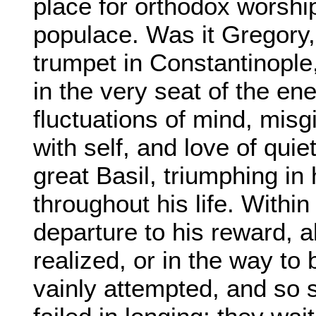
place for orthodox worshi
populace. Was it Gregory, 
trumpet in Constantinopl
in the very seat of the ene
fluctuations of mind, misg
with self, and love of qui
great Basil, triumphing in 
throughout his life. Within 
departure to his reward, a
realized, or in the way to
vainly attempted, and so 