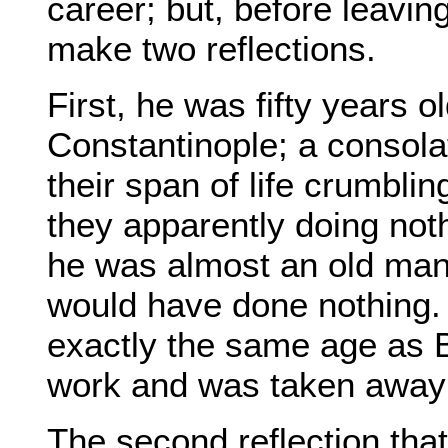
career; but, before leavin
make two reflections.
First, he was fifty years 
Constantinople; a consola
their span of life crumbli
they apparently doing noth
he was almost an old man;
would have done nothing.
exactly the same age as B
work and was taken away 
The second reflection that 