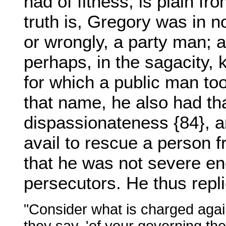
had of fitness, is plain fr
truth is, Gregory was in no
or wrongly, a party man; a
perhaps, in the sagacity, 
for which a public man too
that name, he also had tha
dispassionateness {84}, an
avail to rescue a person f
that he was not severe en
persecutors. He thus repl
"Consider what is charged agai
they say, 'of your governing the