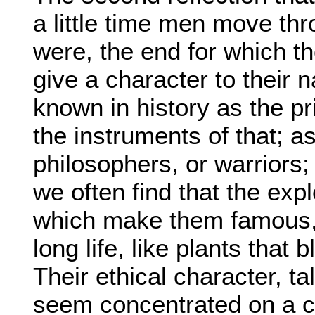
a little time men move thr
were, the end for which th
give a character to their 
known in history as the pr
the instruments of that; as 
philosophers, or warrior
we often find that the expl
which make them famous, l
long life, like plants that
Their ethical character, t
seem concentrated on a cri