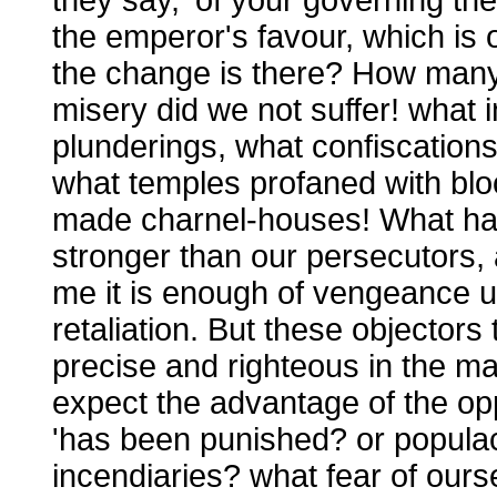
the emperor's favour, which is
the change is there? How many
misery did we not suffer! what i
plunderings, what confiscations
what temples profaned with bloo
made charnel-houses! What h
stronger than our persecutors, 
me it is enough of vengeance u
retaliation. But these objectors
precise and righteous in the mat
expect the advantage of the opp
'has been punished? or populac
incendiaries? what fear of ours