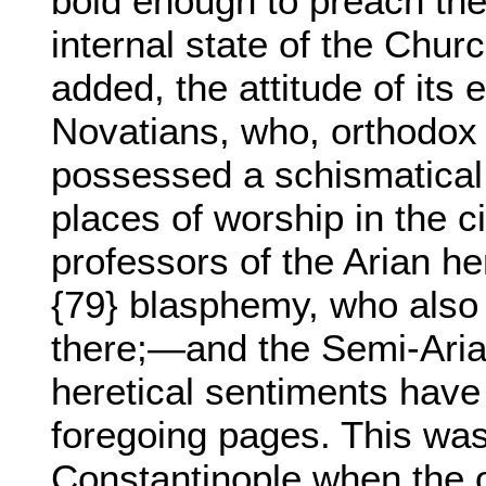
bold enough to preach the
internal state of the Chur
added, the attitude of its
Novatians, who, orthodox 
possessed a schismatical
places of worship in the 
professors of the Arian he
{79} blasphemy, who also
there;—and the Semi-Aria
heretical sentiments have
foregoing pages. This was
Constantinople when the 