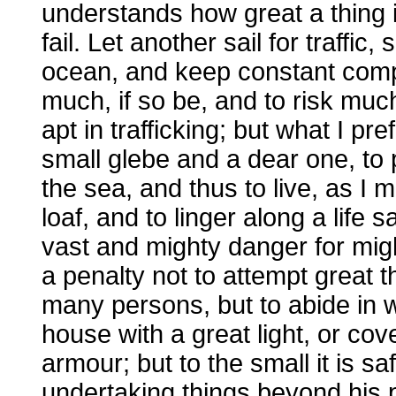
understands how great a thing i
fail. Let another sail for traffic
ocean, and keep constant comp
much, if so be, and to risk much
apt in trafficking; but what I pr
small glebe and a dear one, to 
the sea, and thus to live, as I 
loaf, and to linger along a life
vast and mighty danger for might
a penalty not to attempt great t
many persons, but to abide in wh
house with a great light, or cov
armour; but to the small it is sa
undertaking things beyond his p