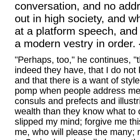
conversation, and no addr
out in high society, and 
at a platform speech, and 
a modern vestry in order. 
"Perhaps, too," he continues, "
indeed they have, that I do not 
and that there is a want of sty
pomp when people address me. Ce
consuls and prefects and illu
wealth than they know what to do 
slipped my mind; forgive me thi
me, who will please the many; re