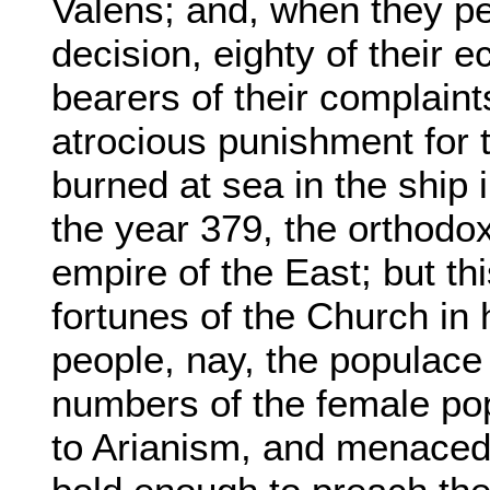
Valens; and, when they pe
decision, eighty of their 
bearers of their complaint
atrocious punishment for t
burned at sea in the ship
the year 379, the orthod
empire of the East; but thi
fortunes of the Church in 
people, nay, the populace i
numbers of the female pop
to Arianism, and menaced