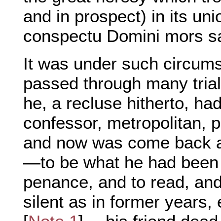
and in prospect) in its uni
conspectu Domini mors sa
It was under such circum
passed through many tria
he, a recluse hitherto, ha
confessor, metropolitan, p
and now was come back ag
—to be what he had been b
penance, and to read, and
silent as in former years,