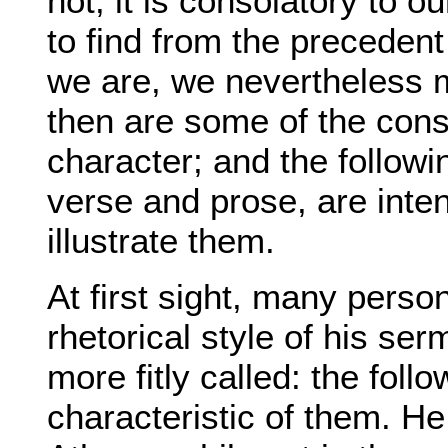
not, it is consolatory to o
to find from the precedent
we are, we nevertheless 
then are some of the cons
character; and the followin
verse and prose, are int
illustrate them.
At first sight, many perso
rhetorical style of his ser
more fitly called: the fol
characteristic of them. H