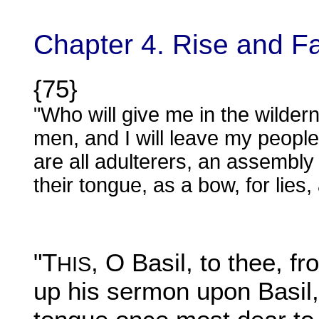
Chapter 4. Rise and Fa
{75}
"Who will give me in the wilder
men, and I will leave my peopl
are all adulterers, an assembly
their tongue, as a bow, for lies, 
"T
, O Basil, to thee, 
HIS
up his sermon upon Basil,