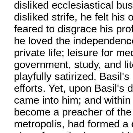
disliked ecclesiastical bus
disliked strife, he felt hi
feared to disgrace his pro
he loved the independence o
private life; leisure for med
government, study, and li
playfully satirized, Basil'
efforts. Yet, upon Basil's d
came into him; and within 
become a preacher of the C
metropolis, had formed a 