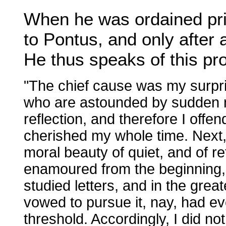
When he was ordained prie
to Pontus, and only after 
He thus speaks of this p
"The chief cause was my surpri
who are astounded by sudden no
reflection, and therefore I offe
cherished my whole time. Next, a
moral beauty of quiet, and of re
enamoured from the beginning
studied letters, and in the gre
vowed to pursue it, nay, had ev
threshold. Accordingly, I did n