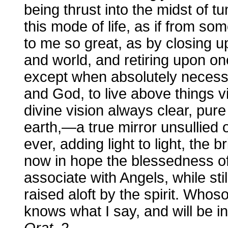
being thrust into the midst of 
this mode of life, as if from 
to me so great, as by closing u
and world, and retiring upon on
except when absolutely necessa
and God, to live above things vi
divine vision always clear, pure
earth,—a true mirror unsullied
ever, adding light to light, the 
now in hope the blessedness o
associate with Angels, while sti
raised aloft by the spirit. Whoso
knows what I say, and will be in
Orat
. 2.