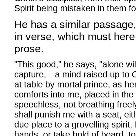
Spirit being mistaken in them f
He has a similar passage, 
in verse, which must here 
prose.
"This good," he says, "alone wil
capture,—a mind raised up to Ch
at table by mortal prince, as h
comforts into me, placed in the
speechless, not breathing freely
shall punish me with a seat, eit
due place to a grovelling spirit
hands, or take hold of beard, t