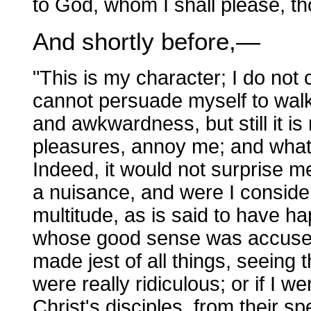
to God, whom I shall please, t
And shortly before,—
"This is my character; I do not
cannot persuade myself to walk
and awkwardness, but still it i
pleasures, annoy me; and what 
Indeed, it would not surprise m
a nuisance, and were I conside
multitude, as is said to have h
whose good sense was accused
made jest of all things, seeing 
were really ridiculous; or if I w
Christ's disciples, from their s