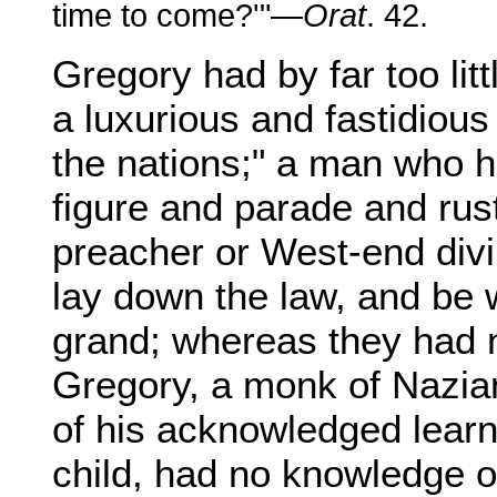
time to come?'"—
Orat
. 42.
Gregory had by far too lit
a luxurious and fastidious
the nations;" a man who 
figure and parade and rus
preacher or West-end divi
lay down the law, and be w
grand; whereas they had n
Gregory, a monk of Nazia
of his acknowledged lear
child, had no knowledge o