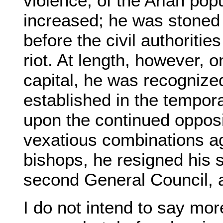
violence, of the Arian pop
increased; he was stoned 
before the civil authoritie
riot. At length, however, 
capital, he was recognize
established in the tempora
upon the continued opposi
vexatious combinations ag
bishops, he resigned his s
second General Council, a
I do not intend to say mor