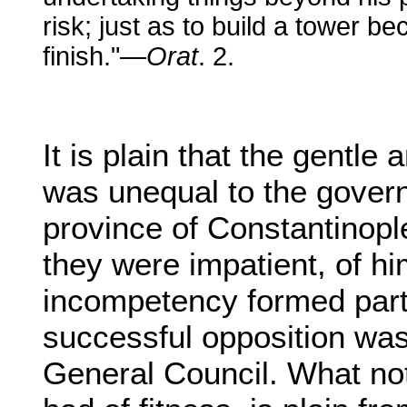
risk; just as to build a tower 
finish."—
Orat
. 2.
It is plain that the gent
was unequal to the gover
province of Constantinopl
they were impatient, of hi
incompetency formed part
successful opposition wa
General Council. What no