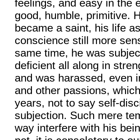
feelings, and easy in the 
good, humble, primitive. H
became a saint, his life a
conscience still more sensi
same time, he was subject 
deficient all along in stre
and was harassed, even in h
and other passions, which
years, not to say self-dis
subjection. Such mere temp
way interfere with his bei