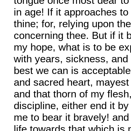
tongue once most dear to 
in age! If it approaches to
thine; for, relying upon th
concerning thee. But if i
my hope, what is to be e
with years, sickness, and
best we can is acceptable 
and sacred heart, mayest
and that thorn of my fles
discipline, either end it b
me to bear it bravely! an
life towards that which i