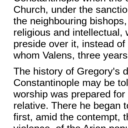
Church, under the sanctio
the neighbouring bishops, 
religious and intellectual
preside over it, instead o
whom Valens, three years 
The history of Gregory's 
Constantinople may be tol
worship was prepared for 
relative. There he began 
first, amid the contempt, 