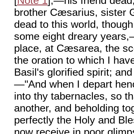
[
Note 1
],—his friend dead
brother Cæsarius, sister 
dead to this world, though s
some eight dreary years,
place, at Cæsarea, the sc
the oration to which I ha
Basil's glorified spirit; a
—"And when I depart hen
into thy tabernacles, so th
another, and beholding to
perfectly the Holy and Ble
now receive in poor glim