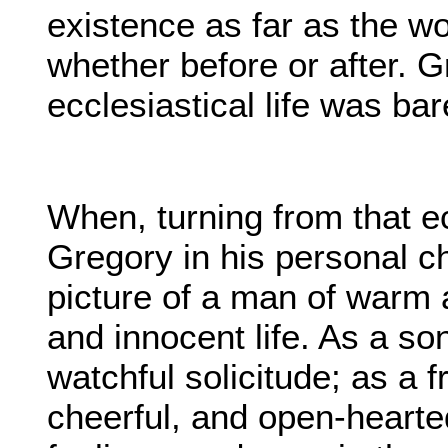
existence as far as the w
whether before or after. G
ecclesiastical life was bar
When, turning from that ec
Gregory in his personal c
picture of a man of warm a
and innocent life. As a son
watchful solicitude; as a f
cheerful, and open-hearted