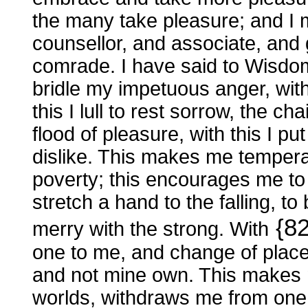
the many take pleasure; and I 
counsellor, and associate, an
comrade. I have said to Wisdom, 
bridle my impetuous anger, with
this I lull to rest sorrow, the ch
flood of pleasure, with this I p
dislike. This makes me tempera
poverty; this encourages me to 
stretch a hand to the falling, t
{8
merry with the strong. With
one to me, and change of places
and not mine own. This makes 
worlds, withdraws me from one,