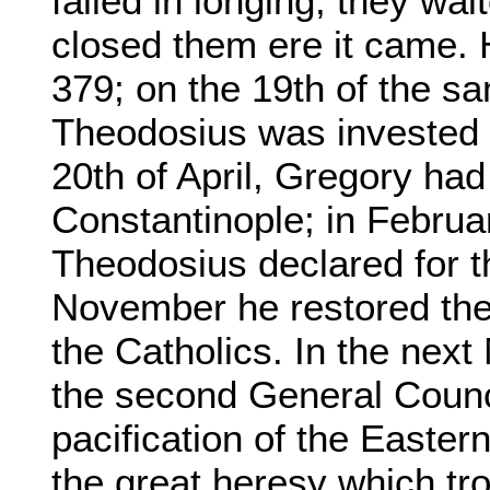
failed in longing; they wa
closed them ere it came. 
379; on the 19th of the s
Theodosius was invested w
20th of April, Gregory ha
Constantinople; in Februar
Theodosius declared for t
November he restored the
the Catholics. In the next
the second General Counci
pacification of the Easter
the great heresy which tro