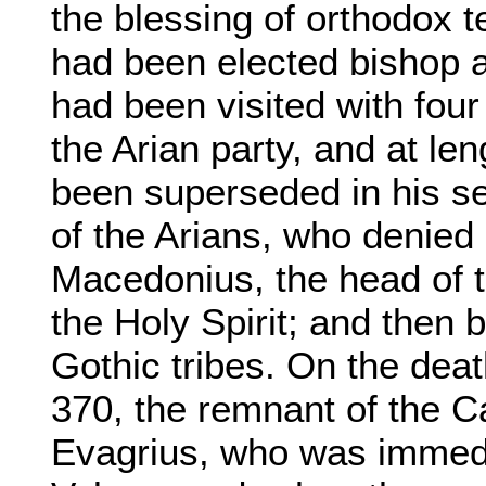
the blessing of orthodox 
had been elected bishop at
had been visited with fou
the Arian party, and at l
been superseded in his see
of the Arians, who denied 
Macedonius, the head of t
the Holy Spirit; and then 
Gothic tribes. On the dea
370, the remnant of the Ca
Evagrius, who was immedi