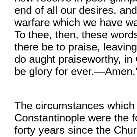
end of all our desires, an
warfare which we have w
To thee, then, these word
there be to praise, leaving
do aught praiseworthy, in
be glory for ever.—Amen."
The circumstances which 
Constantinople were the 
forty years since the Chu