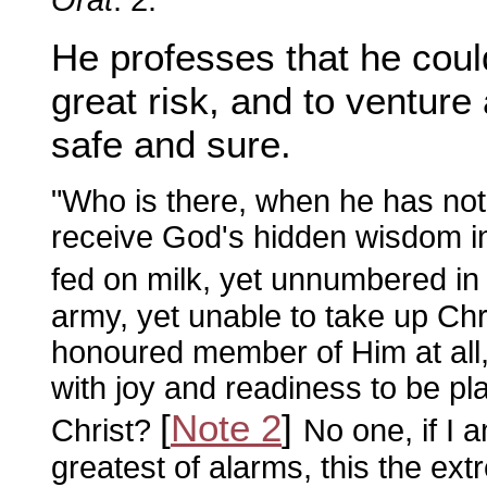
He professes that he coul
great risk, and to venture 
safe and sure.
"Who is there, when he has not
receive God's hidden wisdom in
fed on milk, yet unnumbered in 
army, yet unable to take up Chr
honoured member of Him at all, 
with joy and readiness to be pl
[
Note 2
]
Christ?
No one, if I a
greatest of alarms, this the ex