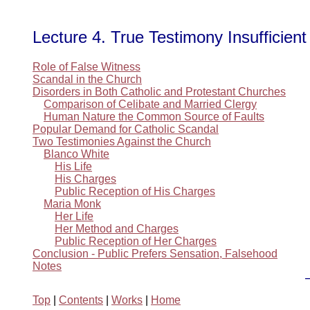
Lecture 4. True Testimony Insufficient
Role of False Witness
Scandal in the Church
Disorders in Both Catholic and Protestant Churches
Comparison of Celibate and Married Clergy
Human Nature the Common Source of Faults
Popular Demand for Catholic Scandal
Two Testimonies Against the Church
Blanco White
His Life
His Charges
Public Reception of His Charges
Maria Monk
Her Life
Her Method and Charges
Public Reception of Her Charges
Conclusion - Public Prefers Sensation, Falsehood
Notes
Top
|
Contents
|
Works
|
Home