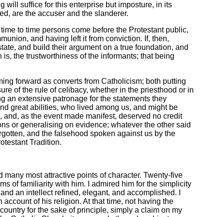
ill suffice for this enterprise but imposture, in its
ed, are the accuser and the slanderer.
m time to time persons come before the Protestant public,
nion, and having left it from conviction. If, then,
tate, and build their argument on a true foundation, and
 is, the trustworthiness of the informants; that being
oming forward as converts from Catholicism; both putting
re of the rule of celibacy, whether in the priesthood or in
ng an extensive patronage for the statements they
nd great abilities, who lived among us, and might be
, and, as the event made manifest, deserved no credit
ons or generalising on evidence; whatever the other said
forgotten, and the falsehood spoken against us by the
otestant Tradition.
 many most attractive points of character. Twenty-five
of familiarity with him. I admired him for the simplicity
 and an intellect refined, elegant, and accomplished. I
account of his religion. At that time, not having the
 country for the sake of principle, simply a claim on my