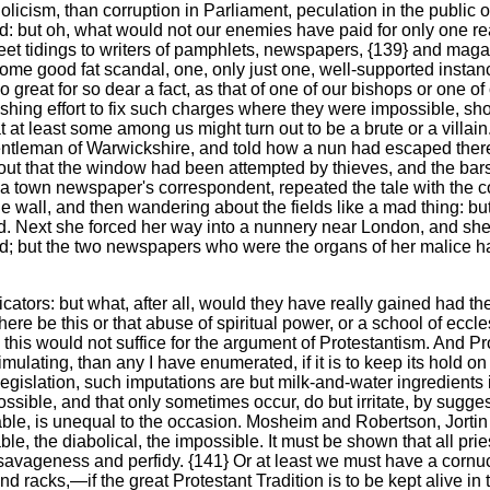
cism, than corruption in Parliament, peculation in the public offi
: but oh, what would not our enemies have paid for only one real
sweet tidings to writers of pamphlets, newspapers, {139} and m
e good fat scandal, one, only just one, well-supported instance o
 great for so dear a fact, as that of one of our bishops or one 
ushing effort to fix such charges where they were impossible, 
at least some among us might turn out to be a brute or a villain
a gentleman of Warwickshire, and told how a nun had escaped th
d out that the window had been attempted by thieves, and the ba
of a town newspaper's correspondent, repeated the tale with the 
 wall, and then wandering about the fields like a mad thing: bu
d. Next she forced her way into a nunnery near London, and she
; but the two newspapers who were the organs of her malice had
ricators: but what, after all, would they have really gained had 
here be this or that abuse of spiritual power, or a school of eccle
his would not suffice for the argument of Protestantism. And Prot
mulating, than any I have enumerated, if it is to keep its hold on
 legislation, such imputations are but milk-and-water ingredients
ossible, and that only sometimes occur, do but irritate, by sugges
able, is unequal to the occasion. Mosheim and Robertson, Jorti
e, the diabolical, the impossible. It must be shown that all prie
of savageness and perfidy. {141} Or at least we must have a co
d racks,—if the great Protestant Tradition is to be kept alive in t