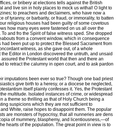
ces, or bribery at elections tells against the British
 and live sin in holy places to mock us withal! O light to
agazines; to preachers and declaimers, who have now a
f tyranny, or barbarity, or fraud, or immorality, to batten
of our religious houses had been guilty of some covetous
shows how many eyes were fastened on us all over the
. To and fro the Spirit of false witness sped. She dropped
ereabouts from a convent window, which in consequence
rs had been put up to protect the Blessed Sacrament from
concordant witness, as she gave out, of a whole
t the Editor in London discovered the untruth, and unsaid
 assured the Protestant world that then and there an
 to retract the calumny in open court, and to ask pardon
their imputations been ever so true? Though one bad priest
siastics give birth to a heresy, or a diocese be neglected,
estantism itself plainly confesses it. Yes, the Protestant
 the multitude. Isolated instances of crime, or widespread
 in a theme so thrilling as that of Holy Church being a
ting suspicions which they are not sufficient to
n and White, raise hopes to disappoint them. The popular
sts are monsters of hypocrisy, that all nunneries are dens
rnucopia of mummery, blasphemy, and licentiousness,—of
he hearts of the population. The great point in view is to