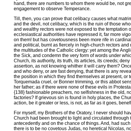
hand, there are numbers to whom there would be, not great
engagement to observe Temperance.
Till, then, you can prove that celibacy causes what matrim
and the devil, not celibacy, which is the ruin of those w
and wealthy rectors were not exposed to the temptation of
ecclesiastical authorities have repressed it, far more v
on them! but has covetousness been more rife in cardinals o
and political, burnt as fiercely in high-church rectors a
the multitudes of the Catholic clergy: yet among the Angl
the Sick, and condemn the very form of words under whic
Church, its authority, its truth, its articles, its creeds; 
assertion, as not knowing whither it will carry them? Onc
and who deny, or are fast denying, that there is any reveal
the position in which they find themselves at present, or t
Torquemada cruel, or Bonner trimming, or this abbot sensua
her father; as if there were none of these evils in Protes
{138} fashionable preachers, no selfishness in the old, n
factories? If grievous sin is found in holy places, the Ch
action, be it greater or less, is not, as far as it goes, ben
For myself, my Brothers of the Oratory, I never should hav
Church had been brought to light and circulated through 
antecedently and on the chance of things. And, had such a
there is to be no covetous Judas, no heretical Nicolas, no