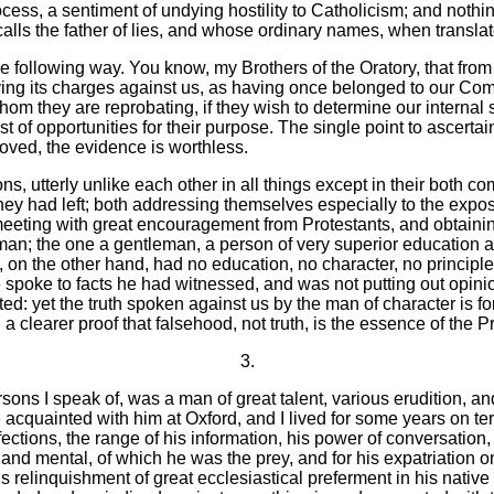
ss, a sentiment of undying hostility to Catholicism; and nothing w
alls the father of lies, and whose ordinary names, when translat
 the following way. You know, my Brothers of the Oratory, that fro
ving its charges against us, as having once belonged to our Commu
m they are reprobating, if they wish to determine our internal s
 of opportunities for their purpose. The single point to ascertain
sproved, the evidence is worthless.
, utterly unlike each other in all things except in their both c
hey had left; both addressing themselves especially to the exposu
meeting with great encouragement from Protestants, and obtaini
an; the one a gentleman, a person of very superior education a
on the other hand, had no education, no character, no principle
 spoke to facts he had witnessed, and was not putting out opini
sted: yet the truth spoken against us by the man of character is 
clearer proof that falsehood, not truth, is the essence of the Pr
3.
ns I speak of, was a man of great talent, various erudition, and
uainted with him at Oxford, and I lived for some years on terms 
ections, the range of his information, his power of conversation,
and mental, of which he was the prey, and for his expatriation on 
is relinquishment of great ecclesiastical preferment in his native