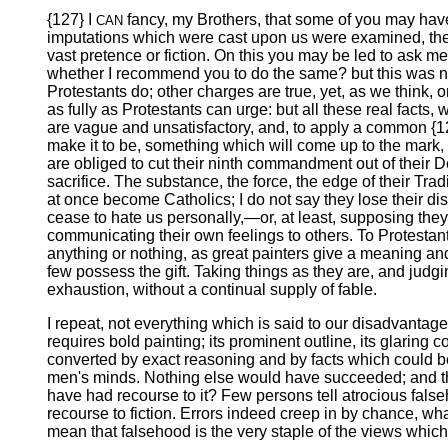
{127} I
fancy, my Brothers, that some of you may have b
CAN
imputations which were cast upon us were examined, the m
vast pretence or fiction. On this you may be led to ask 
whether I recommend you to do the same? but this was n
Protestants do; other charges are true, yet, as we think, o
as fully as Protestants can urge: but all these real facts
are vague and unsatisfactory, and, to apply a common {12
make it to be, something which will come up to the mark,
are obliged to cut their ninth commandment out of their D
sacrifice. The substance, the force, the edge of their Tra
at once become Catholics; I do not say they lose their dis
cease to hate us personally,—or, at least, supposing they 
communicating their own feelings to others. To Protestan
anything or nothing, as great painters give a meaning and
few possess the gift. Taking things as they are, and judgi
exhaustion, without a continual supply of fable.
I repeat, not everything which is said to our disadvantage i
requires bold painting; its prominent outline, its glaring
converted by exact reasoning and by facts which could be 
men's minds. Nothing else would have succeeded; and they
have had recourse to it? Few persons tell atrocious false
recourse to fiction. Errors indeed creep in by chance, what
mean that falsehood is the very staple of the views which