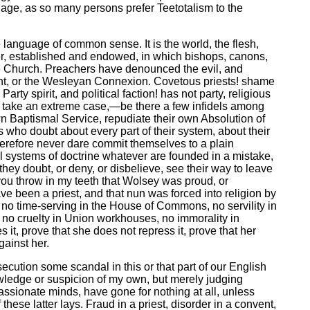
riage, as so many persons prefer Teetotalism to the
e language of common sense. It is the world, the flesh,
ever, established and endowed, in which bishops, canons,
 the Church. Preachers have denounced the evil, and
hment, or the Wesleyan Connexion. Covetous priests! shame
ty spirit, and political faction! has not party, religious
 to take an extreme case,—be there a few infidels among
own Baptismal Service, repudiate their own Absolution of
who doubt about every part of their system, about their
nd therefore never dare commit themselves to a plain
ll systems of doctrine whatever are founded in a mistake,
 they doubt, or deny, or disbelieve, see their way to leave
o you throw in my teeth that Wolsey was proud, or
ave been a priest, and that nun was forced into religion by
, no time-serving in the House of Commons, no servility in
, no cruelty in Union workhouses, no immorality in
 it, prove that she does not repress it, prove that her
gainst her.
secution some scandal in this or that part of our English
owledge or suspicion of my own, but merely judging
assionate minds, have gone for nothing at all, unless
ese latter lays. Fraud in a priest, disorder in a convent,