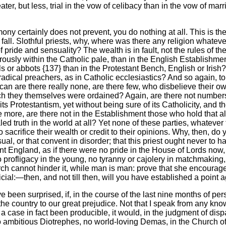
er, but less, trial in the vow of celibacy than in the vow of mar
ony certainly does not prevent, you do nothing at all. This is th
ho fall. Slothful priests, why, where was there any religion what
 pride and sensuality? The wealth is in fault, not the rules of
igorously within the Catholic pale, than in the English Establis
r abbots {137} than in the Protestant Bench, English or Irish? Par
nd radical preachers, as in Catholic ecclesiastics? And so again,
ican are there really none, are there few, who disbelieve their 
h they themselves were ordained? Again, are there not numbers 
deny its Protestantism, yet without being sure of its Catholicity, a
e more, are there not in the Establishment those who hold that a
ed truth in the world at all? Yet none of these parties, whatever
o sacrifice their wealth or credit to their opinions. Why, then, d
l, or that convent in disorder; that this priest ought never to h
tant England, as if there were no pride in the House of Lords now
o profligacy in the young, no tyranny or cajolery in matchmaking
urch cannot hinder it, while man is man: prove that she encourages
eficial:—then, and not till then, will you have established a point a
e been surprised, if, in the course of the last nine months of per
the country to our great prejudice. Not that I speak from any kn
 case in fact been producible, it would, in the judgment of disp
 ambitious Diotrephes, no world-loving Demas, in the Church of th