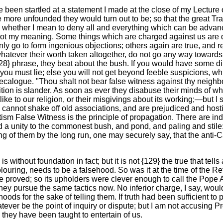
een startled at a statement I made at the close of my Lecture of 
ore unfounded they would turn out to be; so that the great Tradi
me whether I mean to deny all and everything which can be advan
ot my meaning. Some things which are charged against us are d
nly go to form ingenious objections; others again are true, and re
, whatever their worth taken altogether, do not go any way towards
8} phrase, they beat about the bush. If you would have some dir
 you must lie; else you will not get beyond feeble suspicions, 
ecalogue. "Thou shalt not bear false witness against thy neighbo
dition is slander. As soon as ever they disabuse their minds of wh
like to our religion, or their misgivings about its working;—but I
cannot shake off old associations, and are prejudiced and hostil
tism False Witness is the principle of propagation. There are i
 a unity to the commonest bush, and pond, and paling and stile:
ng of them by the long run, one may securely say, that the anti-Ca
s without foundation in fact; but it is not {129} the true that tells
 colouring, needs to be a falsehood. So was it at the time of the
proved; so its upholders were clever enough to call the Pope Anti
 pursue the same tactics now. No inferior charge, I say, would
hoods for the sake of telling them. If truth had been sufficient 
ever be the point of inquiry or dispute; but I am not accusing Prot
 they have been taught to entertain of us.