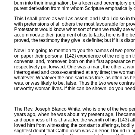
burn into their imagination, by a keen and peremptory proce
purest derivation from him whom Scripture emphatically c
This I shall prove as well as assert; and I shall do so in
with pretensions of all others the most favourable for pro
Protestants would know what sort of men we really are who
accommodate their judgment of us to facts, here is the best
proved, the testimony they give is definite; but if it is di
Now I am going to mention to you the names of two persons
on paper their personal {142} experience of the religion t
convents; and, moreover, both on their first appearance 
respectively put forward. One was a man, the other a wom
interrogated and cross-examined at any time; the woman, 
whatever. Whatever the one said was true, as often as he
was, or was likely to be, false. Thus the two were contra
unworthy woman lives. If this can be shown, do you need a 
The Rev. Joseph Blanco White, who is one of the two perso
years ago, when he was about my present age, I became acq
and openness of his character, the warmth of his {143} aff
loved him from witnessing the constant sufferings, bodily 
slightest doubt that Catholicism was an error, I found in h