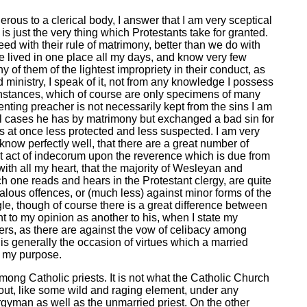
rous to a clerical body, I answer that I am very sceptical
is just the very thing which Protestants take for granted.
eed with their rule of matrimony, better than we do with
ave lived in one place all my days, and know very few
 of them of the lightest impropriety in their conduct, as
 ministry, I speak of it, not from any knowledge I possess
 instances, which of course are only specimens of many
enting preacher is not necessarily kept from the sins I am
all cases he has by matrimony but exchanged a bad sin for
is at once less protected and less suspected. I am very
 know perfectly well, that there are a great number of
t act of indecorum upon the reverence which is due from
with all my heart, that the majority of Wesleyan and
hich one reads and hears in the Protestant clergy, are quite
alous offences, or (much less) against minor forms of the
gle, though of course there is a great difference between
ht to my opinion as another to his, when I state my
ters, as there are against the vow of celibacy among
w is generally the occasion of virtues which a married
r my purpose.
mong Catholic priests. It is not what the Catholic Church
out, like some wild and raging element, under any
ergyman as well as the unmarried priest. On the other