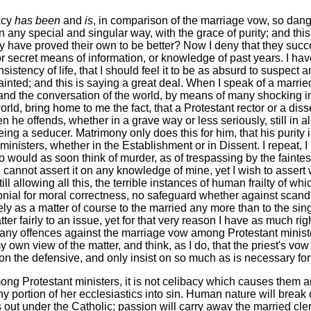
acy
has been
and
is
, in comparison of the marriage vow, so dange
 any special and singular way, with the grace of purity; and this 
hey have proved their own to be better? Now I deny that they succ
 or secret means of information, or knowledge of past years. I h
ency of life, that I should feel it to be as absurd to suspect any
inted; and this is saying a great deal. When I speak of a married
s and the conversation of the world, by means of many shocking
ld, bring home to me the fact, that a Protestant rector or a diss
he offends, whether in a grave way or less seriously, still in 
ng a seducer. Matrimony only does this for him, that his purity 
 ministers, whether in the Establishment or in Dissent. I repeat, I
ould as soon think of murder, as of trespassing by the faintes
 cannot assert it on any knowledge of mine, yet I wish to assert 
ill allowing all this, the terrible instances of human frailty of w
monial for moral correctness, no safeguard whether against scand
ly as a matter of course to the married any more than to the sin
er fairly to an issue, yet for that very reason I have as much rig
s many offences against the marriage vow among Protestant minis
y own view of the matter, and think, as I do, that the priest's vo
 on the defensive, and only insist on so much as is necessary fo
ng Protestant ministers, it is not celibacy which causes them a
portion of her ecclesiastics into sin. Human nature will break 
ts out under the Catholic; passion will carry away the married cl