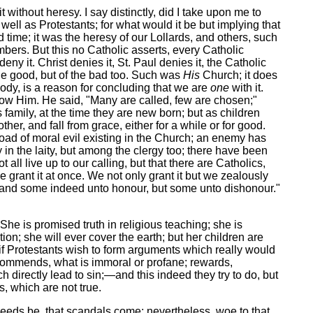
t without heresy. I say distinctly, did I take upon me to
well as Protestants; for what would it be but implying that
 time; it was the heresy of our Lollards, and others, such
ers. But this no Catholic asserts, every Catholic
ny it. Christ denies it, St. Paul denies it, the Catholic
the good, but of the bad too. Such was
His
Church; it does
body, is a reason for concluding that we are
one
with it.
ow Him. He said, "Many are called, few are chosen;"
family, at the time they are new born; but as children
er, and fall from grace, either for a while or for good.
load of moral evil existing in the Church; an enemy has
in the laity, but among the clergy too; there have been
ll live up to our calling, but that there are Catholics,
e grant it at once. We not only grant it but we zealously
rth; and some indeed unto honour, but some unto dishonour."
She is promised truth in religious teaching; she is
on; she will ever cover the earth; but her children are
, if Protestants wish to form arguments which really would
recommends, what is immoral or profane; rewards,
 directly lead to sin;—and this indeed they try to do, but
, which are not true.
t needs be, that scandals come; nevertheless, woe to that