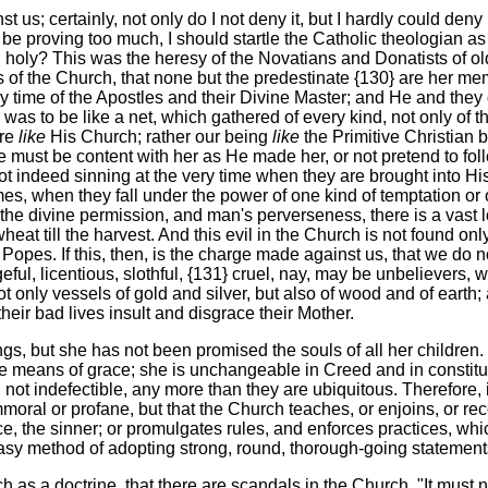
us; certainly, not only do I not deny it, but I hardly could deny i
e proving too much, I should startle the Catholic theologian as 
 holy? This was the heresy of the Novatians and Donatists of old
f the Church, that none but the predestinate {130} are her memb
 time of the Apostles and their Divine Master; and He and they de
 was to be like a net, which gathered of every kind, not only of 
are
like
His Church; rather our being
like
the Primitive Christian 
ust be content with her as He made her, or not pretend to foll
t indeed sinning at the very time when they are brought into His 
s, when they fall under the power of one kind of temptation or oth
 the divine permission, and man's perverseness, there is a vast 
till the harvest. And this evil in the Church is not found only 
es. If this, then, is the charge made against us, that we do not a
ful, licentious, slothful, {131} cruel, nay, may be unbelievers, w
 not only vessels of gold and silver, but also of wood and of ea
heir bad lives insult and disgrace their Mother.
s, but she has not been promised the souls of all her children. 
e means of grace; she is unchangeable in Creed and in constituti
; not indefectible, any more than they are ubiquitous. Therefore
 immoral or profane, but that the Church teaches, or enjoins, or 
 the sinner; or promulgates rules, and enforces practices, which
easy method of adopting strong, round, thorough-going statements
ach as a doctrine, that there are scandals in the Church. "It mus