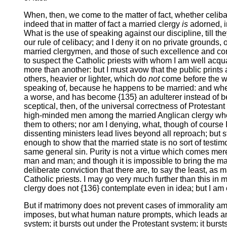
When, then, we come to the matter of fact, whether celib
indeed that in matter of fact a married clergy
is
adorned, in
What is the use of speaking against our discipline, till t
our rule of celibacy; and I deny it on no private grounds,
married clergymen, and those of such excellence and consist
to suspect the Catholic priests with whom I am well acqua
more than another: but I must avow that the public print
others, heavier or lighter, which do
not
come before the wor
speaking of, because he happens to be married: and when 
a worse, and has become {135} an adulterer instead of bei
sceptical, then, of the universal correctness of Protestant
high-minded men among the married Anglican clergy who w
them to others; nor am I denying, what, though of course I
dissenting ministers lead lives beyond all reproach; but st
enough to show that the married state is no sort of testi
same general sin. Purity is not a virtue which comes mere
man and man; and though it is impossible to bring the matt
deliberate conviction that there are, to say the least, a
Catholic priests. I may go very much further than this in m
clergy does not {136} contemplate even in idea; but I am
But if matrimony does not prevent cases of immorality amo
imposes, but what human nature prompts, which leads any 
system; it bursts out under the Protestant system; it burs