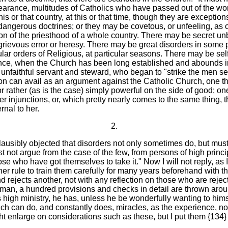
rance, multitudes of Catholics who have passed out of the world
this or that country, at this or that time, though they are exception
 dangerous doctrines; or they may be covetous, or unfeeling, as ot
n of the priesthood of a whole country. There may be secret unb
 grievous error or heresy. There may be great disorders in some 
cular orders of Religious, at particular seasons. There may be self
 instance, when the Church has been long established and abound
the unfaithful servant and steward, who began to "strike the men 
ion can avail as an argument against the Catholic Church, one 
or rather (as is the case) simply powerful on the side of good; on
 injunctions, or, which pretty nearly comes to the same thing, th
rnal to her.
2.
 plausibly objected that disorders not only sometimes do, but mus
st not argue from the case of the few, from persons of high princ
se who have got themselves to take it." Now I will not reply, as 
her rule to train them carefully for many years beforehand with th
d rejects another, not with any reflection on those who are rejec
 a man, a hundred provisions and checks in detail are thrown arou
is high ministry, he has, unless he be wonderfully wanting to hi
h can do, and constantly does, miracles, as the experience, not
ight enlarge on considerations such as these, but I put them {134