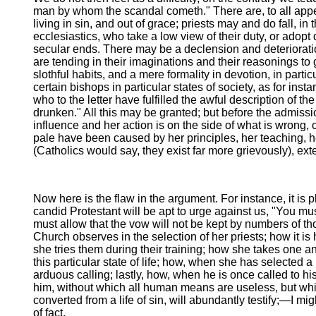
man by whom the scandal cometh." There are, to all appea
living in sin, and out of grace; priests may and do fall, in 
ecclesiastics, who take a low view of their duty, or adopt
secular ends. There may be a declension and deterioratio
are tending in their imaginations and their reasonings to
slothful habits, and a mere formality in devotion, in parti
certain bishops in particular states of society, as for
who to the letter have fulfilled the awful description of 
drunken." All this may be granted; but before the admiss
influence and her action is on the side of what is wrong, 
pale have been caused by her principles, her teaching, her
(Catholics would say, they exist far more grievously), exte
Now here is the flaw in the argument. For instance, it is
candid Protestant will be apt to urge against us, "You mu
must allow that the vow will not be kept by numbers of tho
Church observes in the selection of her priests; how it is 
she tries them during their training; how she takes one an
this particular state of life; how, when she has selected
arduous calling; lastly, how, when he is once called to h
him, without which all human means are useless, but whic
converted from a life of sin, will abundantly testify;—I m
of fact.