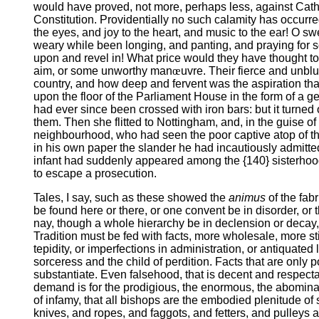
would have proved, not more, perhaps less, against Catholi
Constitution. Providentially no such calamity has occurred
the eyes, and joy to the heart, and music to the ear! O 
weary while been longing, and panting, and praying for som
upon and revel in! What price would they have thought too
aim, or some unworthy man
œ
uvre. Their fierce and unbl
country, and how deep and fervent was the aspiration that 
upon the floor of the Parliament House in the form of 
had ever since been crossed with iron bars: but it turne
them. Then she flitted to Nottingham, and, in the guise 
neighbourhood, who had seen the poor captive atop of the
in his own paper the slander he had incautiously admitte
infant had suddenly appeared among the {140} sisterhood
to escape a prosecution.
Tales, I say, such as these showed the
animus
of the fab
be found here or there, or one convent be in disorder, or t
nay, though a whole hierarchy be in declension or decay, t
Tradition must be fed with facts, more wholesale, more sti
tepidity, or imperfections in administration, or antiquated
sorceress and the child of perdition. Facts that are only p
substantiate. Even falsehood, that is decent and respect
demand is for the prodigious, the enormous, the abominabl
of infamy, that all bishops are the embodied plenitude 
knives, and ropes, and faggots, and fetters, and pulleys an