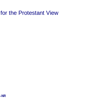
 for the Protestant View
—NR