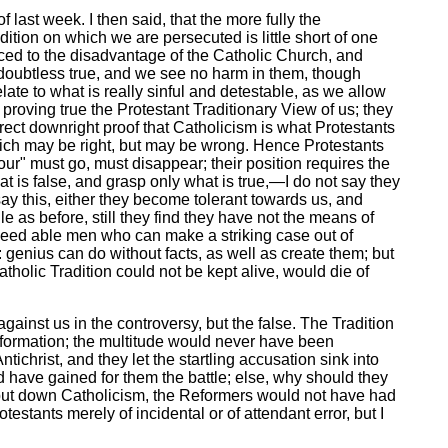
last week. I then said, that the more fully the
tion on which we are persecuted is little short of one
ced to the disadvantage of the Catholic Church, and
oubtless true, and we see no harm in them, though
late to what is really sinful and detestable, as we allow
 proving true the Protestant Traditionary View of us; they
ect downright proof that Catholicism is what Protestants
which may be right, but may be wrong. Hence Protestants
ur" must go, must disappear; their position requires the
at is false, and grasp only what is true,—I do not say they
 say this, either they become tolerant towards us, and
e as before, still they find they have not the means of
ndeed able men who can make a striking case out of
 genius can do without facts, as well as create them; but
tholic Tradition could not be kept alive, would die of
 against us in the controversy, but the false. The Tradition
 Reformation; the multitude would never have been
christ, and they let the startling accusation sink into
 have gained for them the battle; else, why should they
to put down Catholicism, the Reformers would not have had
estants merely of incidental or of attendant error, but I