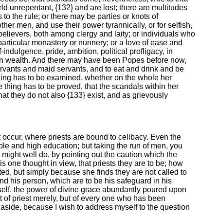
 unrepentant, {132} and are lost; there are multitudes
s to the rule; or there may be parties or knots of
her men, and use their power tyrannically, or for selfish,
elievers, both among clergy and laity; or individuals who
particular monastery or nunnery; or a love of ease and
-indulgence, pride, ambition, political profligacy, in
s in wealth. And there may have been Popes before now,
servants and maid servants, and to eat and drink and be
thing has to be examined, whether on the whole her
e thing has to be proved, that the scandals within her
at they do not also {133} exist, and as grievously
t occur, where priests are bound to celibacy. Even the
iple and high education; but taking the run of men, you
I might well do, by pointing out the caution which the
is one thought in view, that priests they are to be; how
ted, but simply because she finds they are not called to
nd his person, which are to be his safeguard in his
mself, the power of divine grace abundantly poured upon
 of priest merely, but of every one who has been
} aside, because I wish to address myself to the question