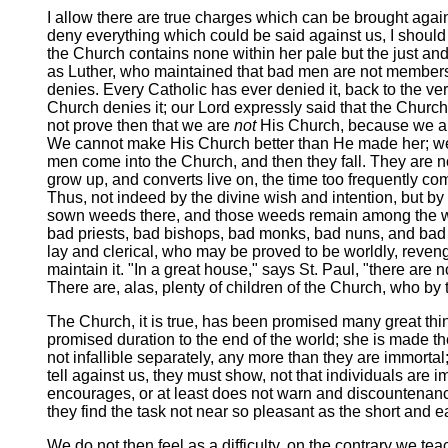
I allow there are true charges which can be brought against 
deny everything which could be said against us, I should b
the Church contains none within her pale but the just and
as Luther, who maintained that bad men are not members o
denies. Every Catholic has ever denied it, back to the very
Church denies it; our Lord expressly said that the Church
not prove then that we are
not
His Church, because we 
We cannot make His Church better than He made her; we m
men come into the Church, and then they fall. They are no
grow up, and converts live on, the time too frequently come
Thus, not indeed by the divine wish and intention, but by
sown weeds there, and those weeds remain among the wheat 
bad priests, bad bishops, bad monks, bad nuns, and bad Pop
lay and clerical, who may be proved to be worldly, revenge
maintain it. "In a great house," says St. Paul, "there are
There are, alas, plenty of children of the Church, who by t
The Church, it is true, has been promised many great thing
promised duration to the end of the world; she is made th
not infallible separately, any more than they are immortal
tell against us, they must show, not that individuals are
encourages, or at least does not warn and discountenance,
they find the task not near so pleasant as the short and 
We do not then feel as a difficulty, on the contrary we te