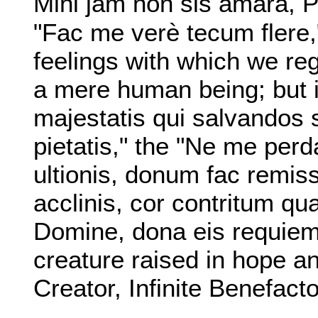
Mihi jam non sis amara, 
"Fac me verè tecum flere,
feelings with which we re
a mere human being; but 
majestatis qui salvandos 
pietatis," the "Ne me perda
ultionis, donum fac remiss
acclinis, cor contritum qua
Domine, dona eis requiem,
creature raised in hope an
Creator, Infinite Benefact