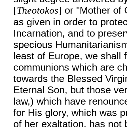
or "Mother of G
[
Theotokos
]
as given in order to protec
Incarnation, and to preser
specious Humanitarianism.
least of Europe, we shall fi
communions which are cha
towards the Blessed Virgi
Eternal Son, but those ve
law,) which have renounce
for His glory, which was p
of her exaltation, has not