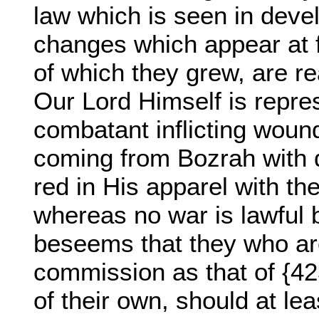
law which is seen in deve
changes which appear at fi
of which they grew, are real
Our Lord Himself is repre
combatant inflicting woun
coming from Bozrah with 
red in His apparel with th
whereas no war is lawful bu
beseems that they who ar
commission as that of {423
of their own, should at le