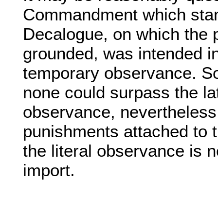
Commandment which stand
Decalogue, on which the p
grounded, was intended in 
temporary observance. So f
none could surpass the late
observance, nevertheless 
punishments attached to the
the literal observance is n
import.