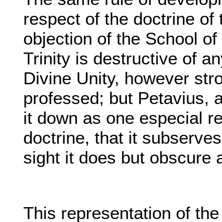
respect of the doctrine of t
objection of the School of 
Trinity is destructive of 
Divine Unity, however stro
professed; but Petavius, 
it down as one especial r
doctrine, that it subserves 
sight it does but obscure
This representation of the