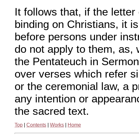
It follows that, if the lett
binding on Christians, it is 
before persons under instr
do not apply to them, as
the Pentateuch in Sermons
over verses which refer s
or the ceremonial law, a p
any intention or appearanc
the sacred text.
Top
|
Contents
|
Works
|
Home