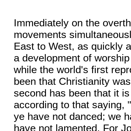
Immediately on the overth
movements simultaneously
East to West, as quickly a
a development of worship
while the world's first re
been that Christianity was
second has been that it i
according to that saying,
ye have not danced; we h
have not lamented. For Jo