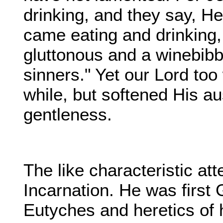
drinking, and they say, H
came eating and drinking
gluttonous and a winebibbe
sinners." Yet our Lord too
while, but softened His au
gentleness.
The like characteristic at
Incarnation. He was firs
Eutyches and heretics of h