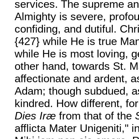
services. The supreme and
Almighty is severe, profou
confiding, and dutiful. Ch
{427} while He is true Ma
while He is most loving, g
other hand, towards St. 
affectionate and ardent, a
Adam; though subdued, as
kindred. How different, for
Dies Iræ
from that of the
afflicta Mater Unigeniti," 