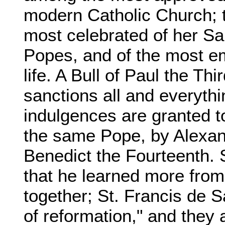
modern Catholic Church; 
most celebrated of her Sa
Popes, and of the most em
life. A Bull of Paul the Th
sanctions all and everythi
indulgences are granted t
the same Pope, by Alexan
Benedict the Fourteenth. 
that he learned more from
together; St. Francis de 
of reformation," and they 