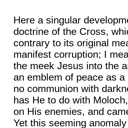
Here a singular developm
doctrine of the Cross, wh
contrary to its original me
manifest corruption; I mea
the meek Jesus into the a
an emblem of peace as a pr
no communion with darknes
has He to do with Moloch,
on His enemies, and came 
Yet this seeming anomaly 