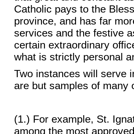
Catholic pays to the Bless
province, and has far mor
services and the festive a
certain extraordinary offi
what is strictly personal a
Two instances will serve in
are but samples of many o
(1.) For example, St. Igna
among the most approved 