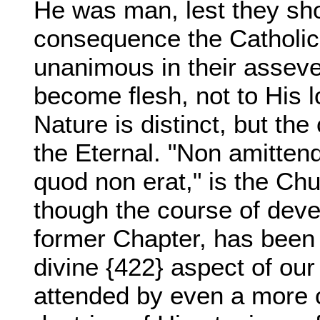
He was man, lest they sh
consequence the Catholic
unanimous in their asseve
become flesh, not to His l
Nature is distinct, but the
the Eternal. "Non amitte
quod non erat," is the Chu
though the course of dev
former Chapter, has been 
divine {422} aspect of our
attended by even a more o