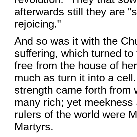
afterwards still they are 
rejoicing."
And so was it with the Chu
suffering, which turned to
free from the house of her 
much as turn it into a cel
strength came forth from
many rich; yet meekness 
rulers of the world were 
Martyrs.