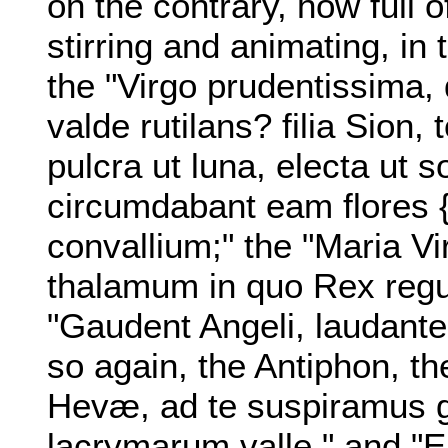
on the contrary, how full 
stirring and animating, in 
the "Virgo prudentissima,
valde rutilans? filia Sion,
pulcra ut luna, electa ut so
circumdabant eam flores {4
convallium;" the "Maria 
thalamum in quo Rex regum
"Gaudent Angeli, laudant
so again, the Antiphon, th
Hevæ, ad te suspiramus g
lacrymarum valle," and "Ei