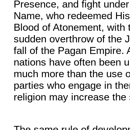
Presence, and fight under 
Name, who redeemed His 
Blood of Atonement, with t
sudden overthrow of the 
fall of the Pagan Empire. 
nations have often been un
much more than the use of
parties who engage in the
religion may increase the 
The same rule of develop