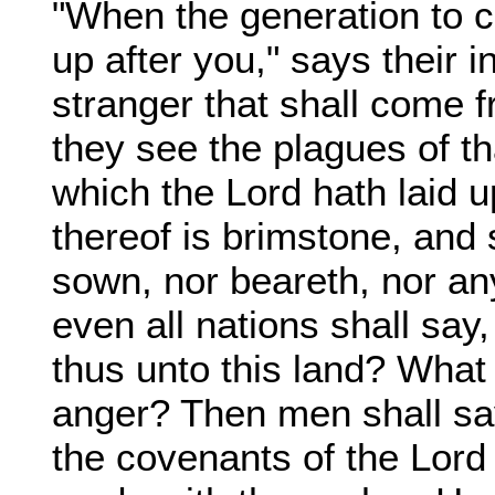
"When the generation to c
up after you," says their i
stranger that shall come f
they see the plagues of th
which the Lord hath laid u
thereof is brimstone, and s
sown, nor beareth, nor an
even all nations shall sa
thus unto this land? What
anger? Then men shall sa
the covenants of the Lord