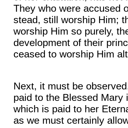
They who were accused of
stead, still worship Him; 
worship Him so purely, th
development of their pri
ceased to worship Him alt
Next, it must be observed,
paid to the Blessed Mary i
which is paid to her Eterna
as we must certainly allow