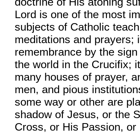
doctrine of His atoning su
Lord is one of the most i
subjects of Catholic teachi
meditations and prayers; i
remembrance by the sign o
the world in the Crucifix; 
many houses of prayer, an
men, and pious institutio
some way or other are pl
shadow of Jesus, or the S
Cross, or His Passion, or