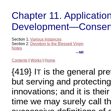
Chapter 11. Application
Development—Conservat
Section 1.
Various Instances
Section 2.
Devotion to the Blessed Virgin
Notes
—NR
Contents
|
Works
|
Home
{419} I
is the general pret
T
but serving and protecting 
innovations; and it is thei
time we may surely call th