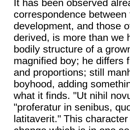
It has been observed alrea
correspondence between 
development, and those of 
derived, is more than we 
bodily structure of a grow
magnified boy; he differs
and proportions; still man
boyhood, adding something
what it finds. "Ut nihil no
"proferatur in senibus, qu
latitaverit." This character