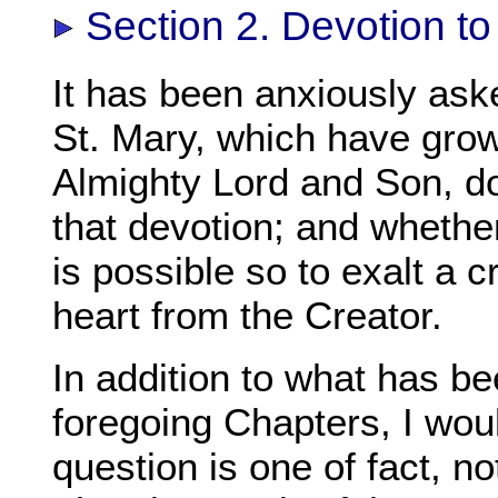
Section 2. Devotion to
It has been anxiously ask
St. Mary, which have grow
Almighty Lord and Son, do
that devotion; and whether
is possible so to exalt a 
heart from the Creator.
In addition to what has be
foregoing Chapters, I wou
question is one of fact, n