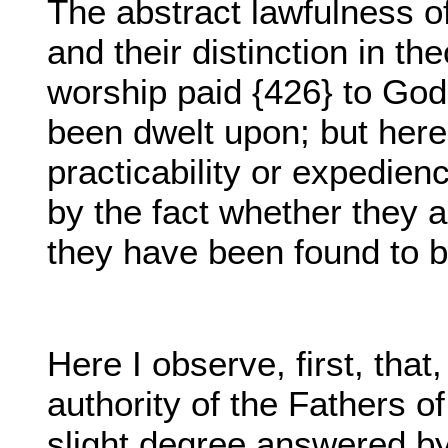
The abstract lawfulness of
and their distinction in t
worship paid {426} to God
been dwelt upon; but here
practicability or expedie
by the fact whether they 
they have been found to b
Here I observe, first, that
authority of the Fathers o
slight degree answered by 