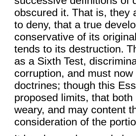
successive definitions of 
obscured it. That is, the
to deny, that a true devel
conservative of its origina
tends to its destruction. 
as a Sixth Test, discrimin
corruption, and must now 
doctrines; though this Es
proposed limits, that both
weary, and may content th
consideration of the porti