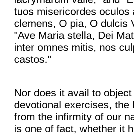
tuos misericordes oculos 
clemens, O pia, O dulcis 
"Ave Maria stella, Dei Mat
inter omnes mitis, nos cul
castos."
Nor does it avail to object 
devotional exercises, the 
from the infirmity of our na
is one of fact, whether it