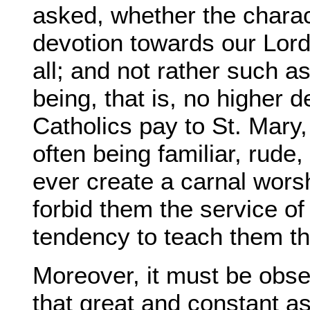
asked, whether the charac
devotion towards our Lord
all; and not rather such 
being, that is, no higher 
Catholics pay to St. Mary, 
often being familiar, rude,
ever create a carnal wors
forbid them the service of
tendency to teach them t
Moreover, it must be obse
that great and constant as