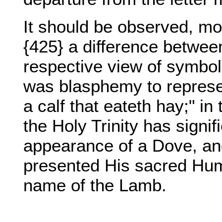
It should be observed, mor
{425} a difference betwee
respective view of symbols
was blasphemy to represen
a calf that eateth hay;" i
the Holy Trinity has signi
appearance of a Dove, a
presented His sacred Hum
name of the Lamb.