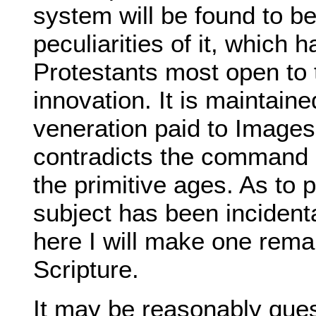
system will be found to be
peculiarities of it, which
Protestants most open to 
innovation. It is maintaine
veneration paid to Images 
contradicts the command o
the primitive ages. As to p
subject has been incident
here I will make one rem
Scripture.
It may be reasonably ques