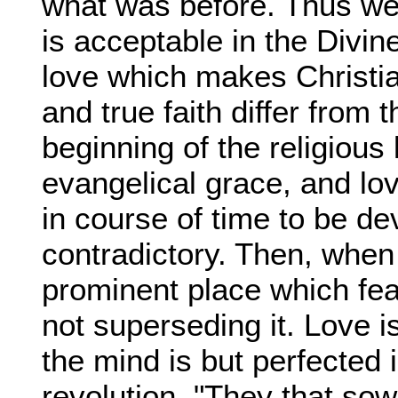
what was before. Thus we
is acceptable in the Divine
love which makes Christian
and true faith differ from t
beginning of the religious 
evangelical grace, and love
in course of time to be d
contradictory. Then, when i
prominent place which fear
not superseding it. Love 
the mind is but perfected
revolution. "They that sow 