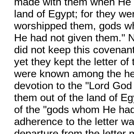
made with them when He b
land of Egypt; for they w
worshipped them, gods w
He had not given them." 
did not keep this covenant
yet they kept the letter 
were known among the hea
devotion to the "Lord God 
them out of the land of Eg
of the "gods whom He had 
adherence to the letter wa
departure from the letter 