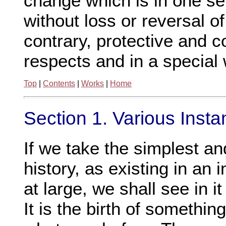
change which is in one se
without loss or reversal o
contrary, protective and c
respects and in a special 
Top
|
Contents
|
Works
|
Home
Section 1. Various Inst
If we take the simplest an
history, as existing in an 
at large, we shall see in it
It is the birth of somethin