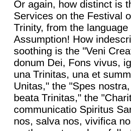
Or again, how distinct is 
Services on the Festival o
Trinity, from the language 
Assumption! How indescri
soothing is the "Veni Creat
donum Dei, Fons vivus, ign
una Trinitas, una et summ
Unitas," the "Spes nostra,
beata Trinitas," the "Charit
communicatio Spiritus San
nos, salva nos, vivifica n