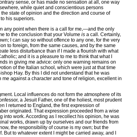
 contrary sense, or has made no sensation at all, one way
 elsewhere, while quiet and conscientious persons
the state of opinion and the direction and course of
to his superiors.
n on any point when there is a call for me,—and the only
ome to the conclusion that your Volume
is
a call. Certainly,
wn; I can say so without offence to any one, for the very
votion to foreign, from the same causes, and by the same
reate less disturbance than if I made a flourish with what
tholic; and it is a pleasure to me to think that what I
hands in giving me advice: only one warning remains on
tion of the Italian school, which were just at that time
hop Hay. By this I did not understand that he was
n me against a character and tone of religion, excellent in
gment. Local influences do not form the atmosphere of its
nfessor, a Jesuit Father, one of the holiest, most prudent
 I returned to England, the first expression of
 Faber originated. That expression proceeded from a wise
g into work. According as I recollect his opinion, he was
iginal works, drawn up by ourselves and our friends from
now, the responsibility of course is my own; but the
 But to whatever extent I might be carried away, and I