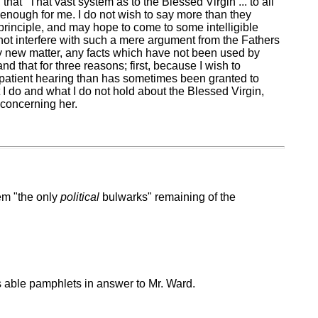
hat "That vast system as to the Blessed Virgin ... to all
 enough for me. I do not wish to say more than they
 principle, and may hope to come to some intelligible
nnot interfere with such a mere argument from the Fathers
 any new matter, any facts which have not been used by
d that for three reasons; first, because I wish to
e patient hearing than has sometimes been granted to
I do and what I do not hold about the Blessed Virgin,
 concerning her.
hem "the only
political
bulwarks" remaining of the
his able pamphlets in answer to Mr. Ward.