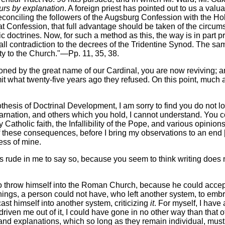
ours by explanation
. A foreign priest has pointed out to us a va
conciling the followers of the Augsburg Confession with the H
at Confession, that full advantage should be taken of the circum
 doctrines. Now, for such a method as this, the way is in part 
em of all contradiction to the decrees of the Tridentine Synod. T
ty to the Church."—Pp. 11, 35, 38.
ioned by the great name of our Cardinal, you are now reviving; a
mit what twenty-five years ago they refused. On this point, much a
hesis of Doctrinal Development, I am sorry to find you do not loo
ncarnation, and others which you hold, I cannot understand. You 
 Catholic faith, the Infallibility of the Pope, and various opinio
f these consequences, before I bring my observations to an end 
ness of mine.
t is rude in me to say so, because you seem to think writing does 
 to throw himself into the Roman Church, because he could acce
things, a person could not have, who left another system, to em
cast himself into another system, criticizing
it
. For myself, I have
driven me out of it, I could have gone in no other way than that
 and explanations, which so long as they remain individual, must