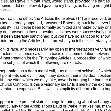
icles, as I gave it in that Tract, would stand, provided the partie
inion did not allow it, I gave up my Living, as having no right to 
thus:—
ed,' said the other; 'the Articles themselves {14} are received, but
ly has been strongly opposed,' answered Bateman; 'but it has neve
d it? Has it ever been formally admitted as tenable by any one Bi
y one answer to these questions, as they were successively put t
 it been tolerably sanctioned; but you have no sanction to show m
nterpreting the Articles; but, from what you tell me, it certainly
 on its face, and necessarily lay open to interpretations very far
aracteristic, at once saw in it a basis of accommodation betwe
 interpretation for the Thirty-nine Articles, a proceeding, of wh
the subject, of which the following are extracts:—
 separation as a deep moral evil,—as a state of schism, of whic
rst point—its sad evil, though they excuse their individual posit
h any effort which we may take, towards bringing her into her ri
urch Catholic. Is this a visionary idea? Is it merely the express
nture to express it. But I will, in simplicity of heart, cling to h
 appear in the present state of things for bringing about so happ
rticularly under Archbishops Laud or Wake. It strikes me, many. 
entful Tract No. 90 has pursued, and in which Mr. Ward, Mr. Oak