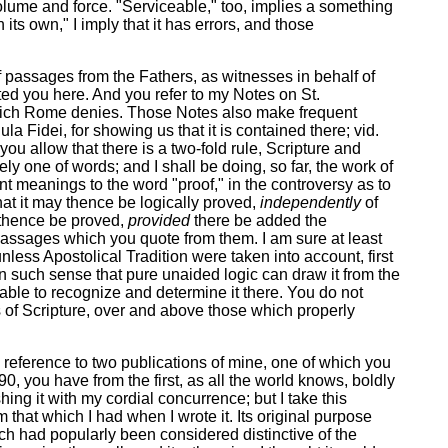
volume and force. "Serviceable," too, implies a something
ts own," I imply that it has errors, and those
f passages from the Fathers, as witnesses in behalf of
icted you here. And you refer to my Notes on St.
ne which Rome denies. Those Notes also make frequent
ula Fidei, for showing us that it is contained there; vid.
 you allow that there is a two-fold rule, Scripture and
ely one of words; and I shall be doing, so far, the work of
rent meanings to the word "proof," in the controversy as to
that it may thence be logically proved,
independently
of
y thence be proved,
provided
there be added the
e passages which you quote from them. I am sure at least
less Apostolical Tradition were taken into account, first
 in such sense that pure unaided logic can draw it from the
able to recognize and determine it there. You do not
s of Scripture, over and above those which properly
 a reference to two publications of mine, one of which you
0, you have from the first, as all the world knows, boldly
ing it with my cordial concurrence; but I take this
m that which I had when I wrote it. Its original purpose
ich had popularly been considered distinctive of the