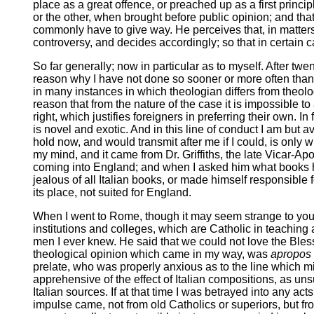
place as a great offence, or preached up as a first princ
or the other, when brought before public opinion; and tha
commonly have to give way. He perceives that, in matters 
controversy, and decides accordingly; so that in certain c
So far generally; now in particular as to myself. After twe
reason why I have not done so sooner or more often than 
in many instances in which theologian differs from theolo
reason that from the nature of the case it is impossible t
right, which justifies foreigners in preferring their own. I
is novel and exotic. And in this line of conduct I am but av
hold now, and would transmit after me if I could, is onl
my mind, and it came from Dr. Griffiths, the late Vicar-Ap
coming into England; and when I asked him what books h
jealous of all Italian books, or made himself responsible f
its place, not suited for England.
When I went to Rome, though it may seem strange to you to
institutions and colleges, which are Catholic in teaching
men I ever knew. He said that we could not love the Bless
theological opinion which came in my way, was
apropos
prelate, who was properly anxious as to the line which mig
apprehensive of the effect of Italian compositions, as un
Italian sources. If at that time I was betrayed into any a
impulse came, not from old Catholics or superiors, but f