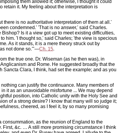
s imposing them allowed it; otherwise, I thought it could
retain it. My feeling about the interpretation is
 there is no authoritative interpretation of them at all.'
r been condemned.' 'That is no answer,' said Charles.
shop? Is it a view got up to meet existing difficulties,
o him. 'I thought so,' said Charles; 'the view is specious
e. As it stands, it is a mere theory struck out by
 has not done so.'"—
Ch. 15
.
 from the true one. Dr. Wiseman (as he then was), in
en Anglicanism and Rome. He suggested broadly that the
ich Sancta Clara, I think, had set the example; and as you
h nothing can justify the continuance. Many members of
ion in it as an unavoidable misfortune ... We may depend
ghtful position, into Catholic unity with the Holy See and
ion of a strong desire? I know that many will so judge it;
opefulness, cheered, as I feel it, by so many promising
y a consummation, as the reunion of England to the
First, &c. … A still more promising circumstance I think
eley, and even Dr. Pusey have agreed. I allude to the