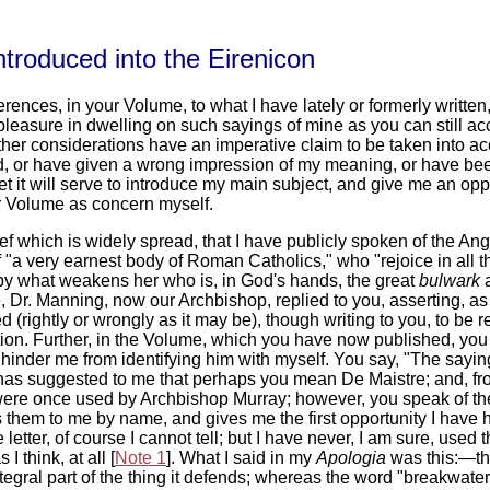
troduced into the Eirenicon
ferences, in your Volume, to what I have lately or formerly writte
pleasure in dwelling on such sayings of mine as you can still acc
 other considerations have an imperative claim to be taken into ac
 or have given a wrong impression of my meaning, or have been w
 it will serve to introduce my main subject, and give me an oppor
ur Volume as concern myself.
ief which is widely spread, that I have publicly spoken of the A
of "a very earnest body of Roman Catholics," who "rejoice in all 
by what weakens her who is, in God's hands, the great
bulwark
a
 Dr. Manning, now our Archbishop, replied to you, asserting, as y
 (rightly or wrongly as it may be), though writing to you, to be 
on. Further, in the Volume, which you have now published, you r
 hinder me from identifying him with myself. You say, "The sayin
has suggested to me that perhaps you mean De Maistre; and, fr
on were once used by Archbishop Murray; however, you speak of the
es them to me by name, and gives me the first opportunity I have
e letter, of course I cannot tell; but I have never, I am sure, use
 I think, at all [
Note 1
]. What I said in my
Apologia
was this:—th
egral part of the thing it defends; whereas the word "breakwater" 