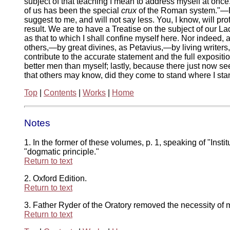
subject of that teaching I mean to address myself at once. 
of us has been the special
crux
of the Roman system."—P. 
suggest to me, and will not say less. You, I know, will p
result. We are to have a Treatise on the subject of our L
as that to which I shall confine myself here. Nor indeed, 
others,—by great divines, as Petavius,—by living writers, 
contribute to the accurate statement and the full exposi
better men than myself; lastly, because there just now s
that others may know, did they come to stand where I sta
Top
|
Contents
|
Works
|
Home
Notes
1. In the former of these volumes, p. 1, speaking of "Instit
"dogmatic principle."
Return to text
2. Oxford Edition.
Return to text
3. Father Ryder of the Oratory removed the necessity of my 
Return to text