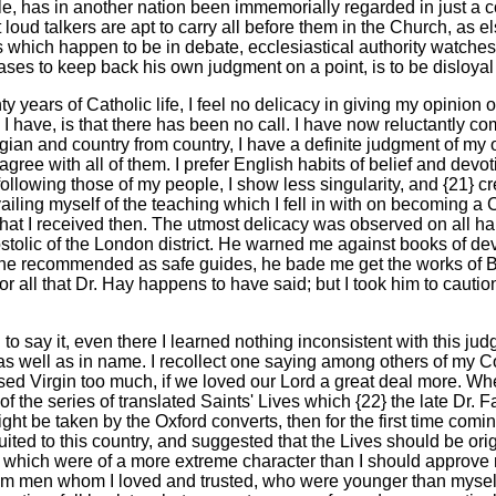
iple, has in another nation been immemorially regarded in just a
t loud talkers are apt to carry all before them in the Church, as
which happen to be in debate, ecclesiastical authority watches 
ases to keep back his own judgment on a point, is to be disloyal 
nty years of Catholic life, I feel no delicacy in giving my opinio
I have, is that there has been no call. I have now reluctantly c
gian and country from country, I have a definite judgment of my o
o agree with all of them. I prefer English habits of belief and de
n following those of my people, I show less singularity, and {21} c
ailing myself of the teaching which I fell in with on becoming a Ca
y what I received then. The utmost delicacy was observed on all 
ostolic of the London district. He warned me against books of devo
e recommended as safe guides, he bade me get the works of Bis
or all that Dr. Hay happens to have said; but I took him to cautio
 say it, even there I learned nothing inconsistent with this jud
 as well as in name. I recollect one saying among others of my Co
ed Virgin too much, if we loved our Lord a great deal more. When
of the series of translated Saints' Lives which {22} the late Dr.
ht be taken by the Oxford converts, then for the first time comin
suited to this country, and suggested that the Lives should be or
cts which were of a more extreme character than I should approve 
rom men whom I loved and trusted, who were younger than myself.