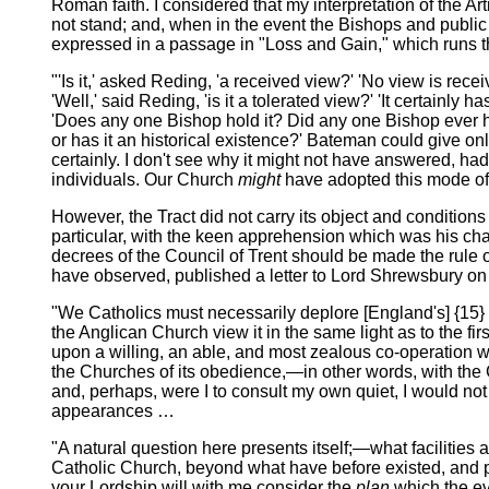
Roman faith. I considered that my interpretation of the Art
not stand; and, when in the event the Bishops and public op
expressed in a passage in "Loss and Gain," which runs 
"'Is it,' asked Reding, 'a received view?' 'No view is receiv
'Well,' said Reding, 'is it a tolerated view?' 'It certain
'Does any one Bishop hold it? Did any one Bishop ever hol
or has it an historical existence?' Bateman could give onl
certainly. I don't see why it might not have answered, had
individuals. Our Church
might
have adopted this mode of i
However, the Tract did not carry its object and conditions
particular, with the keen apprehension which was his ch
decrees of the Council of Trent should be made the rule of
have observed, published a letter to Lord Shrewsbury on 
"We Catholics must necessarily deplore [England's] {15}
the Anglican Church view it in the same light as to the fi
upon a willing, an able, and most zealous co-operation wit
the Churches of its obedience,—in other words, with the Ch
and, perhaps, were I to consult my own quiet, I would not ve
appearances …
"A natural question here presents itself;—what facilities
Catholic Church, beyond what have before existed, and pa
your Lordship will with me consider the
plan
which the ev