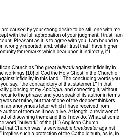
n, are caused by your strong desire to be still one with me
ept with the full approbation of your judgment. I trust I am
count. Pleasant as it is to agree with you, I am bound to
rongly reported; and, while I trust that I have higher
tunity for remarks which bear upon it indirectly, if I
nglican Church as "the great
bulwark
against infidelity in
the workings {10} of God the Holy Ghost in the Church of
gainst infidelity in this land." The concluding words you
ou say, "the contradictory of that statement." In that
really glancing at my
Apologia
, and correcting it, without
ecur to the phrase; and you speak of its author in terms
g was not mine, but that of one of the deepest thinkers
om an anonymous letter which I have received from
 author of them as if now alive. At length, a reviewer of
 had of disowning them; and this I now do. What, at some
d the word "bulwark" of the {11} Anglican Church
at that Church was "a serviceable
breakwater
against
implies such a protection of the Catholic truth, as is, in