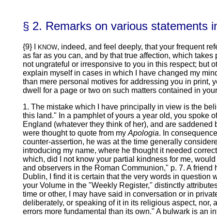
§ 2. Remarks on various statements in
{9} I
, indeed, and feel deeply, that your frequent re
KNOW
as far as you can, and by that true affection, which takes 
not ungrateful or irresponsive to you in this respect; but
explain myself in cases in which I have changed my mind,
than mere personal motives for addressing you in print, yet
dwell for a page or two on such matters contained in yo
1. The mistake which I have principally in view is the bel
this land." In a pamphlet of yours a year old, you spoke 
England (whatever they think of her), and are saddened 
were thought to quote from my
Apologia
. In consequence,
counter-assertion, he was at the time generally considered
introducing my name, where he thought it needed correcti
which, did I not know your partial kindness for me, would
and observers in the Roman Communion," p. 7. A friend 
Dublin, I find it is certain that the very words in questi
your Volume in the "Weekly Register," distinctly attribut
time or other, I may have said in conversation or in privat
deliberately, or speaking of it in its religious aspect, nor, as
errors more fundamental than its own." A bulwark is an int