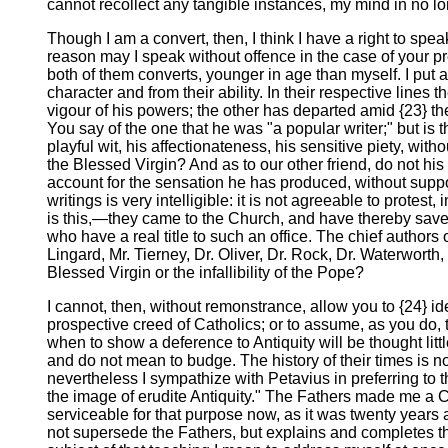
cannot recollect any tangible instances, my mind in no lo
Though I am a convert, then, I think I have a right to spe
reason may I speak without offence in the case of your pre
both of them converts, younger in age than myself. I put a
character and from their ability. In their respective lines
vigour of his powers; the other has departed amid {23} the
You say of the one that he was "a popular writer;" but is th
playful wit, his affectionateness, his sensitive piety, wi
the Blessed Virgin? And as to our other friend, do not hi
account for the sensation he has produced, without supposi
writings is very intelligible: it is not agreeable to prote
is this,—they came to the Church, and have thereby saved
who have a real title to such an office. The chief authors
Lingard, Mr. Tierney, Dr. Oliver, Dr. Rock, Dr. Waterwort
Blessed Virgin or the infallibility of the Pope?
I cannot, then, without remonstrance, allow you to {24} ide
prospective creed of Catholics; or to assume, as you do, 
when to show a deference to Antiquity will be thought litt
and do not mean to budge. The history of their times is n
nevertheless I sympathize with Petavius in preferring to 
the image of erudite Antiquity." The Fathers made me a Ca
serviceable for that purpose now, as it was twenty years
not supersede the Fathers, but explains and completes th