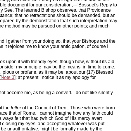
luable document for our consideration,—'Bossuet's Reply to
oly See. The learned Bishop observes, that Providence
stance; that no retractations should be demanded, but an
prepared by the demonstration that such interpretation may
he same method may be pursued on other points; and much
nd I gather from your doing so, that your Bishops and the
s it rejoices me to know your anticipation, of course I
k upon it with friendly eyes; though how, without its aid,
consider my principle may be the means, in time to come,
ns, pious or profane, as it may be, about our {17} Blessed
[
Note 3
]; at present I notice it as my apology for
not become me, as being a convert. I do not like silently
pt the
letter
of the Council of Trent. Those who were born
brace that of Rome. I cannot imagine how any faith could
 always felt that had (which God of His mercy avert
 of closing my eyes, and accepting whatever was put
 be unauthoritative, might be formally made by the