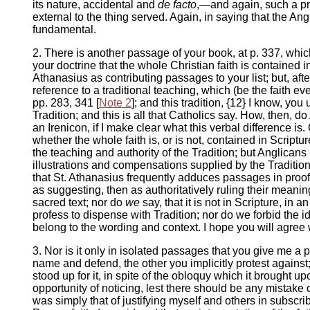
its nature, accidental and
de facto
,—and again, such a pro
external to the thing served. Again, in saying that the An
fundamental.
2. There is another passage of your book, at p. 337, whic
your doctrine that the whole Christian faith is contained i
Athanasius as contributing passages to your list; but, af
reference to a traditional teaching, which (be the faith eve
pp. 283, 341 [
Note 2
]; and this tradition, {12} I know, yo
Tradition; and this is all that Catholics say. How, then, d
an Irenicon, if I make clear what this verbal difference is
whether the whole faith is, or is not, contained in Scriptu
the teaching and authority of the Tradition; but Anglicans 
illustrations and compensations supplied by the Tradition.
that St. Athanasius frequently adduces passages in proof 
as suggesting, then as authoritatively ruling their meani
sacred text; nor do
we
say, that it is not in Scripture, in
profess to dispense with Tradition; nor do we forbid the 
belong to the wording and context. I hope you will agree w
3. Nor is it only in isolated passages that you give me a 
name and defend, the other you implicitly protest against;
stood up for it, in spite of the obloquy which it brought 
opportunity of noticing, lest there should be any mistake on
was simply that of justifying myself and others in subscri