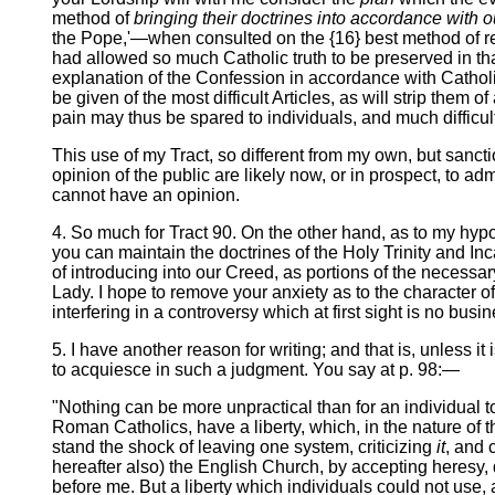
method of
bringing their doctrines into accordance with 
the Pope,'—when consulted on the {16} best method of re
had allowed so much Catholic truth to be preserved in th
explanation of the Confession in accordance with Catholic
be given of the most difficult Articles, as will strip th
pain may thus be spared to individuals, and much difficul
This use of my Tract, so different from my own, but sanct
opinion of the public are likely now, or in prospect, to ad
cannot have an opinion.
4. So much for Tract 90. On the other hand, as to my hypot
you can maintain the doctrines of the Holy Trinity and I
of introducing into our Creed, as portions of the necessary
Lady. I hope to remove your anxiety as to the character o
interfering in a controversy which at first sight is no busi
5. I have another reason for writing; and that is, unless i
to acquiesce in such a judgment. You say at p. 98:—
"Nothing can be more unpractical than for an individual
Roman Catholics, have a liberty, which, in the nature of 
stand the shock of leaving one system, criticizing
it
, and 
hereafter also) the English Church, by accepting heresy, 
before me. But a liberty which individuals could not use,