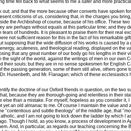
ng time fell back to what seems to me a safer and more practica
ak out; and that the more because other converts have spoken for 
sent criticisms of us, considering that, in the charges you bring
side the Archbishop of course, because of his office. These two a
 they are perhaps without equals at this particular time; and they 
 tears of hundreds. It is pleasant to praise them for their real e
ere not sufficient reason for this in the fact of his remarkable gif
thout supposing that the wide diffusion of his works is caused by 
s energy, acuteness, and theological reading, displayed on the va
ng that any great number of our body go his lengths in their view
st, in the sight of the world, against the writings of men in our 
 their souls; but they are in no sense spokesmen for English Ca
 of the passing generation, some of them still alive, others gone 
h, Dr. Husenbeth, and Mr. Flanagan; which of these ecclesiastics
ntify the doctrine of our Oxford friends in question, on the two s
that, because they are thorough-going and relentless in their st
le else than a mistake. For myself, hopeless as you consider it, 
ot yet an old almanac to me. Of course I maintain the value and a
the "contentious and subtle theology" of the middle age, that "mo
tholic, and I am not going to kick down the ladder by which I as
 ago. Though I hold, as you know, a process of development in 
em. And, in particular, as regards our teaching concerning the B