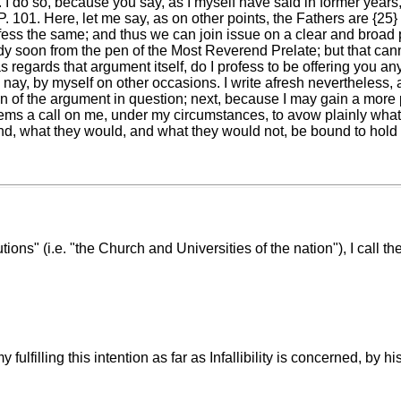
I do so, because you say, as I myself have said in former years, t
101. Here, let me say, as on other points, the Fathers are {25}
rofess the same; and thus we can join issue on a clear and broad
ady soon from the pen of the Most Reverend Prelate; but that ca
as regards that argument itself, do I profess to be offering you
nay, by myself on other occasions. I write afresh nevertheless, an
tion of the argument in question; next, because I may gain a mor
eems a call on me, under my circumstances, to avow plainly what 
nd, what they would, and what they would not, be bound to hold
utions" (i.e. "the Church and Universities of the nation"), I call t
fulfilling this intention as far as Infallibility is concerned, by 