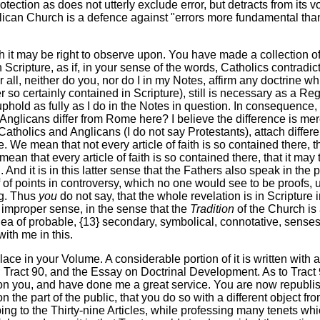
tection as does not utterly exclude error, but detracts from its 
glican Church is a defence against "errors more fundamental than i
h it may be right to observe upon. You have made a collection o
n Scripture, as if, in your sense of the words, Catholics contrad
ter all, neither do you, nor do I in my Notes, affirm any doctri
r so certainly contained in Scripture), still is necessary as a Reg
u uphold as fully as I do in the Notes in question. In consequence,
o Anglicans differ from Rome here? I believe the difference is mer
. Catholics and Anglicans (I do not say Protestants), attach diffe
re. We mean that not every article of faith is so contained there, 
mean that every article of faith is so contained there, that it ma
 And it is in this latter sense that the Fathers also speak in th
of points in controversy, which no one would see to be proofs, un
ng. Thus
you
do not say, that the whole revelation is in Scripture
 an improper sense, in the sense that the
Tradition
of the Church is 
idea of probable, {13} secondary, symbolical, connotative, sense
ith me in this.
place in your Volume. A considerable portion of it is written with
 Tract 90, and the Essay on Doctrinal Development. As to Tract 9
upon you, and have done me a great service. You are now republish
 the part of the public, that you do so with a different object fro
bing to the Thirty-nine Articles, while professing many tenets wh