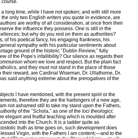
l course.
a long time, while I have not spoken; and with still more
, the only two English writers you quote in evidence, are
uthors are worthy of all consideration, at once from their
deserve the influence they possess. One is still in the
xcellences; but why do you rest on them as authorities?
ts, of his poetical fancy, his engaging frankness, his
a general sympathy with his particular sentiments about
ntage ground of the historic "Dublin Review," fully
 of the Pope's infallibility? Our silence as regards their
own Communion whom we love and respect. But the plain fact
tholics, and they must not stand in the place of those
to their reward, are Cardinal Wiseman, Dr. Ullathorne, Dr.
 has said anything extreme about the prerogatives of the
ubjects I have mentioned, with the present spirit or the
atements, therefore they are the harbingers of a new age,
I am not ashamed still to take my stand upon the Fathers,
uthority of the "Schola," as one of the
loci theologici
;
re elegant and fruitful teaching which is moulded after
cended into the Church. It is a ladder quite as
Apostolic truth as time goes on, such development does
lessed Virgin, with the Fathers I am content;—and to the