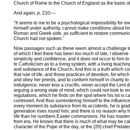
Church of Rome to the Church of England as the basis of
And again, p. 210:—
"It seems to me to be a psychological impossibility for 
himself under authority, cannot make conditions about his 
Roman and Greek side, as sufficient to restore communio
Church had not spoken."
Now passages such as these seem almost a challenge to me
of which I feel there has been too much of late, I obser
simplicity and confidence, and it does not occur to hi
to Catholicism as to a living system, with a living teach
and substance of the Church. And this is a truth which c
that rule of life, and those practices of devotion, for whi
and obey her priests, and to conform himself in charity to
indulgence, never kiss a crucifix, never accept the Lent 
arguing a wrong state of mind, which could not look to re
regulations, which he finds on the spot where his lot is ca
controvert. And thus surrendering himself to the influences
every moment its substance from its accidents, he is gradu
generation rises round him; and there is no reason why 
life than he numbers Easter communions. He has mastered 
from era. He knows that there is much of what may be call
character of the Pope of the day, or the {20} chief Prela