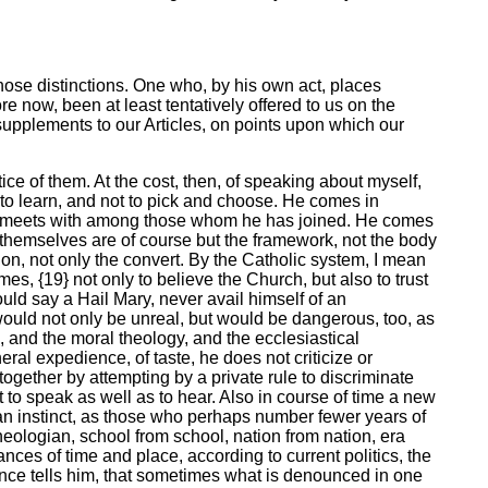
hose distinctions. One who, by his own act, places
e now, been at least tentatively offered to us on the
upplements to our Articles, on points upon which our
e of them. At the cost, then, of speaking about myself,
 to learn, and not to pick and choose. He comes in
 he meets with among those whom he has joined. He comes
y themselves are of course but the framework, not the body
on, not only the convert. By the Catholic system, I mean
mes, {19} not only to believe the Church, but also to trust
ould say a Hail Mary, never avail himself of an
 would not only be unreal, but would be dangerous, too, as
, and the moral theology, and the ecclesiastical
eral expedience, of taste, he does not criticize or
ltogether by attempting by a private rule to discriminate
t to speak as well as to hear. Also in course of time a new
an instinct, as those who perhaps number fewer years of
eologian, school from school, nation from nation, era
ces of time and place, according to current politics, the
ience tells him, that sometimes what is denounced in one