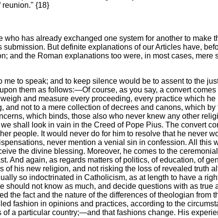
 reunion." {18}
one who has already exchanged one system for another to make t
submission. But definite explanations of our Articles have, befor
n; and the Roman explanations too were, in most cases, mere s
 to speak; and to keep silence would be to assent to the justic
ve upon them as follows:—Of course, as you say, a convert comes
m to weigh and measure every proceeding, every practice which
ing, and not to a mere collection of decrees and canons, which b
oncerns, which binds, those also who never knew any other religi
ch we shall look in vain in the Creed of Pope Pius. The convert co
 her people. It would never do for him to resolve that he never w
dispensations, never mention a venial sin in confession. All this
ceive the divine blessing. Moreover, he comes to the ceremonial
st. And again, as regards matters of politics, of education, of gen
 of his new religion, and not risking the loss of revealed truth a
ally so indoctrinated in Catholicism, as at length to have a righ
he should not know as much, and decide questions with as true 
the fact and the nature of the differences of theologian from th
ed fashion in opinions and practices, according to the circumstan
tes of a particular country;—and that fashions change. His exper