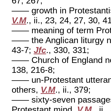
67, 267;
—— growth in Protestanti
V.M
., ii., 23, 24, 27, 30, 4
—— meaning of term Prot
—— the Anglican liturgy n
43-7;
Jfc
., 330, 331;
—— Church of England no
138, 216-8;
—— un-Protestant utteran
others,
V.M
., ii., 379;
—— sixty-seven passages 
Protestant mind,
V.M
., ii