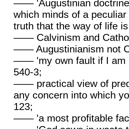
—— 'Augustinian doctrine 
which minds of a peculiar
truth that the way of life i
—— Calvinism and Cathol
—— Augustinianism not C
—— 'my own fault if I am 
540-3;
—— practical view of prede
any concern into which yo
123;
—— 'a most profitable fac