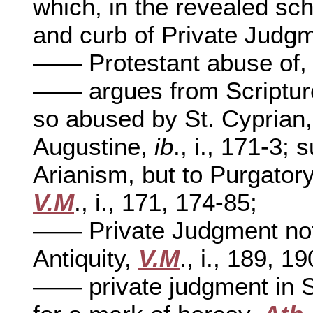
which, in the revealed sc
and curb of Private Judg
—— Protestant abuse of
—— argues from Scripture 
so abused by St. Cyprian
Augustine,
ib
., i., 171-3;
Arianism, but to Purgato
V.M
., i., 171, 174-85;
—— Private Judgment not 
Antiquity,
V.M
., i., 189, 1
—— private judgment in S