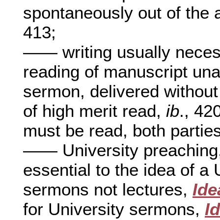
spontaneously out of the 
413;
—— writing usually nece
reading of manuscript un
sermon, delivered without
of high merit read,
ib
., 42
must be read, both partie
—— University preaching
essential to the idea of a
sermons not lectures,
Ide
for University sermons,
I