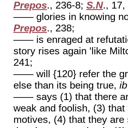
Prepos
., 236-8;
S.N
., 17,
—— glories in knowing not
Prepos
., 238;
—— is enraged at refutat
story rises again 'like Mil
241;
—— will {120} refer the g
else than its being true,
ib
—— says (1) that there ar
weak and foolish, (3) tha
motives, (4) that they are