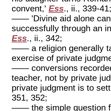
convent,'
Ess
., ii., 339-41
—— 'Divine aid alone can
successfully through an inq
Ess
., ii., 342;
—— a religion generally t
exercise of private judgm
—— conversions recorded 
teacher, not by private j
private judgment is to set
351, 352;
—— the simple question fo