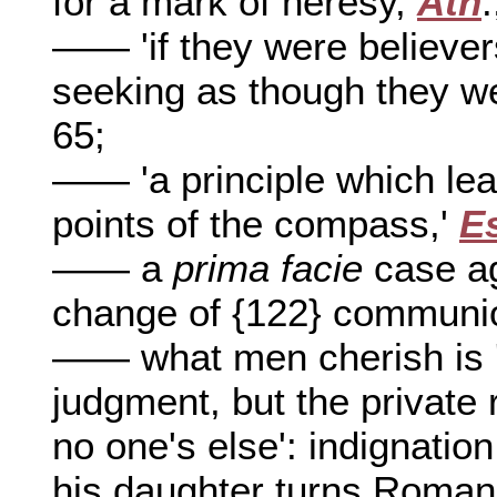
for a mark of heresy,
Ath
.
—— 'if they were believer
seeking as though they we
65;
—— 'a principle which lea
points of the compass,'
E
—— a
prima facie
case ag
change of {122} communi
—— what men cherish is 'n
judgment, but the private 
no one's else': indignatio
his daughter turns Roman 