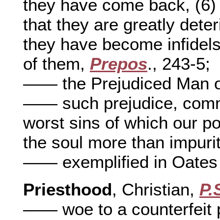
they have come back, (6) 
that they are greatly deter
they have become infidels,
of them,
Prepos
., 243-5;
—— the Prejudiced Man on
—— such prejudice, commo
worst sins of which our po
the soul more than impurit
—— exemplified in Oates
Priesthood
, Christian,
P.
—— woe to a counterfeit 