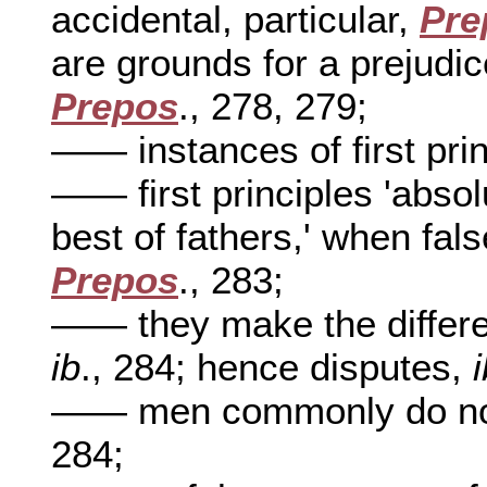
accidental, particular,
Pre
are grounds for a prejudice
Prepos
., 278, 279;
—— instances of first pri
—— first principles 'absol
best of fathers,' when fals
Prepos
., 283;
—— they make the differ
ib
., 284; hence disputes,
—— men commonly do not k
284;