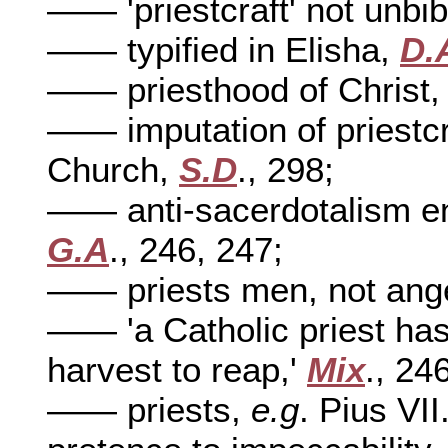
—— 'priestcraft' not unbib
—— typified in Elisha,
D.
—— priesthood of Christ
—— imputation of priestcra
Church,
S.D
., 298;
—— anti-sacerdotalism end
G.A
., 246, 247;
—— priests men, not ang
—— 'a Catholic priest has
harvest to reap,'
Mix
., 24
—— priests,
e.g
. Pius VII