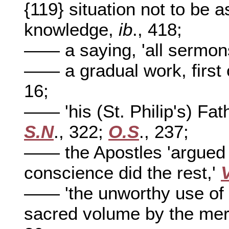
{119} situation not to be 
knowledge,
ib
., 418;
—— a saying, 'all sermon
—— a gradual work, first 
16;
—— 'his (St. Philip's) Fat
S.N
., 322;
O.S
., 237;
—— the Apostles 'argued 
conscience did the rest,'
—— 'the unworthy use of 
sacred volume by the mer