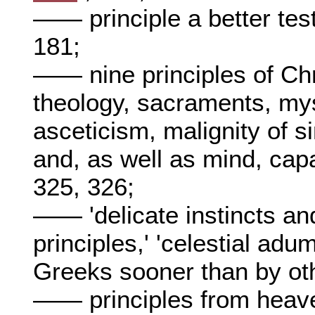
—— principle a better tes
181;
—— nine principles of Chr
theology, sacraments, mys
asceticism, malignity of s
and, as well as mind, capa
325, 326;
—— 'delicate instincts and
principles,' 'celestial adum
Greeks sooner than by ot
—— principles from heave