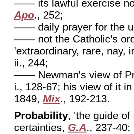
—— its lawful exercise no
Apo
., 252;
—— daily prayer for the u
—— not the Catholic's ordi
'extraordinary, rare, nay,
ii., 244;
—— Newman's view of Pri
i., 128-67; his view of it i
1849,
Mix
., 192-213.
Probability
, 'the guide of
certainties,
G.A
., 237-40;