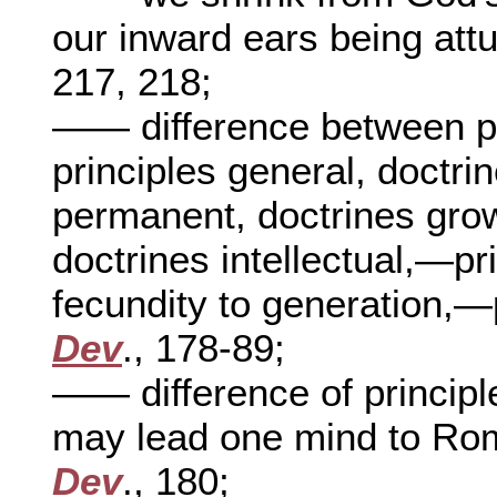
our inward ears being att
217, 218;
—— difference between pr
principles general, doctri
permanent, doctrines grow
doctrines intellectual,—pr
fecundity to generation,—
Dev
., 178-89;
—— difference of principl
may lead one mind to Ro
Dev
., 180;