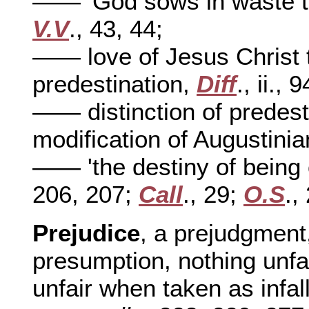
—— 'God sows in waste t
V.V
., 43, 44;
—— love of Jesus Christ th
predestination,
Diff
., ii., 9
—— distinction of predesti
modification of Augustini
—— 'the destiny of being 
206, 207;
Call
., 29;
O.S
.,
Prejudice
, a prejudgment,
presumption, nothing unfair
unfair when taken as infal