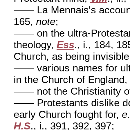
—— La Mennais's account
165,
note
;
—— on the ultra-Protestan
theology,
Ess
., i., 184, 1
Church, as being invisibl
—— various names for ultr
in the Church of England
—— not the Christianity o
—— Protestants dislike do
early Church fought for,
e
H.S
., i., 391, 392, 397;