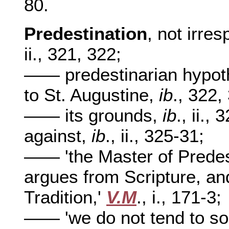
80.
Predestination
, not irre
ii., 321, 322;
—— predestinarian hypothe
to St. Augustine,
ib
., 322,
—— its grounds,
ib
., ii.,
against,
ib
., ii., 325-31;
—— 'the Master of Predes
argues from Scripture, an
Tradition,'
V.M
., i., 171-3;
—— 'we do not tend to sol