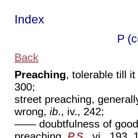
Index
P (c
Back
Preaching
, tolerable til
300;
street preaching, general
wrong,
ib
., iv., 242;
—— doubtfulness of goo
preaching,
P.S
., vi., 193, 