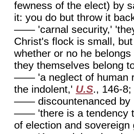
fewness of the elect) by 
it: you do but throw it bac
—— 'carnal security,' 'the
Christ's flock is small, bu
whether or no he belongs t
they themselves belong to 
—— 'a neglect of human re
the indolent,'
U.S
., 146-8;
—— discountenanced by R
—— 'there is a tendency to
of election and sovereign