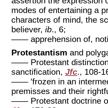
assertion the expression 
modes of entertaining a p
characters of mind, the sc
believer,
ib
., 6;
—— apprehension of, noti
Protestantism
and polyg
—— Protestant distinction 
sanctification,
Jfc
., 108-1
—— 'frozen in an intermed
premisses and their rightf
—— Protestant doctrine of