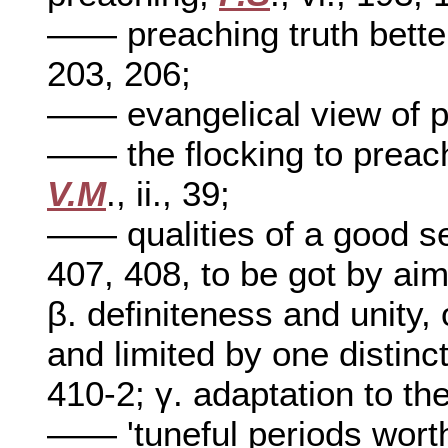
—— preaching truth better
203, 206;
—— evangelical view of 
—— the flocking to preach
V.M
., ii., 39;
—— qualities of a good 
407, 408, to be got by aim
β. definiteness and unity,
and limited by one distinc
410-2; γ. adaptation to t
—— 'tuneful periods wort