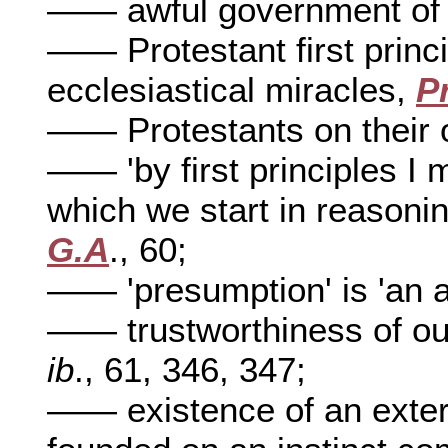
—— awful government of
—— Protestant first princi
ecclesiastical miracles,
P
—— Protestants on their o
—— 'by first principles I 
which we start in reasonin
G.A
., 60;
—— 'presumption' is 'an as
—— trustworthiness of our f
ib
., 61, 346, 347;
—— existence of an externa