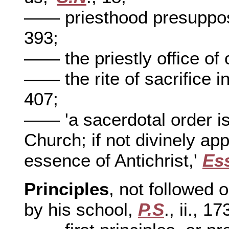
—— priesthood presuppo
393;
—— the priestly office of
—— the rite of sacrifice in
407;
—— 'a sacerdotal order is 
Church; if not divinely appo
essence of Antichrist,'
Es
Principles
, not followed o
by his school,
P.S
., ii., 17