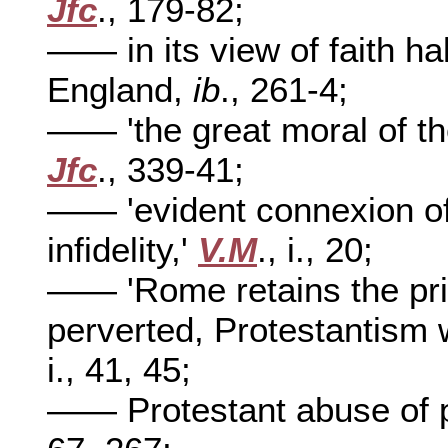
Jfc
., 179-82;
—— in its view of faith 
England,
ib
., 261-4;
—— 'the great moral of the
Jfc
., 339-41;
—— 'evident connexion of 
infidelity,'
V.M
., i., 20;
—— 'Rome retains the pri
perverted, Protestantism w
i., 41, 45;
—— Protestant abuse of 