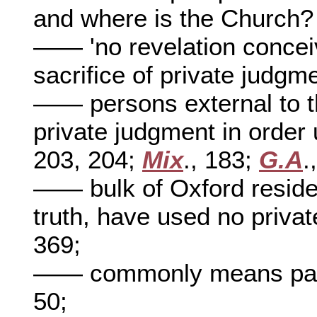
and where is the Church
—— 'no revelation concei
sacrifice of private judgm
—— persons external to t
private judgment in order 
203, 204;
Mix
., 183;
G.A
.
—— bulk of Oxford reside
truth, have used no privat
369;
—— commonly means pas
50;