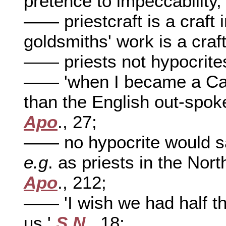
pretence to impeccability
—— priestcraft is a craft 
goldsmiths' work is a craf
—— priests not hypocrite
—— 'when I became a Cat
than the English out-spok
Apo
., 27;
—— no hypocrite would sacr
e.g
. as priests in the Nort
Apo
., 212;
—— 'I wish we had half th
us,'
S.N
., 18;