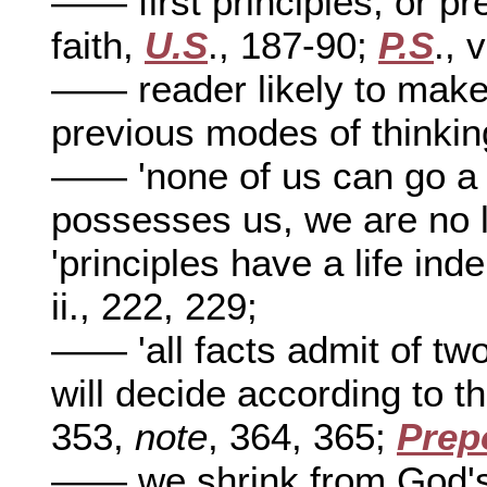
—— first principles, or pr
faith,
U.S
., 187-90;
P.S
., 
—— reader likely to make 
previous modes of thinki
—— 'none of us can go a li
possesses us, we are no 
'principles have a life ind
ii., 222, 229;
—— 'all facts admit of two
will decide according to t
353,
note
, 364, 365;
Prep
—— we shrink from God's 