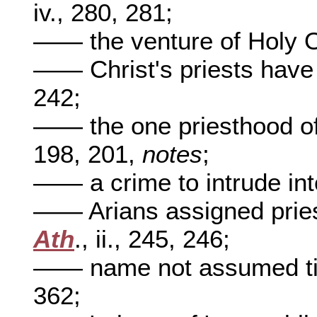
iv., 280, 281;
—— the venture of Holy 
—— Christ's priests have
242;
—— the one priesthood of
198, 201,
notes
;
—— a crime to intrude into
—— Arians assigned priest
Ath
., ii., 245, 246;
—— name not assumed til
362;