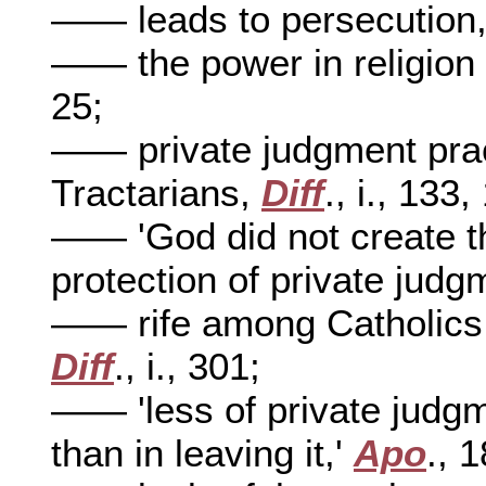
—— leads to persecution
—— the power in religion o
25;
—— private judgment prac
Tractarians,
Diff
., i., 133,
—— 'God did not create th
protection of private judg
—— rife among Catholics, 
Diff
., i., 301;
—— 'less of private judgm
than in leaving it,'
Apo
., 