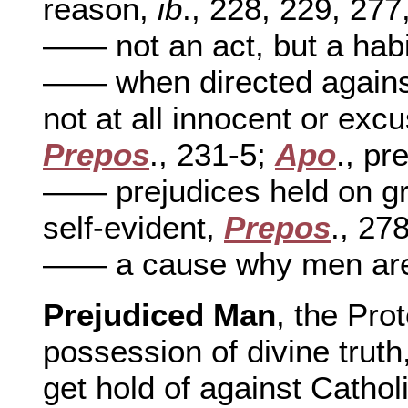
reason,
ib
., 228, 229, 277
—— not an act, but a habi
—— when directed against
not at all innocent or exc
Prepos
., 231-5;
Apo
., pre
—— prejudices held on gro
self-evident,
Prepos
., 27
—— a cause why men are 
Prejudiced Man
, the Pro
possession of divine truth
get hold of against Catholi