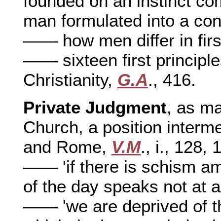
founded on an instinct co
man formulated into a co
—— how men differ in firs
—— sixteen first principle
Christianity,
G.A
., 416.
Private Judgment
, as ma
Church, a position interm
and Rome,
V.M
., i., 128,
—— 'if there is schism amo
of the day speaks not at al
—— 'we are deprived of t