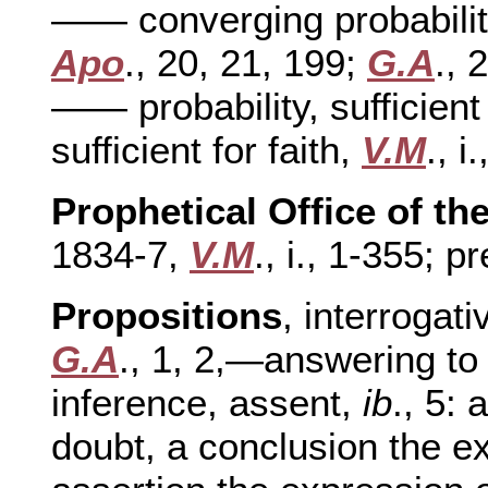
—— converging probabiliti
Apo
., 20, 21, 199;
G.A
., 
—— probability, sufficient 
sufficient for faith,
V.M
., i
Prophetical Office of t
1834-7,
V.M
., i., 1-355; pr
Propositions
, interrogati
G.A
., 1, 2,—answering to 
inference, assent,
ib
., 5: 
doubt, a conclusion the e