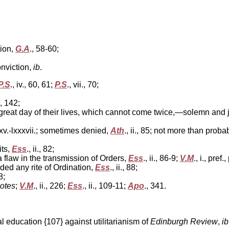
tion,
G.A
., 58-60;
nviction,
ib
.
P.S
., iv., 60, 61;
P.S
., vii., 70;
., 142;
eat day of their lives, which cannot come twice,—solemn and joyf
lxxxv.-lxxxvii.; sometimes denied,
Ath
., ii., 85; not more than proba
its,
Ess
., ii., 82;
 flaw in the transmission of Orders,
Ess
., ii., 86-9;
V.M
., i., pref.,
d any rite of Ordination,
Ess
., ii., 88;
8;
otes
;
V.M
., ii., 226;
Ess
., ii., 109-11;
Apo
., 341.
 education {107} against utilitarianism of
Edinburgh Review
,
ib