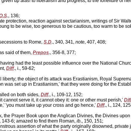
iven up alas! to liberalism and progress, to the forfeiture of h
O.S
., 136;
 protection, reaction against sectarianism, writings of Sir Wal
ung to be wise, too generous to be cautious, too warm to be sobe
e secessions to Rome,
S.D
., 340, 341,
note
, 407, 408;
s said of them,
Prepos
., 356-8, 377;
ving had the least possible influence over the National Church
nt,
Diff
., i., 59-62;
l liberty; the object of its attack was Erastianism, Royal Supre
 was set up in Erastianism,' that they were doing for the Establ
lled on both sides,
Diff
., i., 109-12, 152;
 cannot serve it, it cannot obey it: one or other must perish,'
Dif
,' 'you must take up your cross and go hence,'
Diff
., i., 124, 12
, the Prayer Book upon the Anglican Divines, the Divines upon
i., 143-6; amazed to find them Roman,
ib
., 150, 151;
trous assertion of what the party originally disowned, private 