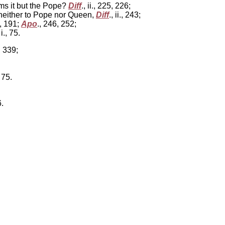
ims it but the Pope?
Diff
., ii., 225, 226;
neither to Pope nor Queen,
Diff
., ii., 243;
., 191;
Apo
., 246, 252;
 i., 75.
, 339;
 75.
6.