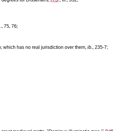
ii., 75, 76;
ty, which has no real jurisdiction over them,
ib
., 235-7;