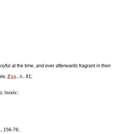
ul at the time, and ever afterwards fragrant in their
ble,
Ess
., ii., 81;
 p. lxxxiv.;
., 156-76;