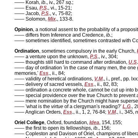
—— Korah,
ib
., iv., 267
sq
.;
—— Esau,
P.S
., vi., 15-21;
—— Jacob,
P.S
., v., 75-82;
—— Solomon,
Mix
., 133-8.
Opinion
, a notional assent to the probability of a proposi
—— differs from Inference and Credence,
ib
.;
—— sometimes identified, sometimes contrasted with Co
Ordination
, sometimes compulsory in the early Church,
—— a venture upon the unknown,
P.S
., iv., 304;
—— thoughts still hard to command after ordination,
U.S
—— day of ordination 'in the case of many men, the one gr
memories,'
Ess
., ii., 84;
—— validity of heretical ordinations,
V.M
., i., pref., pp. 
—— delivery of sacred vessels,
Ess
., ii., 82, 83;
—— ordination a concrete whole, cannot be cut up into b
—— special providence over the true Church to prevent a
—— mere nomination by the Church might have supersede
—— 'what is the
virtue
of a clergyman's reading?'
L.G
., 2
—— Anglican Orders,
Ess
., ii., 1, 2, 76-84;
V.M
., i., 345,
n
Oriel College
, Oxford, foundation,
Idea
, 154, 155;
—— the first to open its fellowships,
ib
., 156;
—— Copleston and Davison of Oriel, champions of liberal