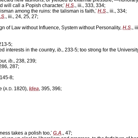
will call a Popish character,'
H.S
., iii., 333, 334;
lisman among the ruins: the talisman is faith,'
H.S
., iii., 334;
.S
., iii., 24, 25, 27;
gn of Law without Influence, System without Personality,
H.S
., i
 213-5;
 interests in the country,
ib
., 233-5; too strong for the Universi
our,
ib
., 238, 239;
 286, 287;
 145-8;
 (
. 1820),
Idea
, 395, 396;
A.D
dness takes a polish too,'
G.A
., 47;