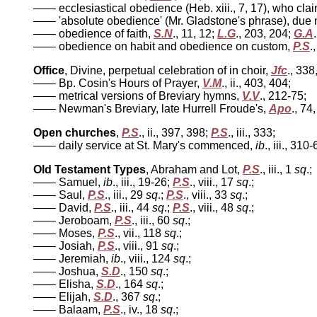
—— ecclesiastical obedience (Heb. xiii., 7, 17), who cla
—— 'absolute obedience' (Mr. Gladstone's phrase), due 
—— obedience of faith,
S.N
., 11, 12;
L.G
., 203, 204;
G.A
—— obedience on habit and obedience on custom,
P.S
.,
Office
, Divine, perpetual celebration of in choir,
Jfc
., 338
—— Bp. Cosin's Hours of Prayer,
V.M
., ii., 403, 404;
—— metrical versions of Breviary hymns,
V.V
., 212-75;
—— Newman's Breviary, late Hurrell Froude's,
Apo
., 74,
Open churches
,
P.S
., ii., 397, 398;
P.S
., iii., 333;
—— daily service at St. Mary's commenced,
ib
., iii., 310-
Old Testament Types
, Abraham and Lot,
P.S
., iii., 1
sq
.;
—— Samuel,
ib
., iii., 19-26;
P.S
., viii., 17
sq
.;
—— Saul,
P.S
., iii., 29
sq
.;
P.S
., viii., 33
sq
.;
—— David,
P.S
., iii., 44
sq
.;
P.S
., viii., 48
sq
.;
—— Jeroboam,
P.S
., iii., 60
sq
.;
—— Moses,
P.S
., vii., 118
sq
.;
—— Josiah,
P.S
., viii., 91
sq
.;
—— Jeremiah,
ib
., viii., 124
sq
.;
—— Joshua,
S.D
., 150
sq
.;
—— Elisha,
S.D
., 164
sq
.;
—— Elijah,
S.D
., 367
sq
.;
—— Balaam,
P.S
., iv., 18
sq
.;