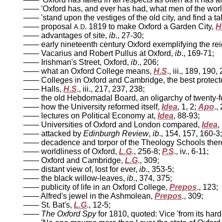
—— 'Oxford has, and ever has had, what men of the world 
—— 'stand upon the vestiges of the old city, and find a ta
—— proposal
. 1819 to make Oxford a Garden City,
H
A.D
—— advantages of site,
ib
., 27-30;
—— early nineteenth century Oxford exemplifying the rei
—— Vacarius and Robert Pullus at Oxford,
ib
., 169-71;
—— Irishman's Street, Oxford,
ib
., 206;
—— what an Oxford College means,
H.S
., iii., 189, 190,
—— Colleges in Oxford and Cambridge, the best protected
—— Halls,
H.S
., iii., 217, 237, 238;
—— the old Hebdomadal Board, an oligarchy of twenty-f
—— how the University reformed itself,
Idea
, 1, 2;
Apo
.,
—— lectures on Political Economy at,
Idea
, 88-93;
—— Universities of Oxford and London compared,
Idea
,
—— attacked by
Edinburgh Review
,
ib
., 154, 157, 160-3;
—— decadence and torpor of the Theology Schools there
—— worldliness of Oxford,
L.G
., 256-8;
P.S
., iv., 6-11;
—— Oxford and Cambridge,
L.G
., 309;
—— distant view of, lost for ever,
ib
., 353-5;
—— the black willow-leaves,
ib
., 374, 375;
—— publicity of life in an Oxford College,
Prepos
., 123;
—— Alfred's jewel in the Ashmolean,
Prepos
., 309;
—— St. Bat's,
L.G
., 12-5;
——
The Oxford Spy
for 1810, quoted: Vice 'from its har