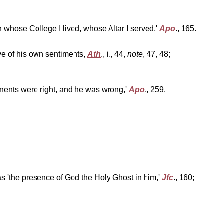
'in whose College I lived, whose Altar I served,'
Apo
., 165.
ve of his own sentiments,
Ath
., i., 44,
note
, 47, 48;
pponents were right, and he was wrong,'
Apo
., 259.
as 'the presence of God the Holy Ghost in him,'
Jfc
., 160;