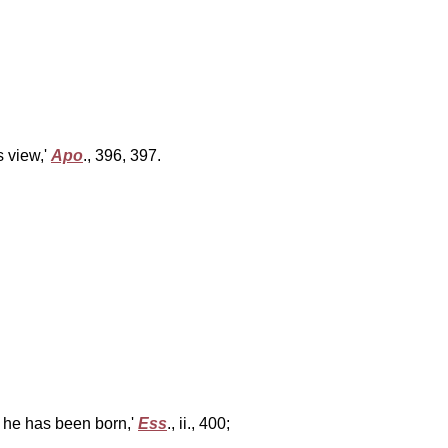
s view,'
Apo
., 396, 397.
h he has been born,'
Ess
., ii., 400;