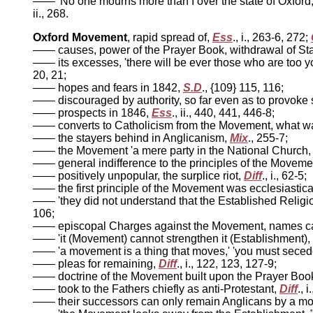
—— 'No one mourns more than I over the state of Oxford, g
ii., 268.
Oxford Movement
, rapid spread of,
Ess
., i., 263-6, 272;
—— causes, power of the Prayer Book, withdrawal of State
—— its excesses, 'there will be ever those who are too yo
20, 21;
—— hopes and fears in 1842,
S.D
., {109} 115, 116;
—— discouraged by authority, so far even as to provok
—— prospects in 1846,
Ess
., ii., 440, 441, 446-8;
—— converts to Catholicism from the Movement, what wa
—— the stayers behind in Anglicanism,
Mix
., 255-7;
—— the Movement 'a mere party in the National Church, ha
—— general indifference to the principles of the Moveme
—— positively unpopular, the surplice riot,
Diff
., i., 62-5;
—— the first principle of the Movement was ecclesiastica
—— 'they did not understand that the Established Religion
106;
—— episcopal Charges against the Movement, names ca
—— 'it (Movement) cannot strengthen it (Establishment), it
—— 'a movement is a thing that moves,' 'you must secede
—— pleas for remaining,
Diff
., i., 122, 123, 127-9;
—— doctrine of the Movement built upon the Prayer Book
—— took to the Fathers chiefly as anti-Protestant,
Diff
., 
—— their successors can only remain Anglicans by a mons