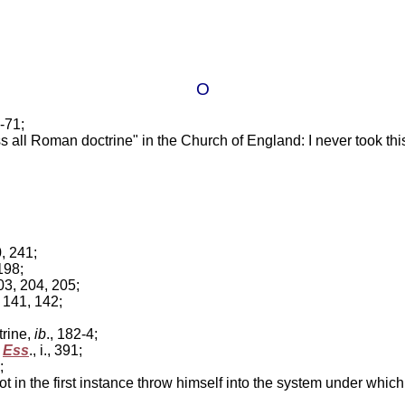
O
3-71;
ss all Roman doctrine" in the Church of England: I never took thi
0, 241;
 198;
203, 204, 205;
, 141, 142;
trine,
ib
., 182-4;
'
Ess
., i., 391;
;
n the first instance throw himself into the system under whic