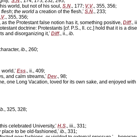
rity,'
S.N
., 174, 175, 232, 295;
his world, but not of his soul,
S.N
., 177;
V.V
., 355, 356;
 flesh
;
the world
a creation of the flesh,'
S.N
., 233;
.V
., 355, 356;
 as the Protestant false notion has it, something positive,
Diff
., 
otestant doctrine: Protestants [
cf
. P.S., ll. cc.] hold that it is a
ts and disorganizing it,'
Diff
., ii.,
ib
.
character,
ib
., 260;
e world,'
Ess
., ii., 409;
s, and calm streams,'
Dev
., 98;
e, one Long Vacation, loved for its own sake, and enjoyed with 
ib
., 325, 328;
this celebrated University,'
H.S
., iii., 331;
y place to be old-fashioned,'
ib
., 331;
affected new fashions, or yielded to external pressure,'—honorar