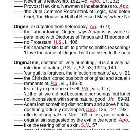
—— Newman's fellowship, 1822-45,
Apo
., 17, 232;
—— Provost Hawkins, Newman's indebtedness to,
Apo
—— 'the Oriel Common Room stank of Logic,' said bef
—— Oriel, 'the House or Hall of Blessed Mary,' where N
Origen
, exculpated from heterodoxy,
Ari
., 97-9;
—— the 'labour-loving' Origen, says Athanasius, wrote s
—— paralleled with Diodorus of Tarsus and Theodore o
—— no Protestant,
H.S
., i., 406;
—— his characteristic fault, to prefer scientific reasonings
—— 'I love the name of Origen: I will not listen to the no
Original sin
, doctrine of, 'very humbling,' 'it is our very na
—— infection of nature,
P.S
., v., 52, 53, 132-5, 149;
—— 'our guilt is forgiven, the infection remains,'
ib
., v., 2
—— the Christian 'conscious both of original and actual s
—— remnants of,
P.S
., vii., 186-8;
—— learnt by experience of self,
P.S
., viii., 117;
—— 'at the fall we did not become other beings, but forfei
—— not inconsistent with some natural good,
Jfc
., 89-91
—— Adam lost something distinct from and above his h
—— doctrine gradually developed,
Dev
., 126, 127, 192;
—— effects of original sin,
Mix
., 169; a loss, not of natur
—— original sin suggested by the evil in the world,
Apo
.
—— like the tearing off of a skin,
S.N
., 57;