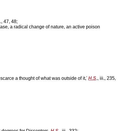
ii., 47, 48;
 disease, a radical change of nature, an active poison
scarce a thought of what was outside of it,'
H.S
., iii., 235,
y degrees for Dissenters,
H.S
., iii., 332;