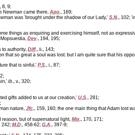
., 8, 9;
ore Newman came there,
Apo
., 169;
ewman was 'brought under the shadow of our Lady,'
S.N
., 102; 
ome things as enquiring and exercising himself, not as expressi
f Mopsuestia,
Dev
., 194, 195;
 to authority,
Diff
., ii., 143;
tion that so great a soul was lost: but I am quite sure that his o
ture that is sinful,'
P.S
., i., 87;
12;
in,'
ib
., v., 320;
ted gifts added to us at our creation,'
U.S
., 281;
;
uman nature,
Jfc
., 159, 160; the one main thing that Adam lost w
al reason, but of supernatural light,
Mix
., 170, 171;
, 242;
M.D
., 458-62;
G.A
., 397-9;