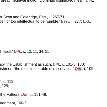
er great medieval motto, "Dominus illuminatio mea,"'
Diff
.,
ter Scott and Coleridge,
Ess
., i., 267-71;
r, or too intellectual to be humble,'
Ess
., i., 277;
L.G
.,
 itself,'
Diff
., i., 10, 11, 34, 35;
macy, the Establishment as such,
Diff
., i., 101-3, 130;
ishment 'the most intolerable of disservices,'
Diff
., i, 105,
f
., i., 113;
5, 129;
 the Fathers,
Diff
., i., 131-49;
judgment, 160-3;