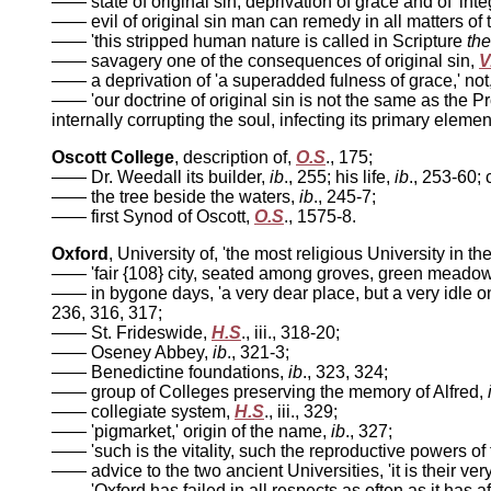
—— state of original sin, deprivation of grace and of 'integ
—— evil of original sin man can remedy in all matters of t
—— 'this stripped human nature is called in Scripture
the
—— savagery one of the consequences of original sin,
V
—— a deprivation of 'a superadded fulness of grace,' not,
—— 'our doctrine of original sin is not the same as the Pr
internally corrupting the soul, infecting its primary elemen
Oscott College
, description of,
O.S
., 175;
—— Dr. Weedall its builder,
ib
., 255; his life,
ib
., 253-60; 
—— the tree beside the waters,
ib
., 245-7;
—— first Synod of Oscott,
O.S
., 1575-8.
Oxford
, University of, 'the most religious University in th
—— 'fair {108} city, seated among groves, green meadow
—— in bygone days, 'a very dear place, but a very idle on
236, 316, 317;
—— St. Frideswide,
H.S
., iii., 318-20;
—— Oseney Abbey,
ib
., 321-3;
—— Benedictine foundations,
ib
., 323, 324;
—— group of Colleges preserving the memory of Alfred,
—— collegiate system,
H.S
., iii., 329;
—— 'pigmarket,' origin of the name,
ib
., 327;
—— 'such is the vitality, such the reproductive powers of 
—— advice to the two ancient Universities, 'it is their ver
—— 'Oxford has failed in all respects as often as it has 