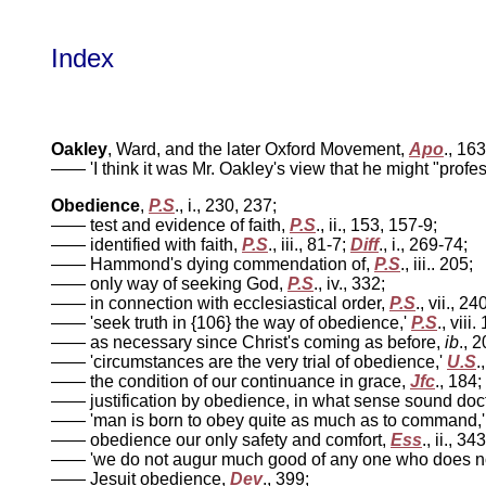
Index
Oakley
, Ward, and the later Oxford Movement,
Apo
., 16
—— 'I think it was Mr. Oakley's view that he might "profe
Obedience
,
P.S
., i., 230, 237;
—— test and evidence of faith,
P.S
., ii., 153, 157-9;
—— identified with faith,
P.S
., iii., 81-7;
Diff
., i., 269-74;
—— Hammond's dying commendation of,
P.S
., iii.. 205;
—— only way of seeking God,
P.S
., iv., 332;
—— in connection with ecclesiastical order,
P.S
., vii., 24
—— 'seek truth in {106} the way of obedience,'
P.S
., viii.
—— as necessary since Christ's coming as before,
ib
., 
—— 'circumstances are the very trial of obedience,'
U.S
.
—— the condition of our continuance in grace,
Jfc
., 184;
—— justification by obedience, in what sense sound doc
—— 'man is born to obey quite as much as to command,
—— obedience our only safety and comfort,
Ess
., ii., 343
—— 'we do not augur much good of any one who does not i
—— Jesuit obedience,
Dev
., 399;