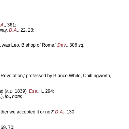
.A
., 361;
away,
D.A
., 22, 23;
it was Leo, Bishop of Rome,'
Dev
., 306
sq
.;
f Revelation,' professed by Blanco White, Chillingworth,
d (
. 1839),
Ess
., i., 294;
A.D
1),
ib
.,
note
;
ther we accepted it or no?'
D.A
., 130;
, 69, 70;