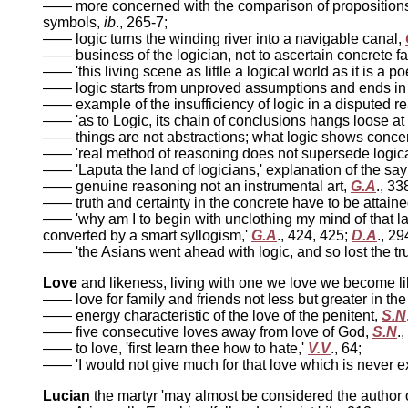
—— more concerned with the comparison of propositions 
symbols,
ib
., 265-7;
—— logic turns the winding river into a navigable canal,
—— business of the logician, not to ascertain concrete fac
—— 'this living scene as little a logical world as it is a p
—— logic starts from unproved assumptions and ends in ab
—— example of the insufficiency of logic in a disputed 
—— 'as to Logic, its chain of conclusions hangs loose at b
—— things are not abstractions; what logic shows conce
—— 'real method of reasoning does not supersede logical 
—— 'Laputa the land of logicians,' explanation of the sa
—— genuine reasoning not an instrumental art,
G.A
., 33
—— truth and certainty in the concrete have to be attain
—— 'why am I to begin with unclothing my mind of that lar
converted by a smart syllogism,'
G.A
., 424, 425;
D.A
., 29
—— 'the Asians went ahead with logic, and so lost the tru
Love
and likeness, living with one we love we become li
—— love for family and friends not less but greater in the
—— energy characteristic of the love of the penitent,
S.N
—— five consecutive loves away from love of God,
S.N
.
—— to love, 'first learn thee how to hate,'
V.V
., 64;
—— 'I would not give much for that love which is never e
Lucian
the martyr 'may almost be considered the author 