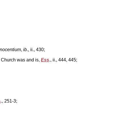
nnocentium
,
ib
., ii., 430;
c Church was and is,
Ess
., ii., 444, 445;
A
., 251-3;