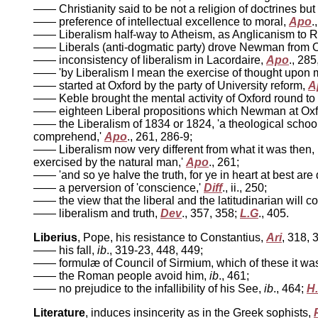
—— Christianity said to be not a religion of doctrines but 
—— preference of intellectual excellence to moral,
Apo
.
—— Liberalism half-way to Atheism, as Anglicanism to
—— Liberals (anti-dogmatic party) drove Newman from 
—— inconsistency of liberalism in Lacordaire,
Apo
., 285
—— 'by Liberalism I mean the exercise of thought upon m
—— started at Oxford by the party of University reform,
A
—— Keble brought the mental activity of Oxford round to t
—— eighteen Liberal propositions which Newman at Oxfo
—— the Liberalism of 1834 or 1824, 'a theological school, 
comprehend,'
Apo
., 261, 286-9;
—— Liberalism now very different from what it was then, n
exercised by the natural man,'
Apo
., 261;
—— 'and so ye halve the truth, for ye in heart at best are
—— a perversion of 'conscience,'
Diff
., ii., 250;
—— the view that the liberal and the latitudinarian will c
—— liberalism and truth,
Dev
., 357, 358;
L.G
., 405.
Liberius
, Pope, his resistance to Constantius,
Ari
, 318, 
—— his fall,
ib
., 319-23, 448, 449;
—— formulæ of Council of Sirmium, which of these it was
—— the Roman people avoid him,
ib
., 461;
—— no prejudice to the infallibility of his See,
ib
., 464;
H
Literature
, induces insincerity as in the Greek sophists,