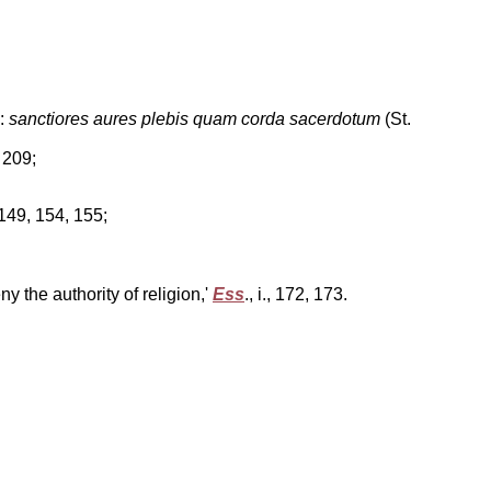
e:
sanctiores aures plebis quam corda sacerdotum
(St.
., 209;
 149, 154, 155;
y the authority of religion,'
Ess
., i., 172, 173.