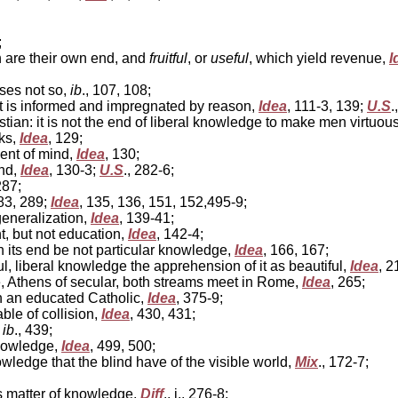
;
h are their own end, and
fruitful
, or
useful
, which yield revenue,
I
ises not so,
ib
., 107, 108;
 is informed and impregnated by reason,
Idea
, 111-3, 139;
U.S
.
ian: it is not the end of liberal knowledge to make men virtuou
ks,
Idea
, 129;
ent of mind,
Idea
, 130;
nd,
Idea
, 130-3;
U.S
., 282-6;
287;
283, 289;
Idea
, 135, 136, 151, 152,495-9;
eneralization,
Idea
, 139-41;
, but not education,
Idea
, 142-4;
 its end be not particular knowledge,
Idea
, 166, 167;
, liberal knowledge the apprehension of it as beautiful,
Idea
, 2
 Athens of secular, both streams meet in Rome,
Idea
, 265;
n an educated Catholic,
Idea
, 375-9;
le of collision,
Idea
, 430, 431;
,
ib
., 439;
knowledge,
Idea
, 499, 500;
owledge that the blind have of the visible world,
Mix
., 172-7;
s matter of knowledge,
Diff
., i., 276-8;