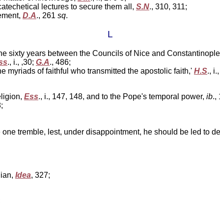
atechetical lectures to secure them all,
S.N
., 310, 311;
ement,
D.A
., 261
sq
.
L
the sixty years between the Councils of Nice and Constantinopl
ss
., i., ,30;
G.A
., 486;
the myriads of faithful who transmitted the apostolic faith,'
H.S
., i
eligion,
Ess
., i., 147, 148, and to the Pope's temporal power,
ib
.,
;
ke one tremble, lest, under disappointment, he should be led to den
lian,
Idea
, 327;
;