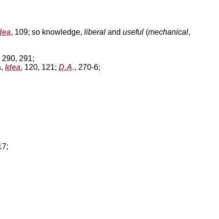
dea
, 109; so knowledge,
liberal
and
useful
(
mechanical
,
, 290, 291;
s,
Idea
, 120, 121;
D.A
., 270-6;
17;