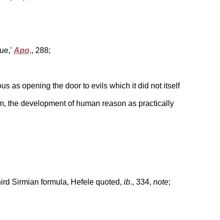
ue,'
Apo
., 288;
s as opening the door to evils which it did not itself
ism, the development of human reason as practically
third Sirmian formula, Hefele quoted,
ib
., 334,
note
;