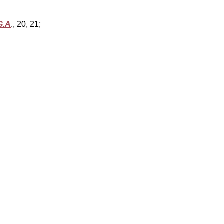
G.A
., 20, 21;