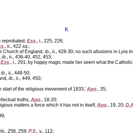
K
n reprobated,
Ess
., i., 225, 226;
ss
., ii., 422
sq
.;
the Church of England,
ib
., ii., 428-30; no such allusions in
Lyra I
,
ib
., ii., 436-40, 452, 453;
;
Ess
., i., 291; by happy magic made her seem what the Catholi
,
ib
., ii., 448-50;
and,
ib
., ii., 449, 450;
start of the religious movement of 1833,'
Apo
., 35;
lectual truths,
Apo
., 18-20;
gious matters a force which it has not in itself,
Apo
., 19, 20;
D.
199;
viii., 258, 259;
P.S
., v., 112;