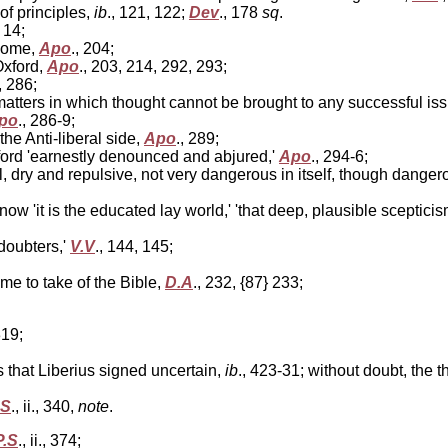
of principles,
ib
., 121, 122;
Dev
., 178
sq
.
, 14;
 Rome,
Apo
., 204;
Oxford,
Apo
., 203, 214, 292, 293;
, 286;
atters in which thought cannot be brought to any successful iss
po
., 286-9;
he Anti-liberal side,
Apo
., 289;
rd 'earnestly denounced and abjured,'
Apo
., 294-6;
dry and repulsive, not very dangerous in itself, though dangerou
ow 'it is the educated lay world,' 'that deep, plausible sceptic
 doubters,'
V.V
., 144, 145;
ome to take of the Bible,
D.A
., 232, {87} 233;
319;
 that Liberius signed uncertain,
ib
., 423-31; without doubt, the 
.S
., ii., 340,
note
.
P.S
., ii., 374;