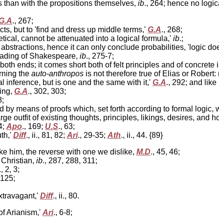
than with the propositions themselves,
ib
., 264; hence no logi
G.A
., 267;
ts, but to 'find and dress up middle terms,'
G.A
., 268;
oetical, cannot be attenuated into a logical formula,'
ib
.;
stractions, hence it can only conclude probabilities, 'logic doe
reading of Shakespeare,
ib
., 275-7;
oth ends; it comes short both of felt principles and of concrete 
rning the
auto-anthropos
is not therefore true of Elias or Rober
inference, but is one and the same with it,'
G.A
., 292; and like 
ying,
G.A
., 302, 303;
8;
ed by means of proofs which, set forth according to formal logic
ge outfit of existing thoughts, principles, likings, desires, and
4;
Apo
., 169;
U.S
., 63;
th,'
Diff
., ii., 81, 82;
Ari
., 29-35;
Ath
., ii., 44. {89}
ke him, the reverse with one we dislike,
M.D
., 45, 46;
 Christian,
ib
., 287, 288, 311;
., 2, 3;
, 125;
xtravagant,'
Diff
., ii., 80.
of Arianism,'
Ari
., 6-8;