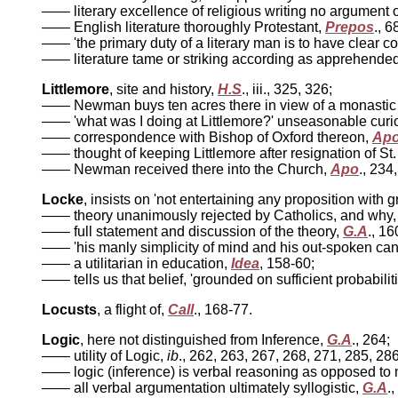
—— literary excellence of religious writing no argument of
—— English literature thoroughly Protestant,
Prepos
., 6
—— 'the primary duty of a literary man is to have clear co
—— literature tame or striking according as apprehended 
Littlemore
, site and history,
H.S
., iii., 325, 326;
—— Newman buys ten acres there in view of a monastic 
—— 'what was I doing at Littlemore?' unseasonable curio
—— correspondence with Bishop of Oxford thereon,
Ap
—— thought of keeping Littlemore after resignation of St.
—— Newman received there into the Church,
Apo
., 234
Locke
, insists on 'not entertaining any proposition with 
—— theory unanimously rejected by Catholics, and why
—— full statement and discussion of the theory,
G.A
., 16
—— 'his manly simplicity of mind and his out-spoken can
—— a utilitarian in education,
Idea
, 158-60;
—— tells us that belief, 'grounded on sufficient probabiliti
Locusts
, a flight of,
Call
., 168-77.
Logic
, here not distinguished from Inference,
G.A
., 264;
—— utility of Logic,
ib
., 262, 263, 267, 268, 271, 285, 286
—— logic (inference) is verbal reasoning as opposed to
—— all verbal argumentation ultimately syllogistic,
G.A
.