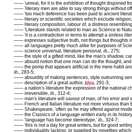
—— 'unreal, for it is the exhibition of thought disjoined fr
—— 'literary men are able to say strong things without o
—— 'too much deference has been paid to ancient literat
—— literary or scientific societies which exclude religio
—— literary composition, labour of, a distress resemblin
—— 'Literature stands related to man as Science to Nature,
—— 'it is a contradiction in terms to attempt a sinless liter
—— expresses subjective truth, not things but thoughts i
—— all languages pretty much alike for purposes of Sci
—— science universal, literature personal,
ib
., 275;
—— the style of a gifted mind, like the man's shadow, ca
—— absurd notion that one man can do the thought, and ano
—— the pomp that appears artificial is the mere habit and
ib
., 283-5;
—— absurdity of making sentences, style outrunning sen
—— description of a great author,
Idea
, 291-3;
—— a nation's literature the expression of the national c
—— irreversible,
ib
., 312-4;
—— man's literature will savour of man, of his error and 
—— French and Italian literature not more virtuous than 
—— Shakespeare, 'often as he may offend against modesty
—— the Classics of a language written early in its histor
—— 'language has become stereotype,'
ib
., 324-7;
—— 'this is not a day for great writers, but for good wri
—— individuality lacking, or supplied by novelties which 