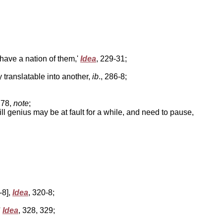
t have a nation of them,'
Idea
, 229-31;
ly translatable into another,
ib
., 286-8;
278,
note
;
till genius may be at fault for a while, and need to pause,
-8],
Idea
, 320-8;
'
Idea
, 328, 329;