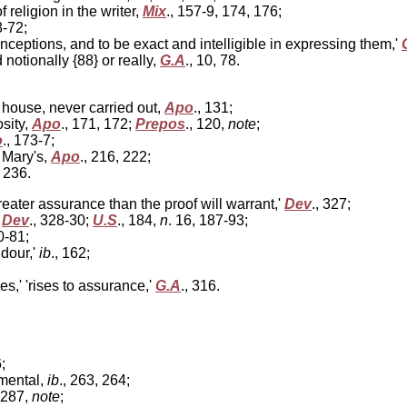
 religion in the writer,
Mix
., 157-9, 174, 176;
8-72;
nceptions, and to be exact and intelligible in expressing them,'
notionally {88} or really,
G.A
., 10, 78.
house, never carried out,
Apo
., 131;
sity,
Apo
., 171, 172;
Prepos
., 120,
note
;
o
., 173-7;
 Mary's,
Apo
., 216, 222;
, 236.
greater assurance than the proof will warrant,'
Dev
., 327;
,
Dev
., 328-30;
U.S
., 184,
n
. 16, 187-93;
0-81;
dour,'
ib
., 162;
es,' 'rises to assurance,'
G.A
., 316.
;
 mental,
ib
., 263, 264;
, 287,
note
;