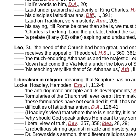
—— Hall's words to him,
D.A
., 20;
—— Laud under patriarchal authority of King Charles,
H.
—— his disciples latitudinarians,
Diff
., i., 391;
—— Laud on Tradition, very masterly,
Apo
., 205;
—— his saying, 'till Rome be other than she is, we must 
—— 'Charles is the king, Laud the prelate, Oxford the sac
—— 'a prelate (if any {86} other) aspiring and undaunted,
Leo
, St., 'the need of the Church had been great, and o
—— receives the appeal of Theodoret,
H.S
., ii., 360, 361
—— 'the much-enduring Athanasius and the majestic Le
—— 'down had come the Via Media under the blows of St
—— 'his teaching very like that of St. Athanasius,'
Ath
., i
Liberalism in religion
, meaning 'that Scripture has no a
Locke, Hoadley, Hampden,
Ess
., i., 112-4;
—— 'the anti-dogmatic principle and its developments,'
—— 'formularies of the Church will ever keep it from mak
—— 'these formularies have not excluded it, still it has 
—— difficulties of latitudinarianism,
D.A
., 126-41;
—— (Hoadley's view) that where there is sincerity, it is 
—— 'why should God speak unless He meant to say someth
—— liberal view of truth,
Dev
., 357, 358;
Idea
, 28, 29;
—— 'a rebellious stirring against miracle and mystery, aga
—— Dr. Brownside's sermon, that different religions are s