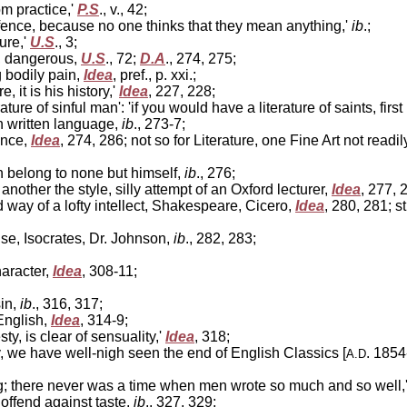
om practice,'
P.S
., v., 42;
ffence, because no one thinks that they mean anything,'
ib
.;
ure,'
U.S
., 3;
n, dangerous,
U.S
., 72;
D.A
., 274, 275;
g bodily pain,
Idea
, pref., p. xxi.;
 it is his history,'
Idea
, 227, 228;
ature of sinful man': 'if you would have a literature of saints, firs
n written language,
ib
., 273-7;
ence,
Idea
, 274, 286; not so for Literature, one Fine Art not readi
n belong to none but himself,
ib
., 276;
ther the style, silly attempt of an Oxford lecturer,
Idea
, 277, 
 way of a lofty intellect, Shakespeare, Cicero,
Idea
, 280, 281; s
se, Isocrates, Dr. Johnson,
ib
., 282, 283;
haracter,
Idea
, 308-11;
sin,
ib
., 316, 317;
English,
Idea
, 314-9;
, is clear of sensuality,'
Idea
, 318;
y, we have well-nigh seen the end of English Classics [
. 1854
A.D
ting; there never was a time when men wrote so much and so well,
offend against taste,
ib
., 327, 329;