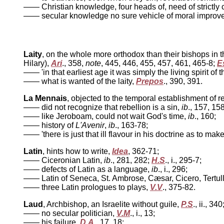
—— Christian knowledge, four heads of, need of strictly c
—— secular knowledge no sure vehicle of moral improv
Laity
, on the whole more orthodox than their bishops in 
Hilary),
Ari
., 358,
note
, 445, 446, 455, 457, 461, 465-8;
E
—— 'in that earliest age it was simply the living spirit of 
—— what is wanted of the laity,
Prepos
., 390, 391.
La Mennais
, objected to the temporal establishment of r
—— did not recognize that rebellion is a sin,
ib
., 157, 158
—— like Jeroboam, could not wait God's time,
ib
., 160;
—— history of
L'Avenir
,
ib
., 163-78;
—— 'there is just that ill flavour in his doctrine as to ma
Latin
, hints how to write,
Idea
, 362-71;
—— Ciceronian Latin,
ib
., 281, 282;
H.S
., i., 295-7;
—— defects of Latin as a language,
ib
., i., 296;
—— Latin of Seneca, St. Ambrose, Cæsar, Cicero, Tertul
—— three Latin prologues to plays,
V.V
., 375-82.
Laud
, Archbishop, an Israelite without guile,
P.S
., ii., 340
—— no secular politician,
V.M
., i., 13;
—— his failure,
D.A
., 17, 18;