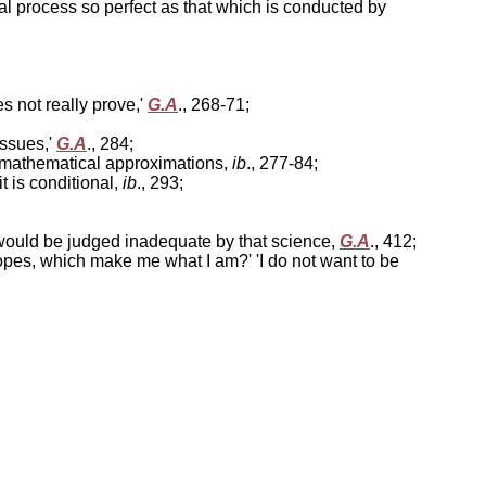
cal process so perfect as that which is conducted by
s not really prove,'
G.A
., 268-71;
issues,'
G.A
., 284;
t: mathematical approximations,
ib
., 277-84;
it is conditional,
ib
., 293;
, would be judged inadequate by that science,
G.A
., 412;
 hopes, which make me what I am?' 'I do not want to be