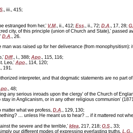
S
., iii., 415;
be estranged from her,'
V.M
., ii., 412;
Ess
., ii., 72;
D.A
., 17, 28;
G
red city, of this principle (union of Church and State),' passed 
'
D.A
., 26.
ne man was raised up for her deliverance (from monophysitism): 
;
o,'
Diff
., i., 388;
Apo
., 115, 116;
. Leo,'
Apo
., 114, 120;
i., 191.
uthorized interpreter, and that dogmatic statements are no part o
Apo
., 48;
ing any serious inroads upon the clergy' of the Church of Englan
no stay in Anglicanism, or in any other religious communion' (187
no matter what we profess,
D.A
., 129, 130;
ing? … unless He meant us to hear? ... if it mattered not whe
inst the severe and the terrible,'
Idea
, 217, 218;
O.S
., 33;
imply our different modes of expressing everlasting truths,
L.G
.