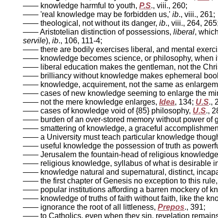
—— knowledge harmful to youth,
P.S
., viii., 260;
—— 'real knowledge may be forbidden us,'
ib
., viii., 261;
—— theological, not without its danger,
ib
., viii., 264, 265
—— Aristotelian distinction of possessions,
liberal
, whic
servile
),
ib
., 106, 111-4;
—— there are bodily exercises liberal, and mental exerc
—— knowledge becomes science, or philosophy, when it
—— liberal education makes the gentleman, not the Christ
—— brilliancy without knowledge makes ephemeral boo
—— knowledge, acquirement, not the same as enlargem
—— cases of new knowledge seeming to enlarge the mi
—— not the mere knowledge enlarges,
Idea
, 134;
U.S
., 
—— cases of knowledge void of {85} philosophy,
U.S
., 
—— burden of an over-stored memory without power of g
—— smattering of knowledge, a graceful accomplishment
—— a University must teach particular knowledge though
—— useful knowledge the possession of truth as powerful
—— Jerusalem the fountain-head of religious knowledge,
—— religious knowledge, syllabus of what is desirable i
—— knowledge natural and supernatural, distinct, incapab
—— the first chapter of Genesis no exception to this rule
—— popular institutions affording a barren mockery of 
—— knowledge of truths of faith without faith, like the kn
—— ignorance the root of all littleness,
Prepos
., 391;
—— to Catholics, even when they sin, revelation remain