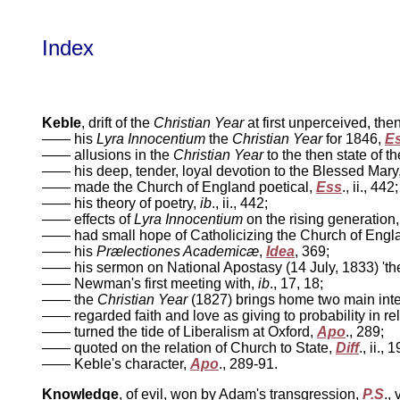
Index
Keble
, drift of the
Christian Year
at first unperceived, the
—— his
Lyra Innocentium
the
Christian Year
for 1846,
E
—— allusions in the
Christian Year
to the then state of 
—— his deep, tender, loyal devotion to the Blessed Mary
—— made the Church of England poetical,
Ess
., ii., 442
—— his theory of poetry,
ib
., ii., 442;
—— effects of
Lyra Innocentium
on the rising generation
—— had small hope of Catholicizing the Church of Engl
—— his
Prælectiones Academicæ
,
Idea
, 369;
—— his sermon on National Apostasy (14 July, 1833) 'the 
—— Newman's first meeting with,
ib
., 17, 18;
—— the
Christian Year
(1827) brings home two main intel
—— regarded faith and love as giving to probability in reli
—— turned the tide of Liberalism at Oxford,
Apo
., 289;
—— quoted on the relation of Church to State,
Diff
., ii., 
—— Keble's character,
Apo
., 289-91.
Knowledge
, of evil, won by Adam's transgression,
P.S
., 