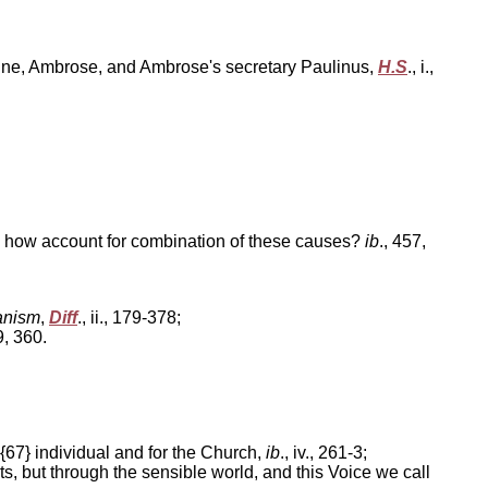
ustine, Ambrose, and Ambrose's secretary Paulinus,
H.S
., i.,
7; how account for combination of these causes?
ib
., 457,
anism
,
Diff
., ii., 179-378;
59, 360.
 {67} individual and for the Church,
ib
., iv., 261-3;
rts, but through the sensible world, and this Voice we call