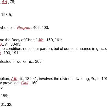
,
Ari
., 78;
, 153-5;
ho do it,'
Prepos
., 402, 403.
nto the Body of Christ,'
Jfc
., 160, 161;
S
., vi., 83-93;
he condition, not of our pardon, but of our continuance in grace
c
., 190, 191;
fested in works,'
ib
., 303;
option,
Ath
., ii., 139-41; involves the divine indwelling,
ib
., ii., 1
y prevailed,'
Call
., 160;
30;
, 189;
, 31, 32;