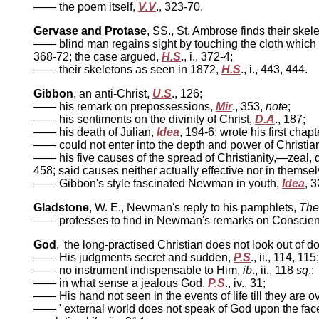
—— the poem itself,
V.V
., 323-70.
Gervase and Protase
, SS., St. Ambrose finds their ske
—— blind man regains sight by touching the cloth whic
368-72; the case argued,
H.S
., i., 372-4;
—— their skeletons as seen in 1872,
H.S
., i., 443, 444.
Gibbon
, an anti-Christ,
U.S
., 126;
—— his remark on prepossessions,
Mir
., 353,
note
;
—— his sentiments on the divinity of Christ,
D.A
., 187;
—— his death of Julian,
Idea
, 194-6; wrote his first chap
—— could not enter into the depth and power of Christian
—— his five causes of the spread of Christianity,—zeal, do
458; said causes neither actually effective nor in thems
—— Gibbon's style fascinated Newman in youth,
Idea
, 
Gladstone
, W. E., Newman's reply to his pamphlets,
The
—— professes to find in Newman's remarks on Conscien
God
, 'the long-practised Christian does not look out of do
—— His judgments secret and sudden,
P.S
., ii., 114, 115;
—— no instrument indispensable to Him,
ib
., ii., 118
sq
.;
—— in what sense a jealous God,
P.S
., iv., 31;
—— His hand not seen in the events of life till they are o
—— ' external world does not speak of God upon the face 