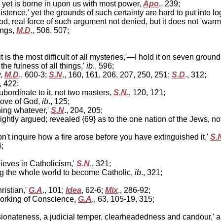
t, yet is borne in upon us with most power,
Apo
., 239;
tence,' yet the grounds of such certainty are hard to put into l
od, real force of such argument not denied, but it does not 'war
ings,
M.D
., 506, 507;
t is the most difficult of all mysteries,'—I hold it on seven groun
the fulness of all things,'
ib
., 596;
y,
M.D
., 600-3;
S.N
., 160, 161, 206, 207, 250, 251;
S.D
., 312;
, 422;
bordinate to it, not two masters,
S.N
., 120, 121;
love of God,
ib
., 125;
ing whatever,'
S.N
., 204, 205;
ightly argued; revealed {69} as to the one nation of the Jews, n
n't inquire how a fire arose before you have extinguished it,'
S.
4;
lieves in Catholicism,'
S.N
., 321;
g the whole world to become Catholic,
ib
., 321;
ristian,'
G.A
., 101;
Idea
, 62-6;
Mix
., 286-92;
working of Conscience,
G.A
., 63, 105-19, 315;
ionateness, a judicial temper, clearheadedness and candour,' ar