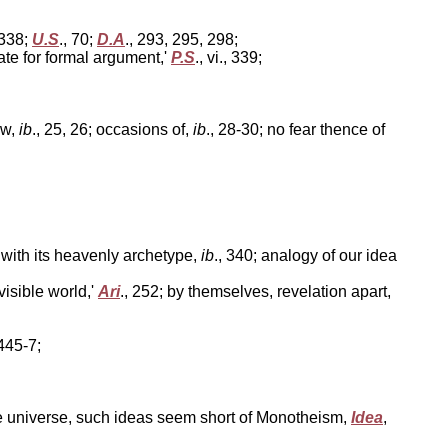
, 338;
U.S
., 70;
D.A
., 293, 295, 298;
ate for formal argument,'
P.S
., vi., 339;
ew,
ib
., 25, 26; occasions of,
ib
., 28-30; no fear thence of
 with its heavenly archetype,
ib
., 340; analogy of our idea
isible world,'
Ari
., 252; by themselves, revelation apart,
 445-7;
the universe, such ideas seem short of Monotheism,
Idea
,