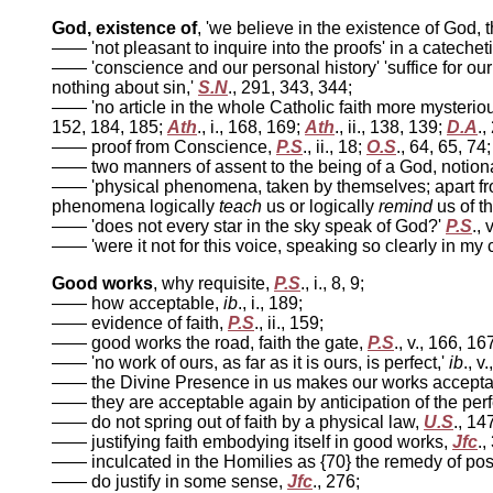
God, existence of
, 'we believe in the existence of God, 
—— 'not pleasant to inquire into the proofs' in a catecheti
—— 'conscience and our personal history' 'suffice for our
nothing about sin,'
S.N
., 291, 343, 344;
—— 'no article in the whole Catholic faith more mysterio
152, 184, 185;
Ath
., i., 168, 169;
Ath
., ii., 138, 139;
D.A
.,
—— proof from Conscience,
P.S
., ii., 18;
O.S
., 64, 65, 74
—— two manners of assent to the being of a God, notiona
—— 'physical phenomena, taken by themselves; apart fro
phenomena logically
teach
us or logically
remind
us of t
—— 'does not every star in the sky speak of God?'
P.S
., 
—— 'were it not for this voice, speaking so clearly in my 
Good works
, why requisite,
P.S
., i., 8, 9;
—— how acceptable,
ib
., i., 189;
—— evidence of faith,
P.S
., ii., 159;
—— good works the road, faith the gate,
P.S
., v., 166, 16
—— 'no work of ours, as far as it is ours, is perfect,'
ib
., v
—— the Divine Presence in us makes our works acceptabl
—— they are acceptable again by anticipation of the perf
—— do not spring out of faith by a physical law,
U.S
., 14
—— justifying faith embodying itself in good works,
Jfc
.,
—— inculcated in the Homilies as {70} the remedy of pos
—— do justify in some sense,
Jfc
., 276;