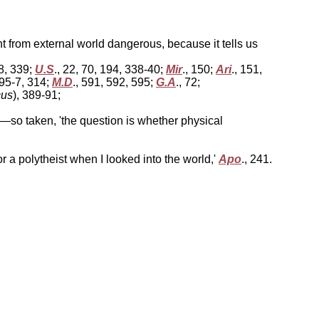
t from external world dangerous, because it tells us
38, 339;
U.S
., 22, 70, 194, 338-40;
Mir
., 150;
Ari
., 151,
295-7, 314;
M.D
., 591, 592, 595;
G.A
., 72;
cus
), 389-91;
so taken, 'the question is whether physical
r a polytheist when I looked into the world,'
Apo
., 241.