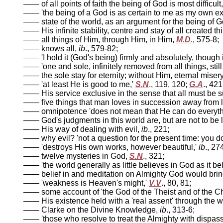
—— of all points of faith the being of God is most difficul
—— 'the being of a God is as certain to me as my own exis
—— state of the world, as an argument for the being of G
—— His infinite stability, centre and stay of all created th
—— all things of Him, through Him, in Him,
M.D
., 575-8;
—— knows all,
ib
., 579-82;
—— 'I hold it (God's being) firmly and absolutely, though i
—— 'one and sole, infinitely removed from all things, still 
—— the sole stay for eternity; without Him, eternal miser
—— 'at least He is good to me,'
S.N
., 119, 120;
G.A
., 421
—— His service exclusive in the sense that all must be su
—— five things that man loves in succession away from 
—— omnipotence 'does not mean that He can do everyth
—— God's judgments in this world are, but are not to be l
—— His way of dealing with evil,
ib
., 221;
—— why evil? 'not a question for the present time: you do
—— 'destroys His own works, however beautiful,'
ib
., 27
—— twelve mysteries in God,
S.N
., 321;
—— 'the world generally as little believes in God as it be
—— belief in and meditation on Almighty God would brin
—— 'weakness is Heaven's might,'
V.V
., 80, 81;
—— some account of 'the God of the Theist and of the Ch
—— His existence held with a 'real assent' through the 
—— Clarke on the Divine Knowledge,
ib
., 313-6;
—— 'those who resolve to treat the Almighty with dispass