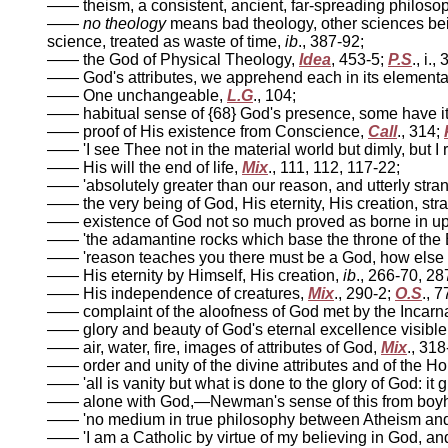
—— theism, a consistent, ancient, far-spreading philoso
——
no theology
means bad theology, other sciences being
science, treated as waste of time,
ib
., 387-92;
—— the God of Physical Theology,
Idea
, 453-5;
P.S
., i.,
—— God's attributes, we apprehend each in its elementary
—— One unchangeable,
L.G
., 104;
—— habitual sense of {68} God's presence, some have i
—— proof of His existence from Conscience,
Call
., 314;
—— 'I see Thee not in the material world but dimly, but 
—— His will the end of life,
Mix
., 111, 112, 117-22;
—— 'absolutely greater than our reason, and utterly stran
—— the very being of God, His eternity, His creation, st
—— existence of God not so much proved as borne in u
—— 'the adamantine rocks which base the throne of the 
—— 'reason teaches you there must be a God, how else 
—— His eternity by Himself, His creation,
ib
., 266-70, 2
—— His independence of creatures,
Mix
., 290-2;
O.S
., 7
—— complaint of the aloofness of God met by the Incarn
—— glory and beauty of God's eternal excellence visible
—— air, water, fire, images of attributes of God,
Mix
., 318
—— order and unity of the divine attributes and of the Holy
—— 'all is vanity but what is done to the glory of God: it 
—— alone with God,—Newman's sense of this from boy
—— 'no medium in true philosophy between Atheism and 
—— 'I am a Catholic by virtue of my believing in God, a