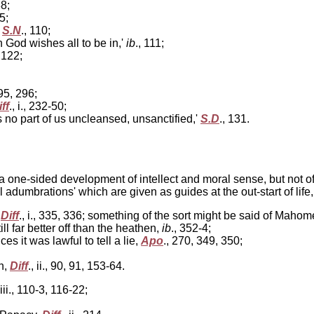
38;
45;
,
S.N
., 110;
ch God wishes all to be in,'
ib
., 111;
 122;
295, 296;
ff
., i., 232-50;
no part of us uncleansed, unsanctified,'
S.D
., 131.
 one-sided development of intellect and moral sense, but not o
 adumbrations' which are given as guides at the out-start of life
,
Diff
., i., 335, 336; something of the sort might be said of Mah
still far better off than the heathen,
ib
., 352-4;
 it was lawful to tell a lie,
Apo
., 270, 349, 350;
n,
Diff
., ii., 90, 91, 153-64.
 iii., 110-3, 116-22;