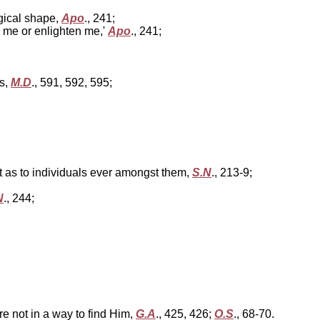
ogical shape,
Apo
., 241;
m me or enlighten me,'
Apo
., 241;
ds,
M.D
., 591, 592, 595;
ot as to individuals ever amongst them,
S.N
., 213-9;
N
., 244;
e not in a way to find Him,
G.A
., 425, 426;
O.S
., 68-70.