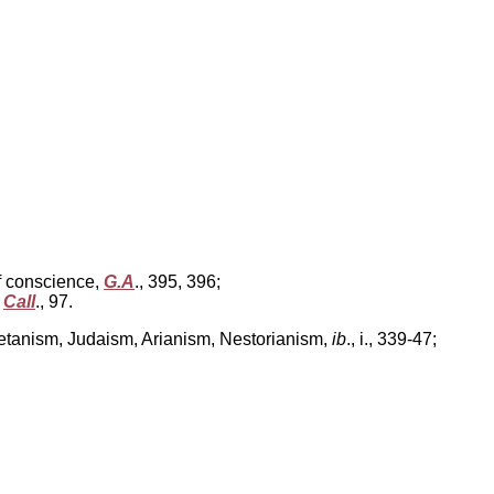
f conscience,
G.A
., 395, 396;
,
Call
., 97.
ometanism, Judaism, Arianism, Nestorianism,
ib
., i., 339-47;