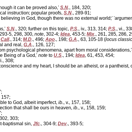
though it can be proved also,'
S.N
., 184, 320;
cal instruction; popular proofs,
S.N
., 289-91;
 believing in God, though there was no external world;' 'argumen
us,'
S.N
., 320; further on this topic,
P.S
., iv., 313, 314;
P.S
., vi., 3
 293-5, 298, 300,
note
, 302-4;
Idea
, 453-5;
Mix
., 261, 285, 286, 
;
Call
., 314;
M.D
., 496;
Apo
., 198;
G.A
., 63, 105-18 (
locus classi
l and real,
G.A
., 126, 127;
m psychological phenomena, apart from moral considerations,'—
he Being of a God,'
note
to
U.S
., 194;
Idea
, 61, 453, 454;
vi., 308;
conscience and my heart, I should be an atheist, or a pantheist, o
7;
., 157;
e to God, albeit imperfect,
ib
., v., 157, 158;
ection that shall be ours in heaven,
ib
., v., 158, 159;
7;
 302, 303;
t-baptismal sin,
Jfc
., 304-9;
Dev
., 393-5;