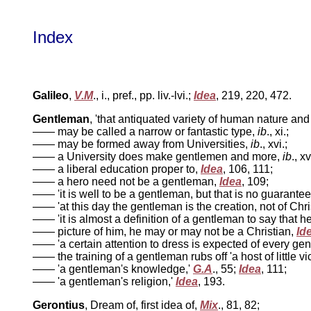
Index
Galileo
,
V.M
., i., pref., pp. liv.-lvi.;
Idea
, 219, 220, 472.
Gentleman
, 'that antiquated variety of human nature an
—— may be called a narrow or fantastic type,
ib
., xi.;
—— may be formed away from Universities,
ib
., xvi.;
—— a University does make gentlemen and more,
ib
., xv
—— a liberal education proper to,
Idea
, 106, 111;
—— a hero need not be a gentleman,
Idea
, 109;
—— 'it is well to be a gentleman, but that is no guarantee
—— 'at this day the gentleman is the creation, not of Christ
—— 'it is almost a definition of a gentleman to say that he
—— picture of him, he may or may not be a Christian,
Id
—— 'a certain attention to dress is expected of every ge
—— the training of a gentleman rubs off 'a host of little v
—— 'a gentleman's knowledge,'
G.A
., 55;
Idea
, 111;
—— 'a gentleman's religion,'
Idea
, 193.
Gerontius
, Dream of, first idea of,
Mix
., 81, 82;