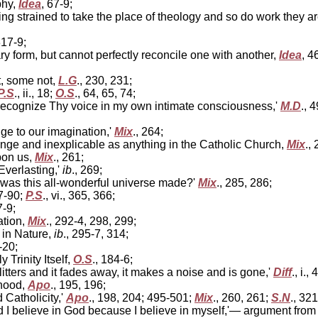
phy,
Idea
, 67-9;
 strained to take the place of theology and so do work they are 
 317-9;
 form, but cannot perfectly reconcile one with another,
Idea
, 4
t, some not,
L.G
., 230, 231;
P.S
., ii., 18;
O.S
., 64, 65, 74;
I recognize Thy voice in my own intimate consciousness,'
M.D
., 
ge to our imagination,'
Mix
., 264;
range and inexplicable as anything in the Catholic Church,
Mix
.,
pon us,
Mix
., 261;
Everlasting,'
ib
., 269;
was this all-wonderful universe made?'
Mix
., 285, 286;
87-90;
P.S
., vi., 365, 366;
7-9;
ation,
Mix
., 292-4, 298, 299;
 in Nature,
ib
., 295-7, 314;
-20;
 Trinity Itself,
O.S
., 184-6;
glitters and it fades away, it makes a noise and is gone,'
Diff
., i.,
hood,
Apo
., 195, 196;
Catholicity,'
Apo
., 198, 204; 495-501;
Mix
., 260, 261;
S.N
., 321
nd I believe in God because I believe in myself,'— argument fr