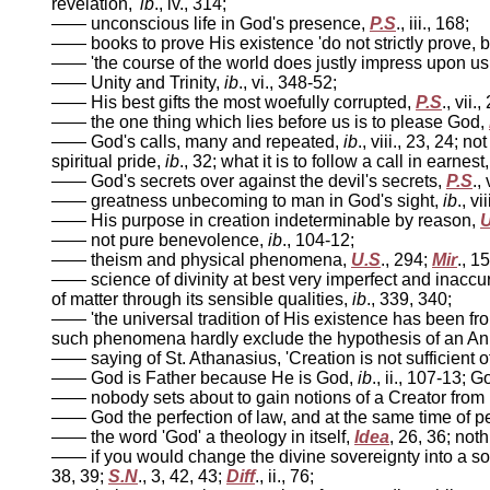
revelation,'
ib
., iv., 314;
—— unconscious life in God's presence,
P.S
., iii., 168;
—— books to prove His existence 'do not strictly prove, bu
—— 'the course of the world does justly impress upon us w
—— Unity and Trinity,
ib
., vi., 348-52;
—— His best gifts the most woefully corrupted,
P.S
., vii.,
—— the one thing which lies before us is to please God,
—— God's calls, many and repeated,
ib
., viii., 23, 24; n
spiritual pride,
ib
., 32; what it is to follow a call in earnest
—— God's secrets over against the devil's secrets,
P.S
.,
—— greatness unbecoming to man in God's sight,
ib
., vi
—— His purpose in creation indeterminable by reason,
U
—— not pure benevolence,
ib
., 104-12;
—— theism and physical phenomena,
U.S
., 294;
Mir
., 1
—— science of divinity at best very imperfect and inaccu
of matter through its sensible qualities,
ib
., 339, 340;
—— 'the universal tradition of His existence has been f
such phenomena hardly exclude the hypothesis of an A
—— saying of St. Athanasius, 'Creation is not sufficient 
—— God is Father because He is God,
ib
., ii., 107-13; 
—— nobody sets about to gain notions of a Creator from
—— God the perfection of law, and at the same time of 
—— the word 'God' a theology in itself,
Idea
, 26, 36; not
—— if you would change the divine sovereignty into a sor
38, 39;
S.N
., 3, 42, 43;
Diff
., ii., 76;