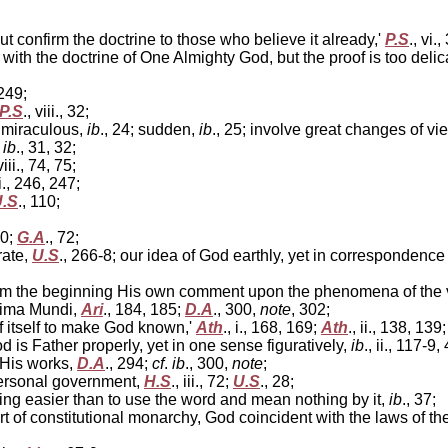
t confirm the doctrine to those who believe it already,'
P.S
., vi.
ith the doctrine of One Almighty God, but the proof is too delic
 249;
P.S
., viii., 32;
ot miraculous,
ib
., 24; sudden,
ib
., 25; involve great changes of vi
,
ib
., 31, 32;
 viii., 74, 75;
ii., 246, 247;
.S
., 110;
50;
G.A
., 72;
rate,
U.S
., 266-8; our idea of God earthly, yet in correspondence
rom the beginning His own comment upon the phenomena of the v
nima Mundi,
Ari
., 184, 185;
D.A
., 300,
note
, 302;
of itself to make God known,'
Ath
., i., 168, 169;
Ath
., ii., 138, 139;
God is Father properly, yet in one sense figuratively,
ib
., ii., 117-9,
 His works,
D.A
., 294;
cf
.
ib
., 300,
note
;
personal government,
H.S
., iii., 72;
U.S
., 28;
hing easier than to use the word and mean nothing by it,
ib
., 37;
t of constitutional monarchy, God coincident with the laws of 