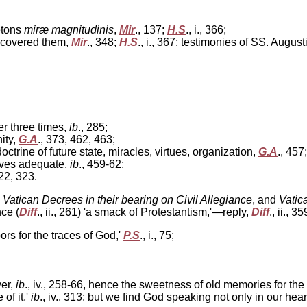
letons
miræ magnitudinis
,
Mir
., 137;
H.S
., i., 366;
h covered them,
Mir
., 348;
H.S
., i., 367; testimonies of SS. Aug
ter three times,
ib
., 285;
ity,
G.A
., 373, 462, 463;
ctrine of future state, miracles, virtues, organization,
G.A
., 45
elves adequate,
ib
., 459-62;
322, 323.
 Vatican Decrees in their bearing on Civil Allegiance
, and
Vatic
ce (
Diff
., ii., 261) 'a smack of Protestantism,'—reply,
Diff
., ii., 3
ors for the traces of God,'
P.S
., i., 75;
ver,
ib
., iv., 258-66, hence the sweetness of old memories for the
of it,'
ib
., iv., 313; but we find God speaking not only in our hea