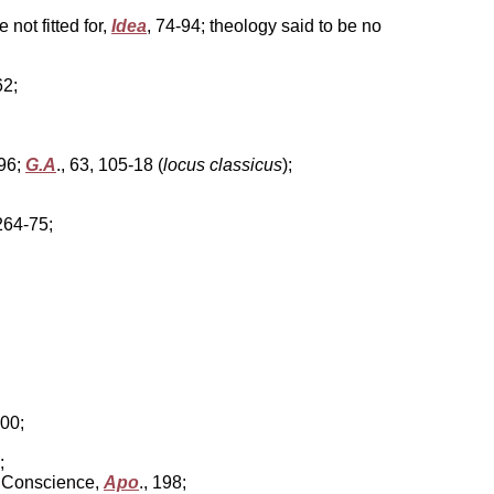
not fitted for,
Idea
, 74-94; theology said to be no
62;
496;
G.A
., 63, 105-18 (
locus classicus
);
 264-75;
 400;
;
om Conscience,
Apo
., 198;