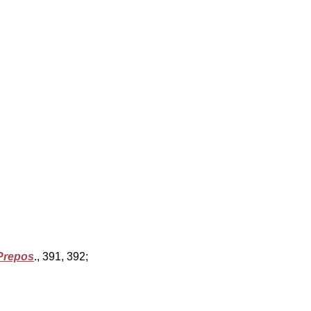
Prepos
., 391, 392;