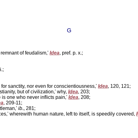
G
d remnant of feudalism,'
Idea
, pref. p. x.;
i.;
 for sanctity, nor even for conscientiousness,'
Idea
, 120, 121;
ianity, but of civilization,' why,
Idea
, 203;
 is one who never inflicts pain,'
Idea
, 208;
ea
, 209-11;
ntleman,'
ib
., 281;
ices,' wherewith human nature, left to itself, is speedily covered,