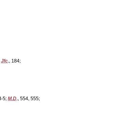
,
Jfc
., 184;
93-5;
M.D
., 554, 555;