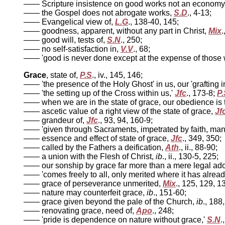
—— Scripture insistence on good works not an economy
—— the Gospel does not abrogate works,
S.D
., 4-13;
—— Evangelical view of,
L.G
., 138-40, 145;
—— goodness, apparent, without any part in Christ,
Mix
.
—— good will, tests of,
S.N
., 250;
—— no self-satisfaction in,
V.V
., 68;
—— 'good is never done except at the expense of those w
Grace
, state of,
P.S
., iv., 145, 146;
—— 'the presence of the Holy Ghost' in us, our 'grafting i
—— 'the setting up of the Cross within us,'
Jfc
., 173-8;
P.
—— when we are in the state of grace, our obedience is t
—— ascetic value of a right view of the state of grace,
Jf
—— grandeur of,
Jfc
., 93, 94, 160-9;
—— 'given through Sacraments, impetrated by faith, mani
—— essence and effect of state of grace,
Jfc
., 349, 350;
—— called by the Fathers a deification,
Ath
., ii., 88-90;
—— a union with the Flesh of Christ,
ib
., ii., 130-5, 225;
—— our sonship by grace far more than a mere legal ad
—— 'comes freely to all, only merited where it has alread
—— grace of perseverance unmerited,
Mix
., 125, 129, 1
—— nature may counterfeit grace,
ib
., 151-60;
—— grace given beyond the pale of the Church,
ib
., 188
—— renovating grace, need of,
Apo
., 248;
—— 'pride is dependence on nature without grace,'
S.N
.