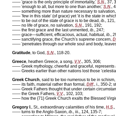
—— 'grace is the only principle of immortality,'
S.N
., 37, 
—— 'enough to all, but more to one than another,'
S.N
., 
—— something more than nature necessary to salvation
—— 'few in this state' (of grace) yet 'it is the state in whi
—— to be out of the state of grace is to be dead,
ib
., 121,
—— no life of grace, no salvation,
S.N
., 191, 192;
—— the first grace and the last unmerited,
ib
., 247;
—— grace—sufficient, efficacious, actual, habitual,
ib
., 
—— sanctifying grace, the Church's supreme concern,
Di
—— 'penetrates through our whole soul and body, leaves 
Gratitude
, to God,
S.N
., 118-20.
Greece
, heathen Greece, a song,
V.V
., 305, 306;
—— Greek mythology, cheerful and graceful, represents a
—— Greeks earlier than other nations lost those 'celestial
Greek Church
, said to be too numerous to be in schism
—— its faith, material rather than formal,
Diff
., i., 350-2; 
—— Greek Fathers thought that under certain circumstances
—— the Greek Fathers,
V.V
., 102, 103;
—— how the {71} Greek Church exalts the Blessed Virgi
Gregory I
., St., extraordinary calamities of his time,
H.S
.,
—— turns to the Anglo-Saxon,
ib
., iii., 124, 135-7;