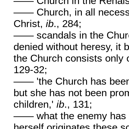
—— Church in the Renai
—— Church, in all necess
Christ,
ib
., 284;
—— scandals in the Churc
denied without heresy, it 
the Church consists only 
129-32;
—— 'the Church has been
but she has not been promi
children,'
ib
., 131;
—— what the enemy has to
herself originates these 