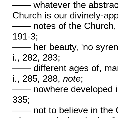
—— whatever the abstract 
Church is our divinely-ap
—— notes of the Church, 
191-3;
—— her beauty, 'no syren 
i., 282, 283;
—— different ages of, m
i., 285, 288,
note
;
—— nowhere developed int
335;
—— not to believe in the C