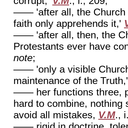
corrupt,'
V.M
., i., 209;
—— 'after all, the Church i
faith only apprehends it,'
—— 'after all, then, the 
Protestants ever have cons
note
;
—— 'only a visible Churc
maintenance of the Truth,
—— her functions three, pr
hard to combine, nothing s
avoid all mistakes,
V.M
., 
—— rigid in doctrine, tole