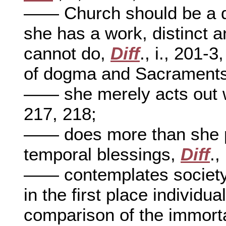
—— Church should be a de
she has a work, distinct 
cannot do,
Diff
., i., 201-
of dogma and Sacrament
—— she merely acts out 
217, 218;
—— does more than she p
temporal blessings,
Diff
.,
—— contemplates society 
in the first place individu
comparison of the immort