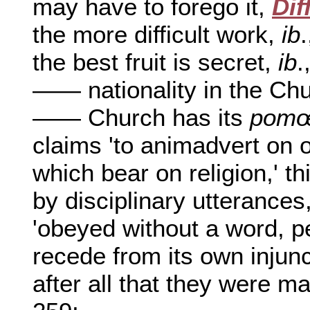
may have to forego it,
Dif
the more difficult work,
ib
the best fruit is secret,
ib
.
—— nationality in the Ch
—— Church has its
pomœ
claims 'to animadvert on o
which bear on religion,' t
by disciplinary utterances
'obeyed without a word, per
recede from its own injunc
after all that they were ma