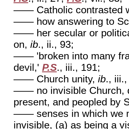
—— Catholic contrasted 
—— how answering to Scr
—— her secular or politic
on,
ib
., ii., 93;
—— 'broken into many fra
devil,'
P.S
., iii., 191;
—— Church unity,
ib
., iii
—— no invisible Church, d
present, and peopled by S
—— senses in which we m
invisible, (a) as being a vi