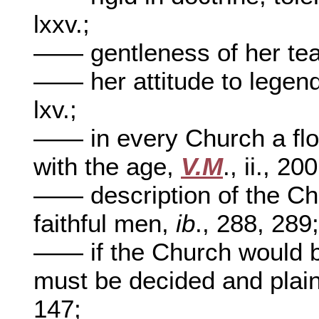
lxxv.;
—— gentleness of her te
—— her attitude to legen
lxv.;
—— in every Church a floa
with the age,
V.M
., ii., 20
—— description of the Ch
faithful men,
ib
., 288, 289
—— if the Church would be 
must be decided and plain
147;