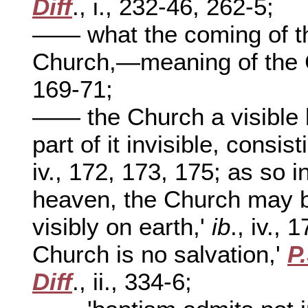
Diff
., i., 232-46, 262-5;
—— what the coming of th
Church,—meaning of the 
169-71;
—— the Church a visible b
part of it invisible, consi
iv., 172, 173, 175; as so i
heaven, the Church may be 
visibly on earth,'
ib
., iv., 
Church is no salvation,'
P
Diff
., ii., 334-6;