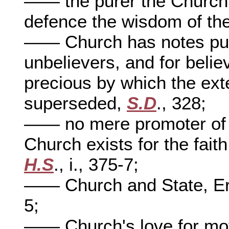
—— the purer the Church,
defence the wisdom of th
—— Church has notes publ
unbelievers, and for beli
precious by which the exte
superseded,
S.D
., 328;
—— no mere promoter of g
Church exists for the fait
H.S
., i., 375-7;
—— Church and State, Era
5;
—— Church's love for moth