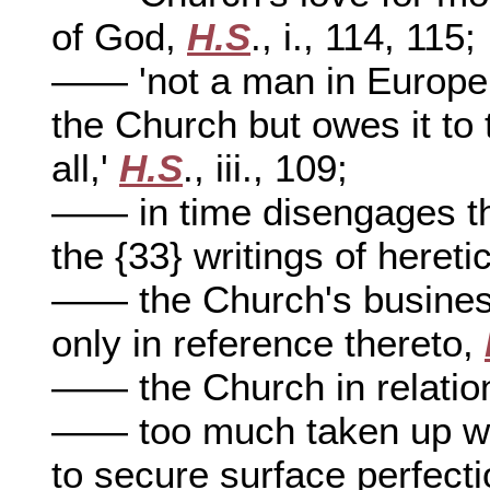
of God,
H.S
., i., 114, 115;
—— 'not a man in Europe 
the Church but owes it to 
all,'
H.S
., iii., 109;
—— in time disengages the
the {33} writings of hereti
—— the Church's business
only in reference thereto,
—— the Church in relation
—— too much taken up wit
to secure surface perfect