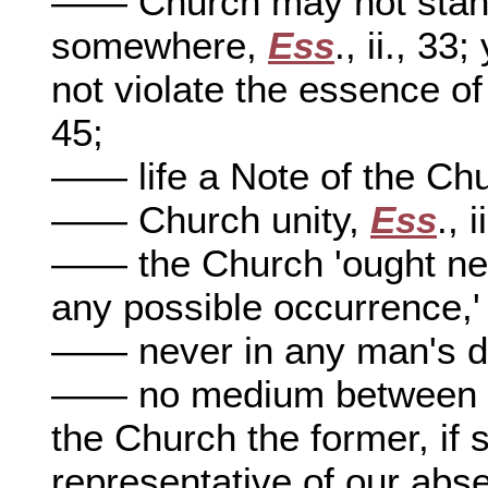
—— Church may not stand 
somewhere,
Ess
., ii., 3
not violate the essence o
45;
—— life a Note of the Ch
—— Church unity,
Ess
., 
—— the Church 'ought neve
any possible occurrence,
—— never in any man's d
—— no medium between a V
the Church the former, if 
representative of our absen