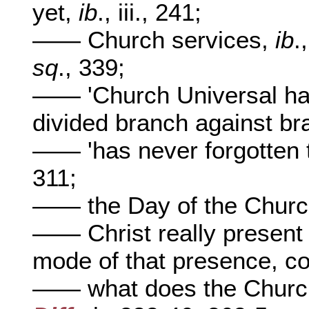
yet,
ib
., iii., 241;
—— Church services,
ib
.
sq
., 339;
—— 'Church Universal has 
divided branch against br
—— 'has never forgotten 
311;
—— the Day of the Chur
—— Christ really present
mode of that presence, c
—— what does the Church