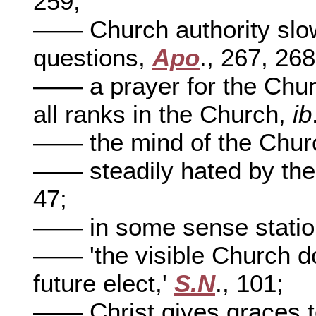
259;
—— Church authority slow 
questions,
Apo
., 267, 268
—— a prayer for the Chur
all ranks in the Church,
ib
—— the mind of the Chur
—— steadily hated by the
47;
—— in some sense statio
—— 'the visible Church doe
future elect,'
S.N
., 101;
—— Christ gives graces t