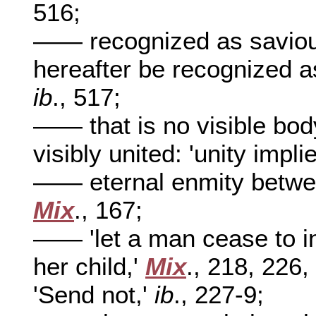
516;
—— recognized as saviour 
hereafter be recognized as
ib
., 517;
—— that is no visible body
visibly united: 'unity impl
—— eternal enmity betwee
Mix
., 167;
—— 'let a man cease to in
her child,'
Mix
., 218, 226
'Send not,'
ib
., 227-9;