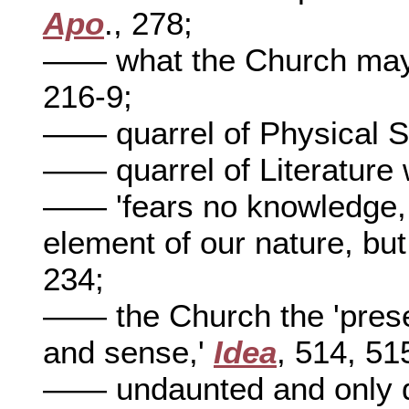
Apo
., 278;
—— what the Church may s
216-9;
—— quarrel of Physical S
—— quarrel of Literature 
—— 'fears no knowledge, b
element of our nature, but
234;
—— the Church the 'presen
and sense,'
Idea
, 514, 51
—— undaunted and only de