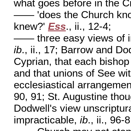
what goes before in the 
—— 'does the Church kno
knew?'
Ess
., ii., 12-4;
—— three easy views of 
ib
., ii., 17; Barrow and Do
Cyprian, that each bishop 
and that unions of See wi
ecclesiastical arrangeme
90, 91; St. Augustine tho
Dodwell's view unscriptur
impracticable,
ib
., ii., 96-8