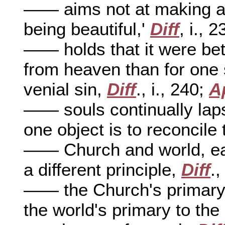
—— aims not at making a 
being beautiful,'
Diff
, i., 2
—— holds that it were bett
from heaven than for one 
venial sin,
Diff
., i., 240;
A
—— souls continually lap
one object is to reconcil
—— Church and world, each
a different principle,
Diff
.,
—— the Church's primary a
the world's primary to th