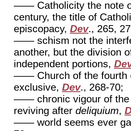
—— Catholicity the note o
century, the title of Cathol
episcopacy,
Dev
., 265, 27
—— schism not the interfe
another, but the division 
independent portions,
De
—— Church of the fourth c
exclusive,
Dev
., 268-70;
—— chronic vigour of the
reviving after
deliquium
,
D
—— world seems ever gai