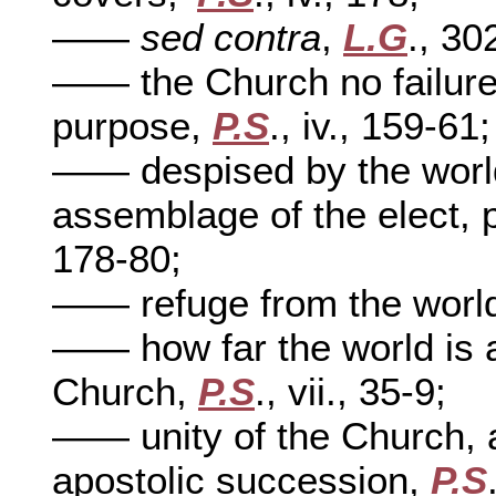
——
sed contra
,
L.G
., 30
—— the Church no failure,
purpose,
P.S
., iv., 159-61;
—— despised by the world
assemblage of the elect, 
178-80;
—— refuge from the worl
—— how far the world is 
Church,
P.S
., vii., 35-9;
—— unity of the Church, 
apostolic succession,
P.S