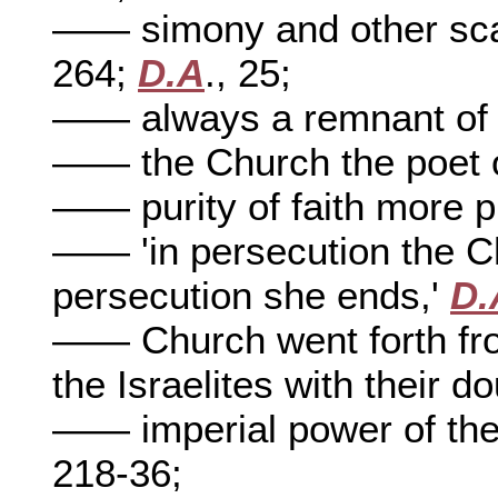
—— simony and other sc
264;
D.A
., 25;
—— always a remnant of
—— the Church the poet o
—— purity of faith more p
—— 'in persecution the C
persecution she ends,'
D.
—— Church went forth from
the Israelites with their d
—— imperial power of th
218-36;