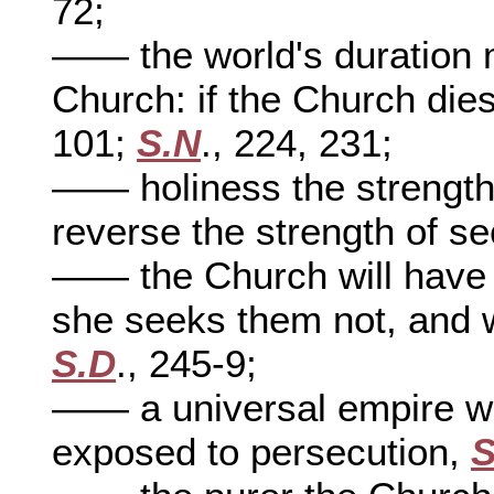
72;
—— the world's duration 
Church: if the Church dies
101;
S.N
., 224, 231;
—— holiness the strength 
reverse the strength of s
—— the Church will have p
she seeks them not, and w
S.D
., 245-9;
—— a universal empire wit
exposed to persecution,
S