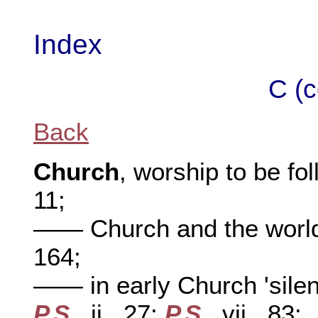
Index
C (c
Back
Church
, worship to be fo
11;
—— Church and the world, 
164;
—— in early Church 'silenc
P.S
., ii., 27;
P.S
., vii., 83;