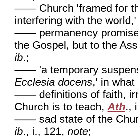
—— Church 'framed for th
interfering with the world,
—— permanency promised, 
the Gospel, but to the Ass
ib
.;
—— 'a temporary suspense
Ecclesia docens
,' in wha
—— definitions of faith, ir
Church is to teach,
Ath
., 
—— sad state of the Churc
ib
., i., 121,
note
;