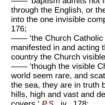
—— 'baptism admits not in
through the English, or t
into the one invisible com
176;
—— 'the Church Catholic 
manifested in and acting t
country the Church visible
—— 'though the visible Ch
world seem rare, and scatt
the sea, they are in truth 
hills, high and vast and d
covers,'
P.S
., iv., 178;