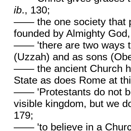
ib
., 130;
—— the one society that 
founded by Almighty God
—— 'there are two ways to
(Uzzah) and as sons (Ob
—— the ancient Church ha
State as does Rome at th
—— 'Protestants do not be
visible kingdom, but we d
179;
—— 'to believe in a Church