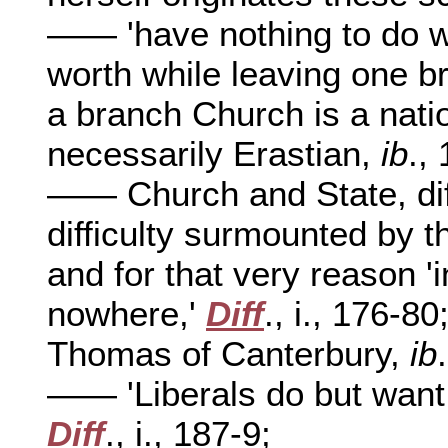
—— 'have nothing to do wi
worth while leaving one b
a branch Church is a natio
necessarily Erastian,
ib
.,
—— Church and State, diff
difficulty surmounted by 
and for that very reason 'i
nowhere,'
Diff
., i., 176-80
Thomas of Canterbury,
ib
—— 'Liberals do but wan
Diff
., i., 187-9;