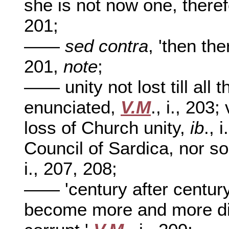
she is not now one, therefo
201;
——
sed contra
, 'then th
201,
note
;
—— unity not lost till all 
enunciated,
V.M
., i., 203
loss of Church unity,
ib
., 
Council of Sardica, nor s
i., 207, 208;
—— 'century after century
become more and more dis