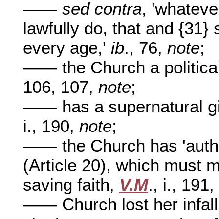
——
sed contra
, 'whateve
lawfully do, that and {31}
every age,'
ib
., 76,
note
;
—— the Church a politica
106, 107,
note
;
—— has a supernatural gift
i., 190,
note
;
—— the Church has 'authori
(Article 20), which must me
saving faith,
V.M
., i., 191
—— Church lost her infalli