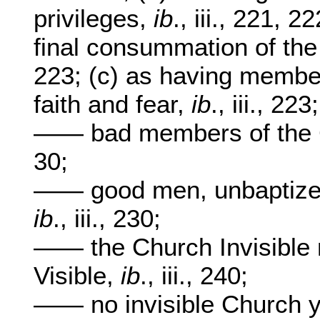
privileges,
ib
., iii., 221, 
final consummation of the
223; (c) as having member
faith and fear,
ib
., iii., 223;
—— bad members of the 
30;
—— good men, unbaptized
ib
., iii., 230;
—— the Church Invisible 
Visible,
ib
., iii., 240;
—— no invisible Church ye