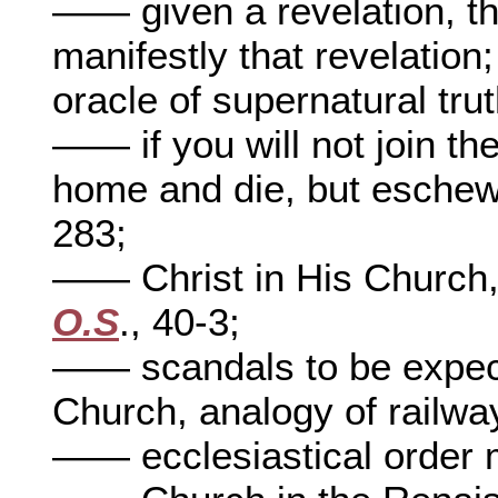
—— given a revelation, th
manifestly that revelation
oracle of supernatural tru
—— if you will not join th
home and die, but eschew 
283;
—— Christ in His Church,
O.S
., 40-3;
—— scandals to be expect
Church, analogy of railwa
—— ecclesiastical order 