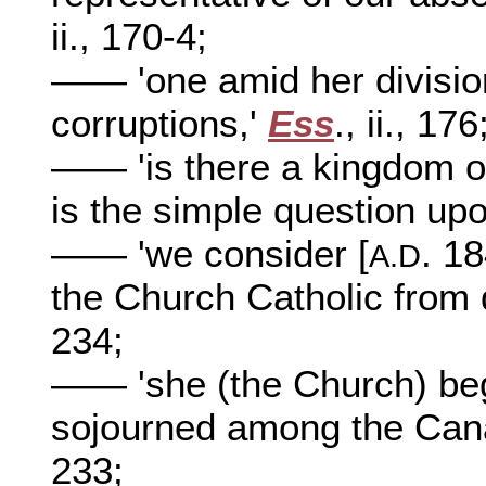
ii., 170-4;
—— 'one amid her divisio
corruptions,'
Ess
., ii., 176
—— 'is there a kingdom of
is the simple question upo
—— 'we consider [
. 1
A.D
the Church Catholic from d
234;
—— 'she (the Church) beg
sojourned among the Cana
233;