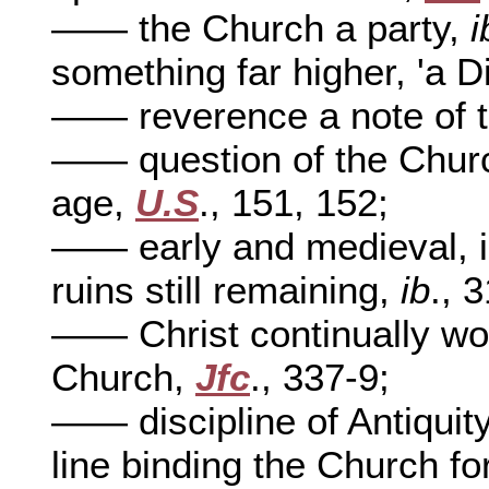
—— the Church a party,
i
something far higher, 'a D
—— reverence a note of 
—— question of the Churc
age,
U.S
., 151, 152;
—— early and medieval, in
ruins still remaining,
ib
., 
—— Christ continually wo
Church,
Jfc
., 337-9;
—— discipline of Antiquit
line binding the Church fo