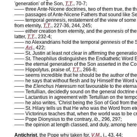
'generation' of the Son,
T.T
., 70-7;
—— three Ante-Nicene doctrines, two of them true, the th
—— passages of Ante-Nicene Fathers that sound like Semi
—— temporal
gennesis
, restatement of the view of some
from eternity,
T.T
., 227-36, 244, 245;
—— either creation from eternity, and the
gennesis
of the
latter,
T.T
., 232-4;
—— no Alexandrians hold the temporal
gennesis
of the 
——
Ari
., 422;
—— St. Justin at least not clear in affirming the generatio
—— St. Theophilus distinguishes the Endiathetic Word E
—— the eternal generation of the Son asserted in the Cou
—— Hippolytus, praise of,
T.T
., 266-8;
—— seems incredible that he should be the author of th
—— he says that without flesh and by Himself the Word 
—— the
Elenchus Hæresum
not favourable to the eterna
—— Tertullian, decidedly sound on the general doctrine of 
—— Lactantius in agreement with Tertullian on the temp
—— he also writes, 'Christ being the Son of God from th
—— St. Hilary tells us that He who was the Word from eter
—— Victorinus teaches that, when the world was to be 
—— Pope Dionysius to the contrary,
ib
., 296, 297;
—— the opinion at length classed, and duly, among here
Antichrist
, the Pope why taken for,
V.M
., i., 43, 44;