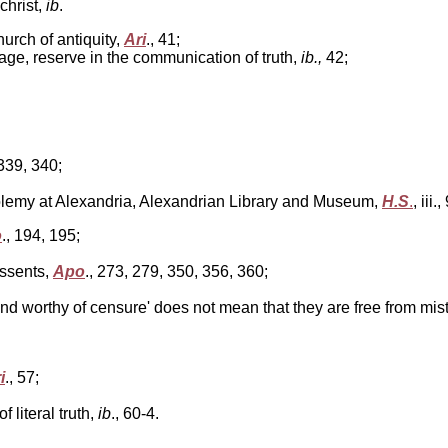
christ,
ib
.
urch of antiquity,
Ari
., 41;
uage, reserve in the communication of truth,
ib.,
42;
, 339, 340;
tolemy at Alexandria, Alexandrian Library and Museum,
H.S
.
, iii.
o
., 194, 195;
issents,
Apo
.,
273, 279, 350, 356, 360;
nd worthy of censure' does not mean that they are free from mis
i
., 57;
 literal truth,
ib
.,
60-4.