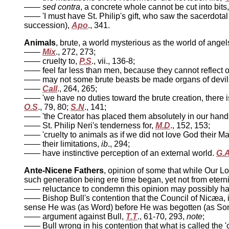
——
sed contra
, a concrete whole cannot be cut into bits
—— 'I must have St. Philip's gift, who saw the sacerdotal 
succession),
Apo
., 341.
Animals
, brute, a world mysterious as the world of angel
——
Mix
., 272, 273;
—— cruelty to,
P.S
., vii., 136-8;
—— feel far less than men, because they cannot reflect o
—— may not some brute beasts be made organs of devi
——
Call
., 264, 265;
—— 'we have no duties toward the brute creation, there is
O.S
., 79, 80;
S.N
., 141;
—— 'the Creator has placed them absolutely in our hands, w
—— St. Philip Neri's tenderness for,
M.D
., 152, 153;
—— 'cruelty to animals as if we did not love God their Ma
—— their limitations,
ib
., 294;
—— have instinctive perception of an external world.
G.
Ante-Nicene Fathers
, opinion of some that while Our Lo
such generation being ere time began, yet not from eterni
—— reluctance to condemn this opinion may possibly have 
—— Bishop Bull's contention that the Council of Nicæa, i
sense He was (as Word) before He was begotten (as So
—— argument against Bull,
T.T
., 61-70, 293,
note
;
—— Bull wrong in his contention that what is called the 