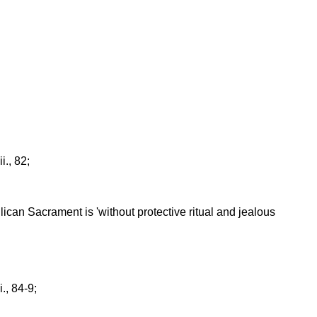
 ii., 82;
glican Sacrament is 'without protective ritual and jealous
ii., 84-9;