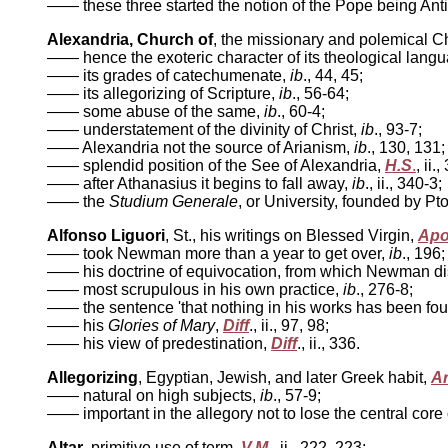
—— these three started the notion of the Pope being Anti
Alexandria, Church of
, the missionary and polemical Ch
——
hence the exoteric character of its theological lang
—— its grades of catechumenate,
ib
.,
44, 45;
—— its allegorizing of Scripture,
ib
.,
56-64;
—— some abuse of the same,
ib
.,
60-4;
—— understatement of the divinity of Christ,
ib
.,
93-7;
—— Alexandria not the source of Arianism,
ib
.,
130, 131;
—— splendid position of the See of Alexandria,
H.S
.
, ii.
—— after Athanasius it begins to fall away,
ib
.,
ii., 340-3;
—— the
Studium Generale
,
or University, founded by P
Alfonso Liguori
, St., his writings on Blessed Virgin,
Ap
——
took Newman more than a year to get over,
ib
., 196;
——
his doctrine of equivocation, from which Newman d
—— most scrupulous in his own practice,
ib
.,
276-8;
—— the sentence 'that nothing in his works has been fou
—— his
Glories of Mary
,
Diff
.,
ii., 97, 98;
—— his view of predestination,
Diff
., ii.,
336.
Allegorizing
, Egyptian, Jewish, and later Greek habit,
Ar
——
natural on high subjects,
ib
.,
57-9;
—— important in the allegory not to lose the central core of
Altar
, primitive use of term,
V.M
.,
ii., 222, 223;