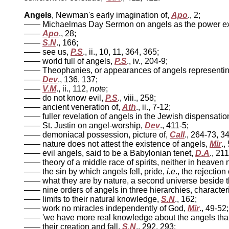
Angels
, Newman's early imagination of,
Apo
., 2;
—— Michaelmas Day Sermon on angels as the power execu
——
Apo
., 28;
——
S.N
., 166;
—— see us,
P.S
., ii., 10, 11, 364, 365;
—— world full of angels,
P.S
., iv., 204-9;
—— Theophanies, or appearances of angels representin
——
Dev
., 136, 137;
——
V.M
., ii., 112,
note
;
—— do not know evil,
P.S
., viii., 258;
—— ancient veneration of,
Ath
., ii., 7-12;
—— fuller revelation of angels in the Jewish dispensatio
—— St. Justin on angel-worship,
Dev
., 411-5;
—— demoniacal possession, picture of,
Call
., 264-73, 3
—— nature does not attest the existence of angels,
Mir
.,
—— evil angels, said to be a Babylonian tenet,
D.A
., 21
—— theory of a middle race of spirits, neither in heaven n
—— the sin by which angels fell, pride,
i.e
., the rejectio
—— what they are by nature, a second universe beside thi
—— nine orders of angels in three hierarchies, characteri
—— limits to their natural knowledge,
S.N
., 162;
—— work no miracles independently of God,
Mir
., 49-52;
—— 'we have more real knowledge about the angels than
—— their creation and fall,
S.N
., 292, 293;