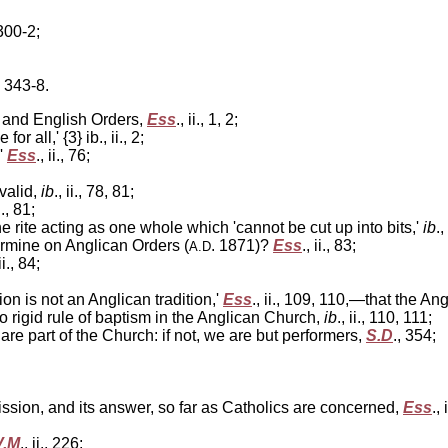
 300-2;
, 343-8.
n and English Orders,
Ess
., ii., 1, 2;
or all,' {3} ib., ii., 2;
,'
Ess
., ii., 76;
valid,
ib
., ii., 78, 81;
ii., 81;
e rite acting as one whole which 'cannot be cut up into bits,'
ib
.,
ermine on Anglican Orders (
. 1871)?
Ess
., ii., 83;
A.D
 ii., 84;
on is not an Anglican tradition,'
Ess
., ii., 109, 110,—that the An
o rigid rule of baptism in the Anglican Church,
ib
., ii., 110, 111;
e part of the Church: if not, we are but performers,
S.D
., 354;
sion, and its answer, so far as Catholics are concerned,
Ess
., 
V.M
., ii., 226;