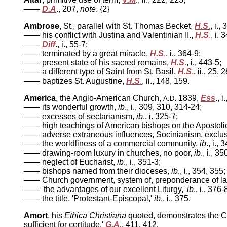
——
D.A
.,
207,
note
. {2}
Ambrose
, St., parallel with St. Thomas Becket,
H.S
.
, i.,
—— his conflict with Justina and Valentinian II.,
H.S
.
, i. 
——
Diff
., i., 55-7;
—— terminated by a great miracle,
H.S
.
, i., 364-9;
—— present state of his sacred remains,
H.S
.
, i., 443-5;
—— a different type of Saint from St. Basil,
H.S
.
, ii., 25, 
—— baptizes St. Augustine,
H.S
.
, ii., 148, 159.
America
, the Anglo-American Church,
. 1839,
Ess
., 
A.D
—— its wonderful growth,
ib
., i., 309, 310, 314-24;
—— excesses of sectarianism,
ib
., i. 325-7;
—— high teachings of American bishops on the Apostolica
—— adverse extraneous influences, Socinianism, exclus
—— the worldliness of a commercial community,
ib
., i.,
—— drawing-room luxury in churches, no poor,
ib
., i., 3
—— neglect of Eucharist,
ib
., i., 351-3;
—— bishops named from their dioceses,
ib
., i., 354, 355;
—— Church government, system of, preponderance of l
—— 'the advantages of our excellent Liturgy,'
ib
., i., 376-
—— the title, 'Protestant-Episcopal,'
ib
., i., 375.
Amort
, his
Ethica Christiana
quoted, demonstrates the Cath
sufficient for certitude,'
G.A
., 411, 412.