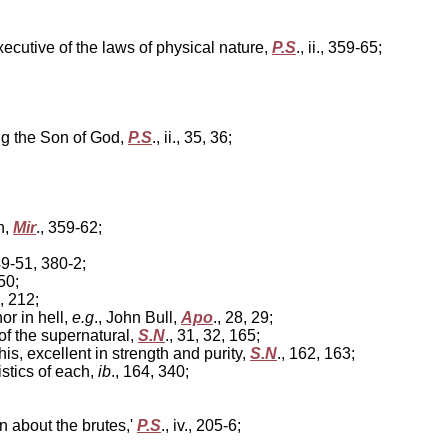
tive of the laws of physical nature,
P.S
., ii., 359-65;
g the Son of God,
P.S
., ii., 35, 36;
n,
Mir
., 359-62;
49-51, 380-2;
 50;
1, 212;
or in hell,
e.g
., John Bull,
Apo
., 28, 29;
n of the supernatural,
S.N
., 31, 32, 165;
s, excellent in strength and purity,
S.N
., 162, 163;
stics of each,
ib
., 164, 340;
 about the brutes,'
P.S
., iv., 205-6;