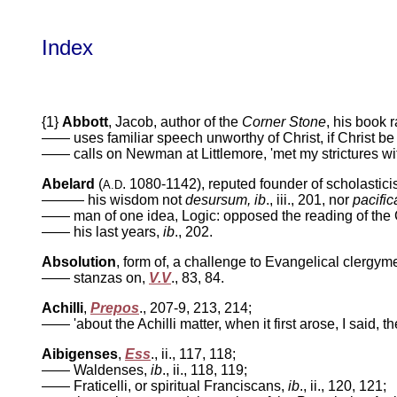
Index
{1}
Abbott
, Jacob, author of the
Corner Stone
,
his book r
—— uses familiar speech unworthy of Christ, if Christ b
—— calls on Newman at Littlemore, 'met my strictures wit
Abelard
(
. 1080-1142), reputed founder of scholastic
A.D
——— his wisdom not
desursum, ib
., iii.,
201, nor
pacific
—— man of one idea, Logic: opposed the reading of the 
—— his last years,
ib
.,
202.
Absolution
, form of, a challenge to Evangelical clergym
——
stanzas on,
V.V
.,
83, 84.
Achilli
,
Prepos
.,
207-9, 213, 214;
—— 'about the Achilli matter, when it first arose, I said, th
Aibigenses
,
Ess
.,
ii., 117, 118;
—— Waldenses,
ib
.,
ii., 118, 119;
—— Fraticelli, or spiritual Franciscans,
ib
.,
ii., 120, 121;