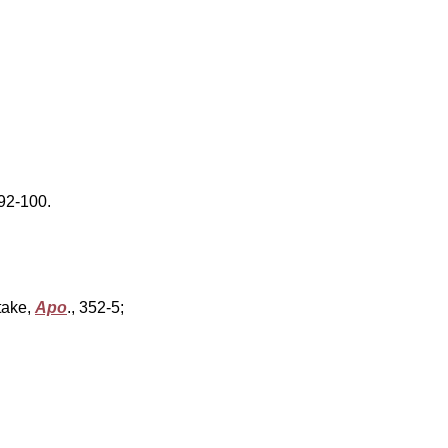
, 92-100.
take,
Apo
.,
352-5;