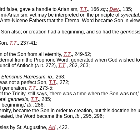
ird false, gave a handle to Arianism,
T.T
., 166
sq
.;
Dev
., 135;
-Arianism, yet may be interpreted on the principle of
syncatab
 Ante-Nicene Fathers that the Eternal Word became Son in view of 
 Son also; or creation had a beginning, and so had the
gennesi
Son,
T.T
., 237-41;
n of the Son from all eternity,
T.T
., 249-52;
ternal from the Prophoric Word, generated when God wished to
ncil of Antioch (
. 272),
T.T
., 262, 263;
A.D
e
Elenchus Hæresum
,
ib
., 268;
was not a perfect Son,
T.T
., 272;
l generation,
T.T
., 273-5;
the Trinity, still says, 'there was a time when the Son was not,
oral
gennesis
,
T.T
., 285;
e beginning,'
ib
., 286;
nity, became the Son in order to creation, but this doctrine he 
created, the Word became the Son,
ib
., 295, 296;
sies by St. Augustine,
Ari
., 422.