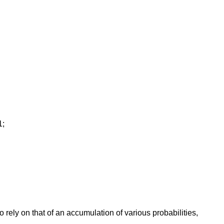
1;
o rely on that of an accumulation of various probabilities,