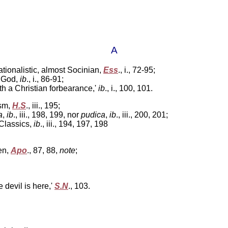
A
ationalistic, almost Socinian,
Ess
.,
i., 72-95;
e God,
ib
., i
., 86-91;
h a Christian forbearance,'
ib
., i.,
100, 101.
ism,
H.S
.,
iii., 195;
a
,
ib
.,
iii., 198, 199, nor
pudica
,
ib
., iii.,
200, 201;
Classics,
ib
., iii.,
194, 197, 198
en,
Apo
.,
87, 88,
note
;
e devil is here,'
S.N
.,
103.