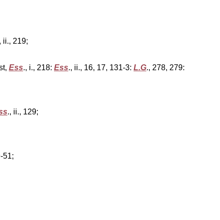
, ii., 219;
st,
Ess
., i., 218:
Ess
., ii., 16, 17, 131-3:
L.G
., 278, 279:
ss
., ii., 129;
9-51;