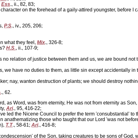
,
Ess
., ii., 82, 83;
character on the forehead of a gaily-attired youngster, before I 
s,
P.S
., iv., 205, 206;
n what they feel,
Mix
., 326-8;
ls?
H.S
.
, ii., 107-9;
 no relation of justice between them and us, we are bound not to 
e have no duties to them, as little sin except accidentally in tak
ker; nay, wanton destruction of plants; we should destroy nothin
A
., 62.
rd, as Word, was from eternity, He was not from eternity as Son,
ty,
Ari
., 95, 416-22;
led the Nicene Council to prefer the term 'consubstantial' to th
n anathematizing those who taught that our Lord 'was not befor
n),
T.T
., 58-61;
Ari
., 416-8;
'condescension' of the Son, taking creatures to be sons of God