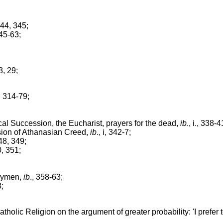
 344, 345;
345-63;
28, 29;
i., 314-79;
l Succession, the Eucharist, prayers for the dead,
ib
., i., 338-4
ion of Athanasian Creed,
ib
., i, 342-7;
 348, 349;
50, 351;
aymen,
ib
., 358-63;
8;
olic Religion on the argument of greater probability: 'I prefer t