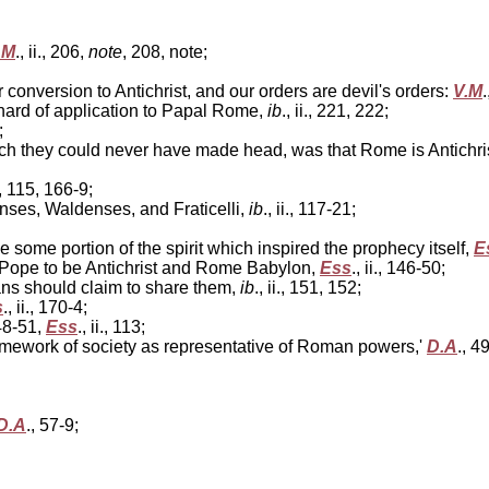
.M
., ii., 206,
note
, 208, note;
onversion to Antichrist, and our orders are devil's orders:
V.M
.
 hard of application to Papal Rome,
ib
., ii., 221, 222;
;
h they could never have made head, was that Rome is Antichri
14, 115, 166-9;
nses, Waldenses, and Fraticelli,
ib
., ii., 117-21;
some portion of the spirit which inspired the prophecy itself,
E
Pope to be Antichrist and Rome Babylon,
Ess
., ii., 146-50;
ns should claim to share them,
ib
., ii., 151, 152;
s
., ii., 170-4;
 48-51,
Ess
., ii., 113;
framework of society as representative of Roman powers,'
D.A
., 4
D.A
., 57-9;