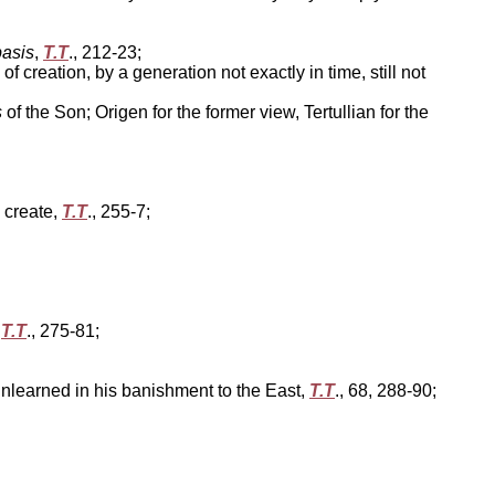
asis
,
T.T
., 212-23;
creation, by a generation not exactly in time, still not
s
of the Son; Origen for the former view, Tertullian for the
 create,
T.T
., 255-7;
'
T.T
., 275-81;
unlearned in his banishment to the East,
T.T
., 68, 288-90;