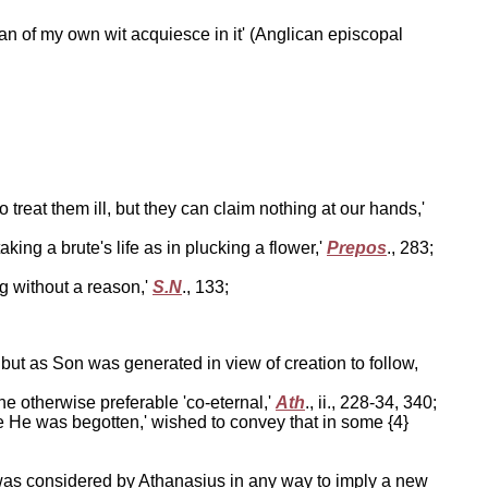
can of my own wit acquiesce in it' (Anglican episcopal
treat them ill, but they can claim nothing at our hands,'
ing a brute's life as in plucking a flower,'
Prepos
., 283;
g without a reason,'
S.N
., 133;
 but as Son was generated in view of creation to follow,
e otherwise preferable 'co-eternal,'
Ath
., ii., 228-34, 340;
e He was begotten,' wished to convey that in some {4}
, was considered by Athanasius in any way to imply a new