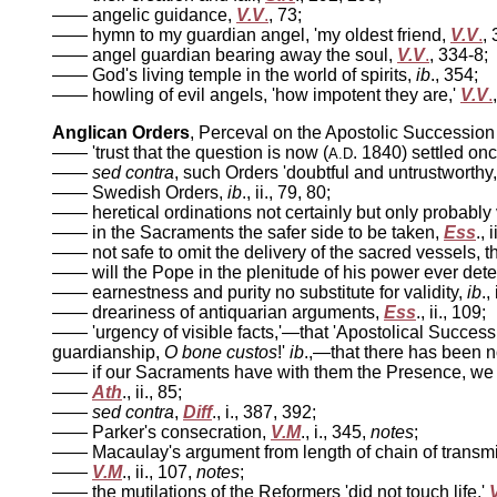
—— angelic guidance,
V.V
.
, 73;
—— hymn to my guardian angel, 'my oldest friend,
V.V
.
,
—— angel guardian bearing away the soul,
V.V
.
, 334-8;
—— God's living temple in the world of spirits,
ib
., 354;
—— howling of evil angels, 'how impotent they are,'
V.V
.
Anglican Orders
, Perceval on the Apostolic Successio
—— 'trust that the question is now (
. 1840) settled once f
A.D
——
sed contra
, such Orders 'doubtful and untrustworthy
—— Swedish Orders,
ib
., ii., 79, 80;
—— heretical ordinations not certainly but only probably 
—— in the Sacraments the safer side to be taken,
Ess
., 
—— not safe to omit the delivery of the sacred vessels, th
—— will the Pope in the plenitude of his power ever det
—— earnestness and purity no substitute for validity,
ib
.,
—— dreariness of antiquarian arguments,
Ess
., ii., 109;
—— 'urgency of visible facts,'—that 'Apostolical Successi
guardianship,
O bone custos
!'
ib
.,—that there has been n
—— if our Sacraments have with them the Presence, we ar
——
Ath
., ii., 85;
——
sed contra
,
Diff
., i., 387, 392;
—— Parker's consecration,
V.M
., i., 345,
notes
;
—— Macaulay's argument from length of chain of transmis
——
V.M
., ii., 107,
notes
;
—— the mutilations of the Reformers 'did not touch life,'