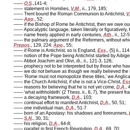
——
O.S
.,141-4;
—— statement in Homilies,
V.M
., ii., 179, 185;
—— Trent bound the Roman Communion to Antichrist,
V
——
Apo
., 52;
—— if the Bishop of Rome be Antichrist, then we owe our c
—— Apocalyptic language, taken literally or figuratively,
—— name freely applied in early centuries,
Ath
., ii., 12-5
—— the palmary argument of the Reformers, without whic
Prepos
., 129, 224:
Apo
., 55;
—— if Rome is Antichrist, so is England,
Ess
., {5} ii., 1
—— notion of the Pope being Antichrist started by Aibige
—— Abbot Joachim and Olivi,
ib
., ii., 121-3, 126;
—— prophecy not to be interpreted but by those who have 
—— we do not behave as though we really believed the 
—— 'Rome must not monopolize these titles,' we Anglica
—— the Church Antichrist, if she is not a Vice-Christ,
Es
—— reasons for believing that he is not yet come,
D.A
.,
—— 'what withholdeth' (2 Thess. ii., 6, 7), 'the present 
—— a decaying framework,
D.A
., 103;
—— continual effort to manifest Antichrist,
D.A
., 50, 51;
—— one individual man,
D.A
., 51-7
—— born of an Apostasy: his shadows and forerunners,
——
S.N
., 30, 31;
—— his religion,
D.A
., 64-8;
—— parallel in first French Revolution,
D.A
., 69, 70;