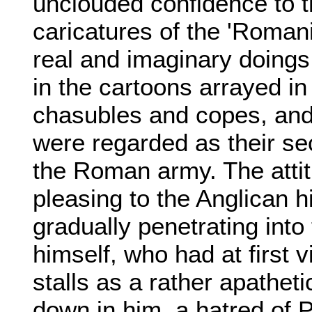
unclouded confidence to t
caricatures of the 'Romani
real and imaginary doings
in the cartoons arrayed i
chasubles and copes, and
were regarded as their sec
the Roman army. The attit
pleasing to the Anglican 
gradually penetrating into
himself, who had at first
stalls as a rather apathet
down in him, a hatred of 