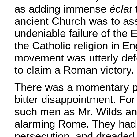
as adding immense
éclat
t
ancient Church was to ass
undeniable failure of the 
the Catholic religion in 
movement was utterly def
to claim a Roman victory.
There was a momentary pa
bitter disappointment. Fo
such men as Mr. Wilds a
alarming Rome. They had t
persecution, and dreaded