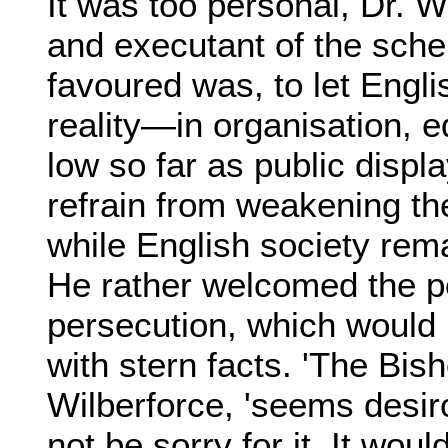
It was too personal, Dr. 
and executant of the sc
favoured was, to let Engli
reality—in organisation, 
low so far as public disp
refrain from weakening th
while English society rema
He rather welcomed the pos
persecution, which would b
with stern facts. 'The Bis
Wilberforce, 'seems desiro
not be sorry for it. It wou