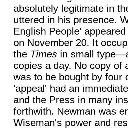
absolutely legitimate in th
uttered in his presence. 
English People' appeare
on November 20. It occupi
the
Times
in small type—
copies a day. No copy of 
was to be bought by four o
'appeal' had an immediate 
and the Press in many in
forthwith. Newman was ent
Wiseman's power and reso