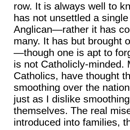
row. It is always well to 
has not unsettled a single
Anglican—rather it has co
many. It has but brought 
—though one is apt to for
is not Catholicly-minded.
Catholics, have thought th
smoothing over the nation'
just as I dislike smoothin
themselves. The real miser
introduced into families, t