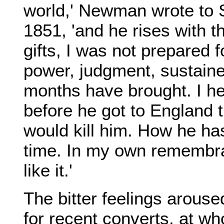
world,' Newman wrote to 
1851, 'and he rises with t
gifts, I was not prepared f
power, judgment, sustaine
months have brought. I he
before he got to England t
would kill him. How he has
time. In my own remembra
like it.'
The bitter feelings arouse
for recent converts, at w