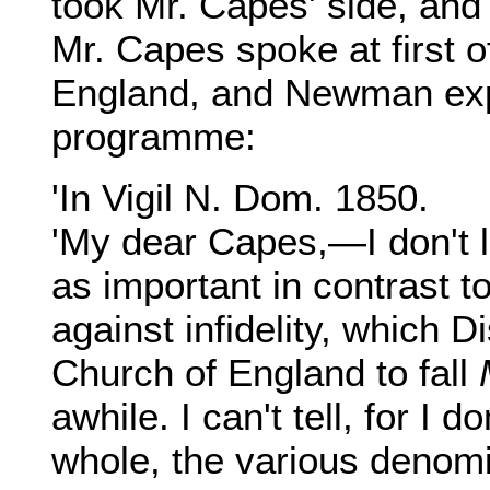
took Mr. Capes' side, and 
Mr. Capes spoke at first o
England, and Newman expr
programme:
'In Vigil N. Dom. 1850.
'My dear Capes,—I don't 
as important in contrast t
against infidelity, which 
Church of England to fall
awhile. I can't tell, for I 
whole, the various denom