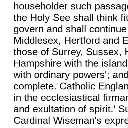
householder such passages
the Holy See shall think f
govern and shall continue
Middlesex, Hertford and E
those of Surrey, Sussex, 
Hampshire with the islan
with ordinary powers'; and
complete. Catholic England
in the ecclesiastical firmam
and exultation of spirit.'
Cardinal Wiseman's expre