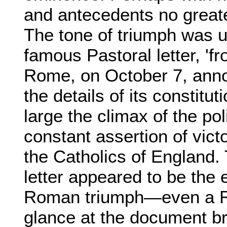
and antecedents no greate
The tone of triumph was 
famous Pastoral letter, 'f
Rome, on October 7, anno
the details of its constitut
large the climax of the po
constant assertion of vict
the Catholics of England.
letter appeared to be the
Roman triumph—even a R
glance at the document br