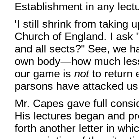
Establishment in any lectu
'I still shrink from taking 
Church of England. I ask "
and all sects?" See, we h
own body—how much less f
our game is
not
to return e
parsons have attacked us s
Mr. Capes gave full consi
His lectures began and p
forth another letter in w