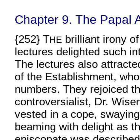
Chapter 9. The Papal 
{252} T
brilliant irony o
HE
lectures delighted such int
The lectures also attrac
of the Establishment, who
numbers. They rejoiced th
controversialist, Dr. Wise
vested in a cope, swaying 
beaming with delight as t
episcopate was described 