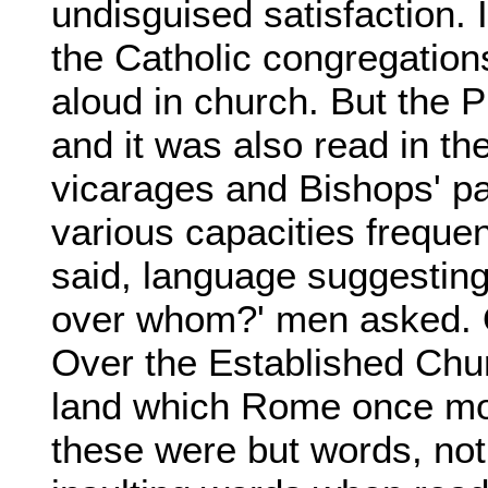
undisguised satisfaction. 
the Catholic congregations
aloud in church. But the P
and it was also read in t
vicarages and Bishops' pa
various capacities frequen
said, language suggesting
over whom?' men asked. O
Over the Established Chu
land which Rome once mor
these were but words, no