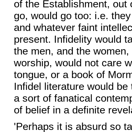
of the Establishment, out o
go, would go too: i.e. they
and whatever faint intelle
present. Infidelity would 
the men, and the women, 
worship, would not care 
tongue, or a book of Mor
Infidel literature would b
a sort of fanatical contem
of belief in a definite revel
'Perhaps it is absurd so ta