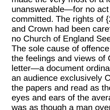
unanswerable—for no act 
committed. The rights of 
and Crown had been carefu
no Church of England See 
The sole cause of offence
the feelings and views of 
letter—a document ordinar
an audience exclusively 
the papers and read as th
eyes and ears of the aver
was as though a man over