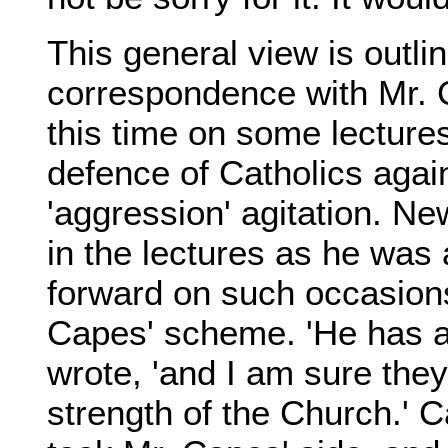
This general view is outlin
correspondence with Mr. 
this time on some lecture
defence of Catholics again
'aggression' agitation. N
in the lectures as he was
forward on such occasions
Capes' scheme. 'He has a
wrote, 'and I am sure the
strength of the Church.' 