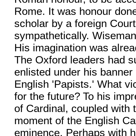
Rome. It was honour done 
scholar by a foreign Court
sympathetically. Wiseman 
His imagination was alrea
The Oxford leaders had s
enlisted under his banne
English 'Papists.' What vi
for the future? To his imp
of Cardinal, coupled with 
moment of the English Cat
eminence. Perhaps with h