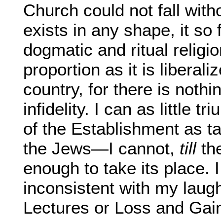
Church could not fall with
exists in any shape, it so 
dogmatic and ritual religio
proportion as it is liberaliz
country, for there is nothi
infidelity. I can as little t
of the Establishment as ta
the Jews—I cannot,
till
the
enough to take its place. I
inconsistent with my laugh
Lectures or Loss and Gain,