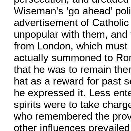
Wiseman's 'go ahead' poli
advertisement of Catholi
unpopular with them, and 
from London, which must
actually summoned to Rom
that he was to remain ther
hat as a reward for past s
he expressed it. Less ent
spirits were to take charg
who remembered the pro
other influences prevailed