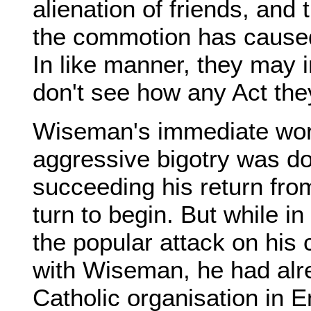
alienation of friends, and 
the commotion has caused, 
In like manner, they may i
don't see how any Act the
Wiseman's immediate work
aggressive bigotry was do
succeeding his return fr
turn to begin. But while i
the popular attack on his c
with Wiseman, he had alr
Catholic organisation in 