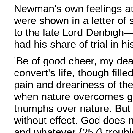
Newman's own feelings at 
were shown in a letter of
to the late Lord Denbigh
had his share of trial in
'Be of good cheer, my dear
convert's life, though fille
pain and dreariness of the
when nature overcomes g
triumphs over nature. But
without effect. God does 
and whatever {257} troubl