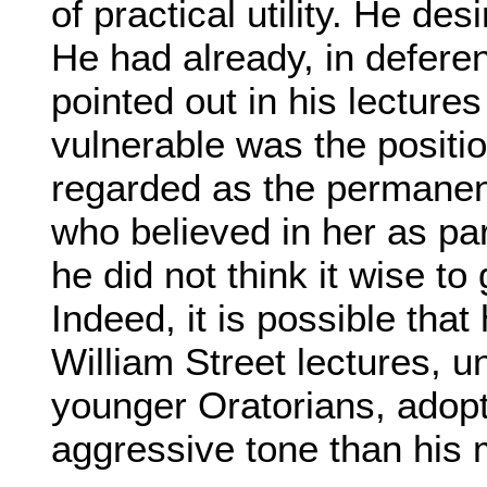
of practical utility. He d
He had already, in defer
pointed out in his lecture
vulnerable was the positi
regarded as the permanen
who believed in her as par
he did not think it wise to 
Indeed, it is possible tha
William Street lectures, u
younger Oratorians, ado
aggressive tone than his