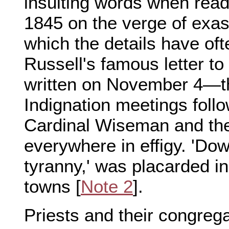
insulting words when read
1845 on the verge of exa
which the details have of
Russell's famous letter t
written on November 4—t
Indignation meetings follo
Cardinal Wiseman and th
everywhere in effigy. 'Do
tyranny,' was placarded in
towns [
Note 2
].
Priests and their congreg