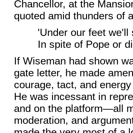
Chancellor, at the Mansi
quoted amid thunders of 
'Under our feet we'll
In spite of Pope or d
If Wiseman had shown wan
gate letter, he made amen
courage, tact, and energy
He was incessant in repr
and on the platform—all 
moderation, and argumentat
made the very most of a l