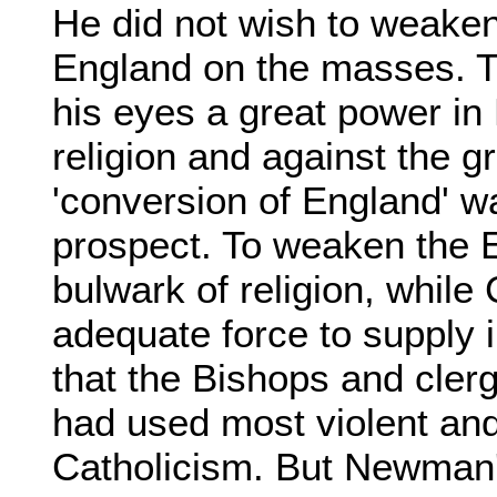
He did not wish to weaken
England on the masses. T
his eyes a great power in
religion and against the gr
'conversion of England' w
prospect. To weaken the 
bulwark of religion, while
adequate force to supply i
that the Bishops and cle
had used most violent and
Catholicism. But Newman'