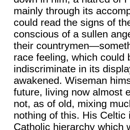
mainly through its accom
could read the signs of t
conscious of a sullen an
their countrymen—somethin
race feeling, which could
indiscriminate in its displa
awakened. Wiseman himsel
future, living now almost 
not, as of old, mixing muc
nothing of this. His Celti
Catholic hierarchy which 