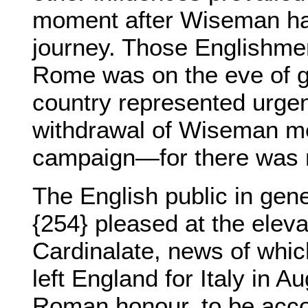
moment after Wiseman had
journey. Those Englishme
Rome was on the eve of gr
country represented urgent
withdrawal of Wiseman me
campaign—for there was no
The English public in gen
{254} pleased at the elev
Cardinalate, news of whic
left England for Italy in A
Roman honour, to be acco