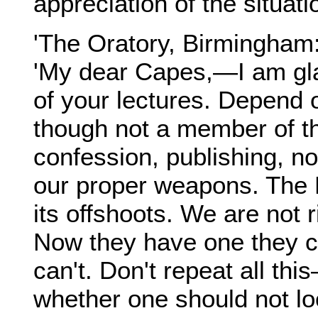
appreciation of the situati
'The Oratory, Birmingham:
'My dear Capes,—I am gla
of your lectures. Depend 
though not a member of th
confession, publishing, no
our proper weapons. The 
its offshoots. We are not 
Now they have one they can
can't. Don't repeat all this
whether one should not lo