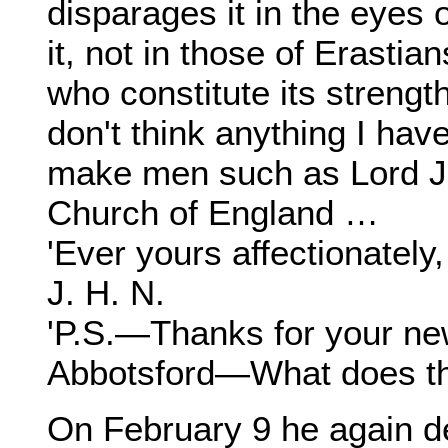
disparages it in the eyes
it, not in those of Erasti
who constitute its strength
don't think anything I hav
make men such as Lord Jo
Church of England …
'Ever yours affectionately,
J. H. N.
'P.S.—Thanks for your n
Abbotsford—What does th
On February 9 he again d