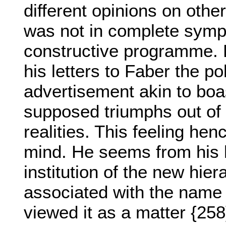
different opinions on othe
was not in complete sympa
constructive programme. 
his letters to Faber the p
advertisement akin to boa
supposed triumphs out of a
realities. This feeling hen
mind. He seems from his l
institution of the new hie
associated with the name
viewed it as a matter {258}