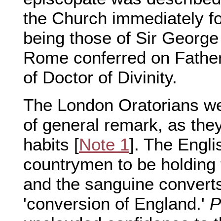
the Church immediately 
being those of Sir George
Rome conferred on Fathe
of Doctor of Divinity.
The London Oratorians we
of general remark, as they
habits [
Note 1
]. The Engli
countrymen to be holding
and the sanguine converts
'conversion of England.'
P