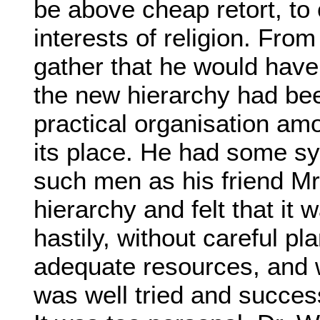
be above cheap retort, to 
interests of religion. From
gather that he would have 
the new hierarchy had b
practical organisation am
its place. He had some sy
such men as his friend M
hierarchy and felt that it 
hastily, without careful pl
adequate resources, and w
was well tried and success