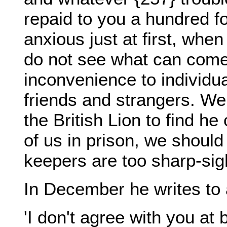
repaid to you a hundred fo
anxious just at first, wh
do not see what can come 
inconvenience to individu
friends and strangers. We 
the British Lion to find h
of us in prison, we should 
keepers are too sharp-sig
In December he writes to 
'I don't agree with you at 