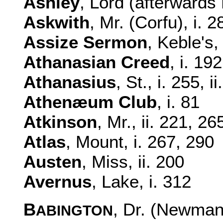
Ashley
, Lord (afterwards 
Askwith
, Mr. (Corfu), i. 2
Assize Sermon
, Keble's,
Athanasian Creed
, i. 19
Athanasius
, St., i. 255, i
Athenæum Club
, i. 81
Atkinson
, Mr., ii. 221, 26
Atlas
, Mount, i. 267, 290
Austen
, Miss, ii. 200
Avernus
, Lake, i. 312
B
, Dr. (Newman'
ABINGTON