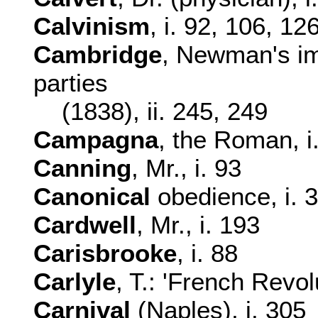
Calvinism
, i. 92, 106, 12
Cambridge
, Newman's imp
parties
(1838), ii. 245, 249
Campagna
, the Roman, i
Canning
, Mr., i. 93
Canonical
obedience, i. 
Cardwell
, Mr., i. 193
Carisbrooke
, i. 88
Carlyle
, T.: 'French Revolu
Carnival
(Naples), i. 305