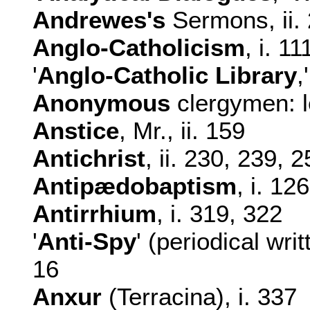
Andrewes's
Sermons, ii.
Anglo-Catholicism
, i. 11
'
Anglo-Catholic Library
,
Anonymous
clergymen: le
Anstice
, Mr., ii. 159
Antichrist
, ii. 230, 239, 
Antipædobaptism
, i. 126
Antirrhium
, i. 319, 322
'
Anti-Spy
' (periodical wri
16
Anxur
(Terracina), i. 337