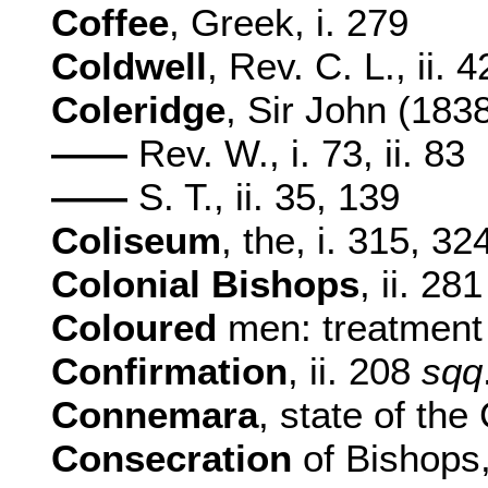
Coffee
, Greek, i. 279
Coldwell
, Rev. C. L., ii. 
Coleridge
, Sir John (1838
——
Rev. W., i. 73, ii. 83
——
S. T., ii. 35, 139
Coliseum
, the, i. 315, 32
Colonial Bishops
, ii. 281
Coloured
men: treatment 
Confirmation
, ii. 208
sqq
Connemara
, state of the
Consecration
of Bishops,