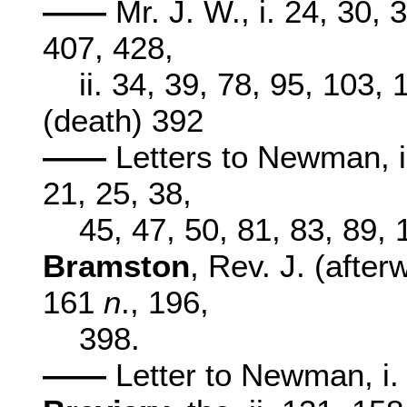
——
Mr. J. W., i. 24, 30, 
407, 428,
ii. 34, 39, 78, 95, 103,
(death) 392
——
Letters to Newman, i. 
21, 25, 38,
45, 47, 50, 81, 83, 89,
Bramston
, Rev. J. (afte
161
n
., 196,
398.
——
Letter to Newman, i.