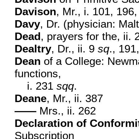
Davison
, Mr., i. 101, 196
Davy
, Dr. (physician: Malt
Dead
, prayers for the, ii.
Dealtry
, Dr., ii. 9
sq
., 191
Dean
of a College: Newma
functions,
i. 231
sqq
.
Deane
, Mr., ii. 387
——
Mrs., ii. 262
Declaration of Conformi
Subscription