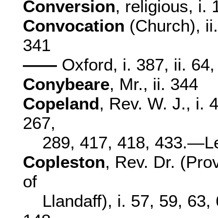
Conversion
, religious, i.
Convocation
(Church), ii
341
——
Oxford, i. 387, ii. 64
Conybeare
, Mr., ii. 344
Copeland
, Rev. W. J., i. 
267,
289, 417, 418, 433.—Le
Copleston
, Rev. Dr. (Pro
of
Llandaff), i. 57, 59, 63