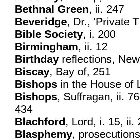
Bethnal Green
, ii. 247
Beveridge
, Dr., 'Private 
Bible Society
, i. 200
Birmingham
, ii. 12
Birthday
reflections, New
Biscay
, Bay of, 251
Bishops
in the House of L
Bishops
, Suffragan, ii. 7
434
Blachford
, Lord, i. 15, ii
Blasphemy
, prosecutions 