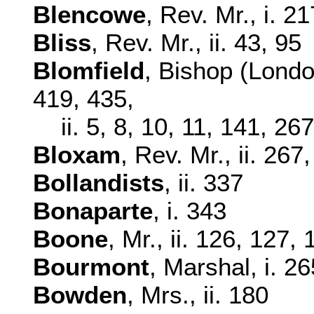
Blencowe
, Rev. Mr., i. 2
Bliss
, Rev. Mr., ii. 43, 95
Blomfield
, Bishop (Londo
419, 435,
ii. 5, 8, 10, 11, 141, 26
Bloxam
, Rev. Mr., ii. 267
Bollandists
, ii. 337
Bonaparte
, i. 343
Boone
, Mr., ii. 126, 127,
Bourmont
, Marshal, i. 26
Bowden
, Mrs., ii. 180