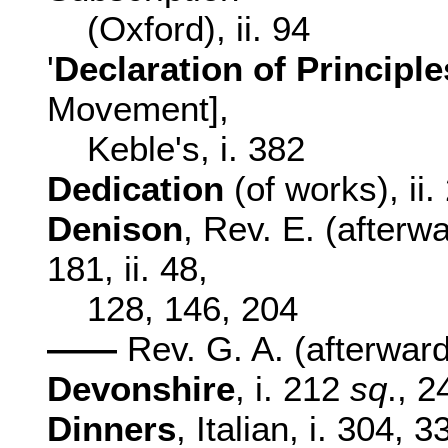
(Oxford), ii. 94
'
Declaration of Principl
Movement],
Keble's, i. 382
Dedication
(of works), ii
Denison
, Rev. E. (afterwa
181, ii. 48,
128, 146, 204
——
Rev. G. A. (afterward
Devonshire
, i. 212
sq
., 2
Dinners
, Italian, i. 304, 3