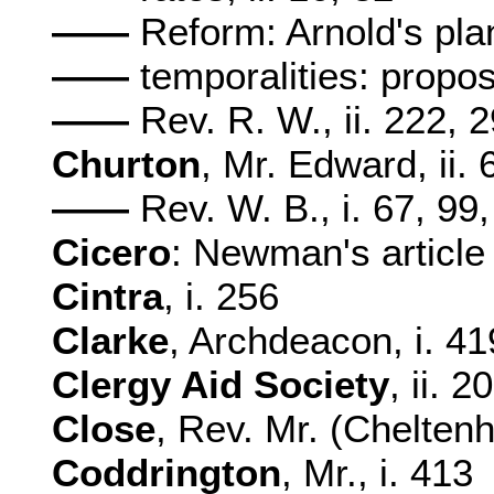
——
Reform: Arnold's plan
——
temporalities: propos
——
Rev. R. W., ii. 222, 
Churton
, Mr. Edward, ii. 
——
Rev. W. B., i. 67, 99,
Cicero
: Newman's article o
Cintra
, i. 256
Clarke
, Archdeacon, i. 419
Clergy Aid Society
, ii. 2
Close
, Rev. Mr. (Cheltenh
Coddrington
, Mr., i. 413