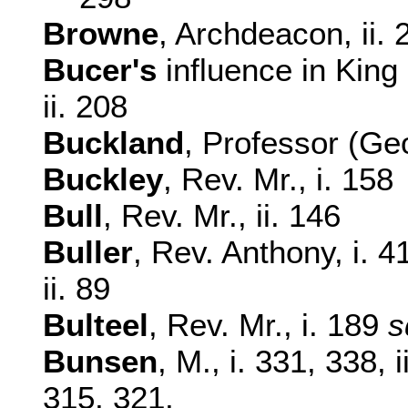
Browne
, Archdeacon, ii. 
Bucer's
influence in Kin
ii. 208
Buckland
, Professor (Geo
Buckley
, Rev. Mr., i. 158
Bull
, Rev. Mr., ii. 146
Buller
, Rev. Anthony, i. 
ii. 89
Bulteel
, Rev. Mr., i. 189
s
Bunsen
, M., i. 331, 338,
315, 321,