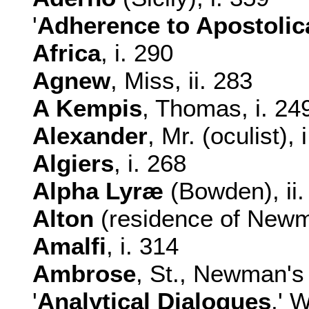
'
Adherence to Apostolic
Africa
, i. 290
Agnew
, Miss, ii. 283
A Kempis
, Thomas, i. 249
Alexander
, Mr. (oculist), 
Algiers
, i. 268
Alpha Lyræ
(Bowden), ii.
Alton
(residence of Newman
Amalfi
, i. 314
Ambrose
, St., Newman's 
'
Analytical
Dialogues
,' 