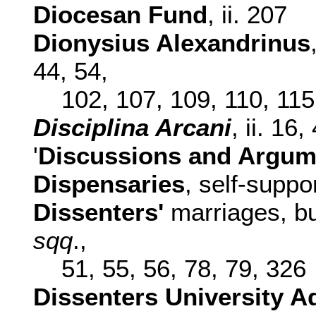
Diocesan Fund
, ii. 207
Dionysius Alexandrinus
44, 54,
102, 107, 109, 110, 115
Disciplina Arcani
, ii. 16,
'
Discussions and Argum
Dispensaries
, self-suppor
Dissenters'
marriages, buri
sqq
.,
51, 55, 56, 78, 79, 326
Dissenters University A