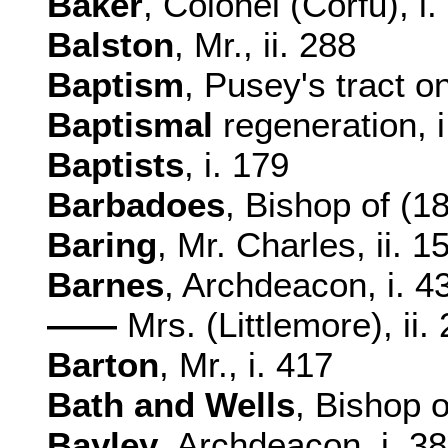
Baker
, Colonel (Corfu), i.
Balston
, Mr., ii. 288
Baptism
, Pusey's tract on
Baptismal
regeneration, i.
Baptists
, i. 179
Barbadoes
, Bishop of (18
Baring
, Mr. Charles, ii. 1
Barnes
, Archdeacon, i. 4
——
Mrs. (Littlemore), ii.
Barton
, Mr., i. 417
Bath and Wells
, Bishop o
Bayley
, Archdeacon, i. 38