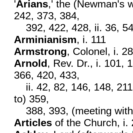
'
Arians
,' the (Newman's w
242, 373, 384,
392, 422, 428, ii. 36, 5
Arminianism
, i. 111
Armstrong
, Colonel, i. 2
Arnold
, Rev. Dr., i. 101,
366, 420, 433,
ii. 42, 82, 146, 148, 2
to) 359,
388, 393, (meeting wi
Articles
of the Church, i. 