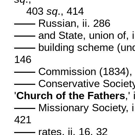
403
sq
., 414
——
Russian, ii. 286
——
and State, union of, 
——
building scheme (unde
146
——
Commission (1834), i
——
Conservative Society 
'
Church
of the Fathers
,'
——
Missionary Society, 
421
——
rates, ii. 16, 32