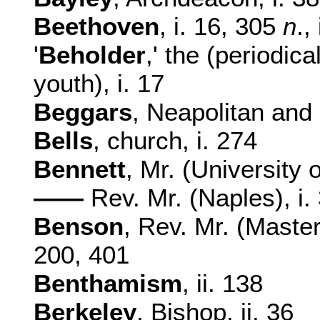
Beethoven
, i. 16, 305
n
.,
'
Beholder
,' the (periodic
youth), i. 17
Beggars
, Neapolitan and S
Bells
, church, i. 274
Bennett
, Mr. (University o
——
Rev. Mr. (Naples), i.
Benson
, Rev. Mr. (Master
200, 401
Benthamism
, ii. 138
Berkeley
, Bishop, ii. 36