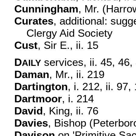
Cunningham
, Mr. (Harrow
Curates
, additional: sugg
Clergy Aid Society
Cust
, Sir E., ii. 15
D
services, ii. 45, 46
AILY
Daman
, Mr., ii. 219
Dartington
, i. 212, ii. 97
Dartmoor
, i. 214
David
, King, ii. 76
Davies
, Bishop (Peterboro
Davison
on 'Primitive Sacr