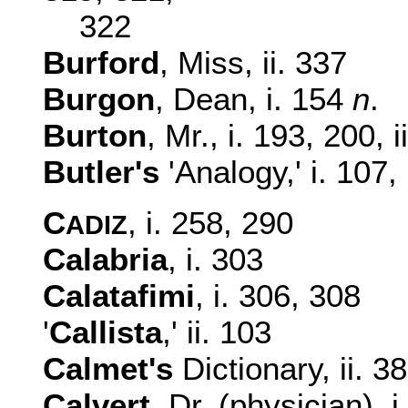
322
Burford
, Miss, ii. 337
Burgon
, Dean, i. 154
n
.
Burton
, Mr., i. 193, 200, 
Butler's
'Analogy,' i. 107, 
C
, i. 258, 290
ADIZ
Calabria
, i. 303
Calatafimi
, i. 306, 308
'
Callista
,' ii. 103
Calmet's
Dictionary, ii. 3
Calvert
, Dr. (physician), i