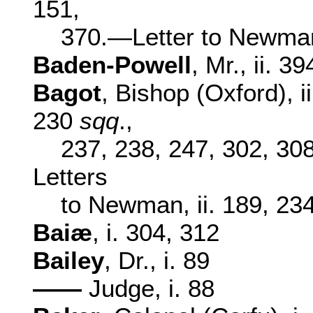
151,
370.—Letter to Newman,
Baden-Powell
, Mr., ii. 39
Bagot
, Bishop (Oxford), i
230
sqq
.,
237, 238, 247, 302, 30
Letters
to Newman, ii. 189, 234
Baiæ
, i. 304, 312
Bailey
, Dr., i. 89
——
Judge, i. 88