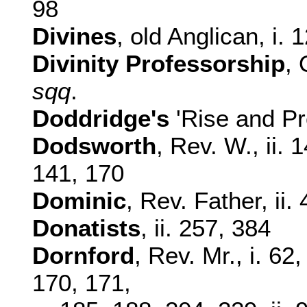
98
Divines
, old Anglican, i. 
Divinity Professorship
, 
sqq
.
Doddridge's
'Rise and Pro
Dodsworth
, Rev. W., ii.
141, 170
Dominic
, Rev. Father, ii.
Donatists
, ii. 257, 384
Dornford
, Rev. Mr., i. 62
170, 171,