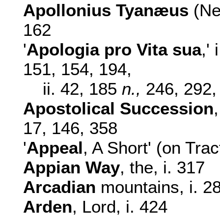
Apollonius
Tyanæus
(Ne
162
'
Apologia pro Vita sua
,' i
151, 154, 194,
ii. 42, 185
n.,
246, 292,
Apostolical Succession
17,
146, 358
'
Appeal
, A Short' (on Trac
Appian Way
, the, i. 317
Arcadian
mountains, i. 2
Arden
, Lord, i. 424