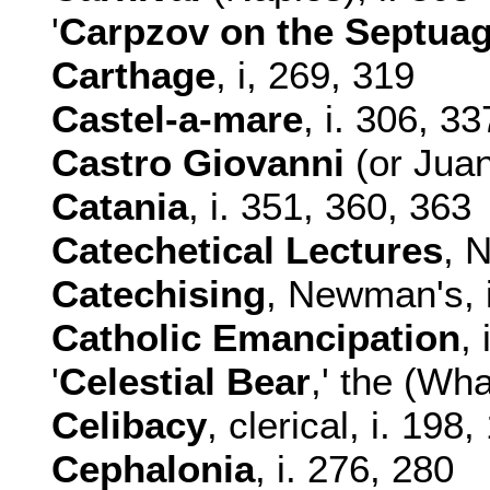
'
Carpzov
on the Septuag
Carthage
, i, 269, 319
Castel-a-mare
, i. 306, 33
Castro Giovanni
(or Juan:
Catania
, i. 351, 360, 363
Catechetical Lectures
, 
Catechising
, Newman's, 
Catholic Emancipation
,
'
Celestial Bear
,' the (Wha
Celibacy
, clerical, i. 198
Cephalonia
, i. 276, 280