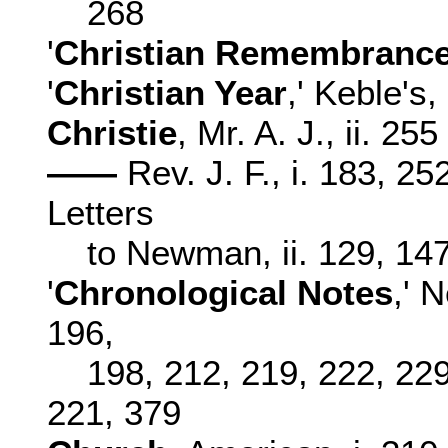
268
'
Christian Remembranc
'
Christian Year
,' Keble's, 
Christie
, Mr. A. J., ii. 255
——
Rev. J. F., i. 183, 25
Letters
to Newman, ii. 129, 14
'
Chronological Notes
,' 
196,
198, 212, 219, 222, 229,
221, 379