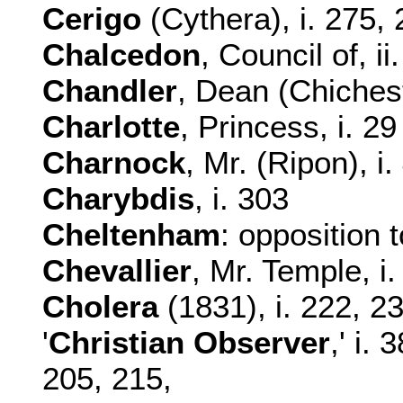
Cerigo
(Cythera), i. 275,
Chalcedon
, Council of, ii
Chandler
, Dean (Chichest
Charlotte
, Princess, i. 29
Charnock
, Mr. (Ripon), i.
Charybdis
, i. 303
Cheltenham
: opposition 
Chevallier
, Mr. Temple, i
Cholera
(1831), i. 222, 2
'
Christian Observer
,' i. 
205, 215,