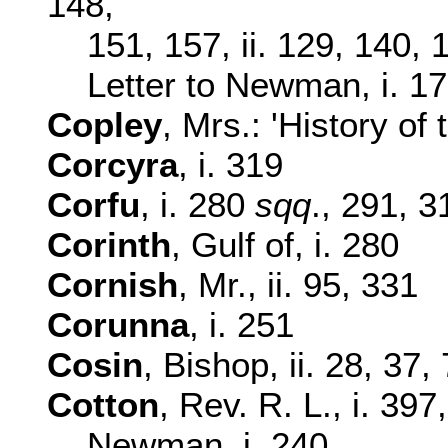
148,
151, 157, ii. 129, 140,
Letter to Newman, i. 1
Copley
, Mrs.: 'History of 
Corcyra
, i. 319
Corfu
, i. 280
sqq
., 291, 3
Corinth
, Gulf of, i. 280
Cornish
, Mr., ii. 95, 331
Corunna
, i. 251
Cosin
, Bishop, ii. 28, 37,
Cotton
, Rev. R. L., i. 397
Newman, i. 240