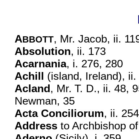
A
, Mr. Jacob, ii. 11
BBOTT
Absolution
, ii. 173
Acarnania
, i. 276, 280
Achill
(island, Ireland), ii
Acland
, Mr. T. D., ii. 48
Newman, 35
Acta Conciliorum
, ii. 254
Address
to Archbishop of 
Aderno
(Sicily), i. 359