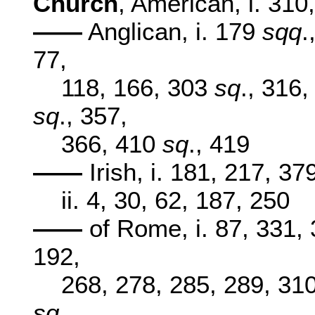
Church
, American, i. 310,
——
Anglican, i. 179
sqq
.
77,
118, 166, 303
sq
., 316
sq
., 357,
366, 410
sq
., 419
——
Irish, i. 181, 217, 37
ii. 4, 30, 62, 187, 250
——
of Rome, i. 87, 331, 3
192,
268, 278, 285, 289, 31
sq
.,