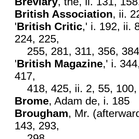
Breviary
, the, ii. 131, 1
British Association
, ii. 
'
British Critic
,' i. 192, ii
224, 225,
255, 281, 311, 356, 38
'
British Magazine
,' i. 34
417,
418, 425, ii. 2, 55, 100
Brome
, Adam de, i. 185
Brougham
, Mr. (afterward
143, 293,
298