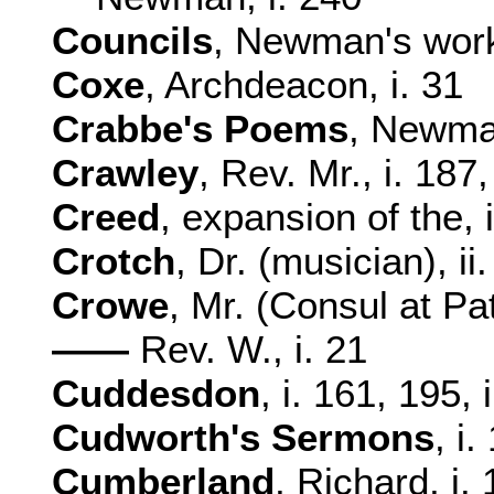
Councils
, Newman's work
Coxe
, Archdeacon, i. 31
Crabbe's Poems
, Newman
Crawley
, Rev. Mr., i. 187
Creed
, expansion of the, i
Crotch
, Dr. (musician), ii
Crowe
, Mr. (Consul at Pat
——
Rev. W., i. 21
Cuddesdon
, i. 161, 195, 
Cudworth's Sermons
, i.
Cumberland
, Richard, i. 