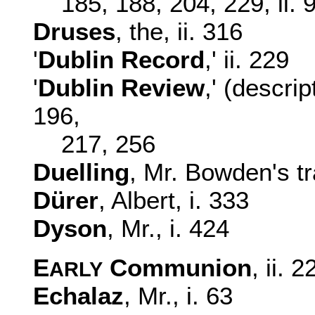
185, 188, 204, 229, ii. 
Druses
, the, ii. 316
'
Dublin Record
,' ii. 229
'
Dublin Review
,' (descri
196,
217, 256
Duelling
, Mr. Bowden's tr
Dürer
, Albert, i. 333
Dyson
, Mr., i. 424
E
Communion
, ii. 2
ARLY
Echalaz
, Mr., i. 63