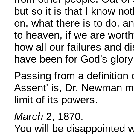
but so it is that I know no
on, what there is to do, a
to heaven, if we are worth
how all our failures and d
have been for God’s glory
Passing from a definition
Assent' is, Dr. Newman me
limit of its powers.
March
2, 1870.
You will be disappointed 