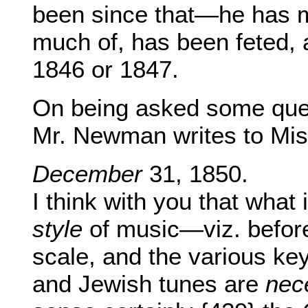
been since that—he has 
much of, has been feted, 
1846 or 1847.
On being asked some ques
Mr. Newman writes to Mis
December
31, 1850.
I think with you that what 
style
of music—viz. before 
scale, and the various key
and Jewish tunes are
nec