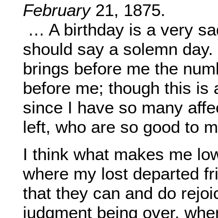
February
21, 1875.
… A birthday is a very sa
should say a solemn day. W
brings before me the num
before me; though this is
since I have so many affe
left, who are so good to m
I think what makes me low
where my lost departed fr
that they can and do rejoice
judgment being over, where