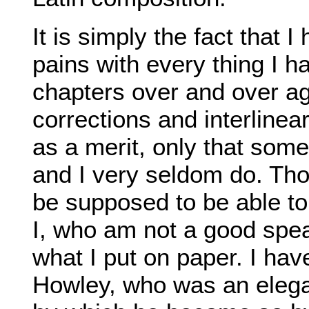
It is simply the fact that 
pains with every thing I ha
chapters over and over a
corrections and interlinear
as a merit, only that some 
and I very seldom do. T
be supposed to be able to 
I, who am not a good spea
what I put on paper. I ha
Howley, who was an elegan