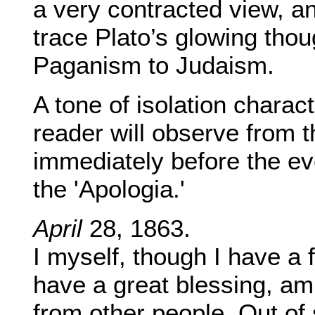
a very contracted view, an
trace Plato’s glowing thoug
Paganism to Judaism.
A tone of isolation charact
reader will observe from th
immediately before the ev
the 'Apologia.'
April
28, 1863.
I myself, though I have a f
have a great blessing, am
from other people. Out of 