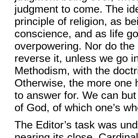
judgment to come. The idea
principle of religion, as b
conscience, and as life g
overpowering. Nor do the g
reverse it, unless we go i
Methodism, with the doctr
Otherwise, the more one 
to answer for. We can but
of God, of which one’s who
The Editor’s task was under
nearing its close, Cardin