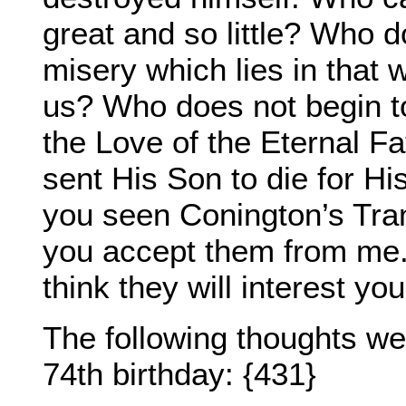
great and so little? Who 
misery which lies in that
us? Who does not begin t
the Love of the Eternal Fat
sent His Son to die for Hi
you seen Conington’s Trans
you accept them from me. 
think they will interest you
The following thoughts w
74th birthday: {431}