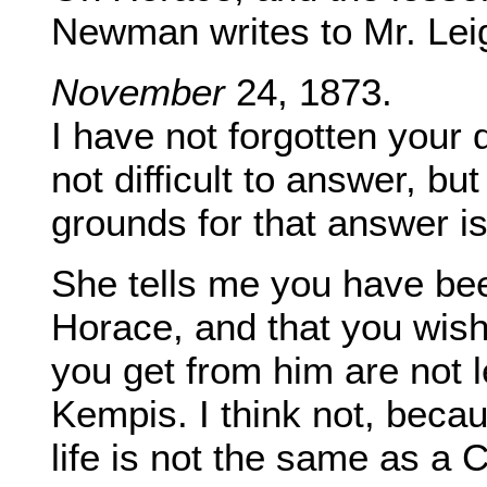
Newman writes to Mr. Lei
November
24, 1873.
I have not forgotten your 
not difficult to answer, but
grounds for that answer is 
She tells me you have been
Horace, and that you wis
you get from him are not 
Kempis. I think not, beca
life is not the same as a C