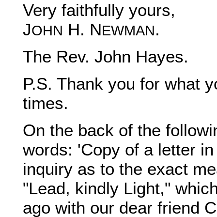
Very faithfully yours,
J
H. N
.
OHN
EWMAN
The Rev. John Hayes.
P.S. Thank you for what y
times.
On the back of the followi
words: 'Copy of a letter in
inquiry as to the exact mea
"Lead, kindly Light," whic
ago with our dear friend 