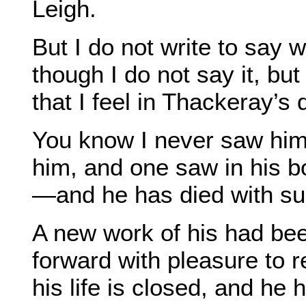
Leigh.
But I do not write to say w
though I do not say it, bu
that I feel in Thackeray’s 
You know I never saw him,
him, and one saw in his b
—and he has died with su
A new work of his had bee
forward with pleasure to r
his life is closed, and he 