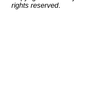
rights reserved
.