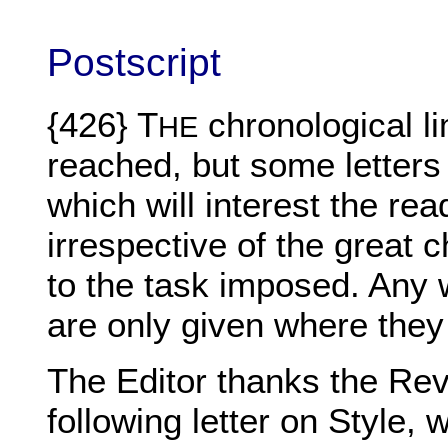
Postscript
{426} T
chronological li
HE
reached, but some letters
which will interest the re
irrespective of the great
to the task imposed. Any 
are only given where they 
The Editor thanks the Rev.
following letter on Style,