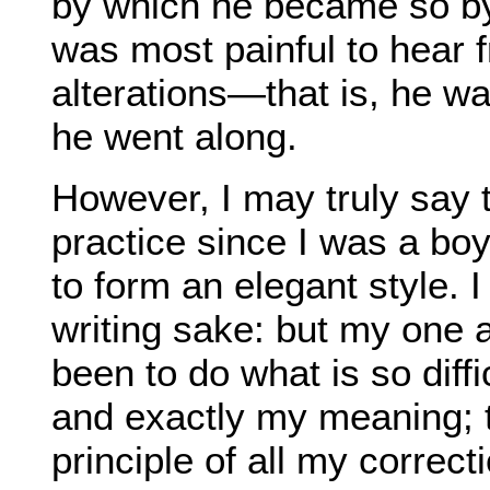
by which he became so by
was most painful to hear f
alterations—that is, he w
he went along.
However, I may truly say 
practice since I was a boy 
to form an elegant style. I
writing sake: but my one 
been to do what is so diff
and exactly my meaning; 
principle of all my correc