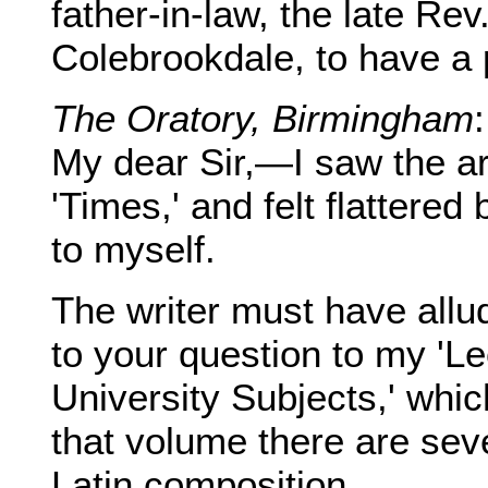
father-in-law, the late Re
Colebrookdale, to have a 
The Oratory, Birmingham
My dear Sir,—I saw the art
'Times,' and felt flattere
to myself.
The writer must have allu
to your question to my 'L
University Subjects,' which
that volume there are sev
Latin composition.