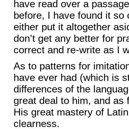
have read over a passage 
before, I have found it so
either put it altogether asi
don’t get any better for p
correct and re-write as I 
As to patterns for imitatio
have ever had (which is s
differences of the language
great deal to him, and as 
His great mastery of Latin
clearness.