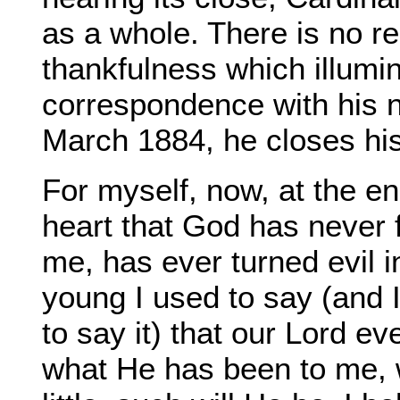
as a whole. There is no re
thankfulness which illumin
correspondence with his n
March 1884, he closes his
For myself, now, at the end
heart that God has never 
me, has ever turned evil 
young I used to say (and 
to say it) that our Lord 
what He has been to me, 