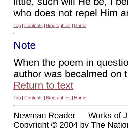
little, such will He be, I 
who does not repel Him an
Top
|
Contents
|
Biographies
|
Home
Note
When the poem in question
author was becalmed on t
Return to text
Top
|
Contents
|
Biographies
|
Home
Newman Reader — Works of 
Copyright © 2004 by The Nation