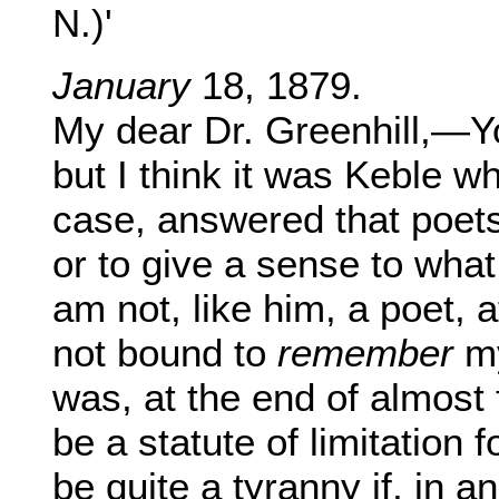
N.)'
January
18, 1879.
My dear Dr. Greenhill,—Yo
but I think it was Keble w
case, answered that poets
or to give a sense to what
am not, like him, a poet, a
not bound to
remember
m
was, at the end of almost 
be a statute of limitation f
be quite a tyranny if, in a