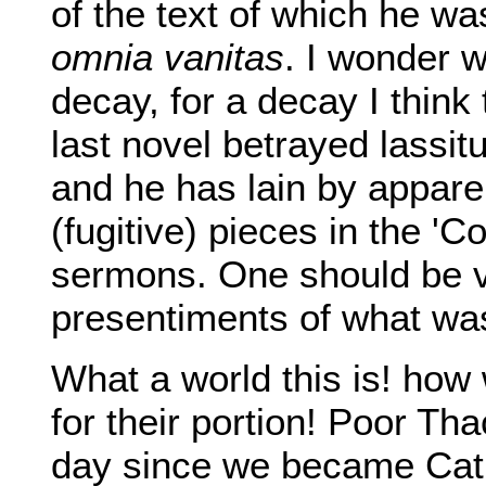
of the text of which he was
omnia vanitas
. I wonder 
decay, for a decay I think
last novel betrayed lassi
and he has lain by apparen
(fugitive) pieces in the 'C
sermons. One should be v
presentiments of what wa
What a world this is! how
for their portion! Poor Th
day since we became Cath