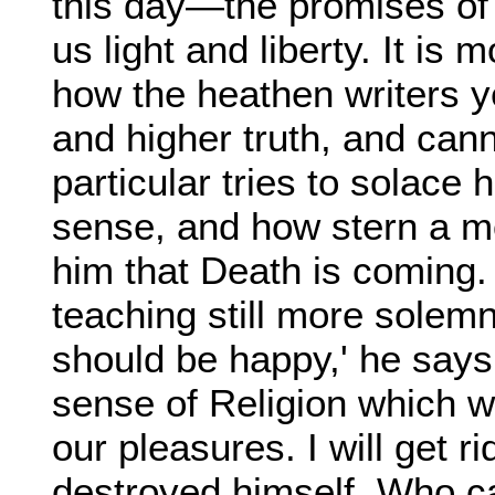
this day—the promises of 
us light and liberty. It is
how the heathen writers 
and higher truth, and cann
particular tries to solace 
sense, and how stern a mon
him that Death is coming. 
teaching still more solem
should be happy,' he says, 
sense of Religion which w
our pleasures. I will get ri
destroyed himself. Who ca