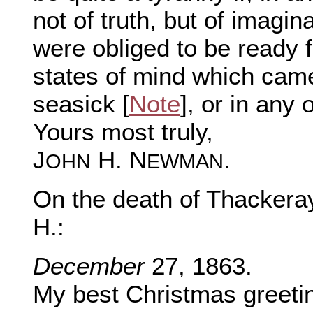
not of truth, but of imagi
were obliged to be ready f
states of mind which ca
seasick [
Note
], or in any
Yours most truly,
J
H. N
.
OHN
EWMAN
On the death of Thackera
H.:
December
27, 1863.
My best Christmas greetin