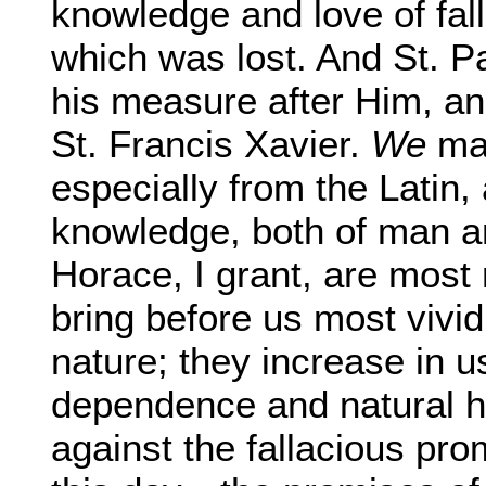
knowledge and love of fal
which was lost. And St. Pa
his measure after Him, an
St. Francis Xavier.
We
may
especially from the Latin,
knowledge, both of man a
Horace, I grant, are most
bring before us most vivid
nature; they increase in u
dependence and natural h
against the fallacious pro