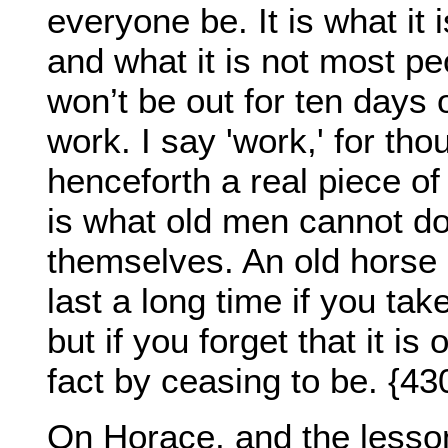
everyone be. It is what it is
and what it is not most peop
won’t be out for ten days or
work. I say 'work,' for tho
henceforth a real piece of
is what old men cannot do;
themselves. An old horse o
last a long time if you tak
but if you forget that it is
fact by ceasing to be. {43
On Horace, and the lesson