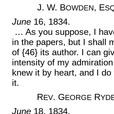
J. W. B
, E
OWDEN
S
June
16, 1834.
… As you suppose, I have
in the papers, but I shall 
of {46} its author. I can g
intensity of my admiration 
knew it by heart, and I do 
it.
R
. G
R
EV
EORGE
YD
June
18, 1834.