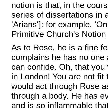
notion is that, in the cour
series of dissertations in
'Arians']: for example, 'O
Primitive Church's Notion 
As to Rose, he is a fine fe
complains he has no one 
can confide. Oh, that you
in London! You are not fit
would act through Rose as 
through a body. He has e
and is so inflammable th