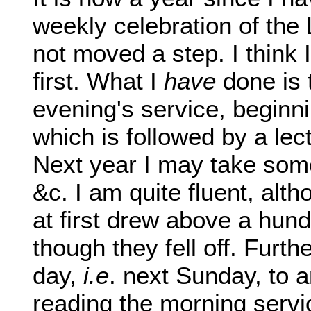
weekly celebration of the 
not moved a step. I think 
first. What I
have
done is
evening's service, beginni
which is followed by a le
Next year I may take some
&c. I am quite fluent, alth
at first drew above a hund
though they fell off. Furth
day,
i.e
. next Sunday, to 
reading the morning servic