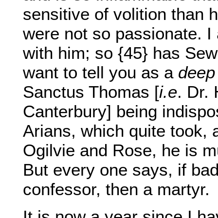
sensitive of volition than 
were not so passionate. I
with him; so {45} has Se
want to tell you as a
deep
Sanctus Thomas [
i.e
. Dr.
Canterbury] being indispo
Arians, which quite took, 
Ogilvie and Rose, he is m
But every one says, if bad
confessor, then a martyr.
It is now a year since I h