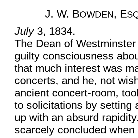
J. W. B
, E
OWDEN
S
July
3, 1834.
The Dean of Westminster 
guilty consciousness about 
that much interest was ma
concerts, and he, not wis
ancient concert-room, too
to solicitations by setting
up with an absurd rapidity
scarcely concluded when 