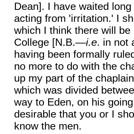
Dean]. I have waited long
acting from 'irritation.' I 
which I think there will b
College [N.B.—
i.e
. in not
having been formally rule
no more to do with the ch
up my part of the chaplain
which was divided between
way to Eden, on his going
desirable that you or I sh
know the men.