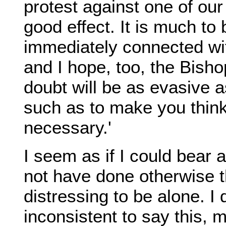
protest against one of ou
good effect. It is much to
immediately connected wi
and I hope, too, the Bish
doubt will be as evasive a
such as to make you thin
necessary.'
I seem as if I could bear a
not have done otherwise tha
distressing to be alone. I 
inconsistent to say this, m