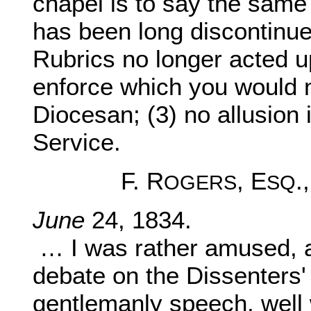
chapel is to say the same 
has been long discontinued
Rubrics no longer acted u
enforce which you would 
Diocesan; (3) no allusion 
Service.
F. R
, E
.
OGERS
SQ
June
24, 1834.
… I was rather amused, 
debate on the Dissenters
gentlemanly speech, well 