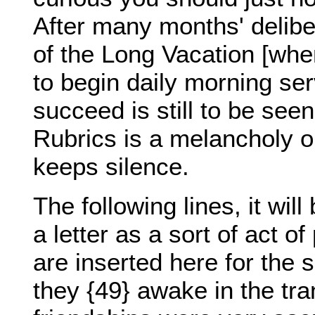
After many months' delibe
of the Long Vacation [whe
to begin daily morning serv
succeed is still to be seen
Rubrics is a melancholy o
keeps silence.
The following lines, it wil
a letter as a sort of act o
are inserted here for the 
they {49} awake in the tr