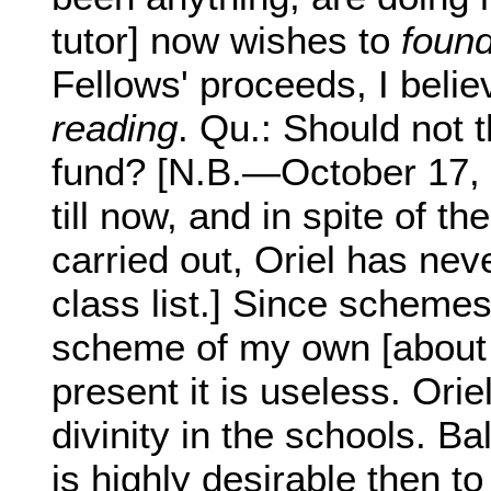
tutor] now wishes to
found
Fellows' proceeds, I belie
reading
. Qu.: Should not 
fund? [N.B.—October 17, 
till now, and in spite of 
carried out, Oriel has neve
class list.] Since schemes
scheme of my own [about 
present it is useless. Orie
divinity in the schools. Bal
is highly desirable then 