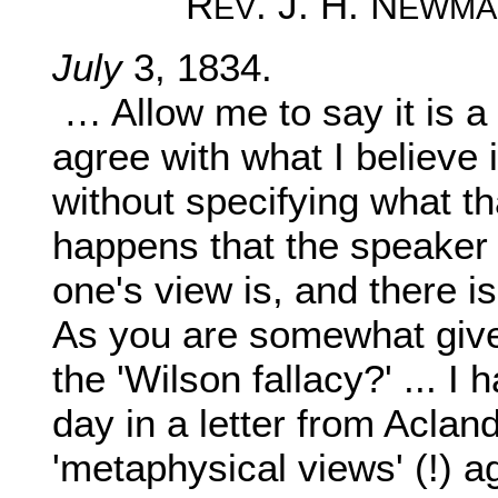
R
. J. H. N
EV
EWMA
July
3, 1834.
… Allow me to say it is a 
agree with what I believe i
without specifying what tha
happens that the speaker i
one's view is, and there i
As you are somewhat given
the 'Wilson fallacy?' ... I 
day in a letter from Aclan
'metaphysical views' (!) a