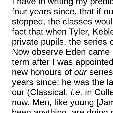
I have in writing my predic
four years since, that if o
stopped, the classes would
fact that when Tyler, Keb
private pupils, the series
Now observe Eden came up
term after I was appointed 
new honours of
our
series
years since; he was the la
our (Classical,
i.e
. in Col
now. Men, like young [Ja
been anything, are doing 