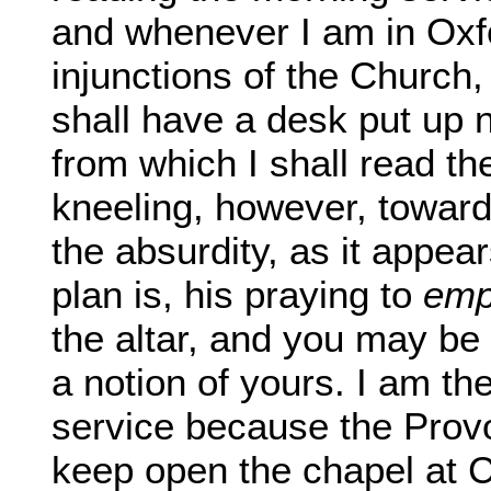
and whenever I am in Oxf
injunctions of the Church,
shall have a desk put up n
from which I shall read t
kneeling, however, toward
the absurdity, as it appea
plan is, his praying to
emp
the altar, and you may be s
a notion of yours. I am th
service because the Provo
keep open the chapel at 