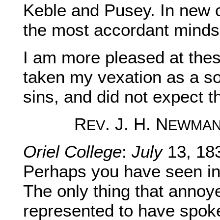
Keble and Pusey. In new
the most accordant minds 
I am more pleased at these
taken my vexation as a s
sins, and did not expect t
R
. J. H. N
EV
EWMA
Oriel College
:
July
13, 18
Perhaps you have seen in 
The only thing that annoy
represented to have spoke