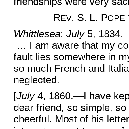
friendships were very sac
R
. S. L. P
EV
OPE
Whittlesea
:
July
5, 1834.
… I am aware that my comp
fault lies somewhere in my
so much French and Italia
neglected.
[
July
4, 1860.—I have kept 
dear friend, so simple, so 
cheerful. Most of his lette