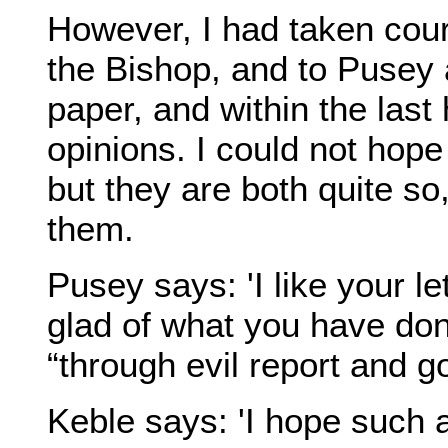
However, I had taken cour
the Bishop, and to Pusey a
paper, and within the last
opinions. I could not hope
but they are both quite so,
them.
Pusey says: 'I like your l
glad of what you have done
“through evil report and go
Keble says: 'I hope such a