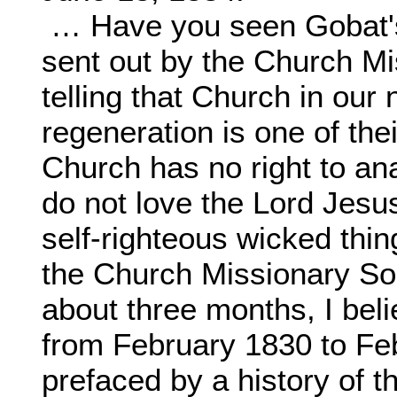
… Have you seen Gobat's
sent out by the Church M
telling that Church in our
regeneration is one of the
Church has no right to a
do not love the Lord Jesus
self-righteous wicked thin
the Church Missionary So
about three months, I bel
from February 1830 to Fe
prefaced by a history of 