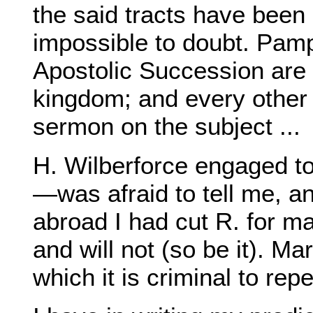
the said tracts have been o
impossible to doubt. Pamp
Apostolic Succession are 
kingdom; and every other
sermon on the subject ...
H. Wilberforce engaged t
—was afraid to tell me, an
abroad I had cut R. for ma
and will not (so be it). Ma
which it is criminal to repe