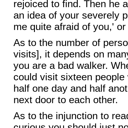
rejoiced to find. Then he
an idea of your severely p
me quite afraid of you,' or
As to the number of person
visits], it depends on ma
you are a bad walker. Whe
could visit sixteen people
half one day and half ano
next door to each other.
As to the injunction to rea
curious you should just n