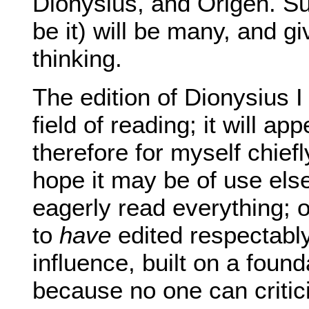
Dionysius, and Origen. Sur
be it) will be many, and 
thinking.
The edition of Dionysius
field of reading; it will ap
therefore for myself chief
hope it may be of use el
eagerly read everything;
to
have
edited respectably
influence, built on a fou
because no one can criticis