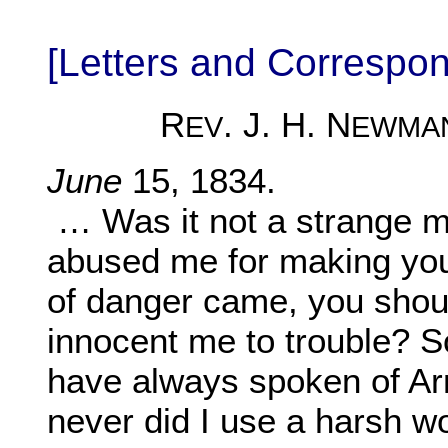
[Letters and Corresp
R
. J. H. N
EV
EWMA
June
15, 1834.
… Was it not a strange m
abused me for making you
of danger came, you shoul
innocent me to trouble? So
have always spoken of Arn
never did I use a harsh wo