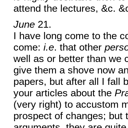
attend the lectures, &c. &
June
21.
I have long come to the co
come:
i.e
. that other
pers
well as or better than we 
give them a shove now an
papers, but after all I fall
your articles about the
Pr
(very right) to accustom 
prospect of changes; but 
arguments, they are quite 