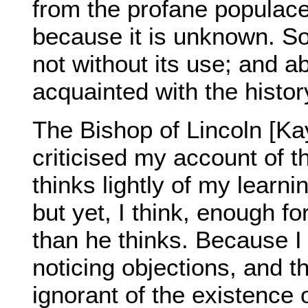
from the profane populace
because it is unknown. So 
not without its use; and ab
acquainted with the histor
The Bishop of Lincoln [Kay
criticised my account of 
thinks lightly of my learni
but yet, I think, enough f
than he thinks. Because I
noticing objections, and t
ignorant of the existence 