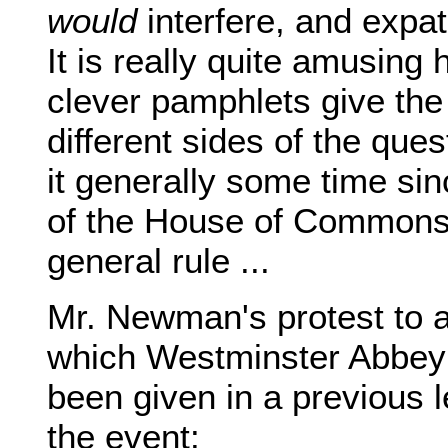
would
interfere, and expati
It is really quite amusing
clever pamphlets give the
different sides of the que
it generally some time si
of the House of Commons 
general rule ...
Mr. Newman's protest to a
which Westminster Abbey 
been given in a previous l
the event: