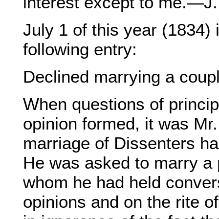
interest except to me.—J.
July 1 of this year (1834) 
following entry:
Declined marrying a coupl
When questions of princip
opinion formed, it was Mr
marriage of Dissenters ha
He was asked to marry a p
whom he had held convers
opinions and on the rite o