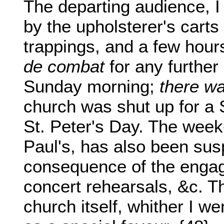
The departing audience, I
by the upholsterer's carts
trappings, and a few hour
de combat
for any further
Sunday morning;
there wa
church was shut up for a 
St. Peter's Day. The week-
Paul's, has also been su
consequence of the engage
concert rehearsals, &c. Th
church itself, whither I we