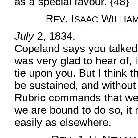
as a special favour. {48}
R
. I
W
EV
SAAC
ILLIA
July
2, 1834.
Copeland says you talked 
was very glad to hear of, 
tie upon you. But I think 
be sustained, and without 
Rubric commands that we s
we are bound to do so, it
easily as elsewhere.