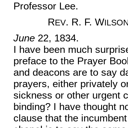
Professor Lee.
R
. R. F. W
EV
ILSO
June
22, 1834.
I have been much surprised
preface to the Prayer Book,
and deacons are to say d
prayers, either privately o
sickness or other urgent 
binding? I have thought not
clause that the incumbent