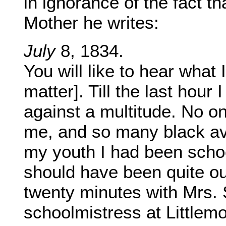
in ignorance of the fact t
Mother he writes:
July
8, 1834.
You will like to hear what
matter]. Till the last hour
against a multitude. No o
me, and so many black ave
my youth I had been schoo
should have been quite out
twenty minutes with Mrs. 
schoolmistress at Littlemo