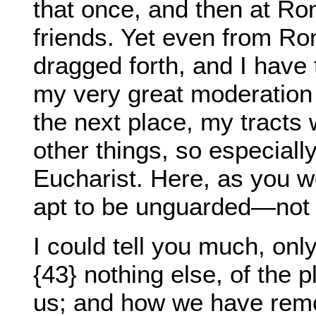
that once, and then at Ro
friends. Yet even from R
dragged forth, and I have 
my very great moderation 
the next place, my tract
other things, so especiall
Eucharist. Here, as you w
apt to be unguarded—not 
I could tell you much, onl
{43} nothing else, of the 
us; and how we have remo