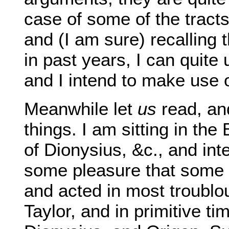
case of some of the tract
and (I am sure) recalling
in past years, I can quite 
and I intend to make use of
Meanwhile let
us
read, and
things. I am sitting in the
of Dionysius, &c., and inte
some pleasure that some 
and acted in most troubl
Taylor, and in primitive t