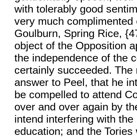
with tolerably good senti
very much complimented o
Goulburn, Spring Rice, {4
object of the Opposition 
the independence of the co
certainly succeeded. The m
answer to Peel, that he i
be compelled to attend Co
over and over again by the
intend interfering with the
education; and the Tories 