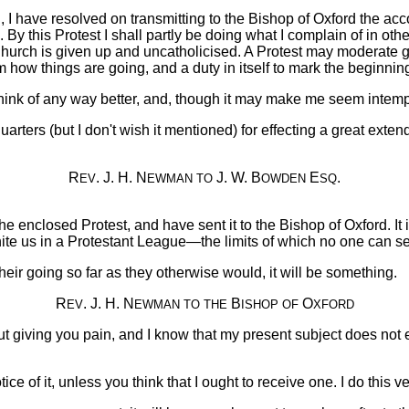
, I have resolved on transmitting to the Bishop of Oxford the acc
g. By this Protest I shall partly be doing what I complain of in ot
Church is given up and uncatholicised. A Protest may moderate gr
em how things are going, and a duty in itself to mark the beginn
 think of any way better, and, though it may make me seem intemp
arters (but I don't wish it mentioned) for effecting a great ext
R
. J. H. N
J. W. B
E
.
EV
EWMAN
TO
OWDEN
SQ
enclosed Protest, and have sent it to the Bishop of Oxford. It is
nite us in a Protestant League—the limits of which no one can se
s their going so far as they otherwise would, it will be something.
R
. J. H. N
B
O
EV
EWMAN
TO THE
ISHOP
OF
XFORD
out giving you pain, and I know that my present subject does not 
ice of it, unless you think that I ought to receive one. I do this 