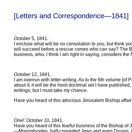
[Letters and Correspondence—1841]
October
5, 1841.
I enclose what will be no consolation to you, but think yo
will succeed before a rescue comes who can say? The Bis
business, who, I think I am right in saying, considers the 
October
12, 1841.
I am overrun with letter-writing. As to the 6th volume [of 
about it; it will be the most doctrinal set I have publish
writings; but I must take my chance.
Have you heard of this atrocious Jerusalem Bishop affai
Oriel
:
October
10, 1841.
Have you heard of this fearful business of the Bishop of
—Monophysites, half-converted Jews and even Druses. If a