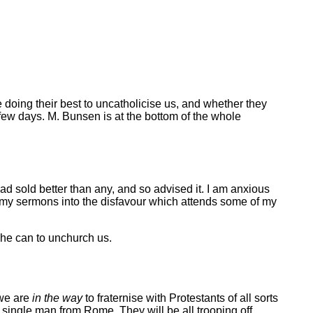
e doing their best to uncatholicise us, and whether they
ew days. M. Bunsen is at the bottom of the whole
 had sold better than any, and so advised it. I am anxious
 get my sermons into the disfavour which attends some of my
 he can to unchurch us.
 we are
in the way
to fraternise with Protestants of all sorts
single man from Rome. They will be all trooping off