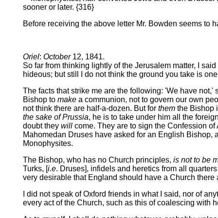
sooner or later. {316}
Before receiving the above letter Mr. Bowden seems to ha
Oriel
:
October
12, 1841.
So far from thinking lightly of the Jerusalem matter, I sa
hideous; but still I do not think the ground you take is on
The facts that strike me are the following: 'We have not,
Bishop to
make
a communion, not to govern our own peop
not think there are half-a-dozen. But for
them
the Bishop i
the sake of Prussia
, he is to take under him all the forei
doubt they
will
come. They are to sign the Confession of A
Mahomedan Druses have asked for an English Bishop, and i
Monophysites.
The Bishop, who has no Church principles,
is not to be 
Turks, [
i.e
. Druses], infidels and heretics from all quarters 
very desirable that England should have a Church there a
I did not speak of Oxford friends in what I said, nor of an
every act of the Church, such as this of coalescing with h