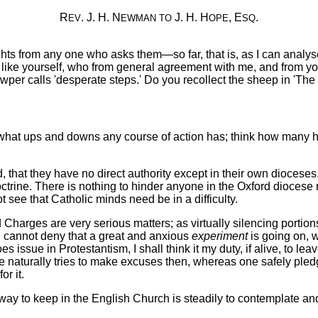
R
. J. H. N
J. H. H
, E
.
EV
EWMAN
TO
OPE
SQ
hts from any one who asks them—so far, that is, as I can analy
ne like yourself, who from general agreement with me, and from 
per calls 'desperate steps.' Do you recollect the sheep in 'Th
what ups and downs any course of action has; think how many hil
that they have no direct authority except in their own dioceses.
octrine. There is nothing to hinder anyone in the Oxford diocese 
 see that Catholic minds need be in a difficulty.
d Charges are very serious matters; as virtually silencing portions
I cannot deny that a great and anxious
experiment
is going on, 
oes issue in Protestantism, I shall think it my duty, if alive, to le
naturally tries to make excuses then, whereas one safely pledges o
or it.
y way to keep in the English Church is steadily to contemplate and