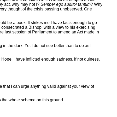
ey
act, why may not I?
Semper ego auditor tantum
? Why
ery thought of the crisis passing unobserved. One
ld be a book. It strikes me I have facts enough to go
e consecrated a Bishop, with a view to his exercising
the last session of Parliament to amend an Act made in
g in the dark. Yet I do not see better than to do as I
Hope, I have inflicted enough sadness, if not dulness,
e that I can urge anything valid against your view of
ss the whole scheme on this ground.