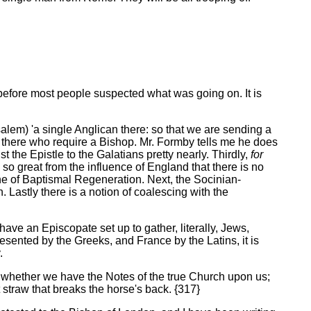
e, before most people suspected what was going on. It is
salem) 'a single Anglican there: so that we are sending a
 there who require a Bishop. Mr. Formby tells me he does
t the Epistle to the Galatians pretty nearly. Thirdly,
for
 so great from the influence of England that there is no
ne of Baptismal Regeneration. Next, the Socinian-
Lastly there is a notion of coalescing with the
have an Episcopate set up to gather, literally, Jews,
sented by the Greeks, and France by the Latins, it is
.
ul whether we have the Notes of the true Church upon us;
 straw that breaks the horse's back. {317}