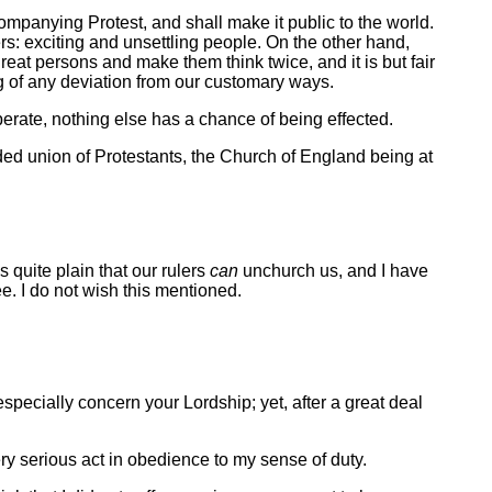
ompanying Protest, and shall make it public to the world.
hers: exciting and unsettling people. On the other hand,
eat persons and make them think twice, and it is but fair
ing of any deviation from our customary ways.
erate, nothing else has a chance of being effected.
ended union of Protestants, the Church of England being at
 quite plain that our rulers
can
unchurch us, and I have
e. I do not wish this mentioned.
especially concern your Lordship; yet, after a great deal
very serious act in obedience to my sense of duty.