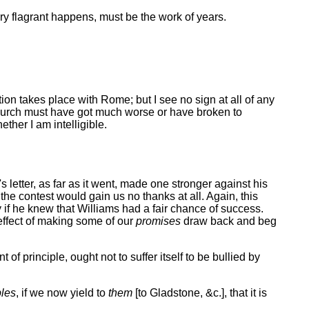
very flagrant happens, must be the work of years.
on takes place with Rome; but I see no sign at all of any
r Church must have got much worse or have broken to
ther I am intelligible.
 letter, as far as it went, made one stronger against his
the contest would gain us no thanks at all. Again, this
y if he knew that Williams had a fair chance of success.
 effect of making some of our
promises
draw back and beg
of principle, ought not to suffer itself to be bullied by
ples
, if we now yield to
them
[to Gladstone, &c.], that it is