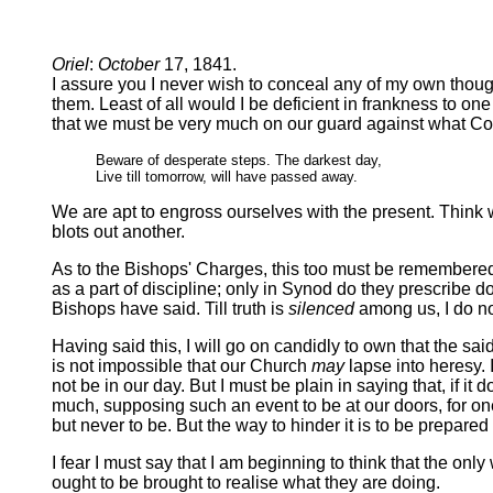
Oriel
:
October
17, 1841.
I assure you I never wish to conceal any of my own thoug
them. Least of all would I be deficient in frankness to o
that we must be very much on our guard against what Cow
Beware of desperate steps. The darkest day,
Live till tomorrow, will have passed away.
We are apt to engross ourselves with the present. Think 
blots out another.
As to the Bishops' Charges, this too must be remembered, 
as a part of discipline; only in Synod do they prescribe d
Bishops have said. Till truth is
silenced
among us, I do not
Having said this, I will go on candidly to own that the sai
is not impossible that our Church
may
lapse into heresy. 
not be in our day. But I must be plain in saying that, if it d
much, supposing such an event to be at our doors, for one 
but never to be. But the way to hinder it is to be prepared f
I fear I must say that I am beginning to think that the onl
ought to be brought to realise what they are doing.