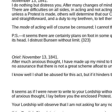
November
13, 1841.
I do nothing but distress you. After many changes of mind
There are difficulties on all sides, in acting and not actin
unless a Protest is made, others will determine that our 
and straightforward, and a duty to my brethren, to tell th
The
mode
of acting will of course be censured; I cannot
P.S.—it seems there are certainly plans on foot in some qu
its head. I distrust Bunsen without limit. {323}
Oriel
:
November
13, 1841.
After much anxious thought, I have made up my mind to the 
no assurance that there is not a great scheme afloat to u
I know well I shall be abused for this act, but if it hinder
It seems as if I were never to write to your Lordship with
of anxious thought, I lay before you the enclosed Protest.
Your Lordship will observe that I am not asking for any not