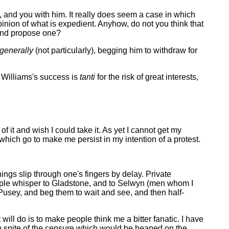
 and you with him. It really does seem a case in which
pinion of what is expedient. Anyhow, do not you think that
 and propose one?
generally
(not particularly), begging him to withdraw for
nk Williams's success is
tanti
for the risk of great interests,
f it and wish I could take it. As yet I cannot get my
} which go to make me persist in my intention of a protest.
hings slip through one's fingers by delay. Private
ople whisper to Gladstone, and to Selwyn (men whom I
o Pusey, and beg them to wait and see, and then half-
will do is to make people think me a bitter fanatic. I have
, in spite of the censure which would be heaped on the