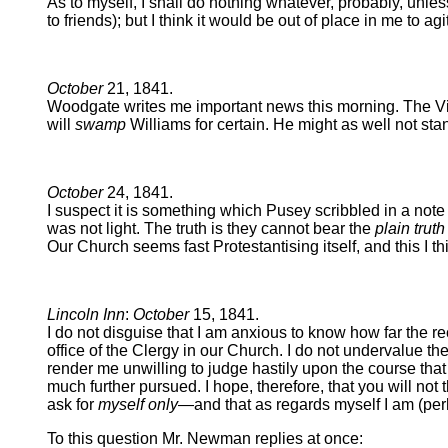
As to myself, I shall do nothing whatever, probably, unles
to friends); but I think it would be out of place in me to
October
21, 1841.
Woodgate writes me important news this morning. The Vice-
will
swamp
Williams for certain. He might as well not stan
October
24, 1841.
I suspect it is something which Pusey scribbled in a note to
was not light. The truth is they cannot bear the
plain truth
Our Church seems fast Protestantising itself, and this I thin
Lincoln Inn
:
October
15, 1841.
I do not disguise that I am anxious to know how far the r
office of the Clergy in our Church. I do not undervalue 
render me unwilling to judge hastily upon the course that
much further pursued. I hope, therefore, that you will not
ask for
myself only
—and that as regards myself I am (perh
To this question Mr. Newman replies at once: