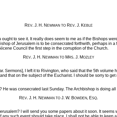
R
. J. H. N
R
. J. K
EV
EWMAN
TO
EV
EBLE
u ought to see it. It really does seem to me as if the Bishops wer
hop of Jerusalem is to be consecrated forthwith, perhaps in a f
Nicene Council the first step in the corruption of the Church.
R
. J. H. N
M
. J. M
EV
EWMAN
TO
RS
OZLEY
Par. Sermons], I left it to Rivington, who said that the 5th volume
ed, and that on the subject of the Eucharist. I should be sorry to
r? He was consecrated last Sunday. The Archbishop is doing all
R
. J. H. N
J. W. B
, E
.
EV
EWMAN
TO
OWDEN
SQ
 Jerusalem? I will send you some papers about it soon. It seems
ny such event should take place, I shall not be able to keep a 