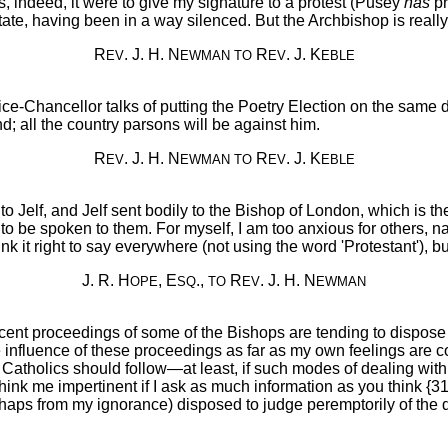
s, indeed, it were to give my signature to a protest (Pusey
has
pr
 agitate, having been in a way silenced. But the Archbishop is re
R
. J. H. N
R
. J. K
EV
EWMAN
TO
EV
EBLE
Chancellor talks of putting the Poetry Election on the same day
d; all the country parsons will be against him.
R
. J. H. N
R
. J. K
EV
EWMAN
TO
EV
EBLE
 Jelf, and Jelf sent bodily to the Bishop of London, which is the 'l
to be spoken to them. For myself, I am too anxious for others, na
k it right to say everywhere (not using the word 'Protestant'), but 
J. R. H
, E
.,
R
. J. H. N
OPE
SQ
TO
EV
EWMAN
ecent proceedings of some of the Bishops are tending to dispose
the influence of these proceedings as far as my own feelings a
 Catholics should follow—at least, if such modes of dealing with
 think me impertinent if I ask as much information as you think {
aps from my ignorance) disposed to judge peremptorily of the di