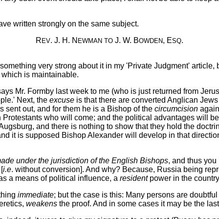
ve written strongly on the same subject.
R
. J. H. N
J. W. B
, E
.
EV
EWMAN
TO
OWDEN
SQ
id something very strong about it in my 'Private Judgment' articl
e which is maintainable.
' says Mr. Formby last week to me (who is just returned from Jeru
le.' Next, the
excuse
is that there are converted Anglican Jews
s sent out, and for them he is a Bishop of the
circumcision
agains
gn Protestants who will come; and the political advantages will be
ugsburg, and there is nothing to show that they hold the doctri
t is supposed Bishop Alexander will develop in that direction. 
made under the jurisdiction of the English Bishops
, and thus you 
[
i.e
. without conversion]. And why? Because, Russia being repre
s a means of political influence, a
resident
power in the country
ything
immediate
; but the case is this: Many persons are doubtf
eretics,
weakens
the proof. And in some cases it may be the last