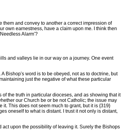
se them and convey to another a correct impression of
your own earnestness, have a claim upon me. I think then
e Needless Alarm'?
ls and valleys lie in our way on a journey. One event
 A Bishop's word is to be obeyed, not as to doctrine, but
maintaining just the negative of what these particular
 of the truth in particular dioceses, and as showing that it
whether our Church be or be not Catholic; the issue may
ave it. This does not seem much to grant, but it is {319}
neself to what is distant. I trust it not only is distant,
 act upon the possibility of leaving it. Surely the Bishops