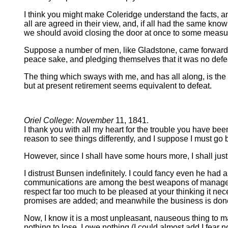
I think you might make Coleridge understand the facts, a
all are agreed in their view, and, if all had the same kn
we should avoid closing the door at once to some measure
Suppose a number of men, like Gladstone, came forward, 
peace sake, and pledging themselves that it was no defeat
The thing which sways with me, and has all along, is the
but at present retirement seems equivalent to defeat.
Oriel College
:
November
11, 1841.
I thank you with all my heart for the trouble you have been
reason to see things differently, and I suppose I must go
However, since I shall have some hours more, I shall jus
I distrust Bunsen indefinitely. I could fancy even he had 
communications are among the best weapons of managemen
respect far too much to be pleased at your thinking it nec
promises are added; and meanwhile the business is done.
Now, I know it is a most unpleasant, nauseous thing to make
nothing to lose, I owe nothing (I could almost add I fear n