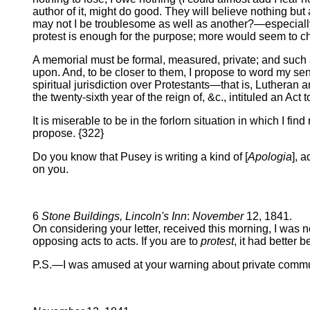
author of it, might do good. They will believe nothing b
may not I be troublesome as well as another?—especially
protest is enough for the purpose; more would seem to c
A memorial must be formal, measured, private; and such a
upon. And, to be closer to them, I propose to word my sen
spiritual jurisdiction over Protestants—that is, Luthera
the twenty-sixth year of the reign of, &c., intituled an Ac
It is miserable to be in the forlorn situation in which I fin
propose. {322}
Do you know that Pusey is writing a kind of [
Apologia
], 
on you.
6
Stone Buildings, Lincoln's Inn
:
November
12, 1841.
On considering your letter, received this morning, I was n
opposing acts to acts. If you are to
protest
, it had better 
P.S.—I was amused at your warning about private communi