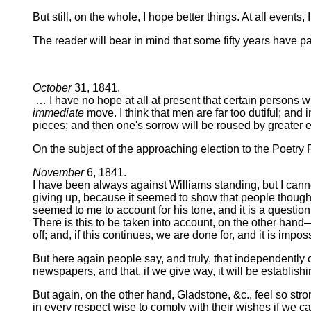
But still, on the whole, I hope better things. At all even
The reader will bear in mind that some fifty years have pa
October
31, 1841.
… I have no hope at all at present that certain persons 
immediate
move. I think that men are far too dutiful; an
pieces; and then one's sorrow will be roused by greater ev
On the subject of the approaching election to the Poetry
November
6, 1841.
I have been always against Williams standing, but I cannot
giving up, because it seemed to show that people thought v
seemed to me to account for his tone, and it is a questio
There is this to be taken into account, on the other hand
off; and, if this continues, we are done for, and it is impo
But here again people say, and truly, that independently of 
newspapers, and that, if we give way, it will be establish
But again, on the other hand, Gladstone, &c., feel so str
in every respect wise to comply with their wishes if we ca