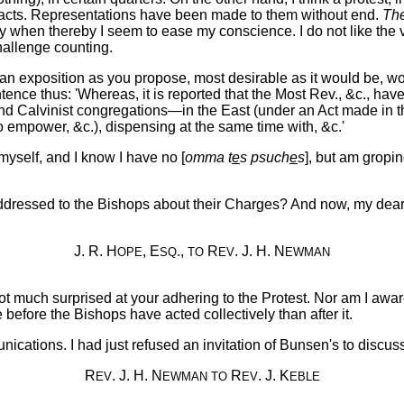
ut acts. Representations have been made to them without end.
Th
 when thereby I seem to ease my conscience. I do not like the v
hallenge counting.
n exposition as you propose, most desirable as it would be, wou
tence thus: 'Whereas, it is reported that the Most Rev., &c., hav
n and Calvinist congregations—in the East (under an Act made in 
t to empower, &c.), dispensing at the same time with, &c.'
d myself, and I know I have no [
omma t
e
s psuch
e
s
], but am gropin
addressed to the Bishops about their Charges? And now, my dear 
J. R. H
, E
.,
R
. J. H. N
OPE
SQ
TO
EV
EWMAN
ot much surprised at your adhering to the Protest. Nor am I awar
be before the Bishops have acted collectively than after it.
cations. I had just refused an invitation of Bunsen's to discu
R
. J. H. N
R
. J. K
EV
EWMAN
TO
EV
EBLE