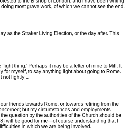
otested to the Bishop of London, and I have been writing
ally doing most grave work, of which we cannot see the end.
 as the Straker Living Election, or the day after. This
ight thing.' Perhaps it may be a letter of mine to Mill. It
y for myself, to say anything light about going to Rome.
not lightly ...
 our friends towards Rome, or towards retiring from the
re concerned; but my circumstances and employments
 the question by the authorities of the Church should be
318} will be good for me—of course understanding that I
fficulties in which we are being involved.