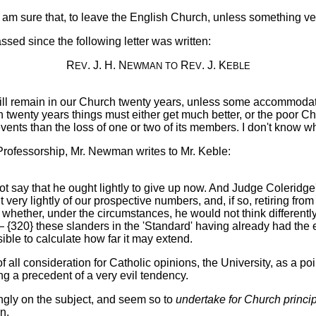
ts, I am sure that, to leave the English Church, unless something 
ssed since the following letter was written:
R
. J. H. N
R
. J. K
EV
EWMAN
TO
EV
EBLE
will remain in our Church twenty years, unless some accommodati
d in twenty years things must either get much better, or the poo
ents than the loss of one or two of its members. I don't know whe
 Professorship, Mr. Newman writes to Mr. Keble:
 say that he ought lightly to give up now. And Judge Coleridge's
ery lightly of our prospective numbers, and, if so, retiring from 
n whether, under the circumstances, he would not think differentl
— {320} these slanders in the 'Standard' having already had the
ssible to calculate how far it may extend.
all consideration for Catholic opinions, the University, as a point 
ing a precedent of a very evil tendency.
ongly on the subject, and seem so to
undertake for Church princi
n.