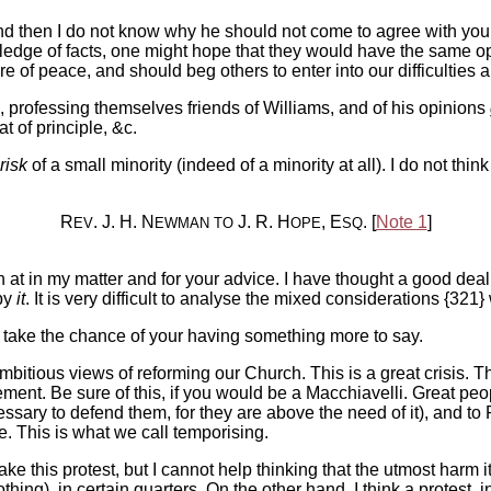
nd then I do not know why he should not come to agree with you,
owledge of facts, one might hope that they would have the same o
 of peace, and should beg others to enter into our difficulties
professing themselves friends of Williams, and of his opinions
 of principle, &c.
risk
of a small minority (indeed of a minority at all). I do not thi
R
. J. H. N
J. R. H
, E
. [
Note 1
]
EV
EWMAN
TO
OPE
SQ
 at in my matter and for your advice. I have thought a good deal o
 by
it
. It is very difficult to analyse the mixed considerations {321
t take the chance of your having something more to say.
ambitious views of reforming our Church. This is a great crisis. T
t. Be sure of this, if you would be a Macchiavelli. Great pe
essary to defend them, for they are above the need of it), and t
 This is what we call temporising.
 this protest, but I cannot help thinking that the utmost harm it 
othing), in certain quarters. On the other hand, I think a protest