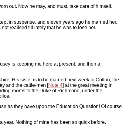
worn out. Now he may, and must, take care of himself.
 kept in suspense, and eleven years ago he married her.
ot realised till lately that he was to lose her.
. Pusey is keeping me here at present, and then a
hire. His sister is to be married next week to Cotton, the
ey and the cattle-men [
Note 4
] at the great meeting in
 lending rooms to the Duke of Richmond, under the
lice.
ouse as they have upon the Education Question! Of course
a year. Nothing of mine has been so quick before.