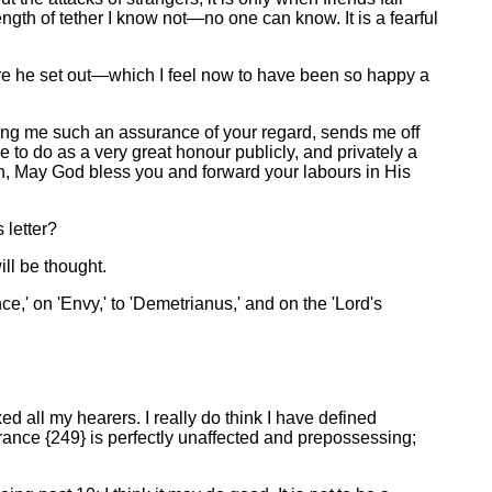
th of tether I know not—no one can know. It is a fearful
ore he set out—which I feel now to have been so happy a
giving me such an assurance of your regard, sends me off
to do as a very great honour publicly, and privately a
again, May God bless you and forward your labours in His
 letter?
ll be thought.
nce,' on 'Envy,' to 'Demetrianus,' and on the 'Lord's
 all my hearers. I really do think I have defined
ance {249} is perfectly unaffected and prepossessing;