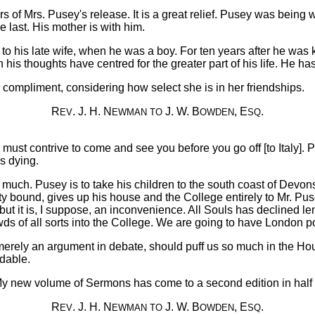
 of Mrs. Pusey's release. It is a great relief. Pusey was being 
 last. His mother is with him.
o his late wife, when he was a boy. For ten years after he was
s thoughts have centred for the greater part of his life. He has n
ar compliment, considering how select she is in her friendships.
R
. J. H. N
J. W. B
, E
.
EV
EWMAN
TO
OWDEN
SQ
. I must contrive to come and see you before you go off [to Italy]
s dying.
t much. Pusey is to take his children to the south coast of Devons
 bound, gives up his house and the College entirely to Mr. Pus
l; but it is, I suppose, an inconvenience. All Souls has declined
ds of all sorts into the College. We are going to have London po
merely an argument in debate, should puff us so much in the H
idable.
My new volume of Sermons has come to a second edition in half 
R
. J. H. N
J. W. B
, E
.
EV
EWMAN
TO
OWDEN
SQ