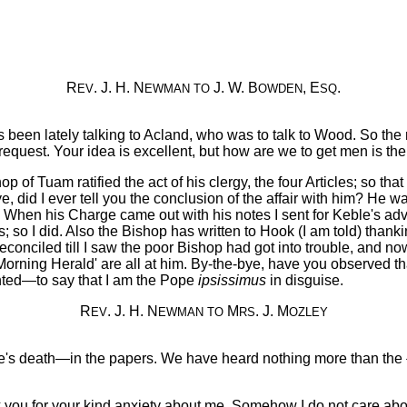
R
. J. H. N
J. W. B
, E
.
EV
EWMAN
TO
OWDEN
SQ
been lately talking to Acland, who was to talk to Wood. So the
quest. Your idea is excellent, but how are we to get men is the d
 of Tuam ratified the act of his clergy, the four Articles; so th
bye, did I ever tell you the conclusion of the affair with him? He 
 When his Charge came out with his notes I sent for Keble's advic
cts; so I did. Also the Bishop has written to Hook (I am told) tha
econciled till I saw the poor Bishop had got into trouble, and now
'Morning Herald' are all at him. By-the-bye, have you observed t
nted—to say that I am the Pope
ipsissimus
in disguise.
R
. J. H. N
M
. J. M
EV
EWMAN
TO
RS
OZLEY
's death—in the papers. We have heard nothing more than the {2
ou for your kind anxiety about me. Somehow I do not care about t