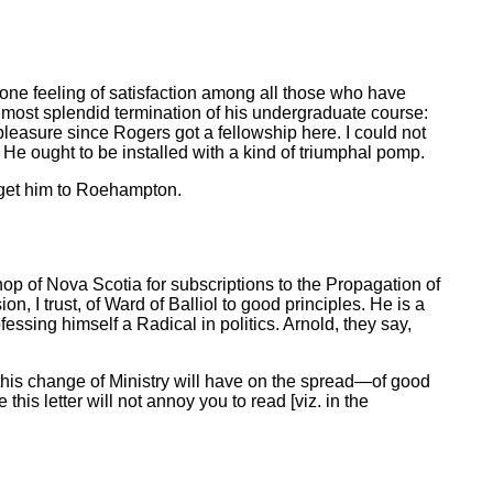
one feeling of satisfaction among all those who have
 most splendid termination of his undergraduate course:
leasure since Rogers got a fellowship here. I could not
ng. He ought to be installed with a kind of triumphal pomp.
 get him to Roehampton.
shop of Nova Scotia for subscriptions to the Propagation of
n, I trust, of Ward of Balliol to good principles. He is a
fessing himself a Radical in politics. Arnold, they say,
this change of Ministry will have on the spread—of good
this letter will not annoy you to read [viz. in the