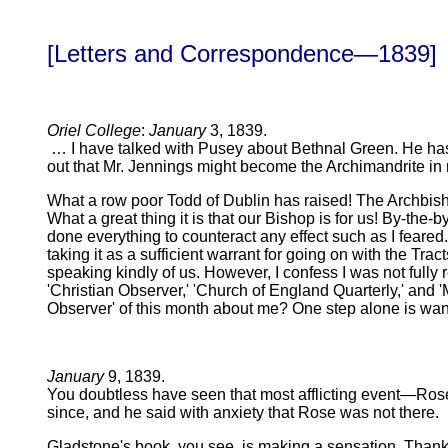
[Letters and Correspondence—1839]
Oriel College
:
January
3, 1839.
… I have talked with Pusey about Bethnal Green. He has 
out that Mr. Jennings might become the Archimandrite in re
What a row poor Todd of Dublin has raised! The Archbishop
What a great thing it is that our Bishop is for us! By-the-
done everything to counteract any effect such as I feared.
taking it as a sufficient warrant for going on with the Tra
speaking kindly of us. However, I confess I was not fully r
'Christian Observer,' 'Church of England Quarterly,' and 
Observer' of this month about me? One step alone is wa
January
9, 1839.
You doubtless have seen that most afflicting event—Rose
since, and he said with anxiety that Rose was not there.
Gladstone's book, you see, is making a sensation. Thank y