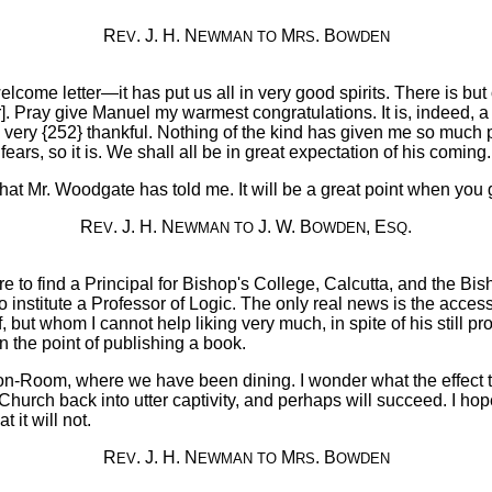
R
. J. H. N
M
. B
EV
EWMAN
TO
RS
OWDEN
me letter—it has put us all in very good spirits. There is but 
 Pray give Manuel my warmest congratulations. It is, indeed, a
very {252} thankful. Nothing of the kind has given me so much p
ll fears, so it is. We shall all be in great expectation of his comi
at Mr. Woodgate has told me. It will be a great point when you
R
. J. H. N
J. W. B
, E
.
EV
EWMAN
TO
OWDEN
SQ
ere to find a Principal for Bishop's College, Calcutta, and the Bi
 institute a Professor of Logic. The only real news is the accessio
 but whom I cannot help liking very much, in spite of his still pro
 the point of publishing a book.
mmon-Room, where we have been dining. I wonder what the effect 
 Church back into utter captivity, and perhaps will succeed. I hope 
it will not.
R
. J. H. N
M
. B
EV
EWMAN
TO
RS
OWDEN