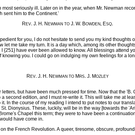
hen most seriously ill. Later on in the year, when Mr. Newman reco
h sent him to the Continent.'
R
. J. H. N
J. W. B
, E
.
EV
EWMAN
TO
OWDEN
SQ
nexpedient for you, I do not hesitate to send you my kind thoughts
let me take my turn. It is a day which, among its other thought
 {251} have ever been allowed to know. All blessings attend yo
 knowing you. I could go on indulging my own feelings for a long 
R
. J. H. N
M
. J. M
EV
EWMAN
TO
RS
OZLEY
letters, but have been much pressed for time. Now that the 'B. C.'
 a second edition, and I must re-write it. This will take me at l
 it. In the course of my reading I intend to put notes to our transl
of St. Dionysius. These, luckily, will be in the way [towards the 
Brome's Chapel this term; they were to have been a continuati
t would have come in.
e on the French Revolution. A queer, tiresome, obscure, profound