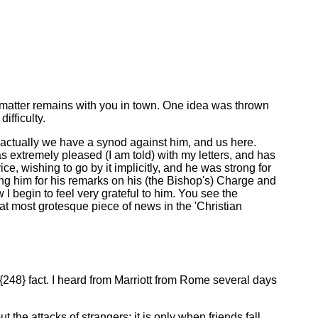
 matter remains with you in town. One idea was thrown
ifficulty.
at actually we have a synod against him, and us here.
was extremely pleased (I am told) with my letters, and has
e, wishing to go by it implicitly, and he was strong for
nking him for his remarks on his (the Bishop's) Charge and
 I begin to feel very grateful to him. You see the
hat most grotesque piece of news in the 'Christian
48} fact. I heard from Marriott from Rome several days
he attacks of strangers; it is only when friends fall