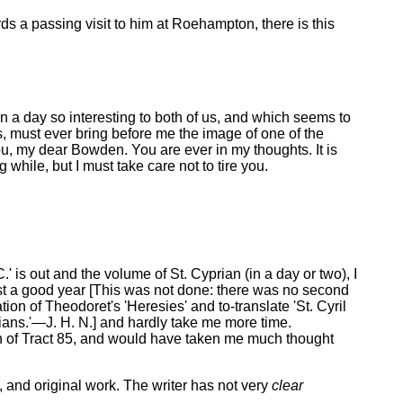
rds a passing visit to him at Roehampton, there is this
 on a day so interesting to both of us, and which seems to
s, must ever bring before me the image of one of the
u, my dear Bowden. You are ever in my thoughts. It is
while, but I must take care not to tire you.
 is out and the volume of St. Cyprian (in a day or two), I
east a good year [This was not done: there was no second
ation of Theodoret's 'Heresies' and to-translate 'St. Cyril
'Arians.'—J. H. N.] and hardly take me more time.
on of Tract 85, and would have taken me much thought
, and original work. The writer has not very
clear