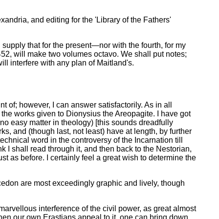
exandria, and editing for the 'Library of the Fathers'
 supply that for the present—nor with the fourth, for my
452, will make two volumes octavo. We shall put notes;
ll interfere with any plan of Maitland's.
f; however, I can answer satisfactorily. As in all
f the works given to Dionysius the Areopagite. I have got
(no easy matter in theology) [this sounds dreadfully
, and (though last, not least) have at length, by further
technical word in the controversy of the Incarnation till
k I shall read through it, and then back to the Nestorian,
t as before. I certainly feel a great wish to determine the
lcedon are most exceedingly graphic and lively, though
rvellous interference of the civil power, as great almost
hen our own Erastians appeal to it, one can bring down