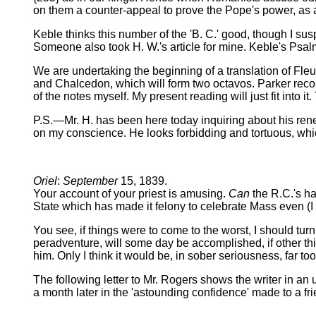
on them a counter-appeal to prove the Pope's power, as
Keble thinks this number of the 'B. C.' good, though I su
Someone also took H. W.'s article for mine. Keble's Psalm
We are undertaking the beginning of a translation of Fleur
and Chalcedon, which will form two octavos. Parker recom
of the notes myself. My present reading will just fit into it
P.S.—Mr. H. has been here today inquiring about his ren
on my conscience. He looks forbidding and tortuous, whic
Oriel
:
September
15, 1839.
Your account of your priest is amusing.
Can
the R.C.'s h
State which has made it felony to celebrate Mass even (I 
You see, if things were to come to the worst, I should tu
peradventure, will some day be accomplished, if other th
him. Only I think it would be, in sober seriousness, far too
The following letter to Mr. Rogers shows the writer in an 
a month later in the 'astounding confidence' made to a fr