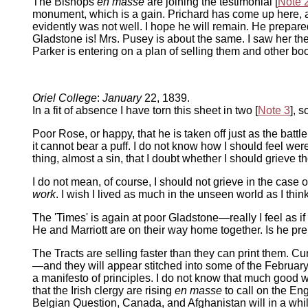
The Bishops
en masse
are joining the testimonial [
Note 
monument, which is a gain. Prichard has come up here, 
evidently was not well. I hope he will remain. He prepar
Gladstone is! Mrs. Pusey is about the same. I saw her the
Parker is entering on a plan of selling them and other bo
Oriel College
:
January
22, 1839.
In a fit of absence I have torn this sheet in two [
Note 3
], 
Poor Rose, or happy, that he is taken off just as the battl
it cannot bear a puff. I do not know how I should feel wer
thing, almost a sin, that I doubt whether I should grieve 
I do not mean, of course, I should not grieve in the cas
work
. I wish I lived as much in the unseen world as I think 
The 'Times' is again at poor Gladstone—really I feel as if 
He and Marriott are on their way home together. Is he pr
The Tracts are selling faster than they can print them. 
—and they will appear stitched into some of the Februar
a manifesto of principles. I do not know that much good w
that the Irish clergy are rising
en masse
to call on the E
Belgian Question, Canada, and Afghanistan will in a while 