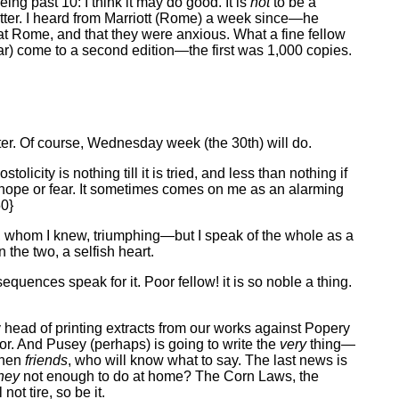
eing past 10: I think it may do good. It is
not
to be a
ter. I heard from Marriott (Rome) a week since—he
at Rome, and that they were anxious. What a fine fellow
ear) come to a second edition—the first was 1,000 copies.
tter. Of course, Wednesday week (the 30th) will do.
city is nothing till it is tried, and less than nothing if
to hope or fear. It sometimes comes on me as an alarming
50}
ts, whom I knew, triumphing—but I speak of the whole as a
n the two, a selfish heart.
equences speak for it. Poor fellow! it is so noble a thing.
 head of printing extracts from our works against Popery
r. And Pusey (perhaps) is going to write the
very
thing—
then
friends
, who will know what to say. The last news is
hey
not enough to do at home? The Corn Laws, the
ot tire, so be it.