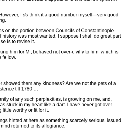
 However, I
do
think it a good number myself—very good.
ng.
 notes on the portion between Councils of Constantinople
 history was most wanted. I suppose I shall do great part
e is to revise it.
g him for M., behaved not over-civilly to him, which is
 fellow.
r showed them any kindness? Are we not the pets of a
stence till 1780 …
tly of any such perplexities, is growing on me, and,
 stuck in my heart like a dart. I have never got over
tle worthy or fit for it.
vings hinted at here as something scarcely serious, issued
ind returned to its allegiance.