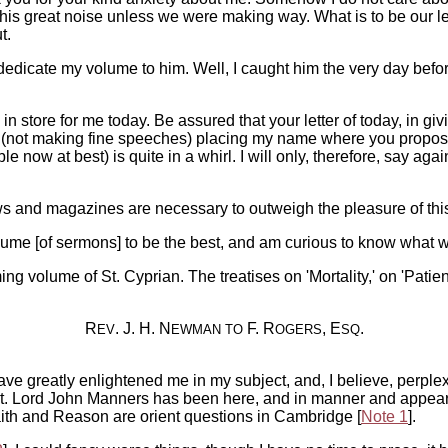
s great noise unless we were making way. What is to be our leng
t.
 dedicate my volume to him. Well, I caught him the very day bef
 in store for me today. Be assured that your letter of today, in 
r (not making fine speeches) placing my name where you propose 
le now at best) is quite in a whirl. I will only, therefore, say 
 and magazines are necessary to outweigh the pleasure of this
ume [of sermons] to be the best, and am curious to know what wi
ming volume of St. Cyprian. The treatises on 'Mortality,' on 'Patie
R
. J. H. N
F. R
, E
.
EV
EWMAN
TO
OGERS
SQ
greatly enlightened me in my subject, and, I believe, perplexed
 it. Lord John Manners has been here, and in manner and appear
aith and Reason are orient questions in Cambridge [
Note 1
].