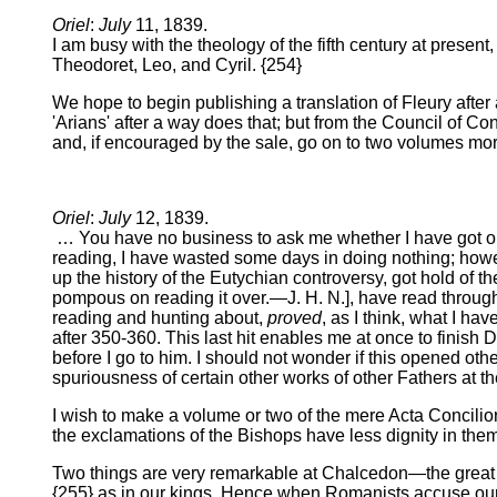
Oriel
:
July
11, 1839.
I am busy with the theology of the fifth century at present,
Theodoret, Leo, and Cyril. {254}
We hope to begin publishing a translation of Fleury after 
'Arians' after a way does that; but from the Council of Co
and, if encouraged by the sale, go on to two volumes more, 
Oriel
:
July
12, 1839.
… You have no business to ask me whether I have got on w
reading, I have wasted some days in doing nothing; howeve
up the history of the Eutychian controversy, got hold of t
pompous on reading it over.—J. H. N.], have read through 
reading and hunting about,
proved
, as I think, what I ha
after 350-360. This last hit enables me at once to finish D
before I go to him. I should not wonder if this opened oth
spuriousness of certain other works of other Fathers at t
I wish to make a volume or two of the mere Acta Concilior
the exclamations of the Bishops have less dignity in the
Two things are very remarkable at Chalcedon—the great po
{255} as in our kings. Hence when Romanists accuse our 