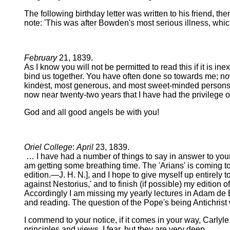
The following birthday letter was written to his friend, t
note: 'This was after Bowden's most serious illness, whic
February
21, 1839.
As I know you will not be permitted to read this if it is i
bind us together. You have often done so towards me; now 
kindest, most generous, and most sweet-minded persons I
now near twenty-two years that I have had the privilege of
God and all good angels be with you!
Oriel College
:
April
23, 1839.
… I have had a number of things to say in answer to your 
am getting some breathing time. The 'Arians' is coming to
edition.—J. H. N.], and I hope to give myself up entirely to
against Nestorius,' and to finish (if possible) my edition 
Accordingly I am missing my yearly lectures in Adam de 
and reading. The question of the Pope's being Antichris
I commend to your notice, if it comes in your way, Carlyl
principles and views, I fear, but they are very deep.