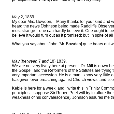
May
2, 1839.
My dear Mrs. Bowden,—Many thanks for your kind and welco
heard the news [Johnson being made Radcliffe Observer].
most strange—one can hardly believe it. One ought to be 
believe it would turn out as it promised; but, in spite of a
What you say about John [Mr. Bowden] quite bears out wh
May
(
between
7
and
18) 1839.
We are not very lively here at present. Dr. Mill is down h
the Gospel, and the Reformers of the Statutes are trying to
very important accession. He is a man I know very little of,
has given over preaching against Church views, and is on
Keble is here for a week, and I write this in Trinity Co
principles. I suppose Sir Robert Peel will try to allure the
weakness of his convalescence]. Johnson assures me that 