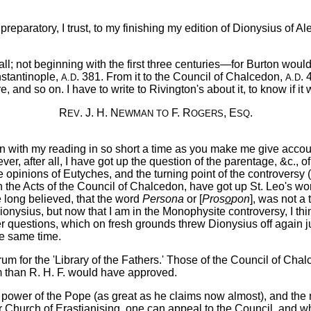
 preparatory, I trust, to my finishing my edition of Dionysius of Al
all; not beginning with the first three centuries—for Burton would
nstantinople,
. 381. From it to the Council of Chalcedon,
. 
A.D
A.D
and so on. I have to write to Rivington's about it, to know if it wi
R
. J. H. N
F. R
, E
.
EV
EWMAN
TO
OGERS
SQ
ith my reading in so short a time as you make me give account o
r, after all, I have got up the question of the parentage, &c., o
he opinions of Eutyches, and the turning point of the controversy 
the Acts of the Council of Chalcedon, have got up St. Leo's works
ve long believed, that the word
Persona
or [
Pros
o
pon
], was not a 
ionysius, but now that I am in the Monophysite controversy, I thin
er questions, which on fresh grounds threw Dionysius off again jus
he same time.
um for the 'Library of the Fathers.' Those of the Council of Cha
m than R. H. F. would have approved.
wer of the Pope (as great as he claims now almost), and the ma
Church of Erastianising, one can appeal to the Council, and w