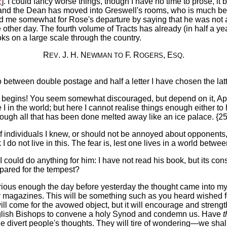
2
]. I could fancy worse things, though I have no time to prose, it b
and the Dean has moved into Greswell's rooms, who is much bet
ed me somewhat for Rose's departure by saying that he was not 
 other day. The fourth volume of Tracts has already (in half a y
oks on a large scale through the country.
R
. J. H. N
F. R
, E
.
EV
EWMAN
TO
OGERS
SQ
so between double postage and half a letter I have chosen the la
e begins! You seem somewhat discouraged, but depend on it, Apostoli
e I in the world; but here I cannot realise things enough either 
though all that has been done melted away like an ice palace. {2
e of individuals I knew, or should not be annoyed about opponen
I do not live in this. The fear is, lest one lives in a world betwee
I could do anything for him: I have not read his book, but its cons
epared for the tempest?
Curious enough the day before yesterday the thought came into my
y magazines. This will be something such as you heard wished fo
ill come for the avowed object, but it will encourage and streng
nglish Bishops to convene a holy Synod and condemn us. Have
t
divert people's thoughts. They will tire of wondering—we shall n