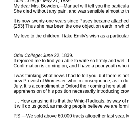
Oriel College
:
May
27, 1839.
My dear Mrs. Bowden,—Manuel will tell you the particulars
She died without any pain, and was sensible almost to the
It is now twenty-one years since Pusey became attached t
{253} Thus she has been the one object on earth in which hi
My love to the children. I take Emily's wish as a particul
Oriel College
:
June
22, 1839.
It rejoiced me to find you able to write so firmly and well
Confirmation is coming on, and I have a poor youth who i
I was thinking what news I had to tell you, but there is no
new Provost of Worcester, who in consequence, as in duty
July. It is a compliment to Oxford their coming here at al
apprehension of his position necessarily introducing crow
… How amusing it is that the Whig-Radicals, by way of 
it will do us good, as making people believe we are form
P.S.—We sold above 60,000 tracts altogether last year. 