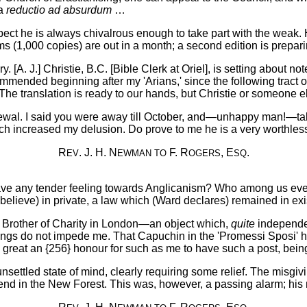
 a
reductio ad absurdum
…
spect he is always chivalrous enough to take part with the weak.
s (1,000 copies) are out in a month; a second edition is prepari
y. [A. J.] Christie, B.C. [Bible Clerk at Oriel], is setting about
mended beginning after my 'Arians,' since the following tract of
. The translation is ready to our hands, but Christie or someone els
ewal. I said you were away till October, and—unhappy man!—takin
h increased my delusion. Do prove to me he is a very worthless
R
. J. H. N
F. R
, E
.
EV
EWMAN
TO
OGERS
SQ
ave any tender feeling towards Anglicanism? Who among us eve
believe) in private, a law which (Ward declares) remained in exi
rn Brother of Charity in London—an object which,
quite
independen
ings do not impede me. That Capuchin in the 'Promessi Sposi' has
 great an {256} honour for such as me to have such a post, being lit
unsettled state of mind, clearly requiring some relief. The misgi
iend in the New Forest. This was, however, a passing alarm; his m