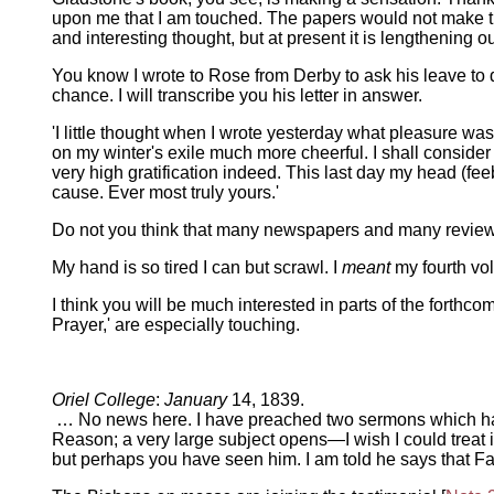
upon me that I am touched. The papers would not make thi
and interesting thought, but at present it is lengthening ou
You know I wrote to Rose from Derby to ask his leave to
chance. I will transcribe you his letter in answer.
'I little thought when I wrote yesterday what pleasure was
on my winter's exile much more cheerful. I shall conside
very high gratification indeed. This last day my head (feeb
cause. Ever most truly yours.'
Do not you think that many newspapers and many reviews
My hand is so tired I can but scrawl. I
meant
my fourth vol
I think you will be much interested in parts of the forthco
Prayer,' are especially touching.
Oriel College
:
January
14, 1839.
… No news here. I have preached two sermons which have 
Reason; a very large subject opens—I wish I could treat
but perhaps you have seen him. I am told he says that F