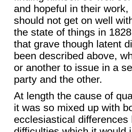
and hopeful in their work,
should not get on well wit
the state of things in 1828
that grave though latent di
been described above, whi
or another to issue in a s
party and the other.
At length the cause of qu
it was so mixed up with 
ecclesiastical differences
difficulties which it woul