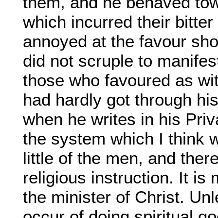
them, and he behaved tow
which incurred their bitt
annoyed at the favour sho
did not scruple to manife
those who favoured as wi
had hardly got through his 
when he writes in his Priv
the system which I think w
little of the men, and ther
religious instruction. It i
the minister of Christ. Unl
occur of doing spiritual 