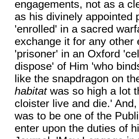
engagements, not as a cle
as his divinely appointed 
'enrolled' in a sacred war
exchange it for any other
'prisoner' in an Oxford 'cel
dispose' of Him 'who bind
like the snapdragon on the
habitat
was so high a lot t
cloister live and die.' An
was to be one of the Publ
enter upon the duties of h