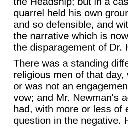
the Headship; but in a cas
quarrel held his own groun
and so defensible, and wi
the narrative which is now t
the disparagement of Dr.
There was a standing diff
religious men of that day,
or was not an engagement 
vow; and Mr. Newman's adv
had, with more or less of
question in the negative. 