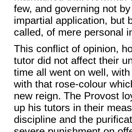
few, and governing not by i
impartial application, but 
called, of mere personal i
This conflict of opinion,
tutor did not affect their u
time all went on well, with
with that rose-colour whic
new reign. The Provost lo
up his tutors in their mea
discipline and the purifica
severe punishment on off