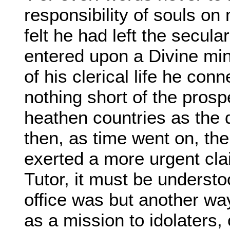
responsibility of souls on
felt he had left the secular
entered upon a Divine mini
of his clerical life he con
nothing short of the prosp
heathen countries as the d
then, as time went on, the 
exerted a more urgent cl
Tutor, it must be understoo
office was but another wa
as a mission to idolaters,