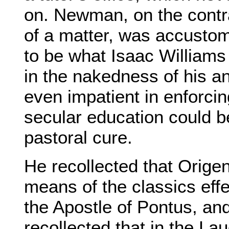
on. Newman, on the contr
of a matter, was accustom
to be what Isaac Williams
in the nakedness of his 
even impatient in enforcing
secular education could 
pastoral cure.
He recollected that Origen
means of the classics eff
the Apostle of Pontus, an
recollected that in the Lau