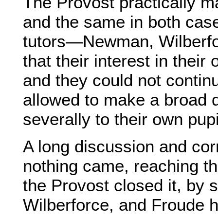
The Provost practically m
and the same in both cases
tutors—Newman, Wilberf
that their interest in their
and they could not continu
allowed to make a broad d
severally to their own pupi
A long discussion and cor
nothing came, reaching t
the Provost closed it, by 
Wilberforce, and Froude hi