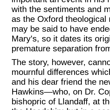
with the sentiments and mo
as the Oxford theological 
may be said to have ended 
Mary's, so it dates its ori
premature separation from 
The story, however, canno
mournful differences wh
and his dear friend the n
Hawkins—who, on Dr. Copl
bishopric of Llandaff, at 