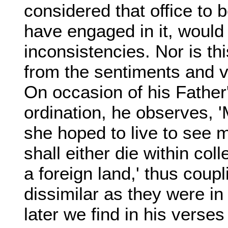
considered that office to 
have engaged in it, would
inconsistencies. Nor is th
from the sentiments and v
On occasion of his Father'
ordination, he observes, 
she hoped to live to see m
shall either die within col
a foreign land,' thus coupl
dissimilar as they were in
later we find in his verses