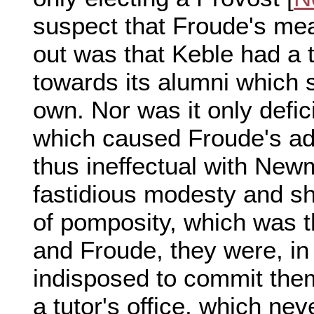
suspect that Froude's me
out was that Keble had a t
towards its alumni which s
own. Nor was it only defic
which caused Froude's ad
thus ineffectual with New
fastidious modesty and s
of pomposity, which was t
and Froude, they were, in 
indisposed to commit them
a tutor's office, which nev