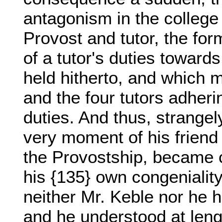
antagonism in the college
Provost and tutor, the for
of a tutor's duties towar
held hitherto, and which m
and the four tutors adheri
duties. And thus, strange
very moment of his friend
the Provostship, became co
his {135} own congeniality
neither Mr. Keble nor he h
and he understood at leng