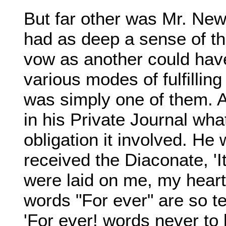
But far other was Mr. New
had as deep a sense of th
vow as another could have
various modes of fulfilling 
was simply one of them. A
in his Private Journal what
obligation it involved. He 
received the Diaconate, 'It 
were laid on me, my heart
words "For ever" are so te
'For ever! words never to 