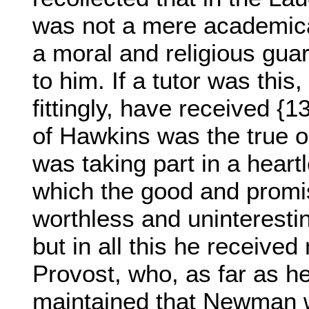
was not a mere academica
a moral and religious gua
to him. If a tutor was this
fittingly, have received {1
of Hawkins was the true o
was taking part in a heart
which the good and promis
worthless and uninteresti
but in all this he receiv
Provost, who, as far as 
maintained that Newman w