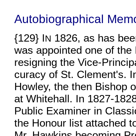
Autobiographical Mem
{129} I
1826, as has bee
N
was appointed one of the P
resigning the Vice-Princip
curacy of St. Clement's. 
Howley, the then Bishop o
at Whitehall. In 1827-1828
Public Examiner in Classic
the Honour list attached t
Mr. Hawkins becoming Pro