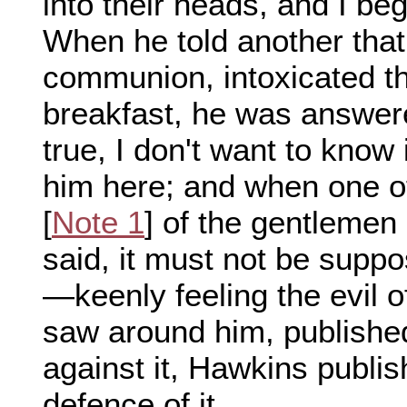
into their heads, and I beg 
When he told another that
communion, intoxicated 
breakfast, he was answered, 
true, I don't want to know
him here; and when one of
[
Note 1
] of the gentleme
said, it must not be supp
—keenly feeling the evil o
saw around him, publishe
against it, Hawkins publi
defence of it.