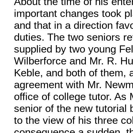
About the time of his ente
important changes took plac
and that in a direction fav
duties. The two seniors re
supplied by two young Fel
Wilberforce and Mr. R. Hur
Keble, and both of them, a
agreement with Mr. Newman
office of college tutor. A
senior of the new tutorial
to the view of his three c
consequence a sudden, th