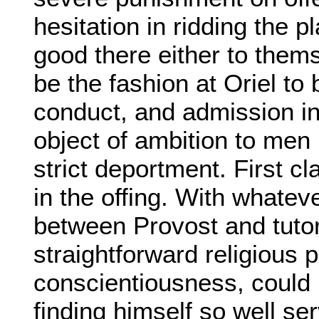
hesitation in ridding the 
good there either to thems
be the fashion at Oriel to
conduct, and admission in
object of ambition to men 
strict deportment. First 
in the offing. With whate
between Provost and tutor
straightforward religious 
conscientiousness, could 
finding himself so well se