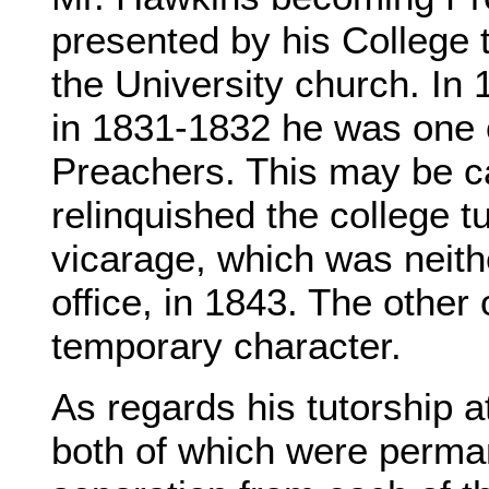
presented by his College t
the University church. In
in 1831-1832 he was one o
Preachers. This may be ca
relinquished the college t
vicarage, which was neith
office, in 1843. The other
temporary character.
As regards his tutorship a
both of which were perma