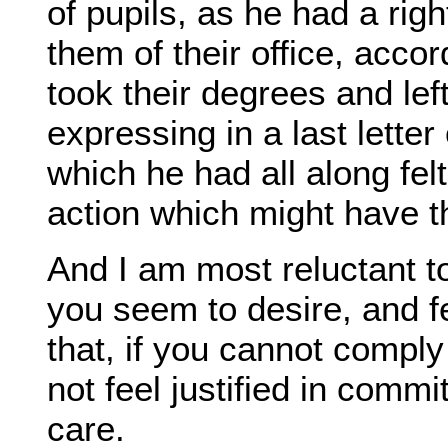
of pupils, as he had a righ
them of their office, accor
took their degrees and left
expressing in a last letter
which he had all along felt
action which might have th
And I am most reluctant to 
you seem to desire, and fe
that, if you cannot comply
not feel justified in commi
care.