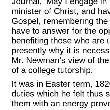
Journal, 'May I engage in
minister of Christ, and h
Gospel, remembering the w
have to answer for the op
benefiting those who are u
presently why it is necessa
Mr. Newman's view of the s
of a college tutorship.
It was in Easter term, 1
duties which he felt thu
them with an energy prover