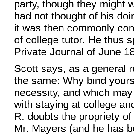
party, though they might w
had not thought of his doi
it was then commonly cons
of college tutor. He thus s
Private Journal of June 1
Scott says, as a general r
the same: Why bind yourse
necessity, and which may
with staying at college an
R. doubts the propriety of
Mr. Mayers (and he has b