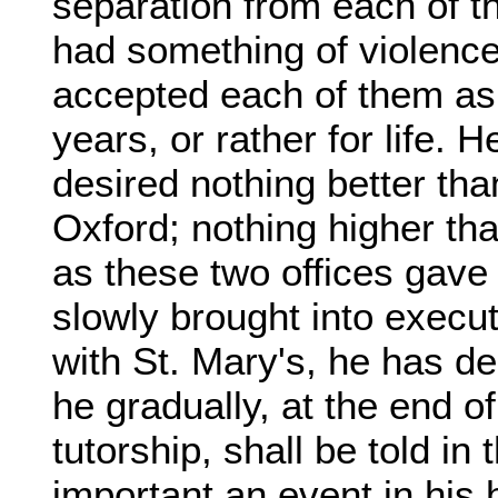
separation from each of th
had something of violence
accepted each of them as i
years, or rather for life.
desired nothing better tha
Oxford; nothing higher tha
as these two offices gave
slowly brought into execut
with St. Mary's, he has de
he gradually, at the end of
tutorship, shall be told in 
important an event in his h