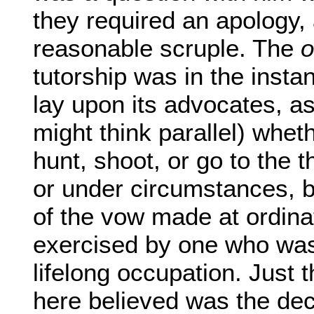
they required an apology, a
reasonable scruple. The
o
tutorship was in the insta
lay upon its advocates, a
might think parallel) wheth
hunt, shoot, or go to the t
or under circumstances, b
of the vow made at ordinat
exercised by one who was
lifelong occupation. Just t
here believed was the dec