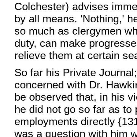
Colchester) advises imme
by all means. 'Nothing,' 
so much as clergymen who,
duty, can make progresse
relieve them at certain se
So far his Private Journal
concerned with Dr. Hawkins
be observed that, in his vi
he did not go so far as to
employments directly {131}
was a question with him w