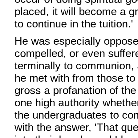
placed, it will become a g
to continue in the tuition.'
He was especially oppos
compelled, or even suffer
terminally to communion, 
he met with from those t
gross a profanation of th
one high authority whethe
the undergraduates to co
with the answer, 'That que