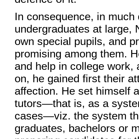
In consequence, in much d
undergraduates at large, N
own special pupils, and pr
promising among them. H
and help in college work, 
on, he gained first their 
affection. He set himself 
tutors—that is, as a syst
cases—viz. the system the
graduates, bachelors or m