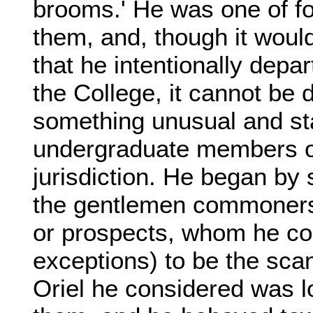
brooms.' He was one of fou
them, and, though it would
that he intentionally depa
the College, it cannot be 
something unusual and star
undergraduate members of
jurisdiction. He began by s
the gentlemen commoners,
or prospects, whom he con
exceptions) to be the scan
Oriel he considered was lo