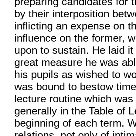
preparing candidates for 
by their interposition bet
inflicting an expense on th
influence on the former, w
upon to sustain. He laid it
great measure he was able
his pupils as wished to w
was bound to bestow time 
lecture routine which was
generally in the Table of L
beginning of each term. W
relations, not only of inti