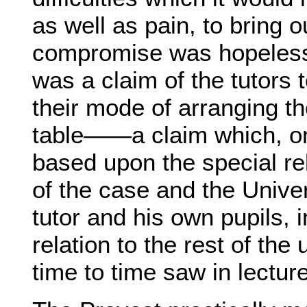
as well as pain, to bring ou
compromise was hopeless.
was a claim of the tutors t
their mode of arranging th
table——a claim which, on 
based upon the special rel
of the case and the Unive
tutor and his own pupils, i
relation to the rest of t
time to time saw in lecture