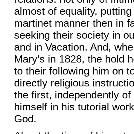
almost of equality, puttin
martinet manner then in fa
seeking their society in 
and in Vacation. And, whe
Mary's in 1828, the hold 
to their following him on 
directly religious instruc
the first, independently of
himself in his tutorial wor
God.