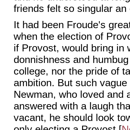
friends felt so singular an
It had been Froude's grea
when the election of Prov
if Provost, would bring in
donnishness and humbug 
college, nor the pride of t
ambition. But such vague 
Newman, who loved and 
answered with a laugh that
vacant, he should look to
only electing a Provost [
N