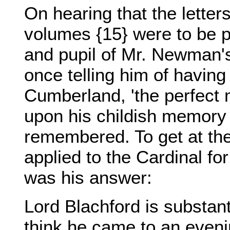
On hearing that the lette
volumes {15} were to be pu
and pupil of Mr. Newman'
once telling him of having
Cumberland, 'the perfect 
upon his childish memory 
remembered. To get at the 
applied to the Cardinal for
was his answer:
Lord Blachford is substant
think he came to an eveni