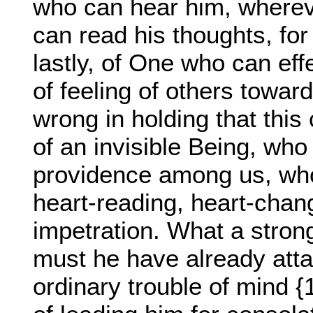
who can hear him, wherev
can read his thoughts, for
lastly, of One who can effe
of feeling of others toward
wrong in holding that this
of an invisible Being, who
providence among us, who
heart-reading, heart-chan
impetration. What a stron
must he have already atta
ordinary trouble of mind 