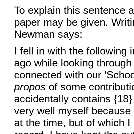
To explain this sentence 
paper may be given. Writi
Newman says:
I fell in with the following
ago while looking through
connected with our 'School
propos
of some contributio
accidentally contains {18}
very well myself because 
at the time, but of which I