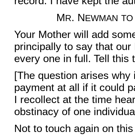
record. I have kept the au
M
. N
R
EWMAN
TO
Your Mother will add somet
principally to say that o
every one in full. Tell this
[The question arises why 
payment at all if it could 
I recollect at the time hea
obstinacy of one individua
Not to touch again on this