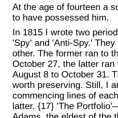
At the age of fourteen a s
to have possessed him.
In 1815 I wrote two period
'Spy' and 'Anti-Spy.' They
other. The former ran to 
October 27, the latter ra
August 8 to October 31. Th
worth preserving. Still, I
commencing lines of each 
latter. {17} 'The Portfoli
Adams, the eldest of the 