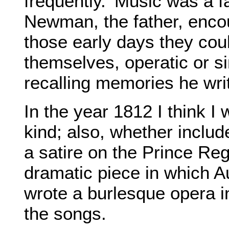
frequently.' Music was a f
Newman, the father, encour
those early days they co
themselves, operatic or s
recalling memories he wri
In the year 1812 I think 
kind; also, whether include
a satire on the Prince Reg
dramatic piece in which 
wrote a burlesque opera i
the songs.