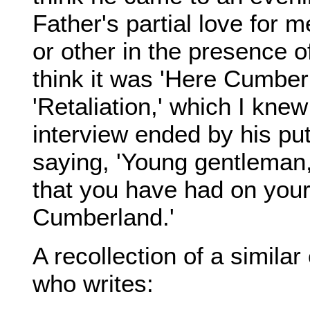
Father's partial love for 
or other in the presence of
think it was 'Here Cumberl
'Retaliation,' which I knew
interview ended by his pu
saying, 'Young gentleman
that you have had on your
Cumberland.'
A recollection of a similar
who writes: