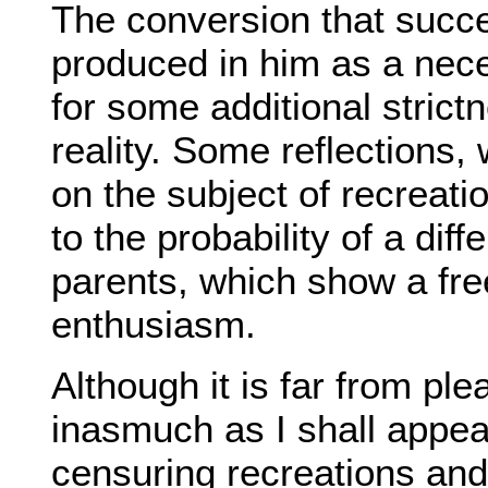
The conversion that succe
produced in him as a nec
for some additional strictn
reality. Some reflections,
on the subject of recreati
to the probability of a di
parents, which show a fre
enthusiasm.
Although it is far from pl
inasmuch as I shall appea
censuring recreations and