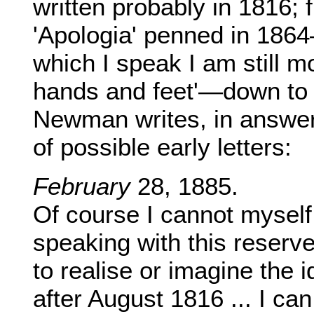
written probably in 1816; 
'Apologia' penned in 1864
which I speak I am still m
hands and feet'—down to 
Newman writes, in answer
of possible early letters:
February
28, 1885.
Of course I cannot myself 
speaking with this reserve, 
to realise or imagine the i
after August 1816 ... I ca