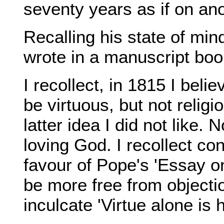
seventy years as if on an
Recalling his state of min
wrote in a manuscript book
I recollect, in 1815 I belie
be virtuous, but not relig
latter idea I did not like.
loving God. I recollect co
favour of Pope's 'Essay o
be more free from objectio
inculcate 'Virtue alone is