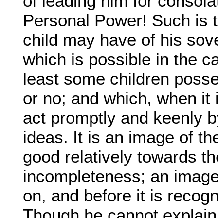
of leading him for consolat
Personal Power! Such is 
child may have of his sov
which is possible in the c
least some children posse
or no; and which, when it i
act promptly and keenly by
ideas. It is an image of t
good relatively towards th
incompleteness; an image 
on, and before it is recog
Though he cannot explain