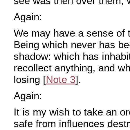
see was then over them, w
Again:
We may have a sense of 
Being which never has b
shadow: which has inhabi
recollect anything, and w
losing [
Note 3
].
Again:
It is my wish to take an or
safe from influences destru