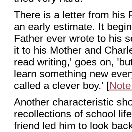
There is a letter from his
an early estimate. It begins
Father ever wrote to his s
it to his Mother and Char
read writing,' goes on, 'b
learn something new every
called a clever boy.' [
Note
Another characteristic show
recollections of school li
friend led him to look back