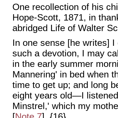
One recollection of his chi
Hope-Scott, 1871, in thank
abridged Life of Walter Sc
In one sense [he writes] I
such a devotion, I may call
in the early summer morni
Mannering' in bed when th
time to get up; and long b
eight years old—I listened
Minstrel,' which my mothe
[
Note 7
]. {16}