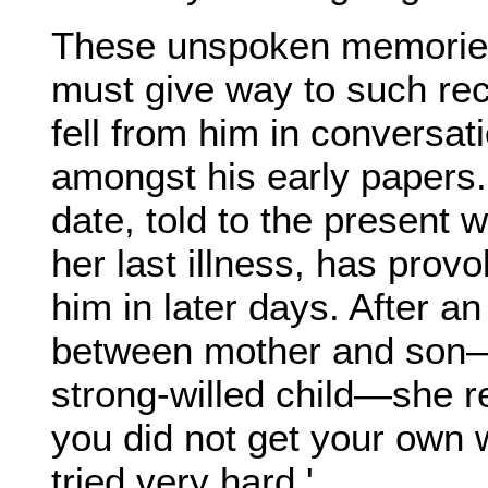
These unspoken memorie
must give way to such rec
fell from him in conversat
amongst his early papers.
date, told to the present 
her last illness, has pro
him in later days. After an
between mother and son—
strong-willed child—she r
you did not get your own w
tried very hard.'