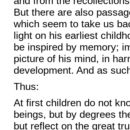
and from the recollections 
But there are also passa
which seem to take us bac
light on his earliest chil
be inspired by memory; im
picture of his mind, in ha
development. And as such
Thus:
At first children do not k
beings, but by degrees the
but reflect on the great t