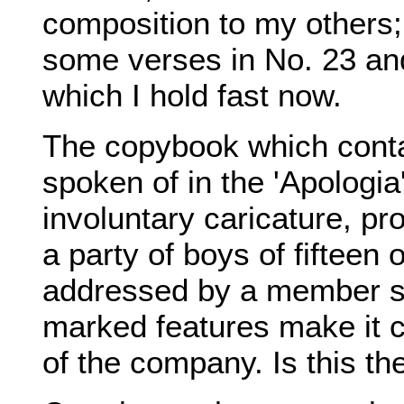
composition to my others;
some verses in No. 23 and
which I hold fast now.
The copybook which cont
spoken of in the 'Apologia
involuntary caricature, pr
a party of boys of fifteen 
addressed by a member st
marked features make it c
of the company. Is this t