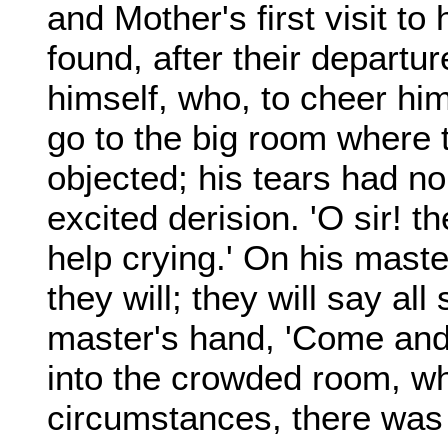
and Mother's first visit to
found, after their departur
himself, who, to cheer hi
go to the big room where 
objected; his tears had n
excited derision. 'O sir! th
help crying.' On his master
they will; they will say all
master's hand, 'Come and 
into the crowded room, wh
circumstances, there was 