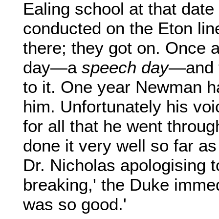
Ealing school at that date
conducted on the Eton lin
there; they got on. Once 
day—a
speech day
—and t
to it. One year Newman h
him. Unfortunately his voi
for all that he went thro
done it very well so far as
Dr. Nicholas apologising t
breaking,' the Duke immed
was so good.'