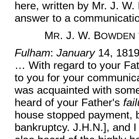
here, written by Mr. J. W.
answer to a communication
M
. J. W. B
R
OWDEN
Fulham
:
January
14, 1819
… With regard to your Fat
to you for your communicat
was acquainted with some o
heard of your Father's
fai
house stopped payment, bu
bankruptcy. J.H.N.], and I