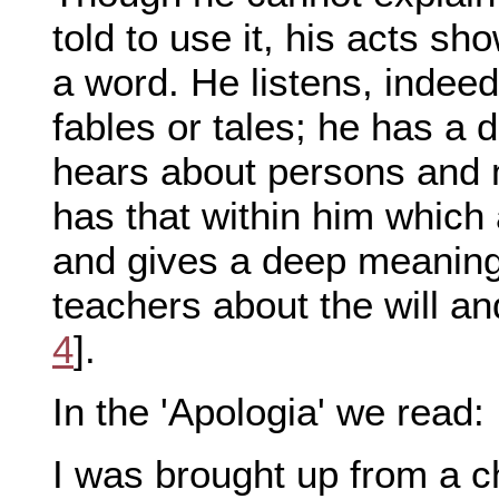
told to use it, his acts sh
a word. He listens, indeed
fables or tales; he has a
hears about persons and m
has that within him which 
and gives a deep meaning t
teachers about the will an
4
].
In the 'Apologia' we read:
I was brought up from a chi