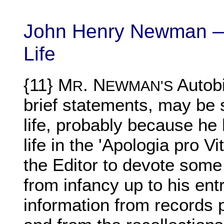
John Henry Newman —
Life
{11} M
.
N
Autobi
R
EWMAN'S
brief statements, may be s
life, probably because he
life in the 'Apologia pro Vi
the Editor to devote some 
from infancy up to his entr
information from records