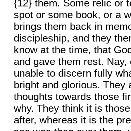
{12} them. Some relic or t
spot or some book, or a w
brings them back in memory
discipleship, and they the
know at the time, that Go
and gave them rest. Nay, 
unable to discern fully wh
bright and glorious. They a
thoughts towards those fi
why. They think it is thos
after, whereas it is the 