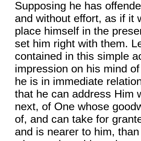
Supposing he has offended 
and without effort, as if i
place himself in the pres
set him right with them. 
contained in this simple act
impression on his mind o
he is in immediate relation
that he can address Him 
next, of One whose goodw
of, and can take for gran
and is nearer to him, than