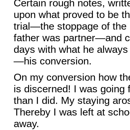
Certain rough notes, writt
upon what proved to be th
trial—the stoppage of th
father was partner—and co
days with what he always c
—his conversion.
On my conversion how th
is discerned! I was going 
than I did. My staying aro
Thereby I was left at sch
away.