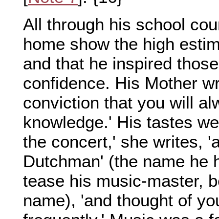
All through his school cou
home show the high estima
and that he inspired thos
confidence. His Mother writ
conviction that you will al
knowledge.' His tastes we
the concert,' she writes, '
Dutchman' (the name he h
tease his music-master, 
name), 'and thought of yo