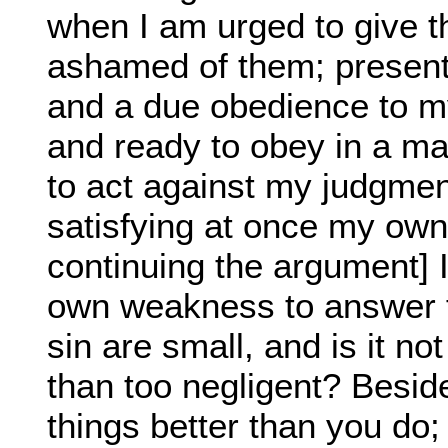
when I am urged to give t
ashamed of them; presenti
and a due obedience to my
and ready to obey in a mat
to act against my judgmen
satisfying at once my own
continuing the argument]
own weakness to answer f
sin are small, and is it no
than too negligent? Besid
things better than you do; 