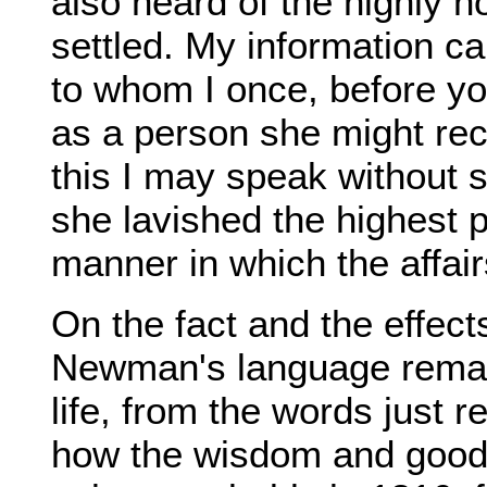
also heard of the highly 
settled. My information c
to whom I once, before 
as a person she might reco
this I may speak without s
she lavished the highest
manner in which the affai
On the fact and the effect
Newman's language remai
life, from the words just
how the wisdom and good