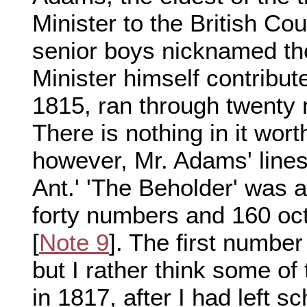
Minister to the British Co
senior boys nicknamed th
Minister himself contribut
1815, ran through twenty
There is nothing in it wort
however, Mr. Adams' line
Ant.' 'The Beholder' was a
forty numbers and 160 oct
[
Note 9
]. The first numbe
but I rather think some of
in 1817, after I had left sch