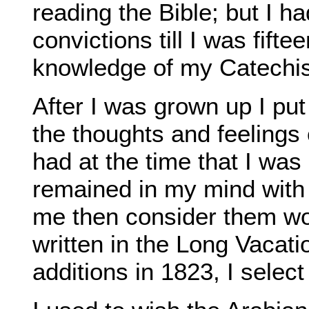
reading the Bible; but I h
convictions till I was fift
knowledge of my Catechi
After I was grown up I put
the thoughts and feelings 
had at the time that I was
remained in my mind with
me then consider them wor
written in the Long Vacati
additions in 1823, I select