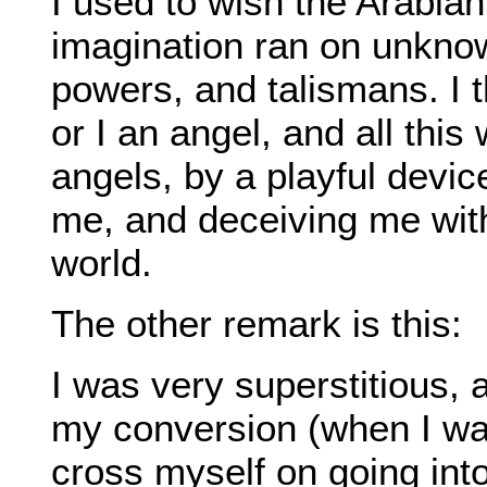
I used to wish the Arabia
imagination ran on unkno
powers, and talismans. I t
or I an angel, and all this
angels, by a playful devi
me, and deceiving me with
world.
The other remark is this:
I was very superstitious, 
my conversion (when I was
cross myself on going into