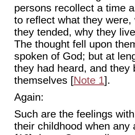
persons recollect a time a
to reflect what they were
they tended, why they liv
The thought fell upon the
spoken of God; but at len
they had heard, and they
themselves [
Note 1
].
Again:
Such are the feelings wit
their childhood when any a