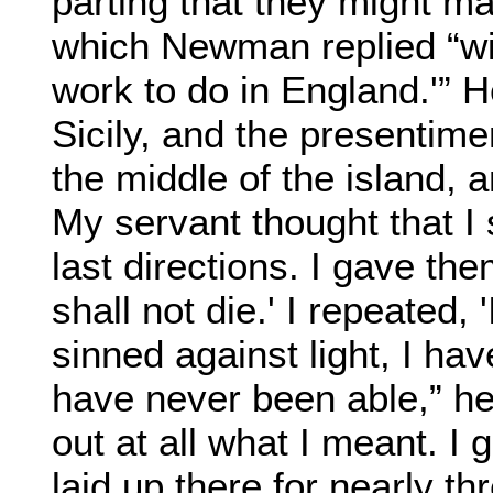
parting that they might m
which Newman replied “wit
work to do in England.'” 
Sicily, and the presentime
the middle of the island, an
My servant thought that I
last directions. I gave the
shall not die.' I repeated, '
sinned against light, I have
have never been able,” he
out at all what I meant. I
laid up there for nearly t