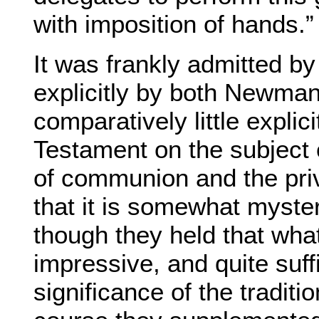
with imposition of hands.”
It was frankly admitted b
explicitly by both Newman
comparatively little expli
Testament on the subject 
of communion and the pri
that it is somewhat mysteri
though they held that what
impressive, and quite suffi
significance of the traditi