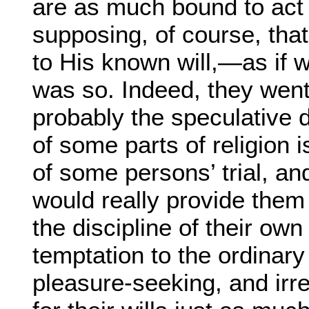
are as much bound to act
supposing, of course, that 
to His known will,—as if we
was so. Indeed, they went 
probably the speculative d
of some parts of religion i
of some persons’ trial, and
would really provide them 
the discipline of their ow
temptation to the ordinary 
pleasure-seeking, and irre