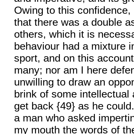
Owing to this confidence, 
that there was a double a
others, which it is necess
behaviour had a mixture in
sport, and on this account,
many; nor am I here defend
unwilling to draw an oppon
brink of some intellectual
get back {49} as he could.
a man who asked impertine
my mouth the words of th