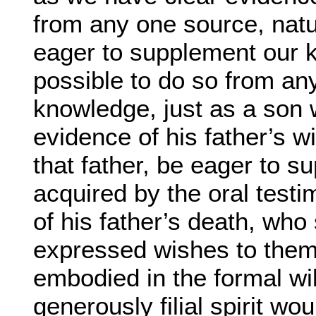
from any one source, natu
eager to supplement our kn
possible to do so from any
knowledge, just as a son
evidence of his father’s w
that father, be eager to 
acquired by the oral test
of his father’s death, who
expressed wishes to them
embodied in the formal wil
generously filial spirit wo