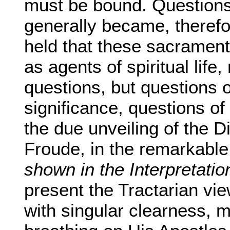
must be bound. Questions 
generally became, therefo
held that these sacrament
as agents of spiritual life
questions, but questions o
significance, questions of
the due unveiling of the Di
Froude, in the remarkabl
shown in the Interpretatio
present the Tractarian vi
with singular clearness, ma