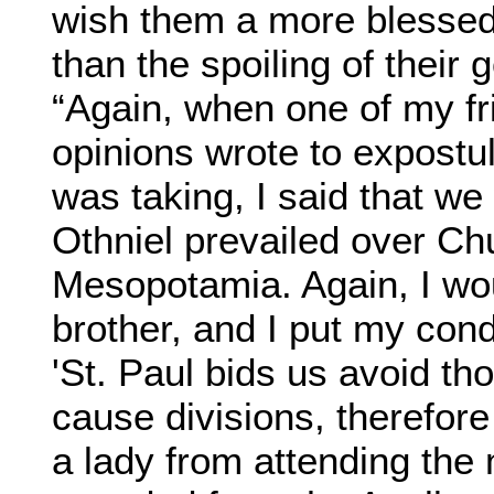
wish them a more blessed 
than the spoiling of their
“Again, when one of my fri
opinions wrote to expostu
was taking, I said that we
Othniel prevailed over Ch
Mesopotamia. Again, I wo
brother, and I put my cond
'St. Paul bids us avoid t
cause divisions, therefore
a lady from attending the