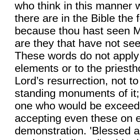
who think in this manner wi
there are in the Bible th
because thou hast seen M
are they that have not se
These words do not apply d
elements or to the priestho
Lord’s resurrection, not to
standing monuments of it;
one who would be exceedi
accepting even these on e
demonstration. 'Blessed a