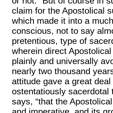
or not.” But of course in s
claim for the Apostolical 
which made it into a muc
conscious, not to say al
pretentious, type of sacer
wherein direct Apostolica
plainly and universally av
nearly two thousand year
attitude gave a great deal 
ostentatiously sacerdotal t
says, “that the Apostolica
and imperative, and its g