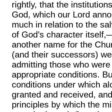
rightly, that the instituti
God, which our Lord annou
much in relation to the sa
of God’s character itself
another name for the Chur
(and their successors) we
admitting those who were w
appropriate conditions. But
conditions under which al
granted and received, and 
principles by which the m