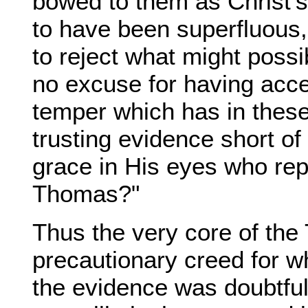
bowed to them as Christ’s 
to have been superfluous, i
to reject what might possi
no excuse for having acce
temper which has in these
trusting evidence short of
grace in His eyes who repr
Thomas?"
Thus the very core of th
precautionary creed for wh
the evidence was doubtful