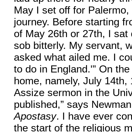
May I set off for Palermo,
journey. Before starting 
of May 26th or 27th, I sa
sob bitterly. My servant,
asked what ailed me. I co
to do in England.'” On the 
home, namely, July 14th, 
Assize sermon in the Unive
published,” says Newman, 
Apostasy
.
I have ever co
the start of the religious