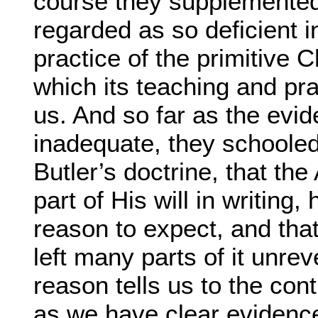
course they supplemented
regarded as so deficient i
practice of the primitive C
which its teaching and pra
us. And so far as the evi
inadequate, they schoole
Butler’s doctrine, that the
part of His will in writin
reason to expect, and th
left many parts of it unrev
reason tells us to the con
as we have clear evidence