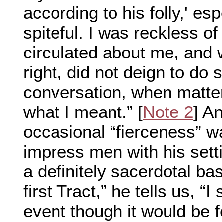
according to his folly,' es
spiteful. I was reckless o
circulated about me, and w
right, did not deign to do 
conversation, when matter
what I meant.” [
Note 2
] A
occasional “fierceness” wa
impress men with his sett
a definitely sacerdotal bas
first Tract,” he tells us, “I
event though it would be f