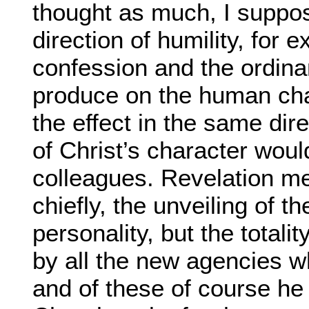
thought as much, I suppos
direction of humility, for
confession and the ordina
produce on the human char
the effect in the same dir
of Christ’s character woul
colleagues. Revelation me
chiefly, the unveiling of t
personality, but the totali
by all the new agencies wh
and of these of course he