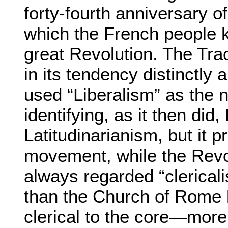
forty-fourth anniversary of
which the French people k
great Revolution. The Tr
in its tendency distinctly a
used “Liberalism” as the n
identifying, as it then did,
Latitudinarianism, but it pr
movement, while the Revo
always regarded “clerical
than the Church of Rome 
clerical to the core—more 