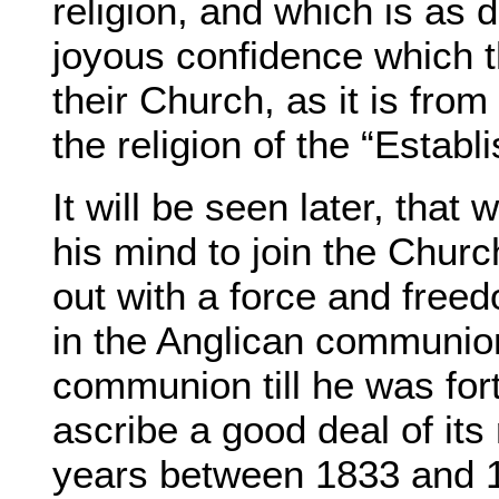
religion, and which is as d
joyous confidence which 
their Church, as it is fro
the religion of the “Establ
It will be seen later, th
his mind to join the Chur
out with a force and free
in the Anglican communion
communion till he was fort
ascribe a good deal of its
years between 1833 and 18