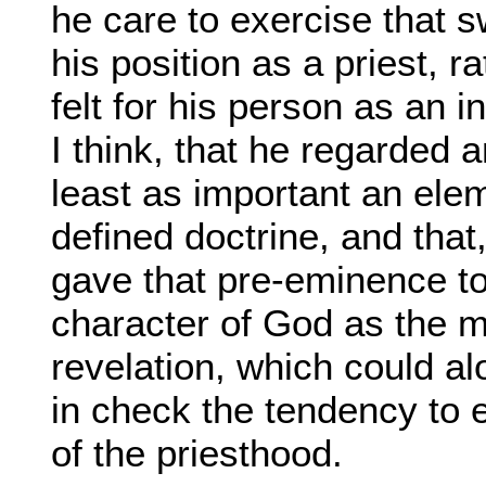
he care to exercise that s
his position as a priest, r
felt for his person as an in
I think, that he regarded 
least as important an elem
defined doctrine, and that
gave that pre-eminence to 
character of God as the m
revelation, which could al
in check the tendency to 
of the priesthood.