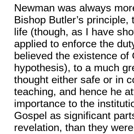
Newman was always more 
Bishop Butler’s principle, 
life (though, as I have sho
applied to enforce the dut
believed the existence of
hypothesis), to a much gr
thought either safe or in 
teaching, and hence he at
importance to the institu
Gospel as significant part
revelation, than they wer