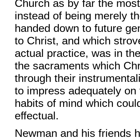
Church as by far the most
instead of being merely t
handed down to future gen
to Christ, and which stro
actual practice, was in the
the sacraments which Chri
through their instrumenta
to impress adequately on 
habits of mind which coul
effectual.
Newman and his friends ho