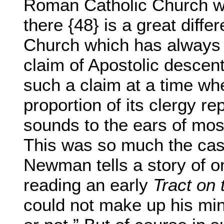
Roman Catholic Church wo
there {48} is a great diffe
Church which has always 
claim of Apostolic descen
such a claim at a time wh
proportion of its clergy re
sounds to the ears of mos
This was so much the case
Newman tells a story of o
reading an early
Tract on 
could not make up his min