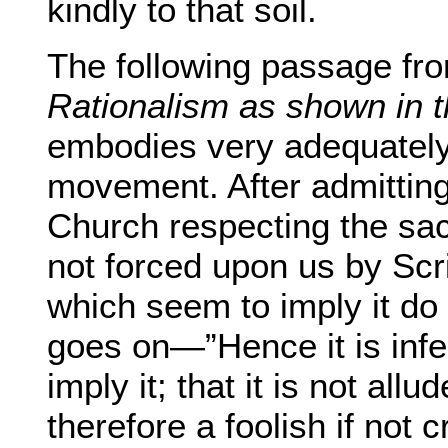
kindly to that soil.
The following passage fro
Rationalism as shown in th
embodies very adequately 
movement. After admitting 
Church respecting the sac
not forced upon us by Scri
which seem to imply it do 
goes on—”Hence it is infer
imply it; that it is not allu
therefore a foolish if not 