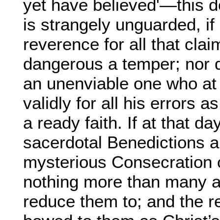
yet have believed'—this d
is strangely unguarded, i
reverence for all that cla
dangerous a temper; nor d
an unenviable one who at 
validly for all his errors as
a ready faith. If at that da
sacerdotal Benedictions a
mysterious Consecration 
nothing more than many a
reduce them to; and the 