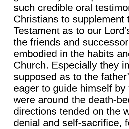
such credible oral testimon
Christians to supplement 
Testament as to our Lord’
the friends and successors
embodied in the habits and
Church. Especially they in
supposed as to the father’
eager to guide himself by
were around the death-bed,
directions tended on the w
denial and self-sacrifice, 