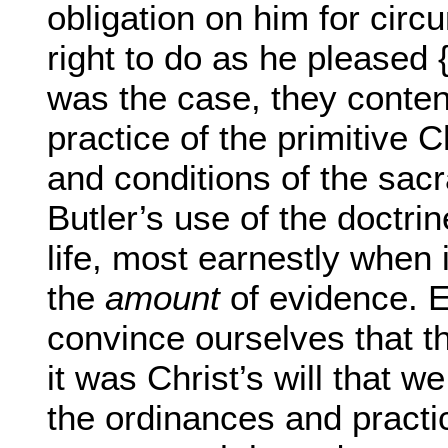
obligation on him for circ
right to do as he pleased 
was the case, they conten
practice of the primitive 
and conditions of the sac
Butler’s use of the doctrin
life, most earnestly when 
the
amount
of evidence. E
convince ourselves that th
it was Christ’s will that 
the ordinances and practi