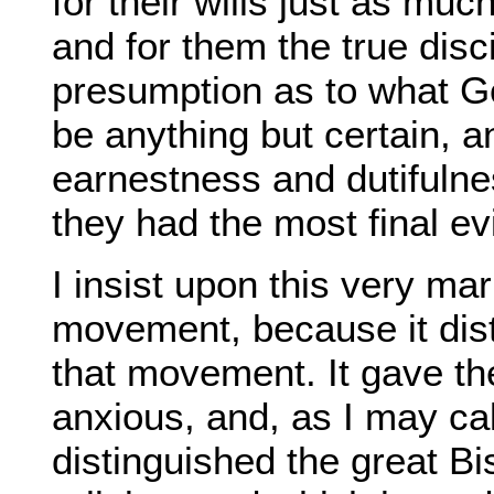
for their wills just as mu
and for them the true disci
presumption as to what Go
be anything but certain, a
earnestness and dutifulnes
they had the most final evi
I insist upon this very ma
movement, because it dist
that movement. It gave th
anxious, and, as I may cal
distinguished the great Bi