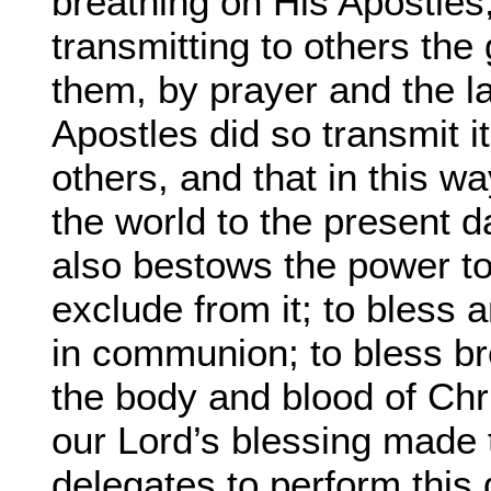
breathing on His Apostles
transmitting to others th
them, by prayer and the la
Apostles did so transmit i
others, and that in this w
the world to the present da
also bestows the power t
exclude from it; to bless 
in communion; to bless br
the body and blood of Chr
our Lord’s blessing made 
delegates to perform this