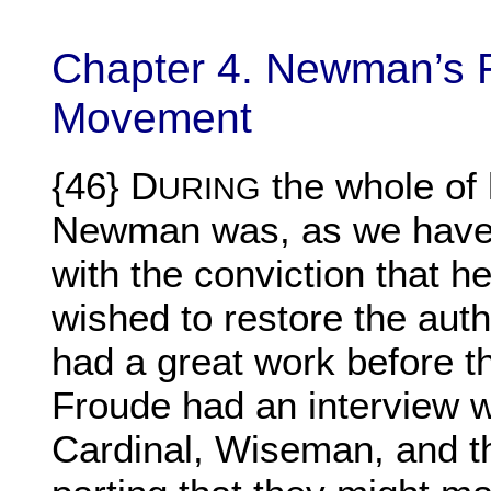
Chapter 4. Newman’s Re
Movement
{46} D
the whole of 
URING
Newman was, as we have 
with the conviction that h
wished to restore the auth
had a great work before
Froude had an interview 
Cardinal, Wiseman, and th