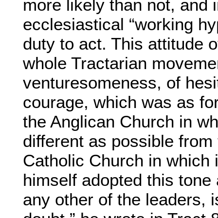
more likely than not, and 
ecclesiastical “working hy
duty to act. This attitude 
whole Tractarian movement
venturesomeness, of hesit
courage, which was as fore
the Anglican Church in whi
different as possible from
Catholic Church in which 
himself adopted this tone 
any other of the leaders, i