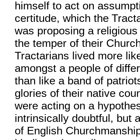
himself to act on assumpt
certitude, which the Tracta
was proposing a religious
the temper of their Church
Tractarians lived more lik
amongst a people of diffe
than like a band of patrio
glories of their native coun
were acting on a hypothes
intrinsically doubtful, but
of English Churchmanship,