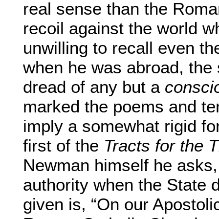
real sense than the Roma
recoil against the world
unwilling to recall even th
when he was abroad, the 
dread of any but a
consci
marked the poems and ten
imply a somewhat rigid fo
first of the
Tracts for the 
Newman himself he asks, 
authority when the State 
given is, “On our Apostoli