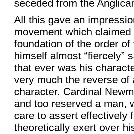
seceded from the Anglican
All this gave an impressio
movement which claimed A
foundation of the order o
himself almost “fiercely” s
that ever was his character
very much the reverse of 
character. Cardinal Newm
and too reserved a man, wi
care to assert effectively 
theoretically exert over hi