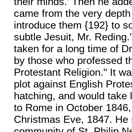
their minds.' Then he add
came from the very depth o
introduce them {192} to s
subtle Jesuit, Mr. Reding
taken for a long time of
by those who professed th
Protestant Religion." It w
plot against English Prot
hatching, and would take
to Rome in October 1846,
Christmas Eve, 1847. He s
community of St. Philip Ner