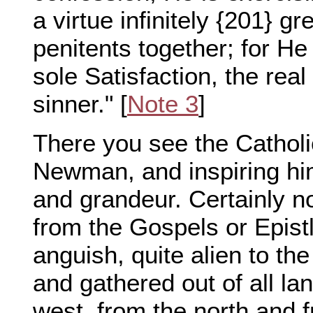
a virtue infinitely {201} gr
penitents together; for He 
sole Satisfaction, the real 
sinner." [
Note 3
]
There you see the Catholic
Newman, and inspiring him
and grandeur. Certainly n
from the Gospels or Epistle
anguish, quite alien to the
and gathered out of all la
west, from the north and f