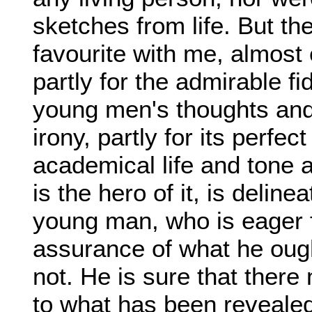
sketches from life. But t
favourite with me, almost e
partly for the admirable fi
young men's thoughts and d
irony, partly for its perfec
academical life and tone 
is the hero of it, is delin
young man, who is eager f
assurance of what he ough
not. He is sure that there
to what has been revealed,