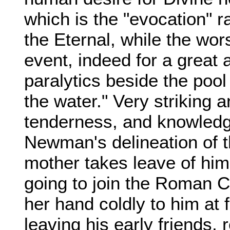
which is the "evocation" r
the Eternal, while the wor
event, indeed for a great a
paralytics beside the pool
the water." Very striking an
tenderness, and knowledg
Newman's delineation of 
mother takes leave of hi
going to join the Roman C
her hand coldly to him at 
leaving his early friends,