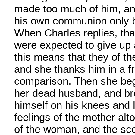
made too much of him, and
his own communion only be
When Charles replies, tha
were expected to give up al
this means that they of t
and she thanks him in a f
comparison. Then she begin
her dead husband, and br
himself on his knees and l
feelings of the mother alt
of the woman, and the sce