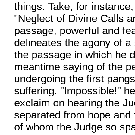
things. Take, for instance
"Neglect of Divine Calls 
passage, powerful and fear
delineates the agony of a s
the passage in which he d
meantime saying of the p
undergoing the first pangs
suffering. "Impossible!" h
exclaim on hearing the Jud
separated from hope and fr
of whom the Judge so spa