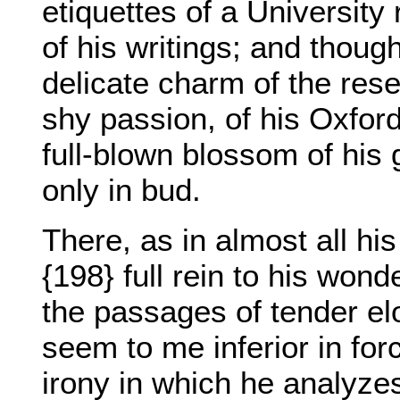
etiquettes of a University
of his writings; and thoug
delicate charm of the rese
shy passion, of his Oxfor
full-blown blossom of his 
only in bud.
There, as in almost all h
{198} full rein to his wond
the passages of tender el
seem to me inferior in for
irony in which he analyzes