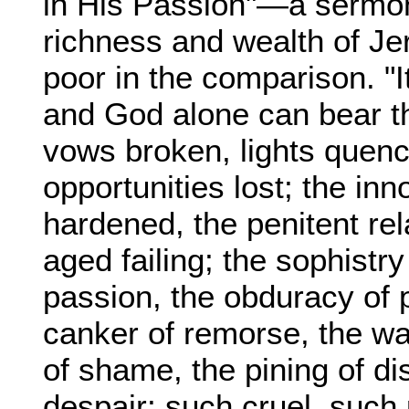
in His Passion"—a sermon
richness and wealth of Je
poor in the comparison. "It
and God alone can bear the
vows broken, lights quen
opportunities lost; the in
hardened, the penitent rel
aged failing; the sophistry
passion, the obduracy of p
canker of remorse, the wa
of shame, the pining of d
despair; such cruel, such 