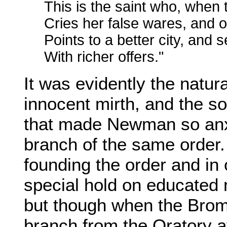
This is the saint who, when 
Cries her false wares, and 
Points to a better city, and 
With richer offers."
It was evidently the natura
innocent mirth, and the so
that made Newman so anxi
branch of the same order. 
founding the order and in 
special hold on educated m
but though when the Brom
branch from the Oratory 