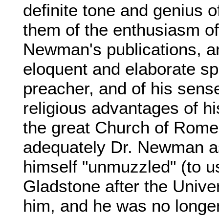
definite tone and genius o
them of the enthusiasm of
Newman's publications, an
eloquent and elaborate s
preacher, and of his sense,
religious advantages of h
the great Church of Rome
adequately Dr. Newman as 
himself "unmuzzled" (to u
Gladstone after the Univer
him, and he was no longer