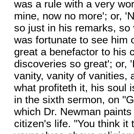
was a rule with a very wor
mine, now no more'; or, 'N
so just in his remarks, so v
was fortunate to see him 
great a benefactor to his c
discoveries so great'; or,
vanity, vanity of vanities, a
what profiteth it, his soul 
in the sixth sermon, on "Go
which Dr. Newman paints t
citizen's life. "You think i