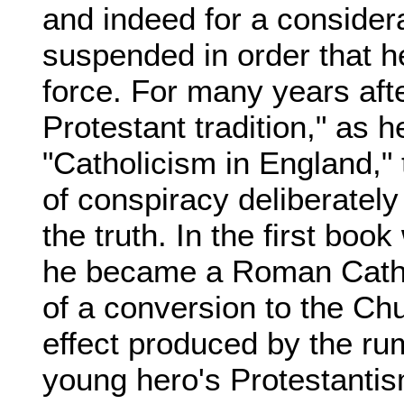
and indeed for a considera
suspended in order that he
force. For many years aft
Protestant tradition," as he
"Catholicism in England," 
of conspiracy deliberately
the truth. In the first bo
he became a Roman Cath
of a conversion to the Ch
effect produced by the ru
young hero's Protestantis