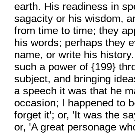
earth. His readiness in spe
sagacity or his wisdom, ar
from time to time; they ap
his words; perhaps they 
name, or write his histor
such a power of {199} thr
subject, and bringing idea
a speech it was that he 
occasion; I happened to b
forget it'; or, 'It was the 
or, 'A great personage who