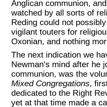
Anglican communion, and
watched by all sorts of re
Reding could not possibly
vigilant touters for relig
Oxonian, and nothing mor
The next indication we h
Newman's mind after he j
communion, was the vol
Mixed Congregations
, fir
dedicated to the Right Re
yet at that time made a c