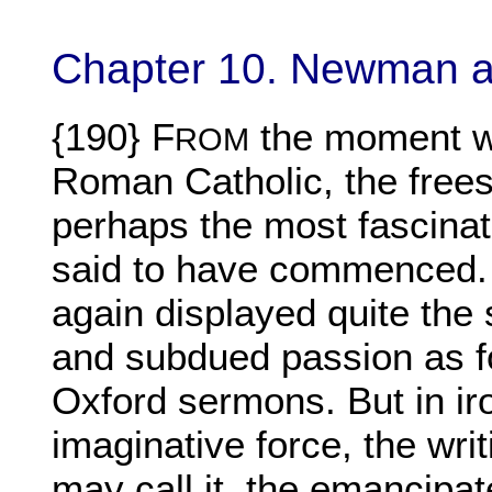
Chapter 10. Newman a
{190} F
the moment 
ROM
Roman Catholic, the frees
perhaps the most fascinat
said to have commenced. 
again displayed quite the 
and subdued passion as f
Oxford sermons. But in iro
imaginative force, the writ
may call it, the emancipat