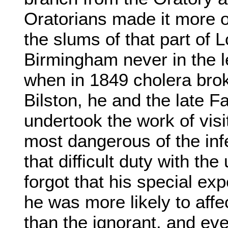
Oratorians made it more of
the slums of that part of
Birmingham never in the l
when in 1849 cholera brok
Bilston, he and the late 
undertook the work of visi
most dangerous of the inf
that difficult duty with the
forgot that his special ex
he was more likely to affe
than the ignorant, and ev