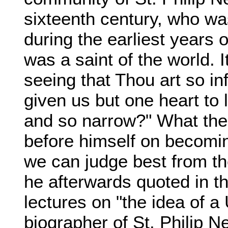
sixteenth century, who wa
during the earliest years o
was a saint of the world. 
seeing that Thou art so in
given us but one heart to l
and so narrow?" What th
before himself on becoming
we can judge best from the
he afterwards quoted in th
lectures on "the idea of a 
biographer of St. Philip Ne