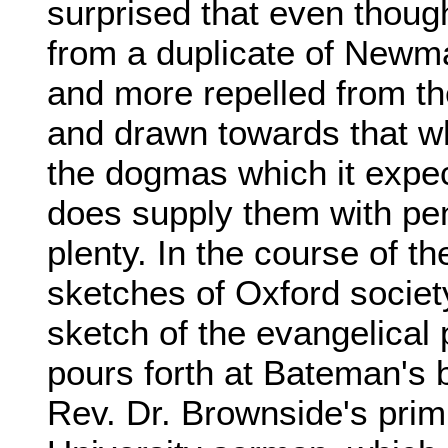
surprised that even thoug
from a duplicate of Newm
and more repelled from t
and drawn towards that w
the dogmas which it expect
does supply them with pen
plenty. In the course of t
sketches of Oxford societ
sketch of the evangelical
pours forth at Bateman's b
Rev. Dr. Brownside's pr