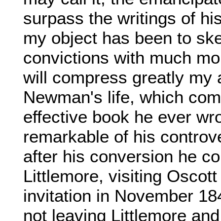
surpass the writings of hi
my object has been to sk
convictions with much mor
will compress greatly my a
Newman's life, which com
effective book he ever wro
remarkable of his controve
after his conversion he co
Littlemore, visiting Oscot
invitation in November 18
not leaving Littlemore and