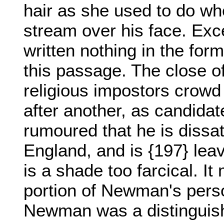
hair as she used to do whe
stream over his face. Exc
written nothing in the for
this passage. The close of
religious impostors crowd 
after another, as candidat
rumoured that he is dissat
England, and is {197} lea
is a shade too farcical. 
portion of Newman's perso
Newman was a distinguish