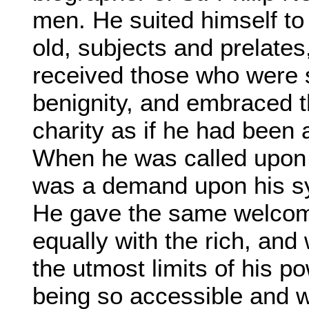
men. He suited himself to
old, subjects and prelates
received those who were s
benignity, and embraced 
charity as if he had been 
When he was called upon t
was a demand upon his s
He gave the same welcome
equally with the rich, and 
the utmost limits of his p
being so accessible and wi