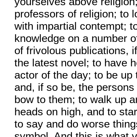
yourselves above religion; 
professors of religion; to
with impartial contempt; t
knowledge on a number of 
of frivolous publications, 
the latest novel; to have 
actor of the day; to be u
and, if so be, the persons
bow to them; to walk up a
heads on high, and to sta
to say and do worse thing
symbol. And this is what