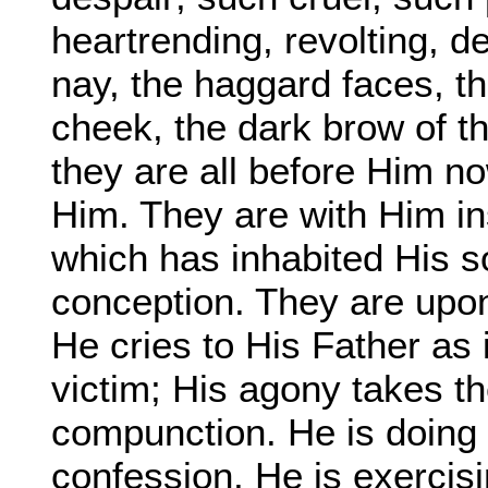
heartrending, revolting, 
nay, the haggard faces, th
cheek, the dark brow of the
they are all before Him n
Him. They are with Him in
which has inhabited His s
conception. They are upon
He cries to His Father as 
victim; His agony takes th
compunction. He is doing
confession, He is exercisin