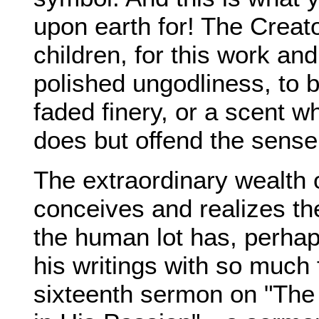
upon earth for! The Crea
children, for this work and
polished ungodliness, to 
faded finery, or a scent w
does but offend the sense.
The extraordinary wealth 
conceives and realizes th
the human lot has, perhaps
his writings with so much 
sixteenth sermon on "The 