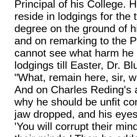
Principal of his College. 
reside in lodgings for the
degree on the ground of h
and on remarking to the Pri
cannot see what harm he c
lodgings till Easter, Dr. B
"What, remain here, sir, w
And on Charles Reding's 
why he should be unfit co
jaw dropped, and his eye
'You will corrupt their mind