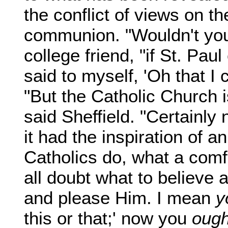
the conflict of views on th
communion. "Wouldn't you
college friend, "if St. Paul
said to myself, 'Oh that I c
"But the Catholic Church is
said Sheffield. "Certainly
it had the inspiration of 
Catholics do, what a comf
all doubt what to believe
and please Him. I mean
y
this or that;' now you
ough