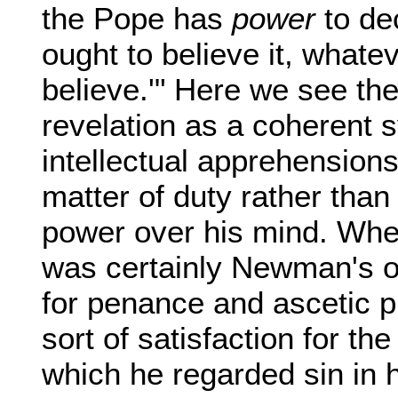
the Pope has
power
to dec
ought to believe it, whateve
believe.'" Here we see th
revelation as a coherent 
intellectual apprehensions
matter of duty rather than 
power over his mind. When
was certainly Newman's o
for penance and ascetic pr
sort of satisfaction for th
which he regarded sin in h