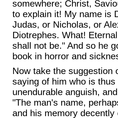
somewhere; Christ, Savi
to explain it! My name is
Judas, or Nicholas, or Ale
Diotrephes. What! Eternal 
shall not be." And so he go
book in horror and sicknes
Now take the suggestion 
saying of him who is thus 
unendurable anguish, and re
"The man's name, perhaps,
and his memory decently 