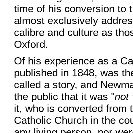
time of his conversion to
almost exclusively addre
calibre and culture as tho
Oxford.
Of his experience as a Ca
published in 1848, was the f
called a story, and Newma
the public that it was "
not
it, who is converted from
Catholic Church in the cou
any living person, nor wer