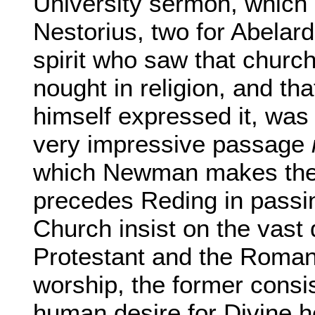
University sermon, which 
Nestorius, two for Abelard,
spirit who saw that church
nought in religion, and tha
himself expressed it, was a
very impressive passage
which Newman makes the
precedes Reding in passi
Church insist on the vast
Protestant and the Roman
worship, the former consis
human desire for Divine he