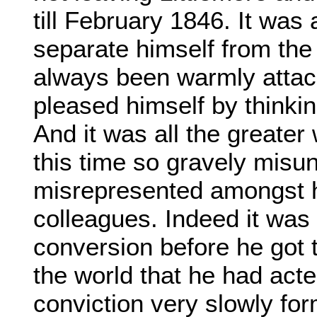
till February 1846. It was
separate himself from the
always been warmly attac
pleased himself by thinkin
And it was all the greater
this time so gravely misu
misrepresented amongst h
colleagues. Indeed it was 
conversion before he got 
the world that he had acte
conviction very slowly fo