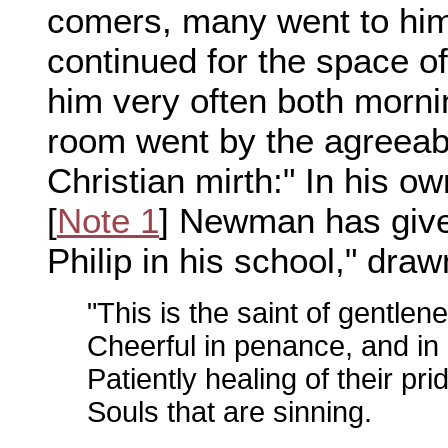
comers, many went to hi
continued for the space of 
him very often both morni
room went by the agreeab
Christian mirth:" In his o
[
Note 1
] Newman has given
Philip in his school," dr
"This is the saint of gentle
Cheerful in penance, and in
Patiently healing of their pr
Souls that are sinning.