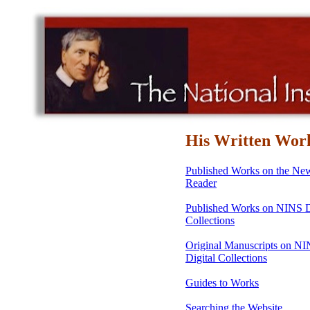
His Written Wor
Published Works on the N
Reader
Published Works on NINS D
Collections
Original Manuscripts on N
Digital Collections
Guides to Works
Searching the Website