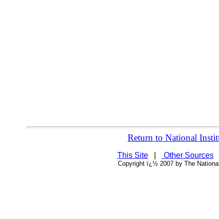
Return to National Ins
This Site
|
Other Sources
Copyright ï¿½ 2007 by The National