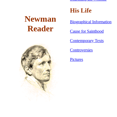
His Life
Newman
Biographical Information
Reader
Cause for Sainthood
Contemporary Texts
Controversies
Pictures